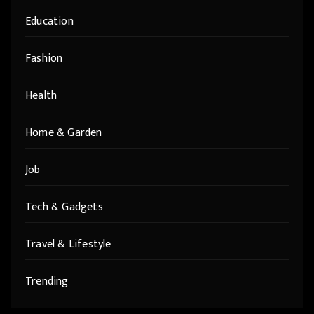
Education
Fashion
Health
Home & Garden
Job
Tech & Gadgets
Travel & Lifestyle
Trending