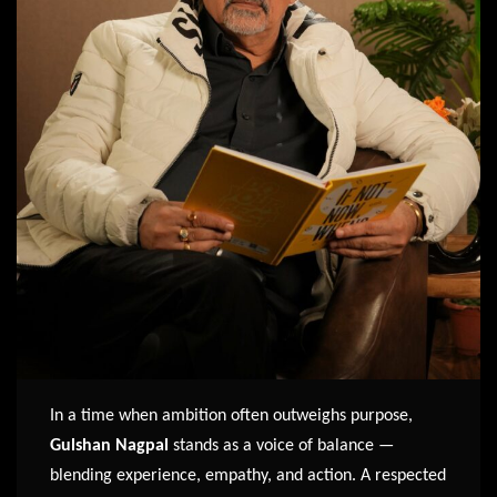
In a time when ambition often outweighs purpose,
Gulshan Nagpal
stands as a voice of balance —
blending experience, empathy, and action. A respected