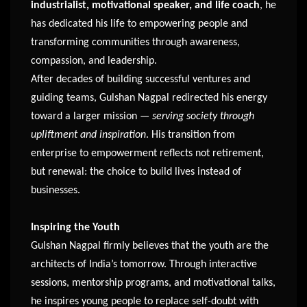
industrialist, motivational speaker, and life coach
, he
has dedicated his life to empowering people and
transforming communities through awareness,
compassion, and leadership.
After decades of building successful ventures and
guiding teams, Gulshan Nagpal redirected his energy
toward a larger mission —
serving society through
upliftment and inspiration
. His transition from
enterprise to empowerment reflects not retirement,
but renewal: the choice to build lives instead of
businesses.
Inspiring the Youth
Gulshan Nagpal firmly believes that the youth are the
architects of India’s tomorrow. Through interactive
sessions, mentorship programs, and motivational talks,
he inspires young people to replace self-doubt with