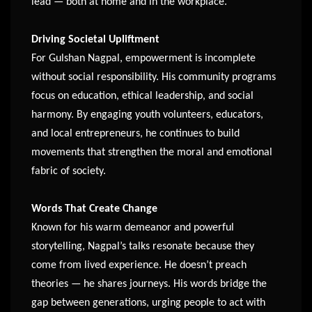
lead — both at home and in the workplace.
Driving Societal Upliftment
For Gulshan Nagpal, empowerment is incomplete
without social responsibility. His community programs
focus on education, ethical leadership, and social
harmony. By engaging youth volunteers, educators,
and local entrepreneurs, he continues to build
movements that strengthen the moral and emotional
fabric of society.
Words That Create Change
Known for his warm demeanor and powerful
storytelling, Nagpal’s talks resonate because they
come from lived experience. He doesn’t preach
theories — he shares journeys. His words bridge the
gap between generations, urging people to act with