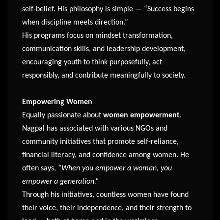
self-belief. His philosophy is simple — “Success begins
when discipline meets direction.”
His programs focus on mindset transformation,
communication skills, and leadership development,
encouraging youth to think purposefully, act
responsibly, and contribute meaningfully to society.
Empowering Women
Equally passionate about
women empowerment
,
Nagpal has associated with various NGOs and
community initiatives that promote self-reliance,
financial literacy, and confidence among women. He
often says,
“When you empower a woman, you
empower a generation.”
Through his initiatives, countless women have found
their voice, their independence, and their strength to