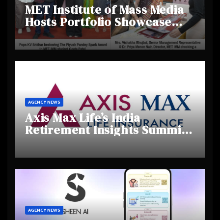
MET Institute of Mass Media
Hosts Portfolio Showcase
Day 2025, Celebrating
Creativity and Emerging
Talent
AGENCY NEWS
Axis Max Life’s India
Retirement Insights Summit
Highlights Rising Awareness
and Shifting Retirement
Behaviours
AGENCY NEWS