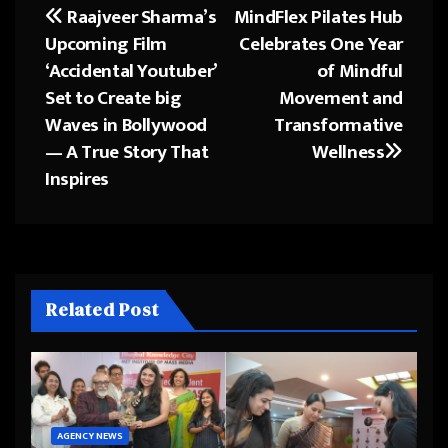
Raajveer Sharma’s
MindFlex Pilates Hub
Post
Upcoming Film
Celebrates One Year
navigation
‘Accidental Youtuber’
of Mindful
Set to Create big
Movement and
Waves in Bollywood
Transformative
— A True Story That
Wellness
Inspires
Related Post
AGENCY NEWS