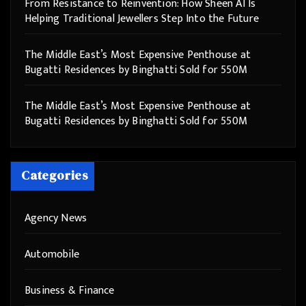
From Resistance to Reinvention: How Sheen AI Is
Helping Traditional Jewellers Step Into the Future
The Middle East’s Most Expensive Penthouse at
Bugatti Residences by Binghatti Sold for 550M
The Middle East’s Most Expensive Penthouse at
Bugatti Residences by Binghatti Sold for 550M
Categories
Agency News
Automobile
Business & Finance