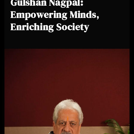
Gulshan Nagpal:
Empowering Minds,
Enriching Society