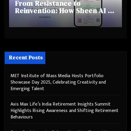
From Resistance to
Reinvention: How Sheen AI Is
Helping Traditional Jewellers
Step Into the Future
Recent Posts
MET Institute of Mass Media Hosts Portfolio
Showcase Day 2025, Celebrating Creativity and
Emerging Talent
Axis Max Life’s India Retirement Insights Summit
Highlights Rising Awareness and Shifting Retirement
Behaviours