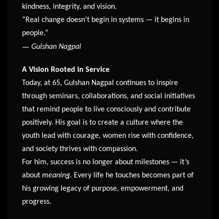
kindness, integrity, and vision.
“Real change doesn’t begin in systems — it begins in
people.”
—
Gulshan Nagpal
A Vision Rooted in Service
Today, at 65, Gulshan Nagpal continues to inspire
through seminars, collaborations, and social initiatives
that remind people to live consciously and contribute
positively. His goal is to create a culture where the
youth lead with courage, women rise with confidence,
and society thrives with compassion.
For him, success is no longer about milestones — it’s
about
meaning
. Every life he touches becomes part of
his growing legacy of purpose, empowerment, and
progress.