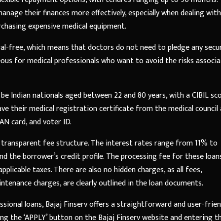
nage their finances more effectively, especially when dealing with
purchasing expensive medical equipment.
eral-free, which means that doctors do not need to pledge any secu
geous for medical professionals who want to avoid the risks associ
 be Indian nationals aged between 22 and 80 years, with a CIBIL sc
ave their medical registration certificate from the medical council
N card, and voter ID.
transparent fee structure. The interest rates range from 11% to
 the borrower’s credit profile. The processing fee for these loans
plicable taxes. There are also no hidden charges, as all fees,
tenance charges, are clearly outlined in the loan documents.
ssional loans, Bajaj Finserv offers a straightforward and user-frien
king the ‘APPLY’ button on the Bajaj Finserv website and entering t