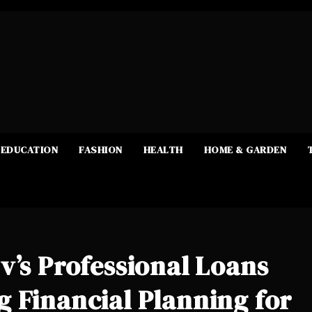
EDUCATION
FASHION
HEALTH
HOME & GARDEN
v’s Professional Loans
 Financial Planning for