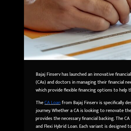
Bajaj Finserv has launched an innovative financi
(CAs) and doctors in managing their financial ne
which provide flexible financing options to help 
The
CA Loan
from Bajaj Finserv is specifically 
journey. Whether a CA is looking to renovate thei
provides the necessary financial backing. The CA 
and Flexi Hybrid Loan. Each variant is designed 