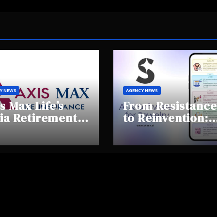
Y NEWS
AGENCY NEWS
s Max Life’s
From Resistance
ia Retirement
to Reinvention:
ights Summit
How Sheen AI Is
hlights Rising
Helping
areness and
Traditional
fting
Jewellers Step I
tirement
the Future
haviours