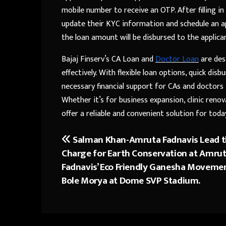
mobile number to receive an OTP. After filling in
update their KYC information and schedule an ap
the loan amount will be disbursed to the applica
Bajaj Finserv’s CA Loan and
Doctor Loan
are des
effectively. With flexible loan options, quick dis
necessary financial support for CAs and doctors 
Whether it’s for business expansion, clinic reno
offer a reliable and convenient solution for toda
Salman Khan-Amruta Fadnavis Lead 
Post
Charge for Earth Conservation at Amru
navigation
Fadnavis’ Eco Friendly Ganesha Moveme
Bole Morya at Dome SVP Stadium.