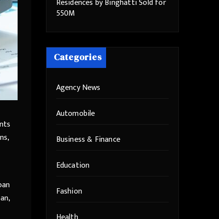
Residences by Binghatti Sold for
550M
Categories
Agency News
Automobile
ants
ns,
Business & Finance
Education
loan
Fashion
oan,
Health