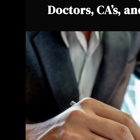
Doctors, CA’s, a