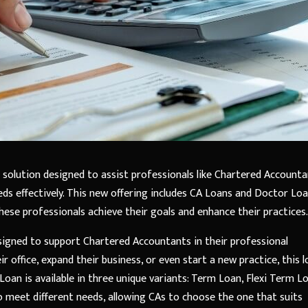
al solution designed to assist professionals like Chartered Account
eds effectively. This new offering includes CA Loans and Doctor Loa
these professionals achieve their goals and enhance their practices.
designed to support Chartered Accountants in their professional
r office, expand their business, or even start a new practice, this 
Loan is available in three unique variants: Term Loan, Flexi Term L
to meet different needs, allowing CAs to choose the one that suits