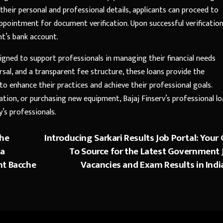
 their personal and professional details, applicants can proceed to
pointment for document verification. Upon successful verification
nt’s bank account.
igned to support professionals in managing their financial needs
bursal, and a transparent fee structure, these loans provide the
to enhance their practices and achieve their professional goals.
vation, or purchasing new equipment, Bajaj Finserv’s professional l
y’s professionals.
the
Introducing Sarkari Results Job Portal: Your 
ta
To Source for the Latest Government 
nt Bacche
Vacancies and Exam Results in Indi