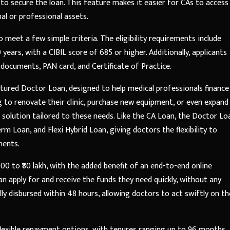
 to secure the loan. This feature makes it easier for CAs to access
al or professional assets.
o meet a few simple criteria. The eligibility requirements include
ears, with a CIBIL score of 685 or higher. Additionally, applicants
ocuments, PAN card, and Certificate of Practice.
ructured Doctor Loan, designed to help medical professionals finance
g to renovate their clinic, purchase new equipment, or even expand
al solution tailored to these needs. Like the CA Loan, the Doctor Lo
rm Loan, and Flexi Hybrid Loan, giving doctors the flexibility to
ments.
0 to ₹80 lakh, with the added benefit of an end-to-end online
an apply for and receive the funds they need quickly, without any
ly disbursed within 48 hours, allowing doctors to act swiftly on th
flexible repayment options, with tenures ranging up to 96 months.