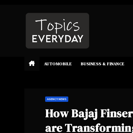
Skip
to
content
AUTOMOBILE
BUSINESS & FINANCE
AGENCY NEWS
How Bajaj Finser
are Transforming