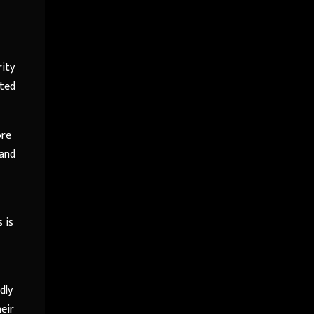
rity
ated
ore
 and
 is
dly
heir