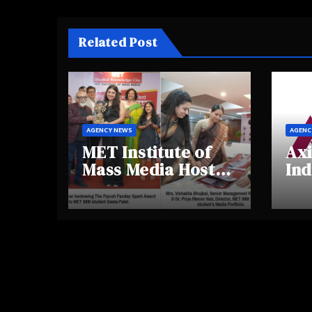
Related Post
AGENCY NEWS
AGENC
MET Institute of
Axi
Mass Media Hosts
Ind
Portfolio
Ins
Showcase Day
Hig
2025, Celebrating
Aw
Creativity and
Shi
Emerging Talent
Re
Be