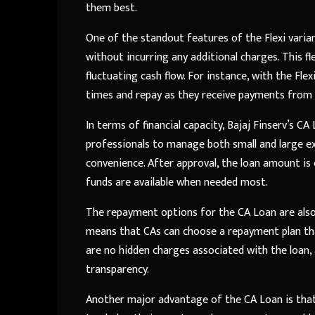
them best.
One of the standout features of the Flexi varia
without incurring any additional charges. This fle
fluctuating cash flow. For instance, with the Fl
times and repay as they receive payments from th
In terms of financial capacity, Bajaj Finserv’s C
professionals to manage both small and large exp
convenience. After approval, the loan amount is 
funds are available when needed most.
The repayment options for the CA Loan are also
means that CAs can choose a repayment plan that 
are no hidden charges associated with the loan, 
transparency.
Another major advantage of the CA Loan is that 