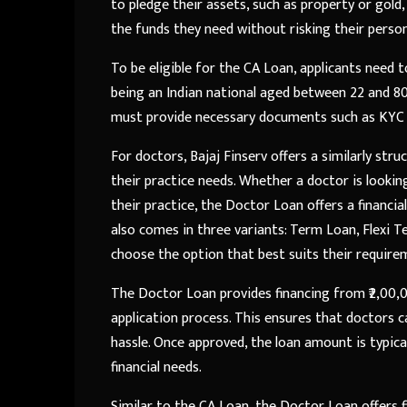
to pledge their assets, such as property or gold,
the funds they need without risking their person
To be eligible for the CA Loan, applicants need t
being an Indian national aged between 22 and 80 y
must provide necessary documents such as KYC d
For doctors, Bajaj Finserv offers a similarly st
their practice needs. Whether a doctor is lookin
their practice, the Doctor Loan offers a financi
also comes in three variants: Term Loan, Flexi Te
choose the option that best suits their require
The Doctor Loan provides financing from ₹2,00,00
application process. This ensures that doctors c
hassle. Once approved, the loan amount is typical
financial needs.
Similar to the CA Loan, the Doctor Loan offers 