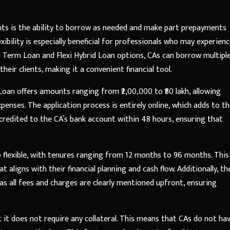
nts is the ability to borrow as needed and make part prepayments
xibility is especially beneficial for professionals who may experien
exi Term Loan and Flexi Hybrid Loan options, CAs can borrow multipl
eir clients, making it a convenient financial tool.
A Loan offers amounts ranging from ₹2,00,000 to ₹80 lakh, allowing
enses. The application process is entirely online, which adds to t
credited to the CA’s bank account within 48 hours, ensuring that
 flexible, with tenures ranging from 12 months to 96 months. This
aligns with their financial planning and cash flow. Additionally, th
as all fees and charges are clearly mentioned upfront, ensuring
it does not require any collateral. This means that CAs do not ha