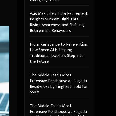
Axis Max Life’s India Retirement
Insights Summit Highlights
Rising Awareness and Shifting
Retirement Behaviours
From Resistance to Reinvention:
How Sheen AI Is Helping
Traditional Jewellers Step Into
the Future
The Middle East’s Most
Expensive Penthouse at Bugatti
Residences by Binghatti Sold for
550M
The Middle East’s Most
Expensive Penthouse at Bugatti