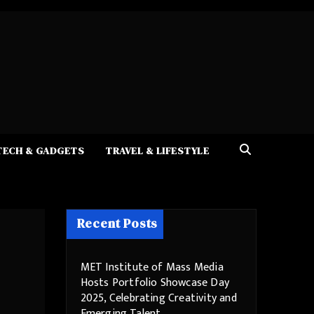
TECH & GADGETS
TRAVEL & LIFESTYLE
Recent Posts
MET Institute of Mass Media
Hosts Portfolio Showcase Day
2025, Celebrating Creativity and
Emerging Talent