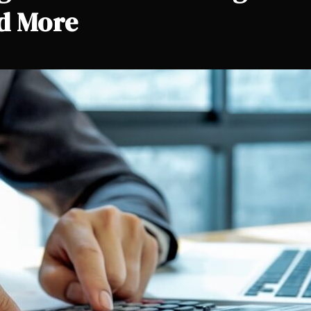
nd More