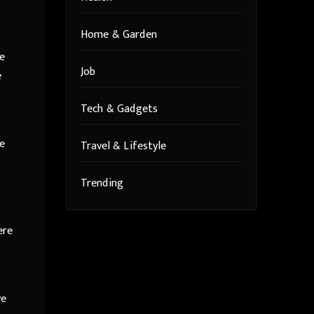
Home & Garden
ce
Job
e
Tech & Gadgets
he
Travel & Lifestyle
Trending
ere
ve