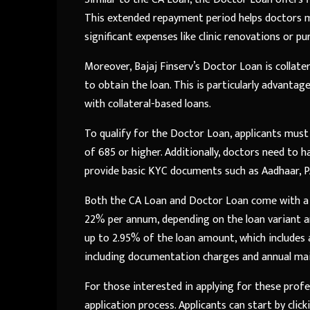
This extended repayment period helps doctors ma
significant expenses like clinic renovations or 
Moreover, Bajaj Finserv’s Doctor Loan is collat
to obtain the loan. This is particularly advanta
with collateral-based loans.
To qualify for the Doctor Loan, applicants must
of 685 or higher. Additionally, doctors need to h
provide basic KYC documents such as Aadhaar, PA
Both the CA Loan and Doctor Loan come with a 
22% per annum, depending on the loan variant and
up to 2.95% of the loan amount, which includes ap
including documentation charges and annual main
For those interested in applying for these profe
application process. Applicants can start by clic