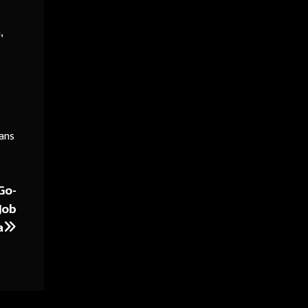
,
oans
Go-
Job
a