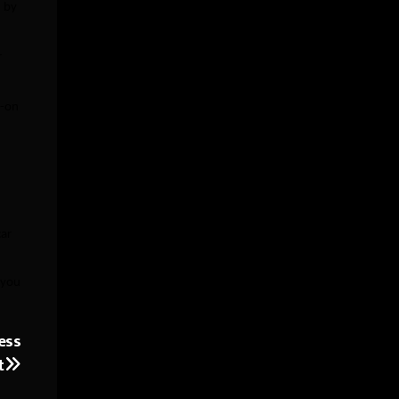
d by
r
d-on
car
 you
ess
t