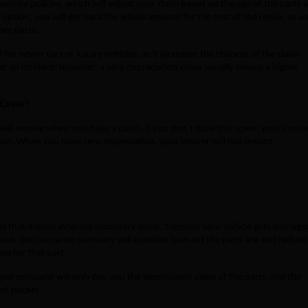
nsive policies, which will adjust your claim based on the age of the parts 
option, you will get back the whole amount for the cost of the repair, as we
ibre parts.
al for newer cars or luxury vehicles, as it increases the chances of the claim
r an incident; however, a zero depreciation cover usually means a higher
 Cover?
ll receive when you have a claim. If you don’t have this cover, your insure
laim. When you have zero depreciation, your insurer will not deduct
ans that it loses inherent monetary value. Suppose your vehicle gets damage
case, the insurance company will consider how old the parts are and reduce
ue for that part.
nce company will only pay you the depreciated value of the parts, not the
 of pocket.