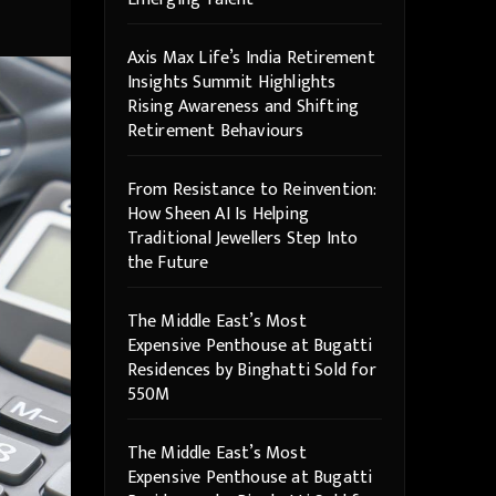
Axis Max Life’s India Retirement
Insights Summit Highlights
Rising Awareness and Shifting
Retirement Behaviours
From Resistance to Reinvention:
How Sheen AI Is Helping
Traditional Jewellers Step Into
the Future
The Middle East’s Most
Expensive Penthouse at Bugatti
Residences by Binghatti Sold for
550M
The Middle East’s Most
Expensive Penthouse at Bugatti