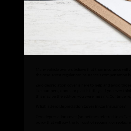
Many vehicle owners believe that their insurance will c
the case. Most regular car insurance’s compensation is 
Zero depreciation cover is here to help and avoid thos
like bumpers, doors, or plastic fittings. If you ever t
this may be the add-on you were missing. Continue rea
What Is Zero Depreciation Cover in Car Insurance?
Zero depreciation cover (sometimes referred to as “zer
policy that will pay the full cost of repairing or repla