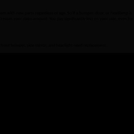
 them with new parts regardless of age. So if a bumper, door, or headlamp is
reases your claim amount. You pay significantly less on your side, even for
 front bumper, side mirror, and headlight need replacement.
 Zero Dep Cover
With Zero Dep Cover
 → ₹5,000 paid
₹10,000 fully paid
→ ₹3,000 paid
₹5,000 fully paid
→ ₹4,800 paid
₹8,000 fully paid