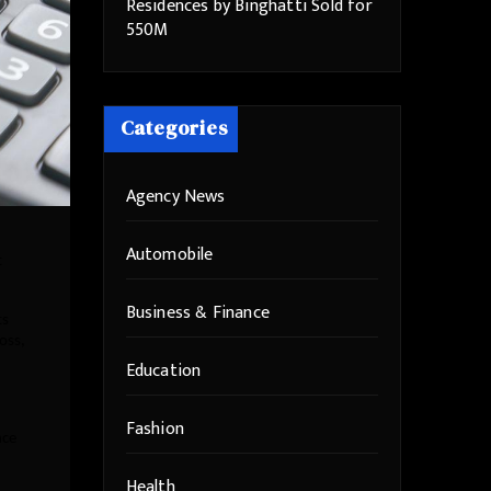
Residences by Binghatti Sold for
550M
Categories
Agency News
Automobile
t
Business & Finance
ts
oss,
Education
Fashion
nce
Health