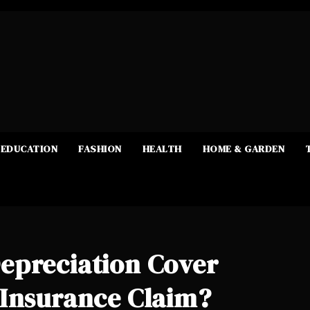
EDUCATION
FASHION
HEALTH
HOME & GARDEN
epreciation Cover
 Insurance Claim?