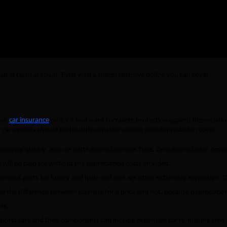
₹23,000
₹0
 gap in claim amount. Even with a comprehensive policy, you can cover
your
car insurance
policy if you want complete protection against depreciati
 car owners should particularly consider adding zero depreciation cover:
elatively quickly, and car parts depreciate over time. Zero depreciation cove
will be paid for without the depreciation costs included.
cement parts for luxury and high-end cars are often extremely expensive. T
e the difference between claiming for a price and not, because depreciation
se.
ports cars and their components can include expensive parts, making zero