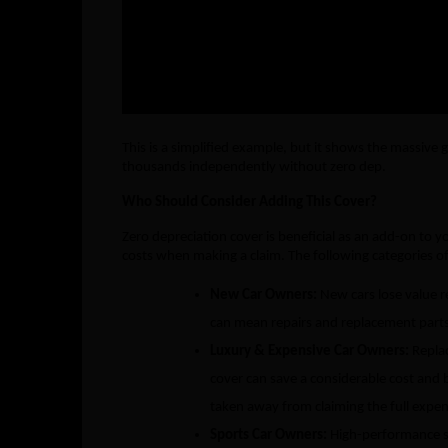
Total Paid by Insurer
₹12,800
Out-of-Pocket by You
₹10,200
This is a simplified example, but it shows the massive
thousands independently without zero dep.
Who Should Consider Adding This Cover?
Zero depreciation cover is beneficial as an add-on to 
costs when making a claim. The following categories of
New Car Owners:
New cars lose value r
can mean repairs and replacement parts 
Luxury & Expensive Car Owners:
Repla
cover can save a considerable cost and b
taken away from claiming the full expen
Sports Car Owners:
High-performance s