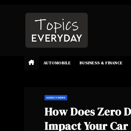
Skip
to
content
AUTOMOBILE
BUSINESS & FINANCE
AGENCY NEWS
How Does Zero D
Impact Your Car