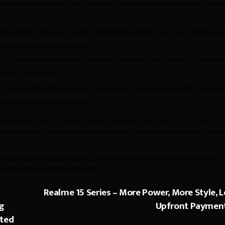
erage for engine oil, etc, tires, batteries, and mechanical breakdowns cause
dep doesn’t mean your claim is completely cashless. You must still pay you
 your base policy agreement.
:
If you only have third-party insurance, you can’t buy zero dep. It’s an ad
nsive car insurance.
 car is a substantial parts value, or less than 5 years old, zero dep helps you
s after an accident or damage.
hen the time comes to make a claim. Instead of losing some of your value to
rom your claim. This can be especially handy if you drive a new or high-tech 
 your repairs with this add-on, even for a smaller cost on your premium. If
 worthwhile cover for your policy.
Realme 15 Series – More Power, More Style, L
ng
Upfront Paymen
sted