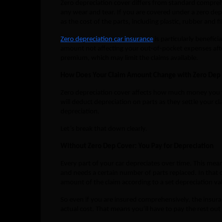
Zero depreciation cover differs from standard comprehe
any wear and tear. If you are covered under a zero dep 
as the cost of the parts, including plastic, rubber and f
Zero depreciation car insurance
is particularly benefici
amount not affecting your out-of-pocket expenses afte
premium, which may limit the claims available.
How Does Your Claim Amount Change with Zero Dep
Zero depreciation cover affects how much money you wi
will deduct depreciation on parts as they settle your c
depreciation.
Let’s break that down clearly.
Without Zero Dep Cover: You Pay for Depreciation
Every part of your car depreciates over time. This me
and needs a certain number of parts replaced. In that 
amount of the claim according to a set depreciation val
So even if you are insured comprehensively, the insura
actual cost. That means you’ll have to pay the rest out