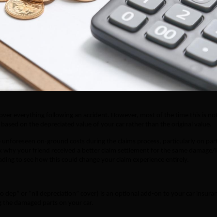
over everything following an accident. However, most of the time this is no
based on the depreciated value of your car rather than the original value.
e unforeseen on-ground costs during the claims process, particularly on par
hink why your friend received a better claim settlement for the same damage/l
ding to see how this could change your claim experience entirely.
o dep” or “nil depreciation” cover) is an optional add-on to your car insura
cing the damaged parts on your car.