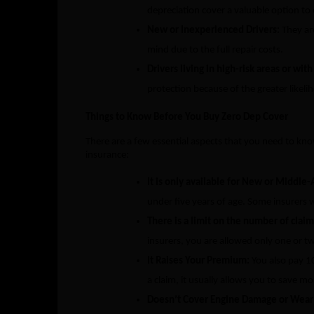
depreciation cover a valuable option to
New or Inexperienced Drivers:
They are
mind due to the full repair costs.
Drivers living in high-risk areas or wit
protection because of the greater likel
Things to Know Before You Buy Zero Dep Cover
There are a few essential aspects that you need to kno
insurance:
It is only available for New or Middle-
under five years of age. Some insurers w
There is a limit on the number of clai
insurers, you are allowed only one or tw
It Raises Your Premium:
You also pay 1
a claim, it usually allows you to save mo
Doesn’t Cover Engine Damage or Wear