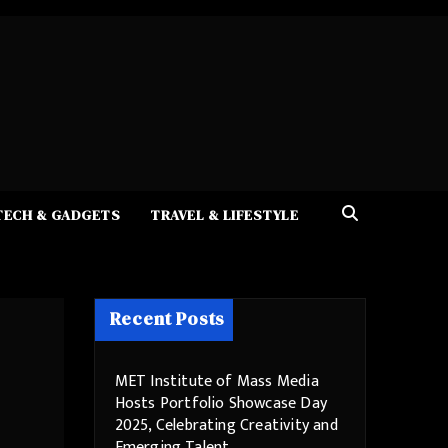
TECH & GADGETS
TRAVEL & LIFESTYLE
Recent Posts
MET Institute of Mass Media
Hosts Portfolio Showcase Day
2025, Celebrating Creativity and
Emerging Talent