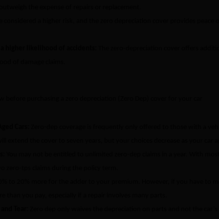
 outweigh the expense of repairs or replacement.
 considered a higher risk, and the zero depreciation cover provides peace 
h a higher likelihood of accidents:
The zero-depreciation cover offers additi
ihood of damage claims.
w before purchasing a zero depreciation (Zero Dep) cover for your car
Aged Cars:
Zero-dep coverage is frequently only offered to those with a veh
ill extend the cover to seven years, but your choices decrease as your car a
ms:
You may not be entitled to unlimited zero-dep claims in a year. With mos
o zero-tps claims during the policy term.
0% to 20% more for the adder to your premium. However, if you have to 
re than you pay, especially if a repair involves many parts.
 and Tear:
Zero dep only waives the depreciation on parts and not the car’s