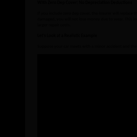
With Zero Dep Cover: No Depreciation Deductions
If you include zero dep cover, the insurer will replace
damaged, you will not lose money due to wear. This inc
larger repair costs.
Let’s Look at a Realistic Example
Suppose your car meets with a minor accident and the
Particulars
Without
Bumper Cost (Dep. 50%)
₹10,000
Side Mirror (Dep. 40%)
₹5,000 
Headlight (Dep. 40%)
₹8,000 