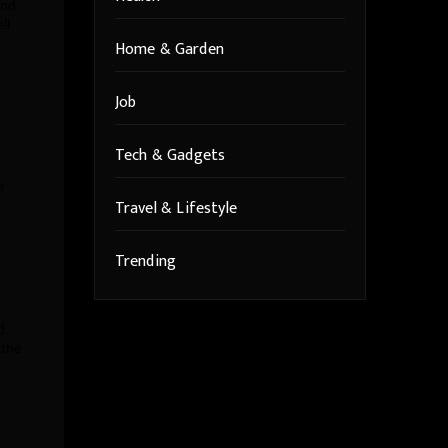
and
ll
Home & Garden
Job
Tech & Gadgets
r
Travel & Lifestyle
Trending
d
 the