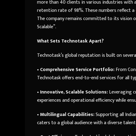
more than 40 clients in various industries with
retention rate of 98%. These numbers reflect a
The company remains committed to its vision of 
Scalable”.
What Sets Technotask Apart?
Technotask’s global reputation is built on severa
•
Comprehensive Service Portfolio:
From Cont
Technotask offers end-to-end services for all ty
•
Innovative, Scalable Solutions:
Leveraging c
experiences and operational efficiency while ens
•
Multilingual Capabilities:
Supporting all Indi
caters to a global audience with a diverse talent