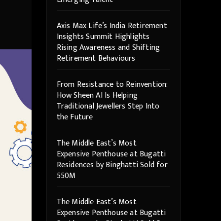
Axis Max Life’s India Retirement
Insights Summit Highlights
Rising Awareness and Shifting
Retirement Behaviours
From Resistance to Reinvention:
How Sheen AI Is Helping
Traditional Jewellers Step Into
the Future
The Middle East’s Most
Expensive Penthouse at Bugatti
Residences by Binghatti Sold for
550M
The Middle East’s Most
Expensive Penthouse at Bugatti