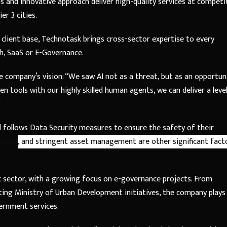
 and innovative approach deliver high-quality services at competi
er 3 cities.
 client base, Technotask brings cross-sector expertise to every
ch, SaaS or E-Governance.
e company’s vision: “We saw AI not as a threat, but as an opportun
en tools with our highly skilled human agents, we can deliver a leve
”
 follows Data Security measures to ensure the safety of their
iance
, and stringent asset management are other significant fact
ic sector, with a growing focus on e-governance projects. From
ting Ministry of Urban Development initiatives, the company plays
vernment services.