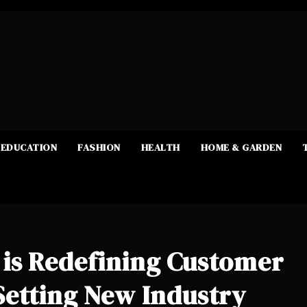
EDUCATION
FASHION
HEALTH
HOME & GARDEN
is Redefining Customer
Setting New Industry