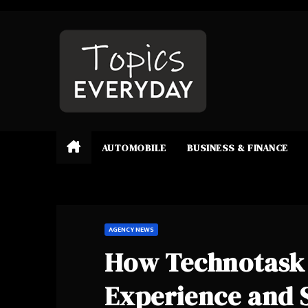
Skip
to
content
AUTOMOBILE
BUSINESS & FINANCE
AGENCY NEWS
How Technotask 
Experience and 