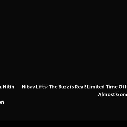
. Nitin
Nibav Lifts: The Buzz is Real! Limited Time Off
Almost Gon
on