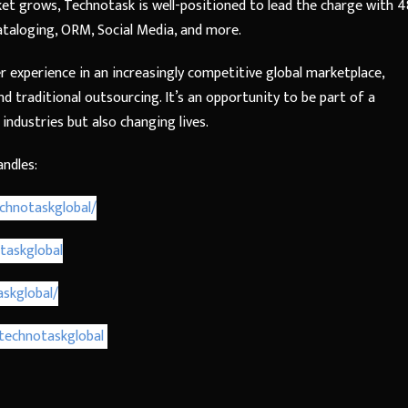
et grows, Technotask is well-positioned to lead the charge with 4
Cataloging, ORM, Social Media, and more.
r experience in an increasingly competitive global marketplace,
 traditional outsourcing. It’s an opportunity to be part of a
industries but also changing lives.
andles:
chnotaskglobal/
taskglobal
skglobal/
technotaskglobal