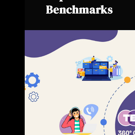
Benchmarks