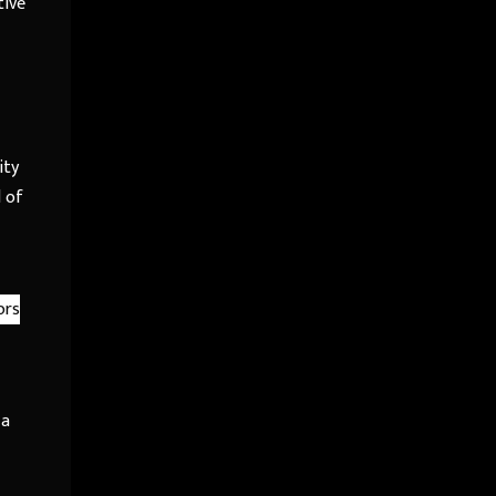
tive
ity
l of
ors
 a