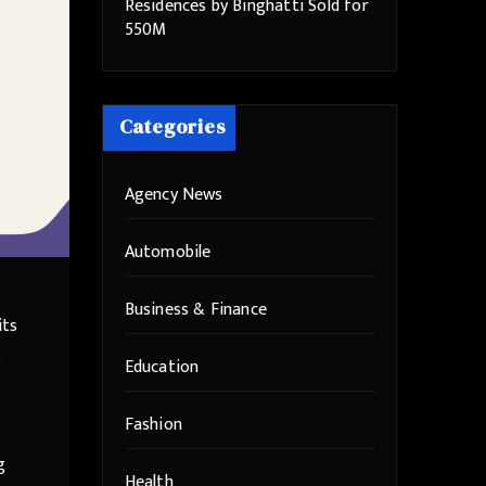
Residences by Binghatti Sold for
550M
Categories
Agency News
Automobile
Business & Finance
its
Education
Fashion
g
Health