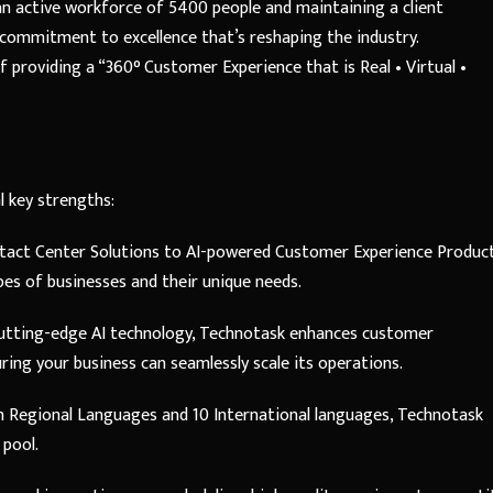
 an active workforce of 5400 people and maintaining a client
 commitment to excellence that’s reshaping the industry.
providing a “360° Customer Experience that is Real • Virtual •
l key strengths:
act Center Solutions to AI-powered Customer Experience Product
pes of businesses and their unique needs.
utting-edge AI technology, Technotask enhances customer
uring your business can seamlessly scale its operations.
an Regional Languages and 10 International languages, Technotask
 pool.