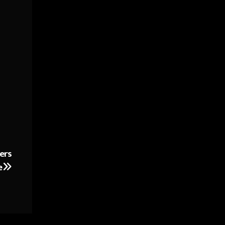
ers
e