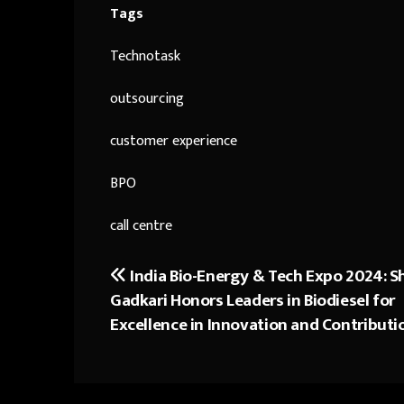
Tags
Technotask
outsourcing
customer experience
BPO
call centre
India Bio-Energy & Tech Expo 2024: Sh
Post
Gadkari Honors Leaders in Biodiesel for
navigation
Excellence in Innovation and Contributi