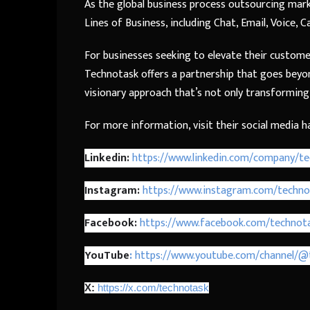
As the global business process outsourcing mark
Lines of Business, including Chat, Email, Voice, 
For businesses seeking to elevate their custome
Technotask offers a partnership that goes beyond
visionary approach that’s not only transforming 
For more information, visit their social media h
Linkedin:
https://www.linkedin.com/company/te
Instagram:
https://www.instagram.com/techno
Facebook:
https://www.facebook.com/technota
YouTube
:
https://www.youtube.com/channel/@
X:
https://x.com/technotask