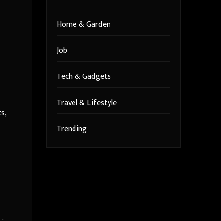
Home & Garden
Job
Tech & Gadgets
Travel & Lifestyle
s,
Trending