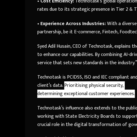
•
Cost Efficiency:
Technotask’s global operations
rates due to its strategic presence in Tier 2 & Ti
•
Experience Across Industries:
With a diverse
partnership, be it E-commerce, Fintech, Foodte
Syed Adil Husain, CEO of Technotask, explains th
to enhance our capabilities. By combining AI-driv
service that sets new standards in the industry.
Technotask is PCIDSS, ISO and IEC compliant and
client’s data.
Prioritising physical security,
compl
determining exceptional customer experiences.
Technotask’s influence also extends to the publ
working with State Electricity Boards to suppor
crucial role in the digital transformation of go