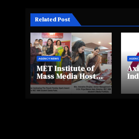
Related Post
AGENCY NEWS
AGENC
MET Institute of
Axi
Mass Media Hosts
Ind
Portfolio
Ins
Showcase Day
Hig
2025, Celebrating
Aw
Creativity and
Shi
Emerging Talent
Re
Be