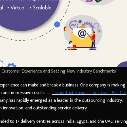
ng Customer Experience and Setting New Industry Benchmarks
perience can make and break a business. One company is making 
ch and impressive results —
Technotask Business Solutions Pvt. Ltd
.
any has rapidly emerged as a leader in the outsourcing industry,
 innovation, and outstanding service delivery.
nded to 17 delivery centres across India, Egypt, and the UAE, servin