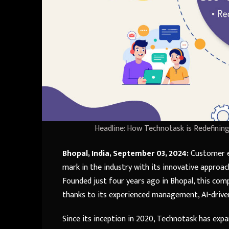
Headline: How Technotask is Redefini
Bhopal, India, September 03, 2024:
Customer ex
mark in the industry with its innovative approa
Founded just four years ago in Bhopal, this comp
thanks to its experienced management, AI-driven
Since its inception in 2020, Technotask has expa