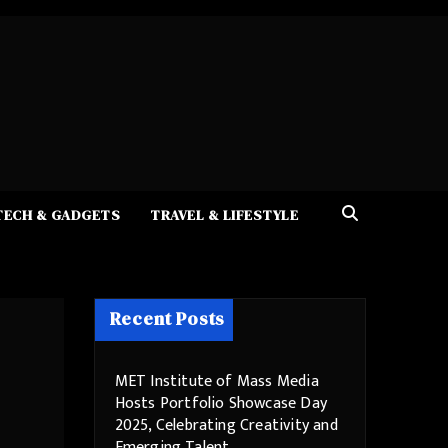
TECH & GADGETS
TRAVEL & LIFESTYLE
Recent Posts
MET Institute of Mass Media
Hosts Portfolio Showcase Day
2025, Celebrating Creativity and
Emerging Talent