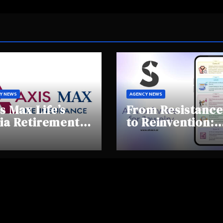
Y NEWS
AGENCY NEWS
s Max Life’s
From Resistance
ia Retirement
to Reinvention:
ights Summit
How Sheen AI Is
hlights Rising
Helping
areness and
Traditional
fting
Jewellers Step I
tirement
the Future
haviours