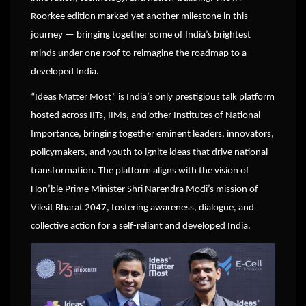
Roorkee edition marked yet another milestone in this
journey — bringing together some of India’s brightest
minds under one roof to reimagine the roadmap to a
developed India.
“Ideas Matter Most” is India’s only prestigious talk platform
hosted across IITs, IIMs, and other Institutes of National
Importance, bringing together eminent leaders, innovators,
policymakers, and youth to ignite ideas that drive national
transformation. The platform aligns with the vision of
Hon’ble Prime Minister Shri Narendra Modi’s mission of
Viksit Bharat 2047, fostering awareness, dialogue, and
collective action for a self-reliant and developed India.