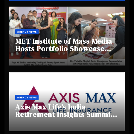
AGENCY NEWS
MET Institute of Mass Media
Hosts Portfolio Showcase
Day 2025, Celebrating
Creativity and Emerging
Talent
AGENCY NEWS
Axis Max Life’s India
Retirement Insights Summit
Highlights Rising Awareness
and Shifting Retirement