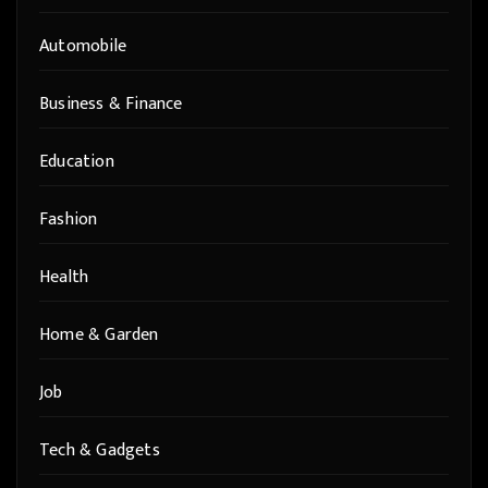
Automobile
Business & Finance
Education
Fashion
Health
Home & Garden
Job
Tech & Gadgets