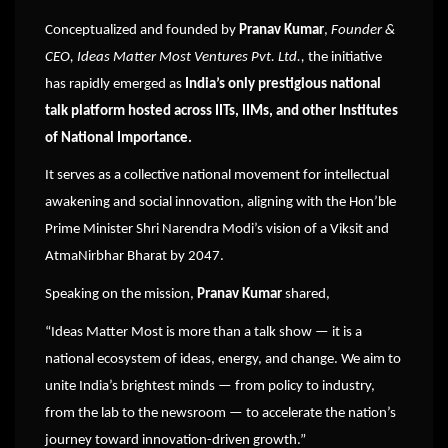
Conceptualized and founded by
Pranav Kumar
,
Founder &
CEO, Ideas Matter Most Ventures Pvt. Ltd.,
the initiative
has rapidly emerged as
India’s only prestigious national
talk platform hosted across IITs, IIMs, and other Institutes
of National Importance.
It serves as a collective national movement for intellectual
awakening and social innovation, aligning with the Hon’ble
Prime Minister Shri Narendra Modi’s vision of a Viksit and
AtmaNirbhar Bharat by 2047.
Speaking on the mission,
Pranav Kumar
shared,
“Ideas Matter Most is more than a talk show — it is a
national ecosystem of ideas, energy, and change. We aim to
unite India’s brightest minds — from policy to industry,
from the lab to the newsroom — to accelerate the nation’s
journey toward innovation-driven growth.”