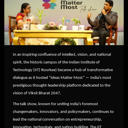
In
an inspiring confluence of intellect, vision, and national
spirit, the historic campus of the Indian Institute of
Technology (IIT) Roorkee) became a hub of transformative
dialogue as it hosted “Ideas Matter Most” — India’s most
prestigious thought-leadership platform dedicated to the
vision of Viksit Bharat 2047.
The talk show, known for uniting India’s foremost
changemakers, innovators, and policymakers, continues to
lead the national conversation on entrepreneurship,
innovation, technology, and nation-building. The IIT