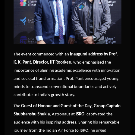
The event commenced with an
inaugural address by Prof.
K. K. Pant, Director, IIT Roorkee
, who emphasized the
importance of aligning academic excellence with innovation
and societal transformation. Prof. Pant encouraged young
minds to transcend conventional boundaries and actively
contribute to India’s growth story.
The
Guest of Honour and Guest of the Day
,
Group Captain
Shubhanshu Shukla
, Astronaut at
ISRO
, captivated the
audience with his inspiring address. Sharing his remarkable
journey from the Indian Air Force to ISRO, he urged