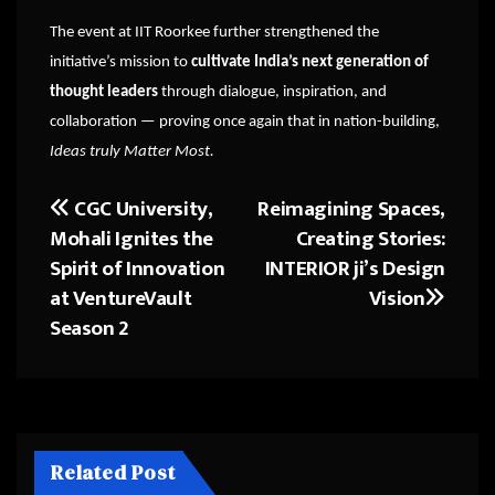
The event at IIT Roorkee further strengthened the
initiative’s mission to
cultivate India’s next generation of
thought leaders
through dialogue, inspiration, and
collaboration — proving once again that in nation-building,
Ideas truly Matter Most.
CGC University,
Reimagining Spaces,
Post
Mohali Ignites the
Creating Stories:
navigation
Spirit of Innovation
INTERIOR ji’s Design
at VentureVault
Vision
Season 2
Related Post