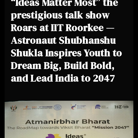
“Ideas Matter Most” the
prestigious talk show
Roars at IIT Roorkee —
Astronaut Shubhanshu
Shukla Inspires Youth to
Dream Big, Build Bold,
and Lead India to 2047