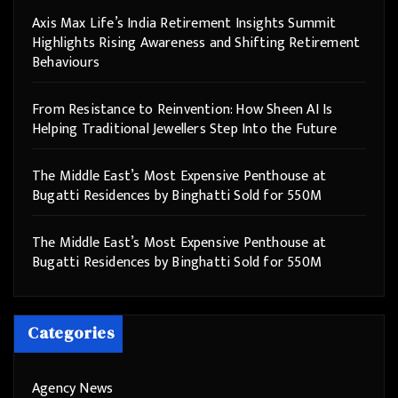
Axis Max Life’s India Retirement Insights Summit
Highlights Rising Awareness and Shifting Retirement
Behaviours
From Resistance to Reinvention: How Sheen AI Is
Helping Traditional Jewellers Step Into the Future
The Middle East’s Most Expensive Penthouse at
Bugatti Residences by Binghatti Sold for 550M
The Middle East’s Most Expensive Penthouse at
Bugatti Residences by Binghatti Sold for 550M
Categories
Agency News