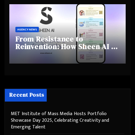
Behaviours
AGENCY NEWS
From Resistance to
Reinvention: How Sheen AI Is
Helping Traditional Jewellers
Step Into the Future
Recent Posts
MET Institute of Mass Media Hosts Portfolio
Showcase Day 2025, Celebrating Creativity and
Emerging Talent