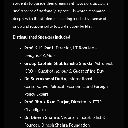
students to pursue their dreams with
passion, discipline,
and a sense of national purpose
. His words resonated
deeply with the students, inspiring a collective sense of
pride and responsibility toward nation-building.
Distinguished Speakers Included:
Prof. K. K. Pant
, Director, IIT Roorkee –
Inaugural Address
Group Captain Shubhanshu Shukla
, Astronaut,
ISRO –
Guest of Honour & Guest of the Day
Dr. Suvrokamal Dutta
, International
Conservative Political, Economic and Foreign
Policy Expert
Prof. Bhola Ram Gurjar
, Director, NITTTR
Chandigarh
Dr. Dinesh Shahra
, Visionary Industrialist &
Founder, Dinesh Shahra Foundation