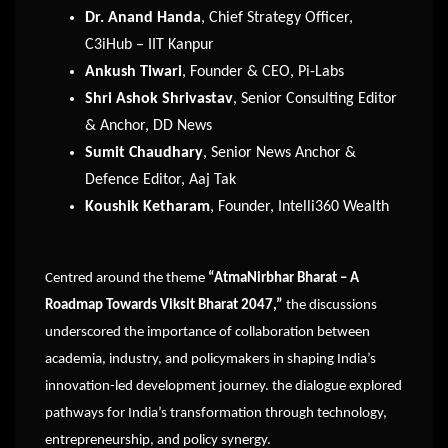
Dr. Anand Handa
, Chief Strategy Officer,
C3iHub – IIT Kanpur
Ankush Tiwari
, Founder & CEO, Pi-Labs
Shri Ashok Shrivastav
, Senior Consulting Editor
& Anchor, DD News
Sumit Chaudhary
, Senior News Anchor &
Defence Editor, Aaj Tak
Koushik Ketharam
, Founder, Intelli360 Wealth
Centred around the theme
“AtmaNirbhar Bharat – A
Roadmap Towards Viksit Bharat 2047,”
the discussions
underscored the importance of collaboration between
academia, industry, and policymakers in shaping India’s
innovation-led development journey. the dialogue explored
pathways for India’s transformation through technology,
entrepreneurship, and policy synergy.