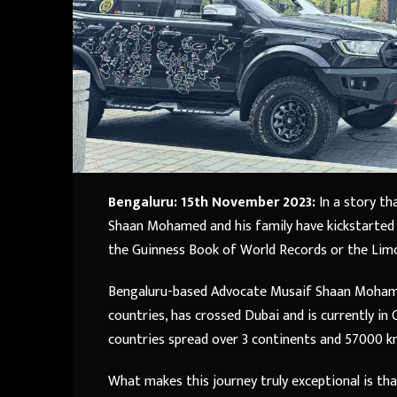
Bengaluru: 15th November 2023:
In a story th
Shaan Mohamed and his family have kickstarted t
the Guinness Book of World Records or the Lim
Bengaluru-based Advocate Musaif Shaan Mohamed,
countries, has crossed Dubai and is currently in
countries spread over 3 continents and 57000 k
What makes this journey truly exceptional is that