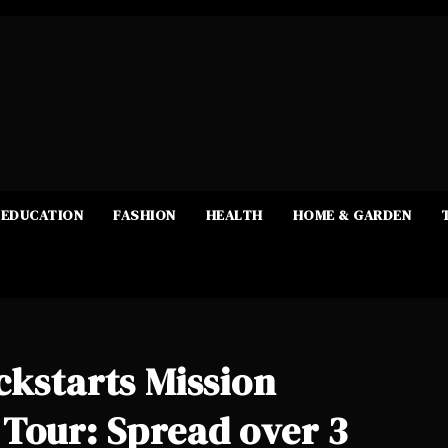
EDUCATION
FASHION
HEALTH
HOME & GARDEN
ckstarts Mission
Tour: Spread over 3