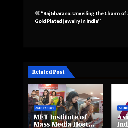
“RajGharana: Unveiling the Charm of
Post
Gold Plated Jewelry in India”
navigation
Related Post
AGENCY NEWS
AGENC
MET Institute of
Axi
Mass Media Hosts
Ind