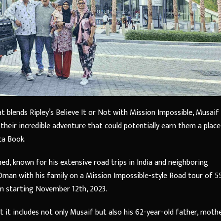
at blends Ripley’s Believe It or Not with Mission Impossible, Musaif
heir incredible adventure that could potentially earn them a place
ca Book.
 known for his extensive road trips in India and neighboring
 Oman with his family on a Mission Impossible-style Road tour of 5
m starting November 12th, 2023.
 it includes not only Musaif but also his 62-year-old father, mothe