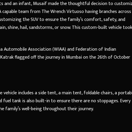
ts and an infant, Musaif made the thoughtful decision to customi
V. A capable team from The Wrench Virtuoso having branches across
ustomizing the SUV to ensure the family’s comfort, safety, and
ain, shine, hail, sandstorms, or snow. This custom-built vehicle too
ia Automobile Association (WIAA) and Federation of Indian
l Katrak flagged off the journey in Mumbai on the 26th of October
ehicle includes a side tent, a main tent, foldable chairs, a portab
ed fuel tank is also built-in to ensure there are no stoppages. Every
he family’s well-being throughout their journey.