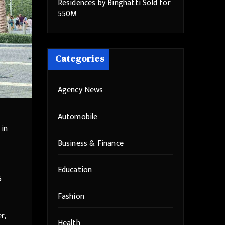
Residences by Binghatti Sold for
550M
Categories
Agency News
Automobile
 in
Business & Finance
Education
5
Fashion
r,
Health