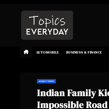
Skip
to
content
AUTOMOBILE
BUSINESS & FINANCE
AGENCY NEWS
Indian Family Ki
Impossible Road 