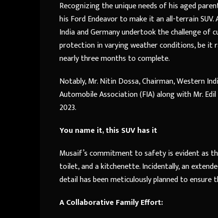
Recognizing the unique needs of his aged paren
his Ford Endeavor to make it an all-terrain SU
India and Germany undertook the challenge of c
protection in varying weather conditions, be it r
nearly three months to complete.
Notably, Mr. Nitin Dossa, Chairman, Western Ind
Automobile Association (FIA) along with Mr. Edi
2023.
You name it, this SUV has it
Musaif’s commitment to safety is evident as the v
toilet, and a kitchenette. Incidentally, an extend
detail has been meticulously planned to ensure t
A Collaborative Family Effort: