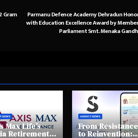
 2 Gram
Parmanu Defence Academy Dehradun Hono
with Education Excellence Award by Member
Parliament Smt. Menaka Gandh
Y NEWS
AGENCY NEWS
s Max Life’s
From Resistance
ia Retirement
to Reinvention: