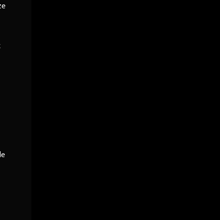
ze
k
le