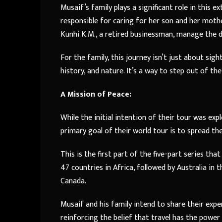
Musaif’s family plays a significant role in this ex
responsible for caring for her son and her moth
Kunhi K.M., a retired businessman, manage the dr
For the family, this journey isn’t just about sig
history, and nature. It’s a way to step out of t
A Mission of Peace:
While the initial intention of their tour was expl
primary goal of their world tour is to spread th
This is the first part of the five-part series th
47 countries in Africa, followed by Australia in 
Canada.
Musaif and his family intend to share their exp
reinforcing the belief that travel has the powe