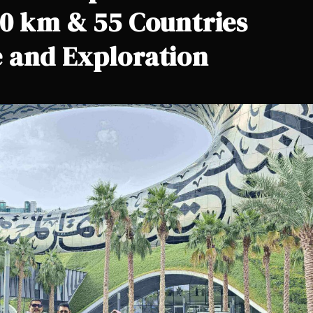
00 km & 55 Countries
 and Exploration