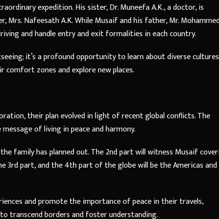
traordinary expedition. His sister, Dr. Muneefa A.K., a doctor, is
er, Mrs. Nafeesath A.K. While Musaif and his father, Mr. Mohamme
iving and handle entry and exit formalities in each country.
htseeing; it’s a profound opportunity to learn about diverse cultures
heir comfort zones and explore new places.
oration, their plan evolved in light of recent global conflicts. The
e message of living in peace and harmony.
at the family has planned out. The 2nd part will witness Musaif cover
the 3rd part, and the 4th part of the globe will be the Americas and
eriences and promote the importance of peace in their travels,
r to transcend borders and foster understanding.