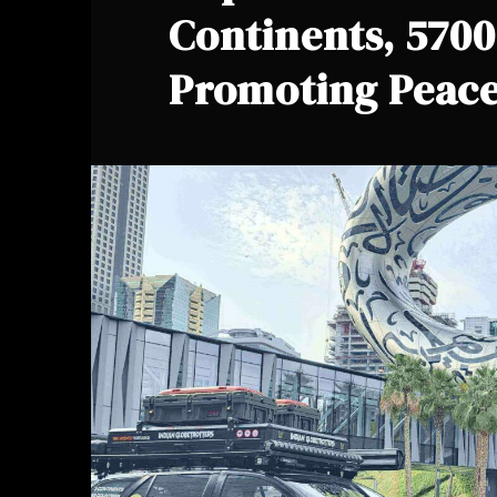
Continents, 570
Promoting Peace