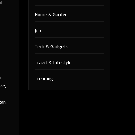
ad
Home & Garden
Job
Tech & Gadgets
Travel & Lifestyle
ar
Trending
ce,
tan.