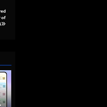
red
 of
i