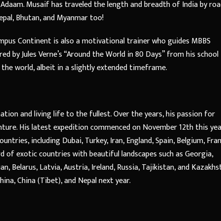
 Adaam. Musaif has traveled the length and breadth of India by ro
Nepal, Bhutan, and Myanmar too!
ampus Continent is also a motivational trainer who guides MBBS
red by Jules Verne’s “Around the World in 80 Days” from his school
the world, albeit in a slightly extended timeframe.
ion and living life to the fullest. Over the years, his passion for
enture. His latest expedition commenced on November 12th this ye
untries, including Dubai, Turkey, Iran, England, Spain, Belgium, Fran
d of exotic countries with beautiful landscapes such as Georgia,
, Belarus, Latvia, Austria, Ireland, Russia, Tajikistan, and Kazakhs
China, China (Tibet), and Nepal next year.