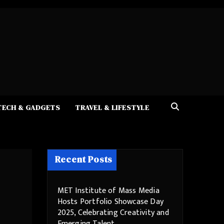
TECH & GADGETS
TRAVEL & LIFESTYLE
Recent Posts
MET Institute of Mass Media
Hosts Portfolio Showcase Day
2025, Celebrating Creativity and
Emerging Talent