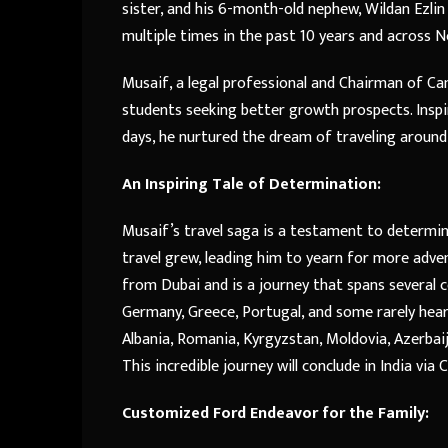
sister, and his 6-month-old nephew, Wildan Ezlin
multiple times in the past 10 years and across 
Musaif, a legal professional and Chairman of C
students seeking better growth prospects. Inspi
days, he nurtured the dream of traveling around 
An Inspiring Tale of Determination:
Musaif’s travel saga is a testament to determinat
travel grew, leading him to yearn for more adv
from Dubai and is a journey that spans several co
Germany, Greece, Portugal, and some rarely hear
Albania, Romania, Kyrgyzstan, Moldovia, Azerbaijan
This incredible journey will conclude in India via 
Customized Ford Endeavor for the Family: