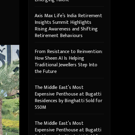
Axis Max Life’s India Retirement
Insights Summit Highlights
Rising Awareness and Shifting
Retirement Behaviours
From Resistance to Reinvention:
How Sheen AI Is Helping
Traditional Jewellers Step Into
the Future
The Middle East’s Most
Expensive Penthouse at Bugatti
Residences by Binghatti Sold for
550M
The Middle East’s Most
Expensive Penthouse at Bugatti