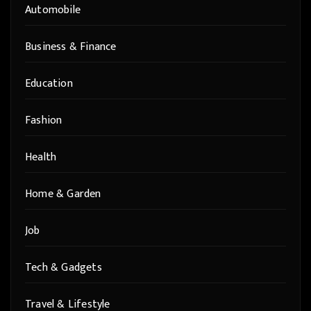
Automobile
Business & Finance
Education
Fashion
Health
Home & Garden
Job
Tech & Gadgets
Travel & Lifestyle