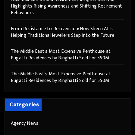
Highlights Rising Awareness and Shifting Retirement
Behaviours
From Resistance to Reinvention: How Sheen AI Is
Helping Traditional Jewellers Step Into the Future
The Middle East’s Most Expensive Penthouse at
Bugatti Residences by Binghatti Sold for 550M
The Middle East’s Most Expensive Penthouse at
Bugatti Residences by Binghatti Sold for 550M
Categories
Agency News