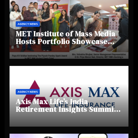
AGENCY NEWS
MET Institute of Mass Media
Hosts Portfolio Showcase
Day 2025, Celebrating
Creativity and Emerging
Talent
AGENCY NEWS
Axis Max Life’s India
Retirement Insights Summit
Highlights Rising Awareness
and Shifting Retirement
Behaviours