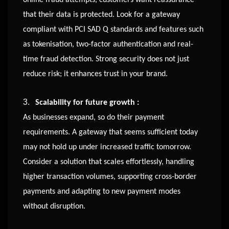
that their data is protected. Look for a gateway
compliant with PCI SAD Q standards and features such
as tokenisation, two-factor authentication and real-
time fraud detection. Strong security does not just
reduce risk; it enhances trust in your brand.
3.
Scalability for future growth :
As businesses expand, so do their payment
requirements. A gateway that seems sufficient today
may not hold up under increased traffic tomorrow.
Consider a solution that scales effortlessly, handling
higher transaction volumes, supporting cross-border
payments and adapting to new payment modes
without disruption.