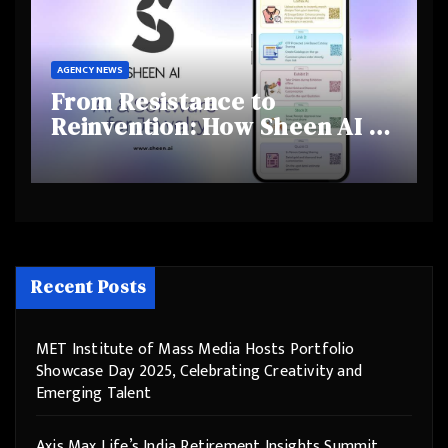
AGENCY NEWS
From Resistance to
Reinvention: How Sheen AI Is
Helping Traditional Jewellers
Step Into the Future
Recent Posts
MET Institute of Mass Media Hosts Portfolio
Showcase Day 2025, Celebrating Creativity and
Emerging Talent
Axis Max Life’s India Retirement Insights Summit