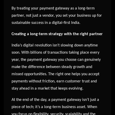
By treating your payment gateway as a long-term
partner, not just a vendor, you set your business up for
sustainable success in a digital-first India.
Creating a long-term strategy with the right partner
India’s digital revolution isn’t slowing down anytime
soon. With billions of transactions taking place every
year, the payment gateway you choose can genuinely
make the difference between steady growth and
missed opportunities. The right one helps you accept
payments without friction, earn customer trust and
stay ahead in a market that keeps evolving.
At the end of the day, a payment gateway isn’t just a
piece of tech; it’s a long-term business asset. When
you focus on flexibility, security, scalability and the