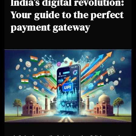
India’s digital revolution:
Your guide to the perfect
payment gateway