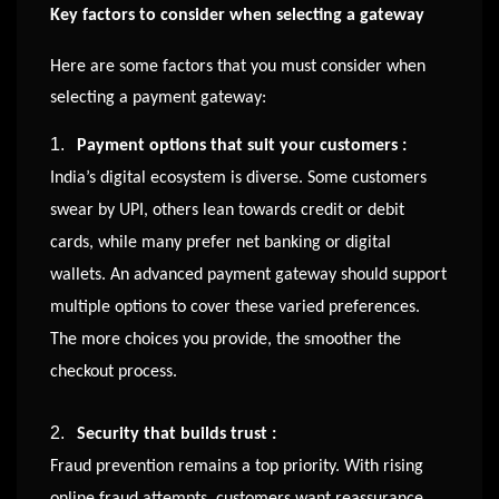
Key factors to consider when selecting a gateway
Here are some factors that you must consider when
selecting a payment gateway:
1.
Payment options that suit your customers :
India’s digital ecosystem is diverse. Some customers
swear by UPI, others lean towards credit or debit
cards, while many prefer net banking or digital
wallets. An advanced payment gateway should support
multiple options to cover these varied preferences.
The more choices you provide, the smoother the
checkout process.
2.
Security that builds trust :
Fraud prevention remains a top priority. With rising
online fraud attempts, customers want reassurance