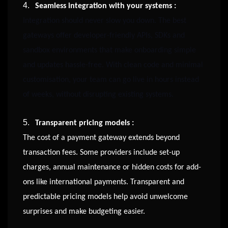
4.
Seamless integration with your systems :
Integration should never slow you down. The best
gateways offer developer-friendly APIs, SDKs and
sandbox environments that make onboarding simple
and updates hassle-free. With clean code and minimal
customisation, your team can go live in hours instead
of weeks, without disrupting existing systems.
5.
Transparent pricing models :
The cost of a payment gateway extends beyond
transaction fees. Some providers include set-up
charges, annual maintenance or hidden costs for add-
ons like international payments. Transparent and
predictable pricing models help avoid unwelcome
surprises and make budgeting easier.