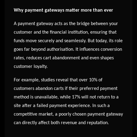
Why payment gateways matter more than ever
A payment gateway acts as the bridge between your
customer and the financial institution, ensuring that
funds move securely and seamlessly. But today, its role
goes far beyond authorisation. It influences conversion
rates, reduces cart abandonment and even shapes
customer loyalty.
For example, studies reveal that over 10% of
customers abandon carts if their preferred payment
method is unavailable, while 17% will not return to a
site after a failed payment experience. In such a
competitive market, a poorly chosen payment gateway
can directly affect both revenue and reputation.