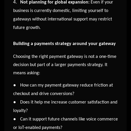
4.
Not planning for global expansion:
Even if your
business is currently domestic, limiting yourself to
gateways without international support may restrict
future growth.
Building a payments strategy around your gateway
Choosing the right payment gateway is not a one-time
decision but part of a larger payments strategy. It
means asking:
●
How can my payment gateway reduce friction at
checkout and drive conversions?
●
Does it help me increase customer satisfaction and
loyalty?
●
Can it support future channels like voice commerce
or IoT-enabled payments?