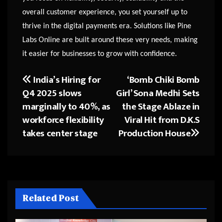
overall customer experience, you set yourself up to
thrive in the digital payments era. Solutions like Pine
Labs Online are built around these very needs, making
it easier for businesses to grow with confidence.
India’s Hiring for
‘Bomb Chiki Bomb
Post
Q4 2025 slows
Girl’ Sona Medhi Sets
navigation
marginally to 40%, as
the Stage Ablaze in
workforce flexibility
Viral Hit from D.K.S
takes center stage
Production House
Related Post