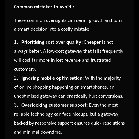
Common mistakes to avoid :
These common oversights can derail growth and turn
a smart decision into a costly mistake.
1.
Prioritising cost over quality:
Cheaper is not
always better. A low-cost gateway that fails frequently
will cost far more in lost revenue and frustrated
customers.
2.
Ignoring mobile optimisation:
With the majority
of online shopping happening on smartphones, an
unoptimised gateway can drastically hurt conversions.
3.
Overlooking customer support:
Even the most
reliable technology can face hiccups, but a gateway
backed by responsive support ensures quick resolutions
and minimal downtime.