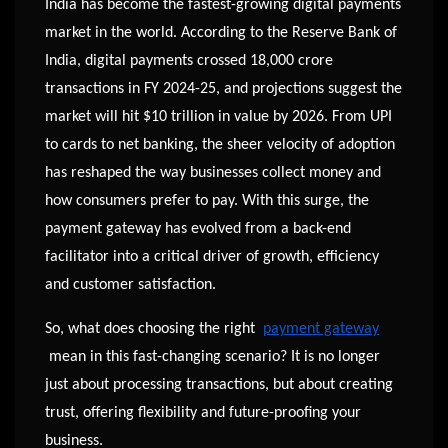
India has become the fastest-growing digital payments
market in the world. According to the Reserve Bank of
India, digital payments crossed 18,000 crore
transactions in FY 2024-25, and projections suggest the
market will hit $10 trillion in value by 2026. From UPI
to cards to net banking, the sheer velocity of adoption
has reshaped the way businesses collect money and
how consumers prefer to pay. With this surge, the
payment gateway has evolved from a back-end
facilitator into a critical driver of growth, efficiency
and customer satisfaction.
So, what does choosing the right
payment gateway
mean in this fast-changing scenario? It is no longer
just about processing transactions, but about creating
trust, offering flexibility and future-proofing your
business.