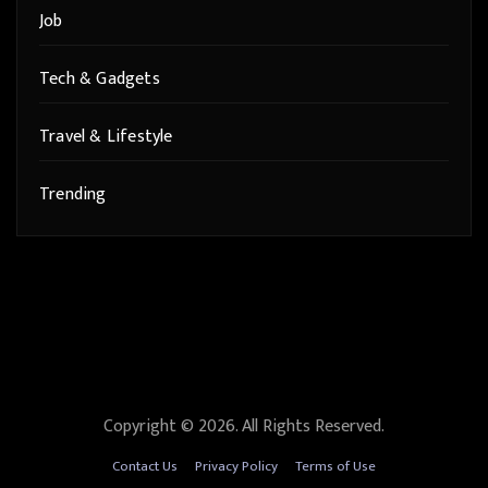
Job
Tech & Gadgets
Travel & Lifestyle
Trending
Copyright © 2026. All Rights Reserved.
Contact Us
Privacy Policy
Terms of Use