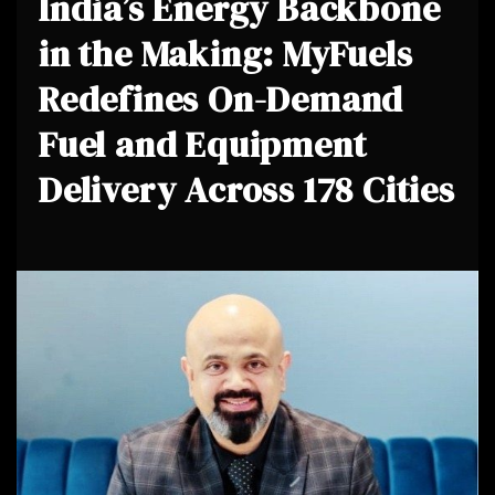
India’s Energy Backbone
in the Making: MyFuels
Redefines On-Demand
Fuel and Equipment
Delivery Across 178 Cities