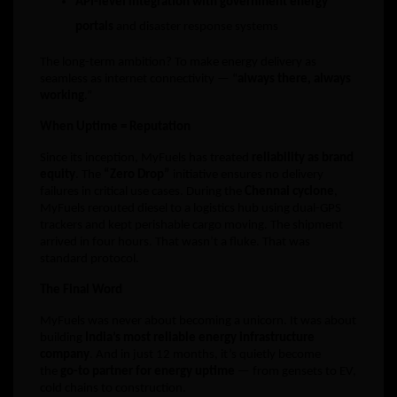
API-level integration with government energy
portals
and disaster response systems
The long-term ambition? To make energy delivery as
seamless as internet connectivity — “
always there, always
working
.”
When Uptime = Reputation
Since its inception, MyFuels has treated
reliability as brand
equity
. The
“Zero Drop”
initiative ensures no delivery
failures in critical use cases. During the
Chennai cyclone
,
MyFuels rerouted diesel to a logistics hub using dual-GPS
trackers and kept perishable cargo moving. The shipment
arrived in four hours. That wasn’t a fluke. That was
standard protocol.
The Final Word
MyFuels was never about becoming a unicorn. It was about
building
India’s most reliable energy infrastructure
company
. And in just 12 months, it’s quietly become
the
go-to partner for energy uptime
— from gensets to EV,
cold chains to construction.