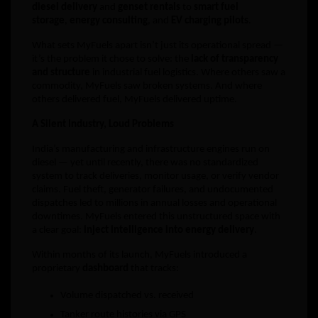
diesel delivery
and
genset rentals
to
smart fuel
storage
,
energy consulting
, and
EV charging pilots
.
What sets MyFuels apart isn’t just its operational spread —
it’s the problem it chose to solve: the
lack of transparency
and structure
in industrial fuel logistics. Where others saw a
commodity, MyFuels saw broken systems. And where
others delivered fuel, MyFuels delivered uptime.
A Silent Industry, Loud Problems
India’s manufacturing and infrastructure engines run on
diesel — yet until recently, there was no standardized
system to track deliveries, monitor usage, or verify vendor
claims. Fuel theft, generator failures, and undocumented
dispatches led to millions in annual losses and operational
downtimes. MyFuels entered this unstructured space with
a clear goal:
inject intelligence into energy delivery
.
Within months of its launch, MyFuels introduced a
proprietary
dashboard
that tracks:
Volume dispatched vs. received
Tanker route histories via GPS