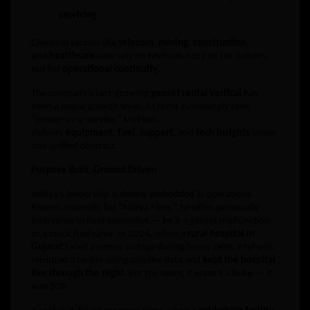
servicing
Clients in sectors like
telecom
,
mining
,
construction
,
and
healthcare
now rely on MyFuels not just for delivery,
but for
operational continuity
.
The company’s fast-growing
genset rental vertical
has
been a major growth lever. As firms increasingly seek
“power-as-a-service,” MyFuels
delivers
equipment
,
fuel
,
support
, and
tech insights
under
one unified contract.
Purpose Built, Ground Driven
Aditya’s leadership is deeply embedded in operations.
Known internally for “Aditya Fixes,” he often personally
intervenes in field anomalies — be it a genset malfunction
or a stuck fuel valve. In 2024, when a
rural hospital in
Gujarat
faced a power outage during heavy rains, MyFuels
rerouted a tanker using satellite data and
kept the hospital
live through the night
. For the team, it wasn’t a fluke — it
was SOP.