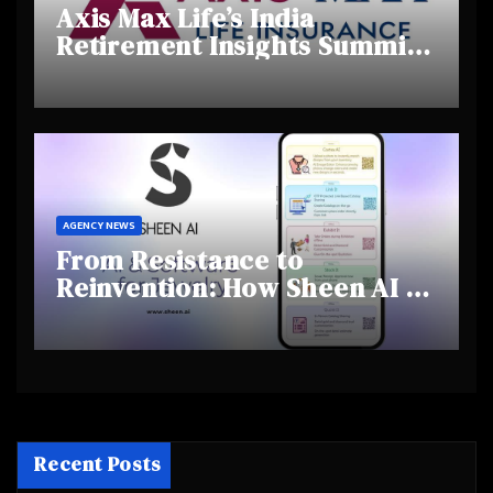
Axis Max Life’s India
Retirement Insights Summit
Highlights Rising Awareness
and Shifting Retirement
Behaviours
AGENCY NEWS
From Resistance to
Reinvention: How Sheen AI Is
Helping Traditional Jewellers
Step Into the Future
Recent Posts