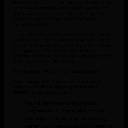
Rather than pitching a solution, Aditya got his hands dirty.
He personally
rode with fuel tankers
, mapped high-risk
delivery zones, and sat in procurement meetings asking a
deceptively simple question:
“What if uptime was
standard, not luck?”
His early efforts weren’t backed by flashy funding rounds or
tech incubators. MyFuels started as an operations-first
project — solving real-world problems with first-principle
thinking. In mid-2024, the company launched its
prototype, and the rest is now a rapidly growing footprint
across India’s energy-critical sectors.
More Than Fuel: A Platform for Industrial Uptime
As demand surged, MyFuels evolved from a logistics
partner to a
mission-critical energy infrastructure
provider
. The company now offers:
Plug-and-play fuel management systems
Smart tanks with real-time monitoring sensors
Bundled genset + AdBlue + fuel rental offerings
Maintenance + analytics dashboards for predictive