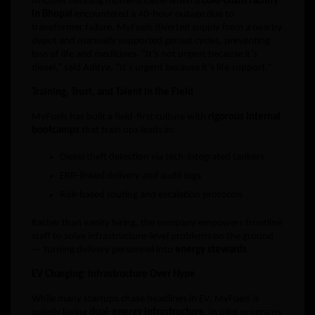
Another defining moment came when a
cold-chain facility
in Bhopal
encountered a 40-hour outage due to
transformer failure. MyFuels diverted supply from a nearby
depot and manually supported genset cycles, preventing
loss of life and medicines. “It’s not urgent because it’s
diesel,” said Aditya. “It’s urgent because it’s life support.”
Training, Trust, and Talent in the Field
MyFuels has built a field-first culture with
rigorous internal
bootcamps
that train ops leads in:
Diesel theft detection via tech-integrated tankers
ERP-linked delivery and audit logs
Risk-based routing and escalation protocols
Rather than vanity hiring, the company empowers frontline
staff to solve infrastructure-level problems on the ground
— turning delivery personnel into
energy stewards
.
EV Charging: Infrastructure Over Hype
While many startups chase headlines in EV, MyFuels is
quietly laying
dual-energy infrastructure
. In pilot programs