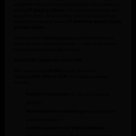
at logistics hubs and manufacturing parks, the company is
testing
EV charging stations
with load balancing tools and
predictive alerts. These solutions integrate with MyFuels’
existing dashboard to ensure
EV downtime doesn’t impact
business uptime
.
The company’s
hybrid roadmap
positions it as a future-
proof player in India’s energy shift — ready to serve both
combustion-based and electric fleets.
Vision 2030: Uptime for a New India
With presence in
178 cities
today, MyFuels is
targeting
500+ cities by 2030
. Its strategic roadmap
includes:
Predictive fuel systems
for Tier 2/3 industrial
corridors
Heavy equipment rental tie-ups
for construction
and infra projects
A national genset rental search dashboard