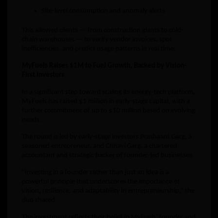
Site-level consumption and anomaly alerts
This allowed clients — from construction giants to cold-
chain warehouses — to verify vendor invoices, spot
inefficiencies, and predict usage patterns in real time.
MyFuels Raises $1M to Fuel Growth, Backed by Vision-
First Investors
In a significant step toward scaling its energy-tech platform,
MyFuels has raised $1 million in early-stage capital, with a
further commitment of up to $10 million based on evolving
needs.
The round is led by early-stage investors Prashaant Garg, a
seasoned entrepreneur, and Chhavi Garg, a chartered
accountant and strategic backer of founder-led businesses.
“Investing in a founder rather than just an idea is a
powerful principle that underscores the importance of
vision, resilience, and adaptability in entrepreneurship,” the
duo shared.
The investment reflects their belief in MyFuels’ founder and