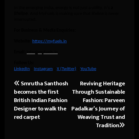
In the emerging India, energy is not just a utility. It’s
a
lifeline
. And MyFuels is making sure that lifeline is never
interrupted.
For Business & Media Enquiries:
Website
:
https://myfuels.in
Email
:
info@myfuels.in
Follow Us:
LinkedIn
|
Instagram
|
X (Twitter)
|
YouTube
Smrutha Santhosh
Reviving Heritage
Post
becomes the first
Through Sustainable
navigation
British Indian Fashion
Fashion: Parveen
Designer to walk the
Padalkar’s Journey of
red carpet
Weaving Trust and
Tradition