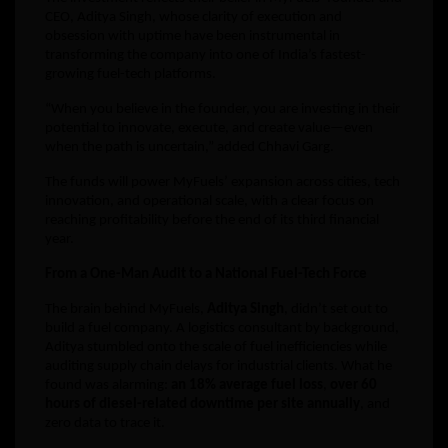
CEO, Aditya Singh, whose clarity of execution and
obsession with uptime have been instrumental in
transforming the company into one of India’s fastest-
growing fuel-tech platforms.
“When you believe in the founder, you are investing in their
potential to innovate, execute, and create value—even
when the path is uncertain,” added Chhavi Garg.
The funds will power MyFuels’ expansion across cities, tech
innovation, and operational scale, with a clear focus on
reaching profitability before the end of its third financial
year.
From a One-Man Audit to a National Fuel-Tech Force
The brain behind MyFuels,
Aditya Singh
, didn’t set out to
build a fuel company. A logistics consultant by background,
Aditya stumbled onto the scale of fuel inefficiencies while
auditing supply chain delays for industrial clients. What he
found was alarming:
an 18% average fuel loss
,
over 60
hours of diesel-related downtime per site annually
, and
zero data to trace it.