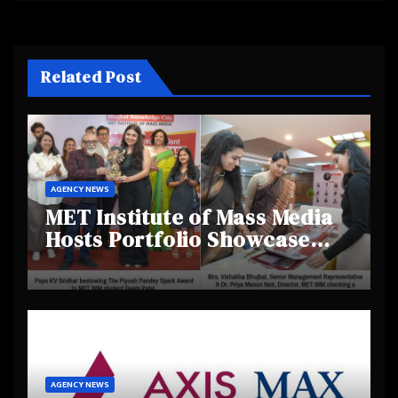
Related Post
AGENCY NEWS
MET Institute of Mass Media
Hosts Portfolio Showcase
Day 2025, Celebrating
Creativity and Emerging
Talent
AGENCY NEWS