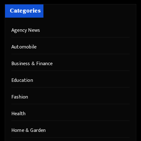
Categories
Agency News
Automobile
Business & Finance
Education
Fashion
Health
Home & Garden