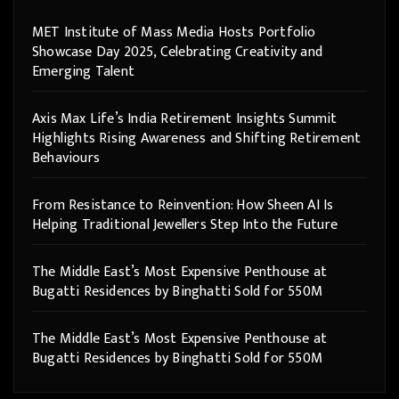
MET Institute of Mass Media Hosts Portfolio
Showcase Day 2025, Celebrating Creativity and
Emerging Talent
Axis Max Life’s India Retirement Insights Summit
Highlights Rising Awareness and Shifting Retirement
Behaviours
From Resistance to Reinvention: How Sheen AI Is
Helping Traditional Jewellers Step Into the Future
The Middle East’s Most Expensive Penthouse at
Bugatti Residences by Binghatti Sold for 550M
The Middle East’s Most Expensive Penthouse at
Bugatti Residences by Binghatti Sold for 550M