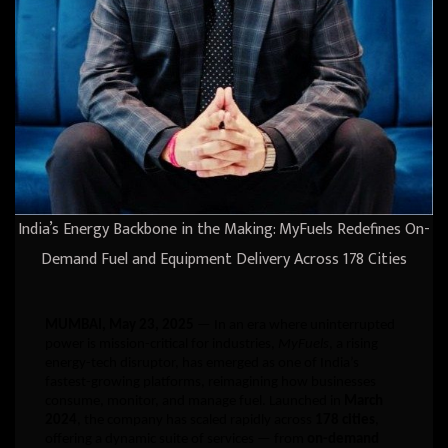
India’s Energy Backbone in the Making: MyFuels Redefines On-
Demand Fuel and Equipment Delivery Across 178 Cities
MUMBAI, May 23, 2025
— In an era where uninterrupted
power is mission-critical for industries,
MyFuels
, a rising
energy-tech disruptor, has emerged as one of India’s
fastest-growing platforms, reimagining how businesses
consume, monitor, and manage fuel. Launched in
March
2024
, the company has scaled rapidly across
178 cities
,
offering a dynamic suite of services — from
on-demand