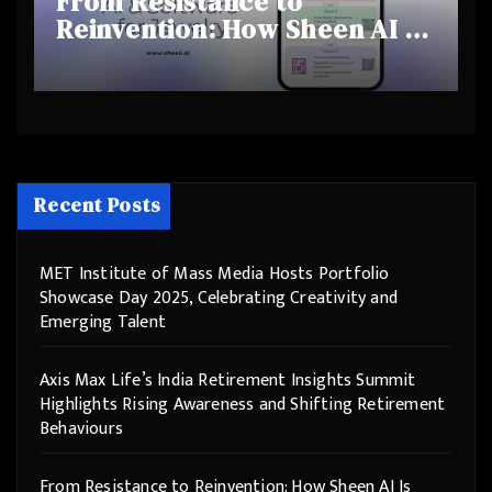
From Resistance to
Reinvention: How Sheen AI Is
Helping Traditional Jewellers
Step Into the Future
Recent Posts
MET Institute of Mass Media Hosts Portfolio
Showcase Day 2025, Celebrating Creativity and
Emerging Talent
Axis Max Life’s India Retirement Insights Summit
Highlights Rising Awareness and Shifting Retirement
Behaviours
From Resistance to Reinvention: How Sheen AI Is