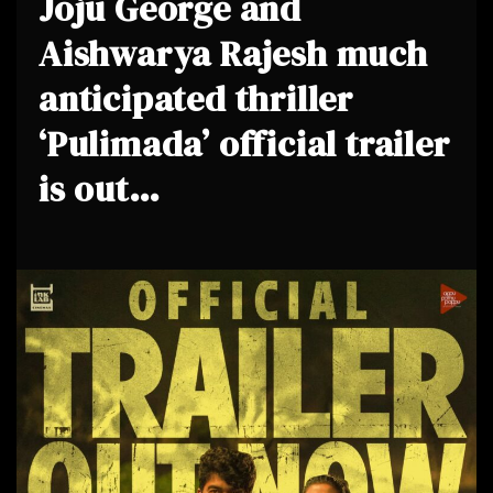
Joju George and
Aishwarya Rajesh much
anticipated thriller
‘Pulimada’ official trailer
is out…