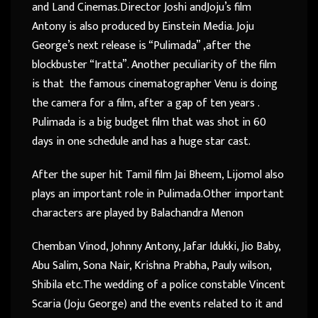
and Land Cinemas.Director Joshi andJoju’s film
Antony is also produced by Einstein Media. Joju
George’s next release is “Pulimada” ,after the
blockbuster “Iratta”. Another peculiarity of the film
is that the famous cinematographer Venu is doing
the camera for a film, after a gap of ten years .
Pulimada is a big budget film that was shot in 60
days in one schedule and has a huge star cast.
After the super hit Tamil film Jai Bheem, Lijomol also
plays an important role in Pulimada.Other important
characters are played by Balachandra Menon
Chemban Vinod, Johnny Antony, Jafar Idukki, Jio Baby,
Abu Salim, Sona Nair, Krishna Prabha, Pauly wilson,
Shibila etc.The wedding of a police constable Vincent
Scaria (Joju George) and the events related to it and