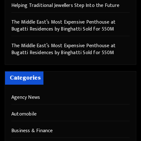
Helping Traditional Jewellers Step Into the Future
The Middle East’s Most Expensive Penthouse at
Bugatti Residences by Binghatti Sold for 550M
The Middle East’s Most Expensive Penthouse at
Bugatti Residences by Binghatti Sold for 550M
Categories
Agency News
Automobile
Business & Finance