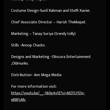
Costume Design-Sunil Rahman and Steffi Xavier.
Chief Associate Director – Harish Thekkepat.
Marketing – Tanay Suriya (trendy tolly)
Stills -Anoop Chacko.
Designs and Marketing -Obscura Entertainment
,Oldmunks.
Distribution- Ann Mega Media
For more information visit:
https://youtu.be/__-5k0p4v1E?si=MZFLYE3v-
e8BFsMc