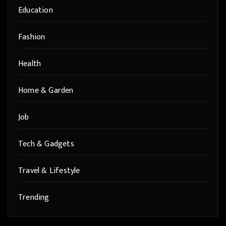
Education
Fashion
Health
Home & Garden
Job
Tech & Gadgets
Travel & Lifestyle
Trending