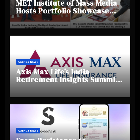
MET Institute of Mass Media
Hosts Portfolio Showcase
Day 2025, Celebrating
Creativity and Emerging
Talent
AGENCY NEWS
Axis Max Life’s India
Retirement Insights Summit
Highlights Rising Awareness
and Shifting Retirement
Behaviours
AGENCY NEWS