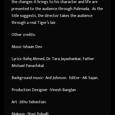
the changes it brings to his character and life are
presented to the audience through Pulimada. As the
title suggests, the director takes the audience
through a real Tiger’s lair.
Other credits:
Music-Ishaan Dev.
Lyrics-Rafiq Ahmed, Dr. Tara Jayashankar, Father
Michael Panachikal.
Background music- Anil Johnson. Editor- AK Sajan.
Production Designer -Vinesh Banglan
Art -Jithu Sebastian.
Makeup -Shaji Pulpalli