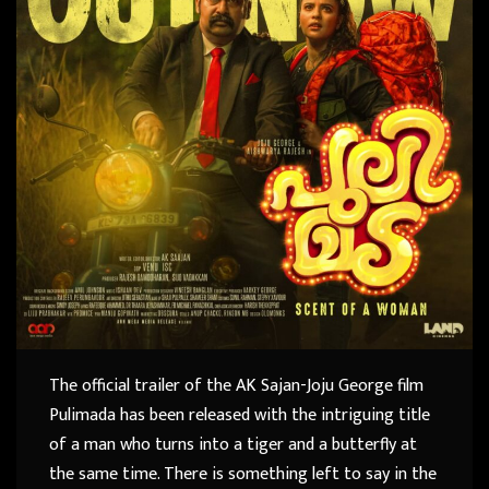
The official trailer of the AK Sajan-Joju George film
Pulimada has been released with the intriguing title
of a man who turns into a tiger and a butterfly at
the same time. There is something left to say in the