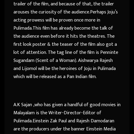
trailer of the film, and because of that, the trailer
arouses the curiosity of the audience.Perhaps Joju’s
acting prowess will be proven once more in
Pulimada.This film has already become the talk of
the audience even before it hits the theatres. The
first look poster & the teaser of the film also got a
lot of attention. The tag line of the film is Penninte
Sugandam (Scent of a Woman). Aishwarya Rajesh
and Lijomol will be the heroines of Joju in Pulimada
which will be released as a Pan Indian film.
A.K Sajan ,who has given a handful of good movies in
Malayalam is the Writer-Director-Editor of
Pulimada.Einstein Zak Paul and Rajesh Damodaran
are the producers under the banner Einstein Media