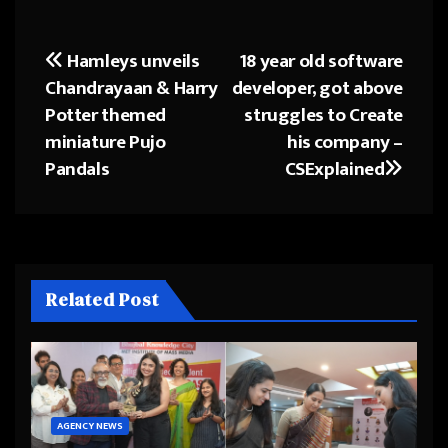
Hamleys unveils
18 year old software
Post
Chandrayaan & Harry
developer, got above
navigation
Potter themed
struggles to Create
miniature Pujo
his company –
Pandals
CSExplained
Related Post
AGENCY NEWS