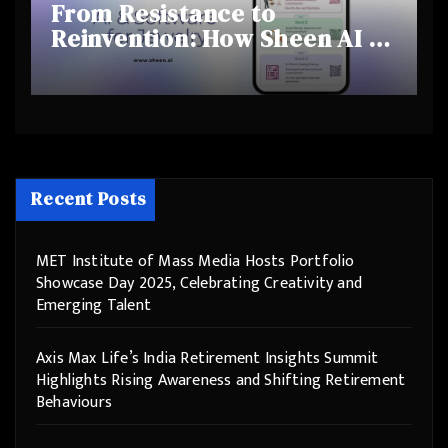
From Resistance to
Reinvention: How Sheen AI Is
Helping Traditional Jewellers
Step Into the Future
Recent Posts
MET Institute of Mass Media Hosts Portfolio
Showcase Day 2025, Celebrating Creativity and
Emerging Talent
Axis Max Life’s India Retirement Insights Summit
Highlights Rising Awareness and Shifting Retirement
Behaviours