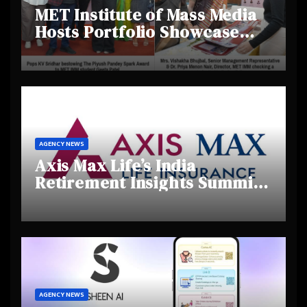
MET Institute of Mass Media
Hosts Portfolio Showcase
Day 2025, Celebrating
Creativity and Emerging
Talent
AGENCY NEWS
Axis Max Life’s India
Retirement Insights Summit
Highlights Rising Awareness
and Shifting Retirement
Behaviours
AGENCY NEWS