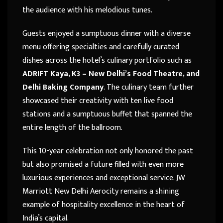
the audience with his melodious tunes.
Guests enjoyed a sumptuous dinner with a diverse
menu offering specialties and carefully curated
dishes across the hotel’s culinary portfolio such as
ADRIFT Kaya, K3 – New Delhi’s Food Theatre, and
Delhi Baking Company
. The culinary team further
showcased their creativity with ten live food
stations and a sumptuous buffet that spanned the
entire length of the ballroom.
This 10-year celebration not only honored the past
but also promised a future filled with even more
luxurious experiences and exceptional service. JW
Marriott New Delhi Aerocity remains a shining
example of hospitality excellence in the heart of
India’s capital.