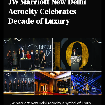
JW Marriott New Delhi
Aerocity Celebrates
Decade of Luxury
JW Marriott New Delhi Aerocity, a symbol of luxury