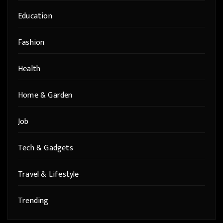
Education
Fashion
Health
Home & Garden
Job
Tech & Gadgets
Travel & Lifestyle
Trending