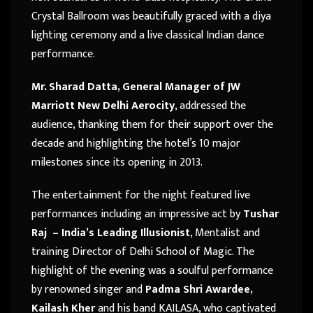
Crystal Ballroom was beautifully graced with a diya
lighting ceremony and a live classical Indian dance
performance.
Mr. Sharad Datta, General Manager of JW
Marriott New Delhi Aerocity
, addressed the
audience, thanking them for their support over the
decade and highlighting the hotel’s 10 major
milestones since its opening in 2013.
The entertainment for the night featured live
performances including an impressive act by
Tushar
Raj – India’s Leading Illusionist
, Mentalist and
training Director of Delhi School of Magic. The
highlight of the evening was a soulful performance
by renowned singer and
Padma Shri Awardee,
Kailash Kher
and his band KAILASA, who captivated