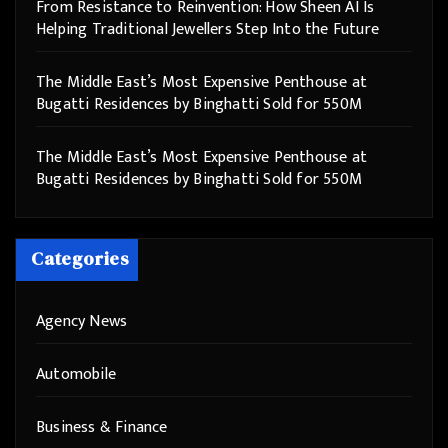
From Resistance to Reinvention: How Sheen AI Is
Helping Traditional Jewellers Step Into the Future
The Middle East’s Most Expensive Penthouse at
Bugatti Residences by Binghatti Sold for 550M
The Middle East’s Most Expensive Penthouse at
Bugatti Residences by Binghatti Sold for 550M
Categories
Agency News
Automobile
Business & Finance