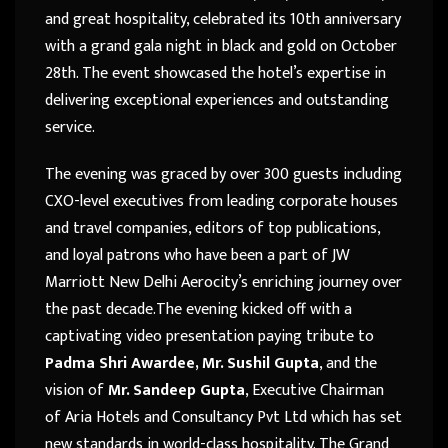
and great hospitality, celebrated its 10th anniversary
with a grand gala night in black and gold on October
28th. The event showcased the hotel’s expertise in
delivering exceptional experiences and outstanding
service.
The evening was graced by over 300 guests including
CXO-level executives from leading corporate houses
and travel companies, editors of top publications,
and loyal patrons who have been a part of JW
Marriott New Delhi Aerocity’s enriching journey over
the past decade.The evening kicked off with a
captivating video presentation paying tribute to
Padma Shri Awardee, Mr. Sushil Gupta
, and the
vision of
Mr. Sandeep Gupta
, Executive Chairman
of Aria Hotels and Consultancy Pvt Ltd which has set
new standards in world-class hospitality. The Grand