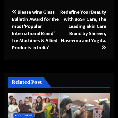
Biesse wins Glass
Redefine Your Beauty
Post
Bulletin Award for the
with BoSH Care, The
navigation
most ‘Popular
Leading Skin Care
International Brand’
Brand by Shireen,
for Machines & Allied
Naseema and Yogita.
Products in India’
Related Post
AGENCY NEWS