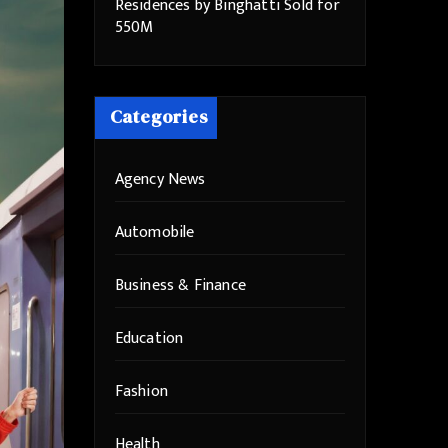
Residences by Binghatti Sold for
550M
Categories
Agency News
Automobile
Business & Finance
Education
Fashion
Health