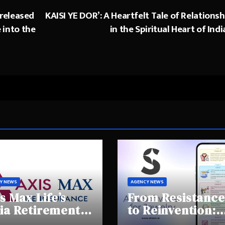
 released
KAISI YE DOR’: A Heartfelt Tale of Relationsh
e into the
in the Spiritual Heart of Indi
Y NEWS
AGENCY NEWS
s Max Life’s
From Resistance
ia Retirement
to Reinvention:
ights Summit
How Sheen AI Is