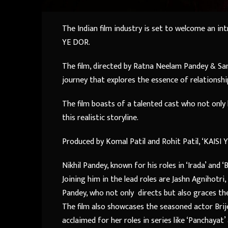
The Indian film industry is set to welcome an in
YE DOR.
The film, directed by Ratna Neelam Pandey & San
journey that explores the essence of relationshi
The film boasts of a talented cast who not only b
this realistic storyline.
Produced by Komal Patil and Rohit Patil, ‘KAISI 
Nikhil Pandey, known for his roles in ‘Irada’ and ‘
Joining him in the lead roles are Jashn Agnihotri
Pandey, who not only directs but also graces th
The film also showcases the seasoned actor Brij
acclaimed for her roles in series like ‘Panchayat’ 