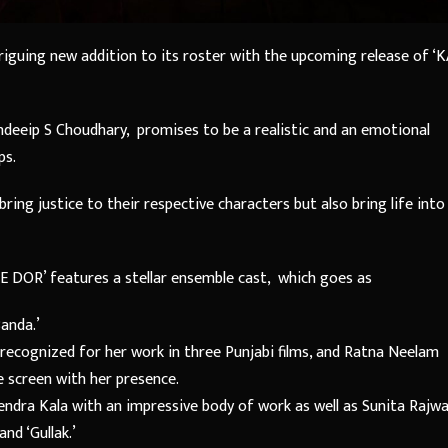
triguing new addition to its roster with the upcoming release of ‘K
deeip S Choudhary, promises to be a realistic and an emotional
ps.
ring justice to their respective characters but also bring life into
YE DOR’ features a stellar ensemble cast, which goes as
Banda.’
, recognized for her work in three Punjabi films, and Ratna Neelam
e screen with her presence.
endra Kala with an impressive body of work as well as Sunita Rajwa
and ‘Gullak.’