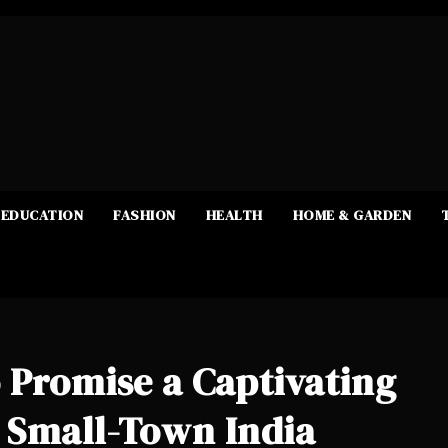
EDUCATION
FASHION
HEALTH
HOME & GARDEN
 Promise a Captivating
 Small-Town India