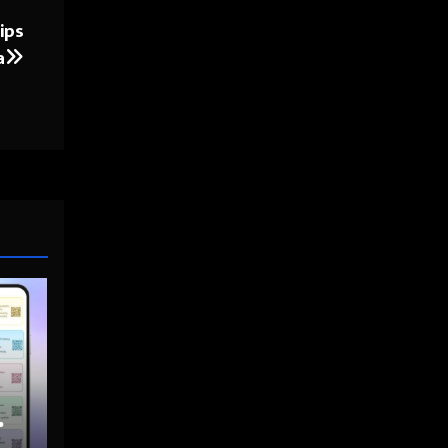
ips
a