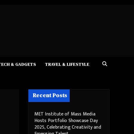
TECH & GADGETS
TRAVEL & LIFESTYLE
Recent Posts
MET Institute of Mass Media
Hosts Portfolio Showcase Day
2025, Celebrating Creativity and
Emerging Talent