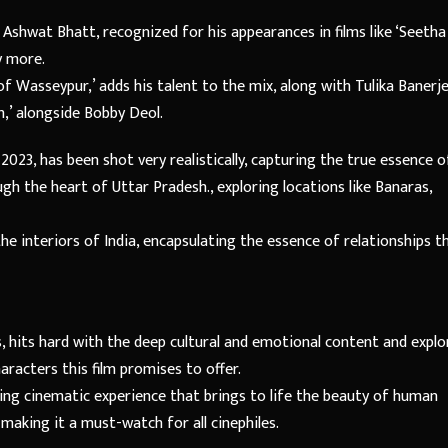
Ashwat Bhatt, recognized for his appearances in films like ‘Seetha
y more.
Wasseypur,’ adds his talent to the mix, along with Tulika Banerje
m,’ alongside Bobby Deol.
023, has been shot very realistically, capturing the true essence o
gh the heart of Uttar Pradesh., exploring locations like Banaras,
 the interiors of India, encapsulating the essence of relationships t
, hits hard with the deep cultural and emotional content and explo
aracters this film promises to offer.
ing cinematic experience that brings to life the beauty of human
making it a must-watch for all cinephiles.