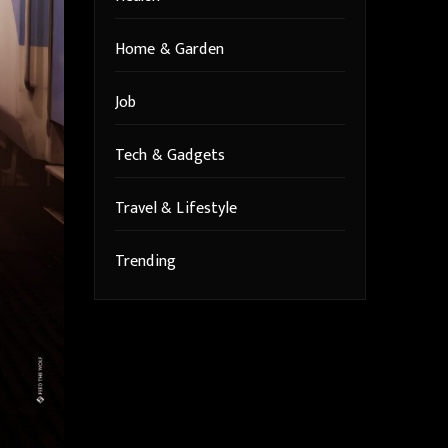
Home & Garden
Job
Tech & Gadgets
Travel & Lifestyle
Trending