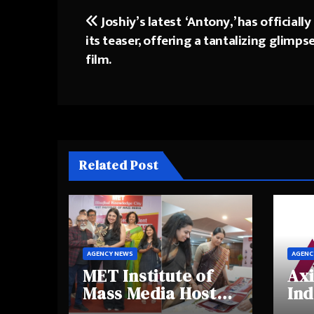
Joshiy’s latest ‘Antony,’ has officially
Post
its teaser, offering a tantalizing glimps
navigation
film.
Related Post
AGENCY NEWS
AGENC
MET Institute of
Axi
Mass Media Hosts
Ind
Portfolio
Ins