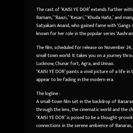
The cast of ‘KAISI YE DOR’ extends further with 
Ramam,’ ‘Raazi,’ ‘Kesari,’ ‘Khuda Hafiz,’ and man
Satyakam Anand, who gained fame with ‘Gangs of 
known for her role in the popular series ‘Aashra
The film, scheduled for release on November 24, 2
small town world. It takes you on a journey throu
Lucknow, Chunar fort, Agra, and Unnao.
‘KAISI YE DOR’ paints a vivid picture of a life in
appear to be fading in the modern era.
The logline :
A small-town film set in the backdrop of Banaras
through the lens, the cinematic world and the ch
‘KAISI YE DOR’ is poised to be a thought-provok
connections in the serene ambience of Banaras, 