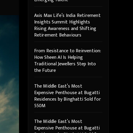
Axis Max Life’s India Retirement
Insights Summit Highlights
Rising Awareness and Shifting
Retirement Behaviours
From Resistance to Reinvention:
How Sheen AI Is Helping
Traditional Jewellers Step Into
the Future
The Middle East’s Most
Expensive Penthouse at Bugatti
Residences by Binghatti Sold for
550M
The Middle East’s Most
Expensive Penthouse at Bugatti