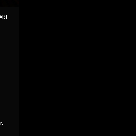
AISI
r,