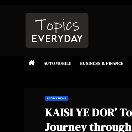
Skip
to
content
AUTOMOBILE
BUSINESS & FINANCE
AGENCY NEWS
KAISI YE DOR’ To
Journey through