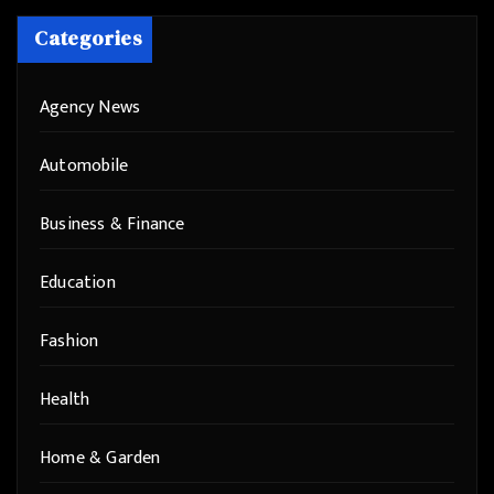
Categories
Agency News
Automobile
Business & Finance
Education
Fashion
Health
Home & Garden