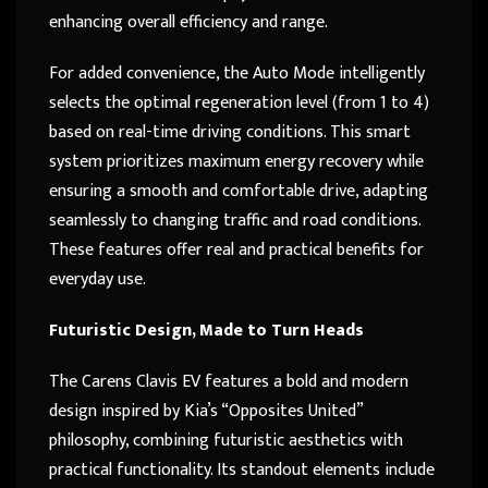
enhancing overall efficiency and range.
For added convenience, the Auto Mode intelligently
selects the optimal regeneration level (from 1 to 4)
based on real-time driving conditions. This smart
system prioritizes maximum energy recovery while
ensuring a smooth and comfortable drive, adapting
seamlessly to changing traffic and road conditions.
These features offer real and practical benefits for
everyday use.
Futuristic Design, Made to Turn Heads
The Carens Clavis EV features a bold and modern
design inspired by Kia’s “Opposites United”
philosophy, combining futuristic aesthetics with
practical functionality. Its standout elements include