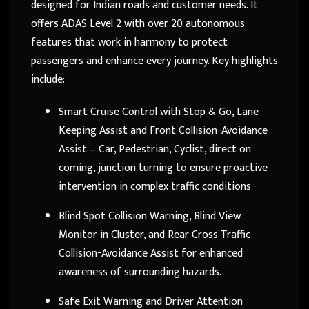
designed for Indian roads and customer needs. It
offers ADAS Level 2 with over 20 autonomous
features that work in harmony to protect
passengers and enhance every journey. Key highlights
include:
Smart Cruise Control with Stop & Go, Lane
Keeping Assist and Front Collision-Avoidance
Assist – Car, Pedestrian, Cyclist, direct on
coming, junction turning to ensure proactive
intervention in complex traffic conditions
Blind Spot Collision Warning, Blind View
Monitor in Cluster, and Rear Cross Traffic
Collision-Avoidance Assist for enhanced
awareness of surrounding hazards.
Safe Exit Warning and Driver Attention