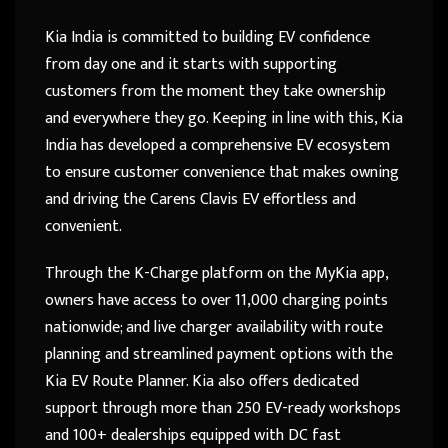
Kia India is committed to building EV confidence
from day one and it starts with supporting
customers from the moment they take ownership
and everywhere they go. Keeping in line with this, Kia
India has developed a comprehensive EV ecosystem
to ensure customer convenience that makes owning
and driving the Carens Clavis EV effortless and
convenient.
Through the K-Charge platform on the MyKia app,
owners have access to over 11,000 charging points
nationwide; and live charger availability with route
planning and streamlined payment options with the
Kia EV Route Planner. Kia also offers dedicated
support through more than 250 EV-ready workshops
and 100+ dealerships equipped with DC fast