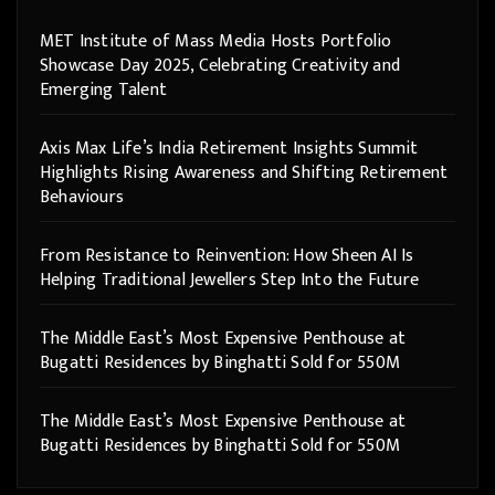
MET Institute of Mass Media Hosts Portfolio
Showcase Day 2025, Celebrating Creativity and
Emerging Talent
Axis Max Life’s India Retirement Insights Summit
Highlights Rising Awareness and Shifting Retirement
Behaviours
From Resistance to Reinvention: How Sheen AI Is
Helping Traditional Jewellers Step Into the Future
The Middle East’s Most Expensive Penthouse at
Bugatti Residences by Binghatti Sold for 550M
The Middle East’s Most Expensive Penthouse at
Bugatti Residences by Binghatti Sold for 550M