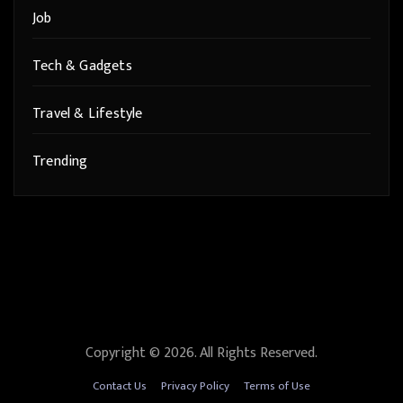
Job
Tech & Gadgets
Travel & Lifestyle
Trending
Copyright © 2026. All Rights Reserved.
Contact Us
Privacy Policy
Terms of Use