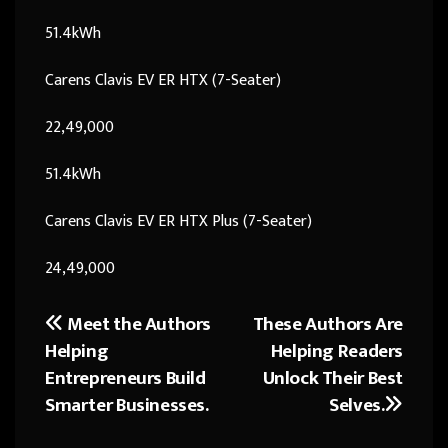
51.4kWh
Carens Clavis EV ER HTX (7-Seater)
22,49,000
51.4kWh
Carens Clavis EV ER HTX Plus (7-Seater)
24,49,000
Meet the Authors
These Authors Are
Post
Helping
Helping Readers
navigation
Entrepreneurs Build
Unlock Their Best
Smarter Businesses.
Selves.