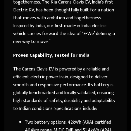
togetherness. The Kia Carens Clavis EV, India’s first
Electric RV, has been thoughtfully built for a nation
that moves with ambition and togetherness.
Inspired by India, our first made-in India electric
vehicle carries forward the idea of ‘E-We’ defining a
new way to move.”
Proven Capability, Tested for India
The Carens Clavis EV is powered by a reliable and
efficient electric powertrain, designed to deliver
smooth and responsive performance. Its battery is
globally benchmarked and locally validated, ensuring
high standards of safety, durability and adaptability
to Indian conditions. Specifications include:
Two battery options: 42kWh (ARAI-certified
404km range-MIDC Full) and 51.4kWh (ARAI-