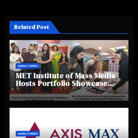
Related Post
AGENCY NEWS
MET Institute of Mass Media
Hosts Portfolio Showcase
Day 2025, Celebrating
Creativity and Emerging
Talent
AGENCY NEWS