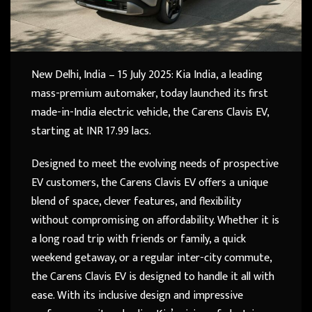
New Delhi, India – 15 July 2025: Kia India, a leading
mass-premium automaker, today launched its first
made-in-India electric vehicle, the Carens Clavis EV,
starting at INR 17.99 lacs.
Designed to meet the evolving needs of prospective
EV customers, the Carens Clavis EV offers a unique
blend of space, clever features, and flexibility
without compromising on affordability. Whether it is
a long road trip with friends or family, a quick
weekend getaway, or a regular inter-city commute,
the Carens Clavis EV is designed to handle it all with
ease. With its inclusive design and impressive