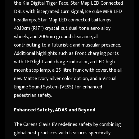
the Kia Digital Tiger Face, Star Map LED Connected
DRLs with integrated turn signal, Ice cube MFR LED
headlamps, Star Map LED connected tail lamps,
43.18cm (R17”) crystal-cut dual-tone aero alloy
wheels, and 200mm ground clearance, all
contributing to a futuristic and muscular presence.
Additional highlights such as Front charging ports
with LED light and charge indicator, an LED high
mount stop lamp, a 25-litre frunk with cover, the all-
new Matte Ivory Silver color option, and a Virtual
Engine Sound System (VESS) for enhanced
pedestrian safety.
Enhanced Safety, ADAS and Beyond
The Carens Clavis EV redefines safety by combining
global best practices with features specifically