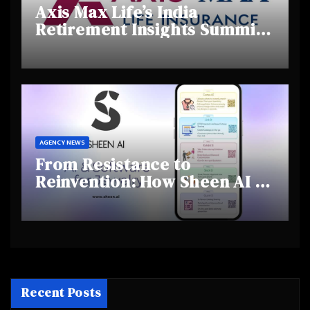
Axis Max Life’s India
Retirement Insights Summit
Highlights Rising Awareness
and Shifting Retirement
Behaviours
AGENCY NEWS
From Resistance to
Reinvention: How Sheen AI Is
Helping Traditional Jewellers
Step Into the Future
Recent Posts