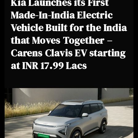
Kia Launches its First
Made-In-India Electric
Vehicle Built for the India
that Moves Together –
Carens Clavis EV starting
at INR 17.99 Lacs