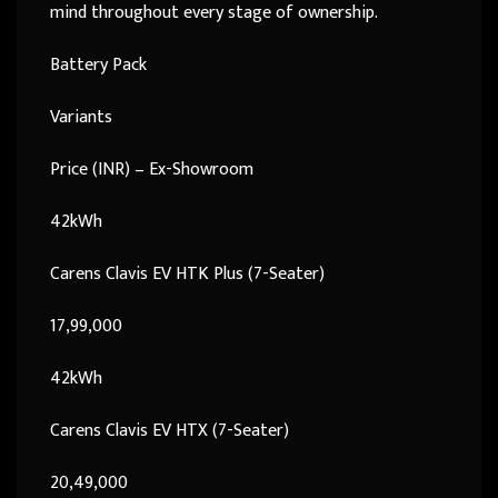
mind throughout every stage of ownership.
Battery Pack
Variants
Price (INR) – Ex-Showroom
42kWh
Carens Clavis EV HTK Plus (7-Seater)
17,99,000
42kWh
Carens Clavis EV HTX (7-Seater)
20,49,000