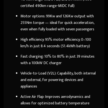
certified 490km range-MIDC Full)
Motor options: 99Kw and 126Kw output with
255Nm torque — ideal for quick acceleration,
even when fully loaded with seven passengers
High efficiency: 95% motor efficiency; 0–100
km/h in just 8.4 seconds (51.4kWh battery)
Fast charging: 10% to 80% in just 39 minutes
with a 100kW DC charger
Vehicle-to-Load (V2L): Capability, both internal
and external, for powering devices and
appliances
Active Air Flap: Improves aerodynamics and
allows for optimized battery temperature