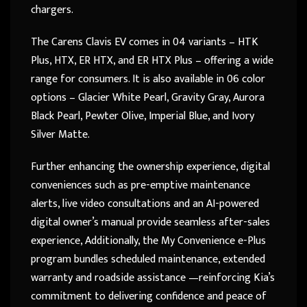
chargers.
The Carens Clavis EV comes in 04 variants – HTK
Plus, HTX, ER HTX, and ER HTX Plus – offering a wide
range for consumers. It is also available in 06 color
options – Glacier White Pearl, Gravity Gray, Aurora
Black Pearl, Pewter Olive, Imperial Blue, and Ivory
Silver Matte.
Further enhancing the ownership experience, digital
conveniences such as pre-emptive maintenance
alerts, live video consultations and an AI-powered
digital owner’s manual provide seamless after-sales
experience, Additionally, the My Convenience e-Plus
program bundles scheduled maintenance, extended
warranty and roadside assistance —reinforcing Kia’s
commitment to delivering confidence and peace of