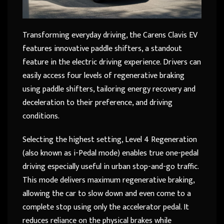
Transforming everyday driving, the Carens Clavis EV
features innovative paddle shifters, a standout
feature in the electric driving experience. Drivers can
easily access four levels of regenerative braking
using paddle shifters, tailoring energy recovery and
deceleration to their preference, and driving
conditions.
Selecting the highest setting, Level 4 Regeneration
(also known as i-Pedal mode) enables true one-pedal
driving especially useful in urban stop-and-go traffic.
This mode delivers maximum regenerative braking,
allowing the car to slow down and even come to a
complete stop using only the accelerator pedal. It
reduces reliance on the physical brakes while