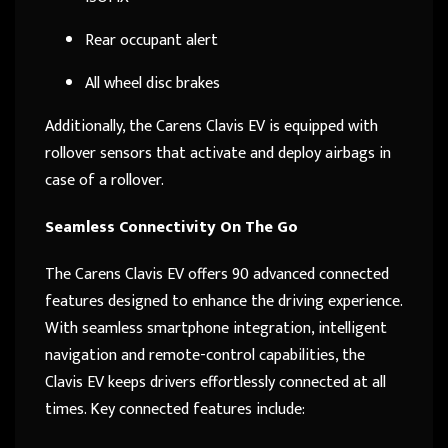
Rear occupant alert
All wheel disc brakes
Additionally, the Carens Clavis EV is equipped with
rollover sensors that activate and deploy airbags in
case of a rollover.
Seamless Connectivity On The Go
The Carens Clavis EV offers 90 advanced connected
features designed to enhance the driving experience.
With seamless smartphone integration, intelligent
navigation and remote-control capabilities, the
Clavis EV keeps drivers effortlessly connected at all
times. Key connected features include: