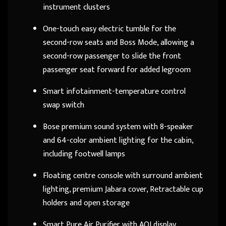
instrument clusters
One-touch easy electric tumble for the
second-row seats and Boss Mode, allowing a
second-row passenger to slide the front
passenger seat forward for added legroom
Smart infotainment-temperature control
swap switch
Bose premium sound system with 8-speaker
and 64-color ambient lighting for the cabin,
including footwell lamps
Floating centre console with surround ambient
lighting, premium Jabara cover, Retractable cup
holders and open storage
Smart Pure Air Purifier with AQI display