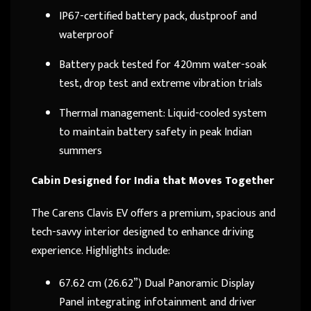
IP67-certified battery pack, dustproof and
waterproof
Battery pack tested for 420mm water-soak
test, drop test and extreme vibration trials
Thermal management: Liquid-cooled system
to maintain battery safety in peak Indian
summers
Cabin Designed for India that Moves Together
The Carens Clavis EV offers a premium, spacious and
tech-savvy interior designed to enhance driving
experience. Highlights include:
67.62 cm (26.62”) Dual Panoramic Display
Panel integrating infotainment and driver