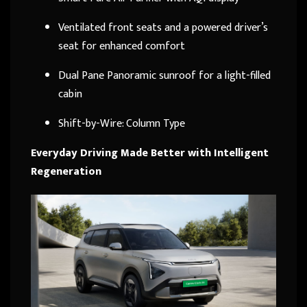
Ventilated front seats and a powered driver’s
seat for enhanced comfort
Dual Pane Panoramic sunroof for a light-filled
cabin
Shift-by-Wire: Column Type
Everyday Driving Made Better with Intelligent
Regeneration