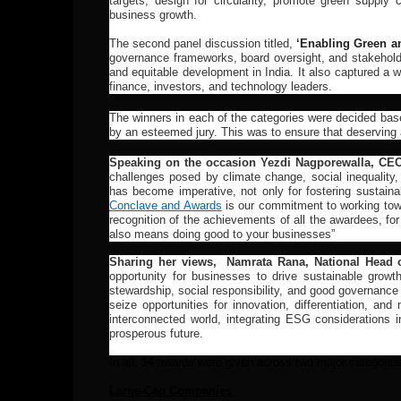
targets, design for circularity, promote green supply
business growth.
The second panel discussion titled,
‘
Enabling Green an
governance frameworks, board oversight, and stakeholde
and equitable development in India. It also captured a 
finance, investors, and technology leaders.
The winners in each of the categories were decided bas
by an esteemed jury. This was to ensure that deserving 
Speaking on the occasion Yezdi Nagporewalla, CE
challenges posed by climate change, social inequality,
has become imperative, not only for fostering sustainab
Conclave and Awards
is our commitment to working towar
recognition of the achievements of all the awardees, fo
also means doing good to your businesses”
Sharing her views, Namrata Rana, National Head 
opportunity for businesses to drive sustainable growt
stewardship, social responsibility, and good governance
seize opportunities for innovation, differentiation, a
interconnected world, integrating ESG considerations 
prosperous future.
In all,
14
awards were given across two major categories
Large-Cap Companies