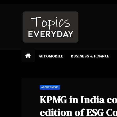
Skip
to
content
AUTOMOBILE
BUSINESS & FINANCE
AGENCY NEWS
KPMG in India c
edition of ESG 