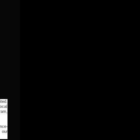
ted.
ocal
ram,
ance-
 our