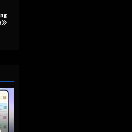
ing
d