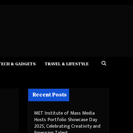
TECH & GADGETS
TRAVEL & LIFESTYLE
Recent Posts
MET Institute of Mass Media
Hosts Portfolio Showcase Day
2025, Celebrating Creativity and
Emerging Talent