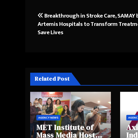
Breakthrough in Stroke Care, SAMAY 
Post
Artemis Hospitals to Transform Treatm
navigation
Save Lives
Related Post
AGENCY NEWS
AGENC
MET Institute of
Axi
Mass Media Hosts
Ind