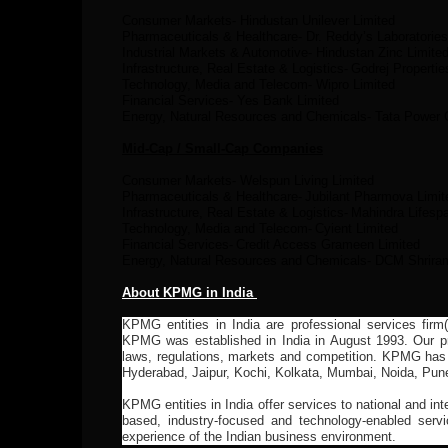
Consumer Markets- Hindustan Unilever Limited
Pharmaceuticals & Healthcare- Dr. Reddy’s Laboratories
Industrial Markets & Automotive- Hindustan Zinc Limite
Infrastructure, Real Estate & Logistics-
Godrej Propertie
Technology, Media and Telecom- Wipro Limited
Financial Services- Yes Bank Limited
Energy, Natural Resources and Chemicals- Tata Power
Mid-Cap / Small-Cap Companies
Consumer Markets- Welspun Living Limited
Pharmaceuticals & Healthcare-
Jubilant Pharmova Limit
Infrastructure, Real Estate & Logistics-
Mahindra Lifesp
Technology, Media and Telecom-
Cyient Limited
Financial Services-
Credit Access Grameen Limited
Energy, Natural Resources and Chemicals- DCM Shrira
About KPMG in India
KPMG entities in India are professional services firm
KPMG was established in India in August 1993. Our pro
laws, regulations, markets and competition. KPMG has
Hyderabad, Jaipur, Kochi, Kolkata, Mumbai, Noida, Pun
KPMG entities in India offer services to national and int
based, industry-focused and technology-enabled servi
experience of the Indian business environment.