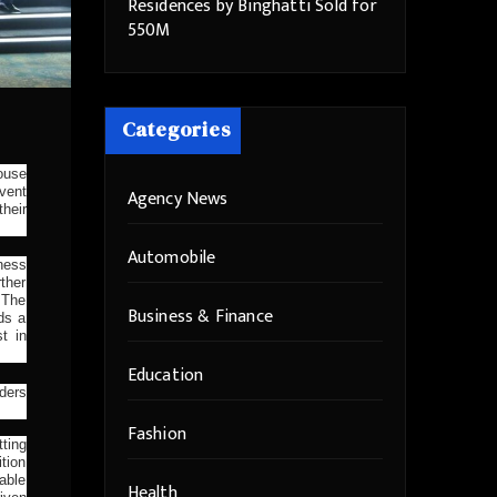
Residences by Binghatti Sold for
550M
Categories
house
vent
Agency News
heir
Automobile
iness
ther
 The
Business & Finance
ds a
t in
Education
ders
Fashion
tting
tion
able
Health