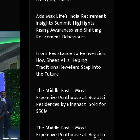
Axis Max Life’s India Retirement
Insights Summit Highlights
Rising Awareness and Shifting
Retirement Behaviours
From Resistance to Reinvention:
How Sheen AI Is Helping
Traditional Jewellers Step Into
the Future
The Middle East’s Most
Expensive Penthouse at Bugatti
Residences by Binghatti Sold for
550M
The Middle East’s Most
Expensive Penthouse at Bugatti