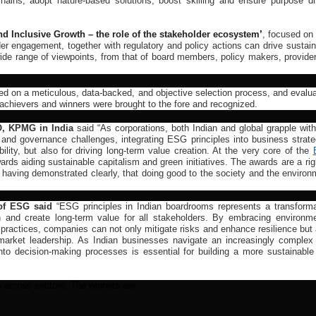
 chains, adopt nature-based solutions, boost skilling and ensure purpose dr
d Inclusive Growth – the role of the stakeholder ecosystem
’
, focused on
r engagement, together with regulatory and policy actions can drive sustain
wide range of viewpoints, from that of board members, policy makers, provide
ed on a meticulous, data-backed, and objective selection process, and evalua
achievers and winners were brought to the fore and recognized.
O, KPMG in India
said “As corporations, both Indian and global grapple with
 and governance challenges, integrating ESG principles into business strate
ility, but also for driving long-term value creation. At the very core of the
ds aiding sustainable capitalism and green initiatives. The awards are a rig
r having demonstrated clearly, that doing good to the society and the enviro
of ESG said
“ESG principles in Indian boardrooms represents a transforma
h and create long-term value for all stakeholders. By embracing environme
 practices, companies can not only mitigate risks and enhance resilience but
nd market leadership. As Indian businesses navigate an increasingly complex
into decision-making processes is essential for building a more sustainable
 across sectors. The winners are: