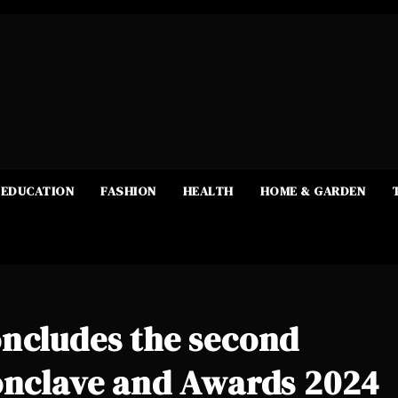
EDUCATION
FASHION
HEALTH
HOME & GARDEN
oncludes the second
Conclave and Awards 2024