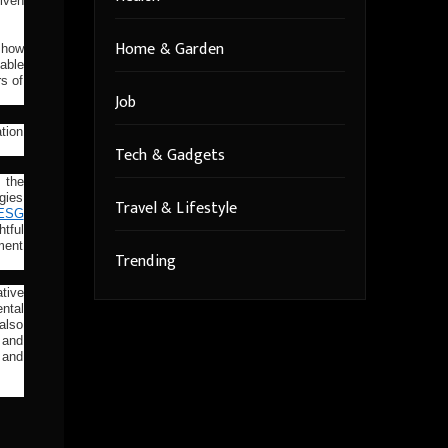
iven
Home & Garden
 how
able
rs of
Job
tion
Tech & Gadgets
 the
gies
Travel & Lifestyle
ESG
htful
nment
Trending
tive
ntal
 also
 and
 and