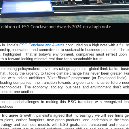
 edition of ESG Conclave and Awards 2024 on a high note
G in
India’s
ESG Conclave and Awards
concluded on a high note with a full 
dership, innovation, and commitment to sustainable business practices. The e
h, highlighted that in today’s environment, companies must
reflect
upon t
th a forward-looking mindset real time for a sustainable future.
presenting policymakers, investors ratings agencies, global think tanks, bus
hat , today the urgency to tackle climate change has never been greater. Fur
 line with India’s ambitious “ViksitBharat” programme (or Developed India).
r leading companies the transition towards a green and inclusive future nee
technologies. The economy, society, business and environment don’t exis
nfluences one another.
unities and challenges in making this ESG transition with recognized lea
practices
d Inclusive Growth’
, panelist’s agreed that increasingly we will see firms ge
o plans, carbon footprints, new green products, and leadership in the transi
 strategy and business models with ESG goals, set transparent and measur