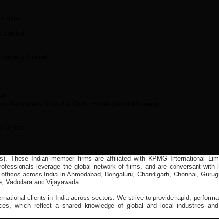
 Limited
d
s Limited
 Company Limited
ed
ace Developers Limited & Chalet Hotels
(Joint Winners)
m Limited
(s). These Indian member firms are affiliated with KPMG International Limi
fessionals leverage the global network of firms, and are conversant with l
 offices across India in Ahmedabad, Bengaluru, Chandigarh, Chennai, Gurug
e, Vadodara and Vijayawada.
ernational clients in India across sectors. We strive to provide rapid, perform
ces, which reflect a shared knowledge of global and local industries and