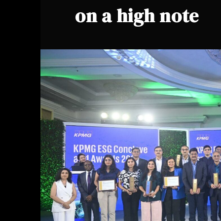
on a high note