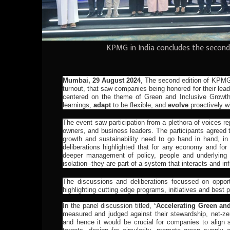
KPMG in India concludes the second
Mumbai, 29 August 2024
,
The second edition of KPM
turnout, that saw companies being honored for their lea
centered on the theme of Green and Inclusive Growt
learnings,
adapt
to be flexible, and
evolve
proactively wi
The event saw participation from a plethora of voices re
owners, and business leaders. The participants agreed t
growth and sustainability need to go hand in hand, in
deliberations highlighted that for any economy and fo
deeper management of policy, people and underlying 
isolation -they are part of a system that interacts and i
The discussions and deliberations focussed on opport
highlighting cutting edge programs, initiatives and best 
In the panel discussion titled,
‘Accelerating Green an
measured and judged against their stewardship, net-zer
and hence it would be crucial for companies to align