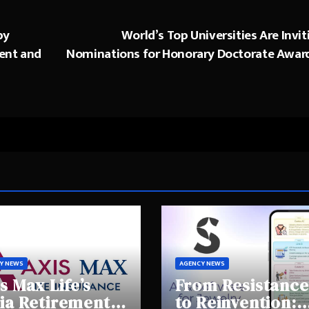
by
World’s Top Universities Are Invit
ent and
Nominations for Honorary Doctorate Awar
Y NEWS
AGENCY NEWS
s Max Life’s
From Resistance
ia Retirement
to Reinvention: