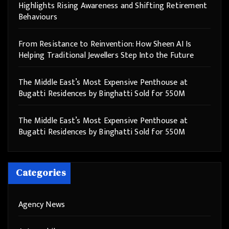
Highlights Rising Awareness and Shifting Retirement
Behaviours
From Resistance to Reinvention: How Sheen AI Is
Helping Traditional Jewellers Step Into the Future
The Middle East’s Most Expensive Penthouse at
Bugatti Residences by Binghatti Sold for 550M
The Middle East’s Most Expensive Penthouse at
Bugatti Residences by Binghatti Sold for 550M
Categories
Agency News