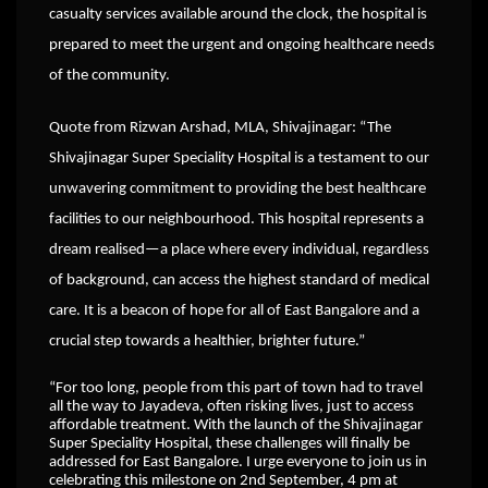
casualty services available around the clock, the hospital is
prepared to meet the urgent and ongoing healthcare needs
of the community.
Quote from Rizwan Arshad, MLA, Shivajinagar: “The
Shivajinagar Super Speciality Hospital is a testament to our
unwavering commitment to providing the best healthcare
facilities to our neighbourhood. This hospital represents a
dream realised—a place where every individual, regardless
of background, can access the highest standard of medical
care. It is a beacon of hope for all of East Bangalore and a
crucial step towards a healthier, brighter future.”
“For too long, people from this part of town had to travel
all the way to Jayadeva, often risking lives, just to access
affordable treatment. With the launch of the Shivajinagar
Super Speciality Hospital, these challenges will finally be
addressed for East Bangalore. I urge everyone to join us in
celebrating this milestone on 2nd September, 4 pm at