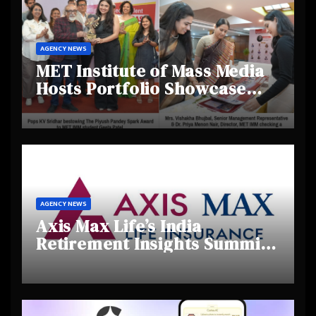
AGENCY NEWS
MET Institute of Mass Media
Hosts Portfolio Showcase
Day 2025, Celebrating
Creativity and Emerging
Talent
AGENCY NEWS
Axis Max Life’s India
Retirement Insights Summit
Highlights Rising Awareness
and Shifting Retirement
Behaviours