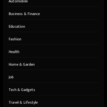
Automobile
Business & Finance
Education
Fashion
Health
Home & Garden
Job
Tech & Gadgets
Travel & Lifestyle