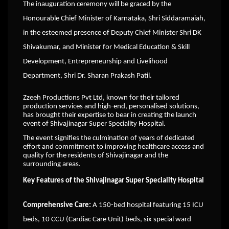
The inauguration ceremony will be graced by the
Honourable Chief Minister of Karnataka, Shri Siddaramaiah,
in the esteemed presence of Deputy Chief Minister Shri DK
Shivakumar, and Minister for Medical Education & Skill
Development, Entrepreneurship and Livelihood
Department, Shri Dr. Sharan Prakash Patil.
Zzeeh Productions Pvt Ltd, known for their tailored
production services and high-end, personalised solutions,
has brought their expertise to bear in creating the launch
event of Shivajinagar Super Speciality Hospital.
The event signifies the culmination of years of dedicated
effort and commitment to improving healthcare access and
quality for the residents of Shivajinagar and the
surrounding areas.
Key Features of the Shivajinagar Super Speciality Hospital
Comprehensive Care:
A 150-bed hospital featuring 15 ICU
beds, 10 CCU (Cardiac Care Unit) beds, six special ward