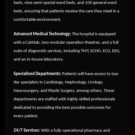
beds, nine semi-special ward beds, and 100 general ward
beds, ensuring that patients receive the care they need in a
comfortable environment.
Advanced Medical Technology:
The hospital is equipped
with a Cathlab, two modular operation theatres, and a full
suite of diagnostic services, including TMT, ECHO, ECG, EEG,
and an in-house laboratory.
Specialised Departments:
Patients will have access to top-
tier specialists in Cardiology, Nephrology, Urology,
Neurosurgery, and Plastic Surgery, among others. These
departments are staffed with highly skilled professionals
dedicated to providing the best possible outcomes for
every patient.
24/7 Services:
With a fully operational pharmacy and