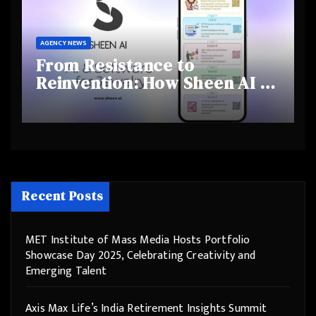
AGENCY NEWS
From Resistance to
Reinvention: How Sheen AI Is
Helping Traditional Jewellers
Step Into the Future
Recent Posts
MET Institute of Mass Media Hosts Portfolio
Showcase Day 2025, Celebrating Creativity and
Emerging Talent
Axis Max Life’s India Retirement Insights Summit