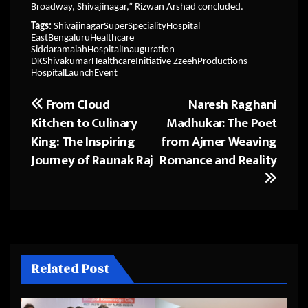
Broadway, Shivajinagar,” Rizwan Arshad concluded.
Tags:
ShivajinagarSuperSpecialityHospital
EastBengaluruHealthcare
SiddaramaiahHospitalInauguration
DKShivakumarHealthcareInitiative ZzeehProductions
HospitalLaunchEvent
From Cloud
Naresh Raghani
Post
Kitchen to Culinary
Madhukar: The Poet
navigation
King: The Inspiring
from Ajmer Weaving
Journey of Raunak Raj
Romance and Reality
Related Post