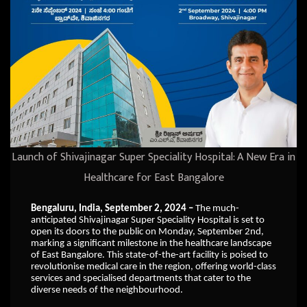
Launch of Shivajinagar Super Speciality Hospital: A New Era in
Healthcare for East Bangalore
Bengaluru, India, September 2, 2024 –
The much-
anticipated Shivajinagar Super Speciality Hospital is set to
open its doors to the public on Monday, September 2nd,
marking a significant milestone in the healthcare landscape
of East Bangalore. This state-of-the-art facility is poised to
revolutionise medical care in the region, offering world-class
services and specialised departments that cater to the
diverse needs of the neighbourhood.