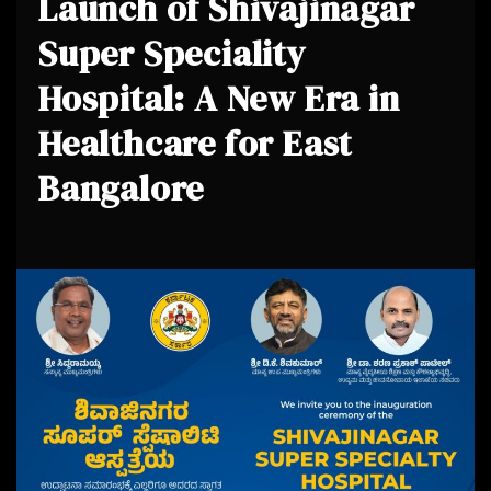
Launch of Shivajinagar
Super Speciality
Hospital: A New Era in
Healthcare for East
Bangalore