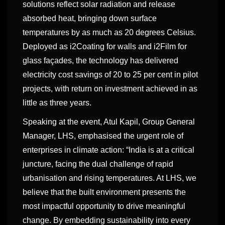
solutions reflect solar radiation and release
absorbed heat, bringing down surface
temperatures by as much as 20 degrees Celsius.
Deployed as i2Coating for walls and i2Film for
glass façades, the technology has delivered
electricity cost savings of 20 to 25 per cent in pilot
projects, with return on investment achieved in as
little as three years.
Speaking at the event, Atul Kapil, Group General
Manager, LHS, emphasised the urgent role of
enterprises in climate action: “India is at a critical
juncture, facing the dual challenge of rapid
urbanisation and rising temperatures. At LHS, we
believe that the built environment presents the
most impactful opportunity to drive meaningful
change. By embedding sustainability into every