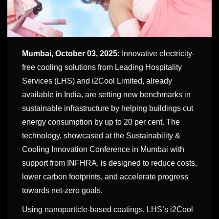
Mumbai, October 03
, 2025:
Innovative electricity-
free cooling solutions from Leading Hospitality
Services (LHS) and i2Cool Limited, already
available in India, are setting new benchmarks in
sustainable infrastructure by helping buildings cut
energy consumption by up to 20 per cent. The
technology, showcased at the Sustainability &
Cooling Innovation Conference in Mumbai with
support from INFHRA, is designed to reduce costs,
lower carbon footprints, and accelerate progress
towards net-zero goals.
Using nanoparticle-based coatings, LHS’s i2Cool