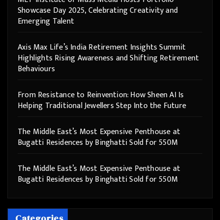
Showcase Day 2025, Celebrating Creativity and
Emerging Talent
Axis Max Life’s India Retirement Insights Summit
Highlights Rising Awareness and Shifting Retirement
Behaviours
From Resistance to Reinvention: How Sheen AI Is
Helping Traditional Jewellers Step Into the Future
The Middle East’s Most Expensive Penthouse at
Bugatti Residences by Binghatti Sold for 550M
The Middle East’s Most Expensive Penthouse at
Bugatti Residences by Binghatti Sold for 550M
Categories