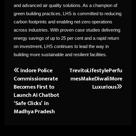
and advanced air quality solutions. As a champion of
green building practices, LHS is committed to reducing
carbon footprints and enabling net-zero operations
across industries. With proven case studies delivering
energy savings of up to 25 per cent and a rapid return
on investment, LHS continues to lead the way in
building more sustainable and resilient facilities.
Indore Police
TrevitoLifestylePerfu
Post
Commissionerate
mesMakeDiwaliMore
navigation
Becomes First to
Luxurious
Launch AI Chatbot
‘Safe Clicks’ in
Madhya Pradesh