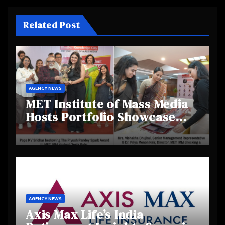
Related Post
AGENCY NEWS
MET Institute of Mass Media
Hosts Portfolio Showcase
Day 2025, Celebrating
Creativity and Emerging
Talent
AGENCY NEWS
Axis Max Life’s India