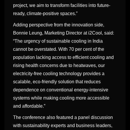
project, we aim to transform facilities into future-
ready, climate-positive spaces.”
Adding perspective from the innovation side,
Bonnie Leung, Marketing Director at i2Cool, said:
“The urgency of sustainable cooling in India
cannot be overstated. With 70 per cent of the
population lacking access to efficient cooling and
rising health concerns due to heatwaves, our
electricity-free cooling technology provides a
scalable, eco-friendly solution that reduces
dependence on conventional energy-intensive
systems while making cooling more accessible
and affordable.”
The conference also featured a panel discussion
with sustainability experts and business leaders,