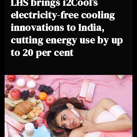
LHS brings i2Cool’s
electricity-free cooling
innovations to India,
cutting energy use by up
to 20 per cent