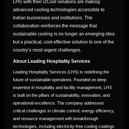
LHS with their i2Cool solutions are making
advanced cooling technologies accessible to
Indian businesses and institutions. The
collaboration reinforces the message that
sustainable cooling is no longer an emerging idea
but a practical, cost-effective solution to one of the
country’s most urgent challenges.
About Leading Hospitality Services
Leading Hospitality Services (LHS) is redefining the
future of sustainable operations. Founded on deep
expertise in hospitality and facility management, LHS
is built on the pillars of sustainability, innovation, and
operational excellence. The company addresses
critical challenges in climate control, energy efficiency,
and resource management with breakthrough
technologies, including electricity-free cooling coatings