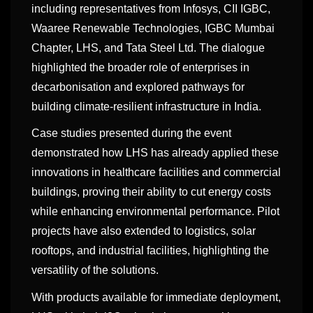
including representatives from Infosys, CII IGBC,
Waaree Renewable Technologies, IGBC Mumbai
Chapter, LHS, and Tata Steel Ltd. The dialogue
highlighted the broader role of enterprises in
decarbonisation and explored pathways for
building climate-resilient infrastructure in India.
Case studies presented during the event
demonstrated how LHS has already applied these
innovations in healthcare facilities and commercial
buildings, proving their ability to cut energy costs
while enhancing environmental performance. Pilot
projects have also extended to logistics, solar
rooftops, and industrial facilities, highlighting the
versatility of the solutions.
With products available for immediate deployment,