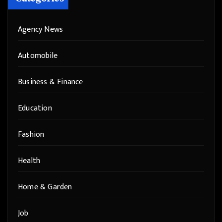
Agency News
Automobile
Business & Finance
Education
Fashion
Health
Home & Garden
Job