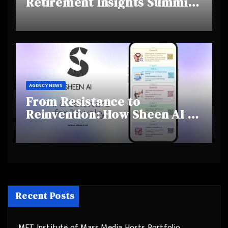
Retirement Insights Summit
Highlights Rising Awareness
and Shifting Retirement
Behaviours
AGENCY NEWS
From Resistance to
Reinvention: How Sheen AI Is
Helping Traditional Jewellers
Step Into the Future
Recent Posts
MET Institute of Mass Media Hosts Portfolio