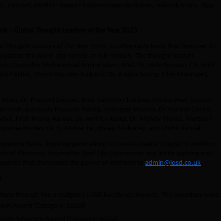
.E. Hajoani, AMB Dr. Seyed Firdawoosbee Hanifdeen, Vaishali Arora, Diya
ok – Global Thought Leaders of the Year 2025
l Thought Leaders of the Year 2025
, a coffee table book that featured 37
impacted the world and served as role models. The thought leaders
ry, Councillor Mohammad Amirul Islam, Prof. Dr. Parin Somani, Cllr Sunil
la Fischer, Giresh Vasudev Kulkarni, Dr. Angela Soong, Ellen Mannaert,
 Khan, Dr. Pramod Sawant, Prof. Santosh Choubey, Marisa Peer, Sudesh
gat Shah, Advocate Peeyush Pandit, Inderjeet Sharma, Dr. Naresh Chand
dya, Prof. Manoj Kamat, Dr. Amthul Azeez, Dr. Mickey Mehta, Martha T.
ontine Bottley, Dr. N. Mehar Taj, Riyaaz Makaney, and Mohit Kansal.
ective fields, inspiring generations to create a better future. In addition,
ok of Kindness: Inspired by Real-Life Experiences
and invite aspiring and
necdote that showcases the power of kindness to
admin@losd.co.uk
.
s
tions through the prestigious LOSD Excellence Awards. The awardees were:
ion Award
(Category: Social)
outh Advocate Award
(Category: Social)