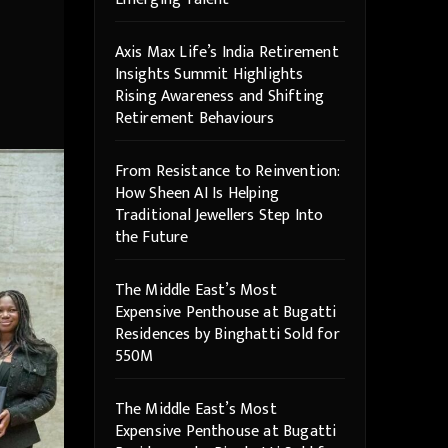
Axis Max Life’s India Retirement
Insights Summit Highlights
Rising Awareness and Shifting
Retirement Behaviours
From Resistance to Reinvention:
How Sheen AI Is Helping
Traditional Jewellers Step Into
the Future
The Middle East’s Most
Expensive Penthouse at Bugatti
Residences by Binghatti Sold for
550M
The Middle East’s Most
Expensive Penthouse at Bugatti