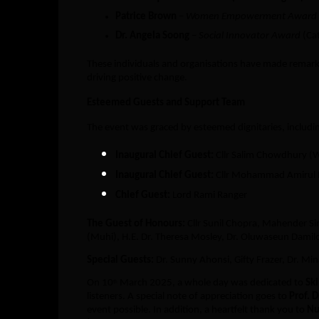
Patrice Brown
–
Women Empowerment Award
Dr. Angela Soong
–
Social Innovator Award
(Ca
These individuals and organisations have made remarka
driving positive change.
Esteemed Guests and Support Team
The event was graced by esteemed dignitaries, includi
Inaugural Chief Guest:
Cllr Salim Chowdhury (
Inaugural Chief Guest:
Cllr Mohammad Amirul I
Chief Guest:
Lord Rami Ranger
The Guest of Honours:
Cllr Sunil Chopra, Mahender Si
(Muhi), H.E. Dr. Theresa Mosley, Dr. Oluwaseun Damilo
Special Guests:
Dr. Sunny Ahonsi, Gifty Frazer, Dr. Mi
On 10
March 2025, a whole day was dedicated to
Ski
th
listeners. A special note of appreciation goes to
Prof. 
event possible. In addition, a heartfelt thank you to
Nu