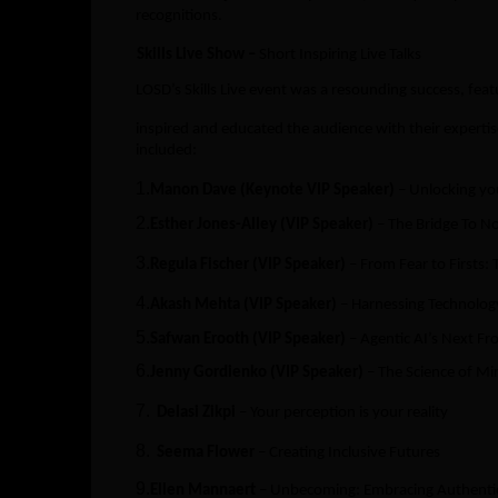
recognitions.
Skills Live Show –
Short Inspiring Live Talks
LOSD’s Skills Live event was a resounding success, fe
inspired and educated the audience with their experti
included:
1.
Manon Dave (Keynote VIP Speaker)
– Unlocking yo
2.
Esther Jones-Alley (VIP Speaker)
– The Bridge To N
3.
Regula Fischer (VIP Speaker)
– From Fear to Firsts:
4.
Akash Mehta (VIP Speaker)
– Harnessing Technolog
5.
Safwan Erooth (VIP Speaker)
– Agentic AI’s Next Fr
6.
Jenny Gordienko (VIP Speaker)
– The Science of Mir
7.
Delasi Zikpi
– Your perception is your reality
8.
Seema Flower
– Creating Inclusive Futures
9.
Ellen Mannaert
– Unbecoming: Embracing Authenticit