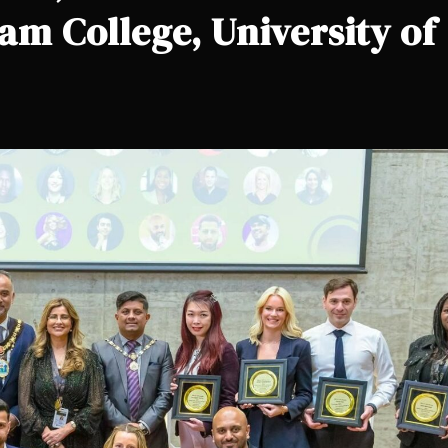
iam College, University of