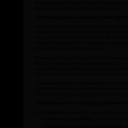
Bhardwaj, Alisha Caraline Fernandes, Neha Doulani, H
Varwani, Seema Datta, and Bianca Madison- Vuleta.
LOSD Publishing House Launches the Coffee Table Bo
Another highlight of the event was the launch of
Globa
distinguished thought leaders who have significantly 
honoured in this book were: Councillor Salim Chowdhu
Chopra, Virendra Sharma, Dr. Theresa A. Moseley, Regu
Theodoor Mannaert, Patrice Brown, Diana
Richardson, Dr. Angelika Wagner, Shri Arif Mohammed
Didi, Dr. Sandeep Marwah, Jassim Abdulrasool, Dr. Ja
Goyal, Manoj Kumar Krishnappa, Dr. Omkar Prasad Bai
Davidson, Dr. Demisha Burns, Dr. Renetta Weaver, Shar
These leaders have demonstrated excellence in their resp
LOSD Publishing House, launched their next book
A Bo
established authors to submit a 500-word personal a
LOSD Excellence Awards – Recognising Achievement
LOSD recognised outstanding individuals and organiza
Gulam Rasul Ahad (Muhi)
–
Community Champ
Tafida Raqeeb Foundation (Shelina Begum)
–
Y