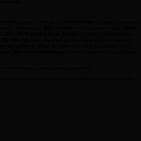
t a success.
 of helping humanity through its
12 key initiatives
, focusing on education,
erment. These include:
Skills Live Show:
Short inspiring live talks,
Global
l (GRJ), LOSD Publishing House, SkillFlex
: An online course platform
LOSD Skills Live
: Short, powerful talks that inspire ideas and transform
 Wellbeing Retreat
,
SKILLS. AI Chatbot
: Providing skill solutions at your
reality,
Skills Connect Networking
: Connecting global skills to build better
s frontiers through curated speaking opportunities.
 in LOSD’s journey, bringing together remarkable individuals to celebrate