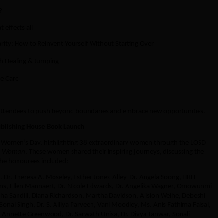
?
 effects all
rity: How to Reinvent Yourself Without Starting Over
h Healing & Jumping
ye Care
 attendees to push beyond boundaries and embrace new opportunities.
ublishing House Book Launch
al Women’s Day, highlighting 38 extraordinary women through the LOSD
 a Woman
. These women shared their inspiring journeys, discussing the
he honourees included:
E. Dr. Theresa A. Moseley, Esther Jones-Alley, Dr. Angela Soong, HRH
ins, Ellen Mannaert, Dr. Nicole Edwards, Dr. Angelika Wagner, Omowunmi
a Sandill, Diana Richardson, Martha Davidson, Alision Weihe, Debeshi
Sonal Singh, Dr. S. Alliya Parveen, Vani Moodley, Ms. Anis Fathima Faisal,
 Annette Greenwood, Dr. Sarwath Unisa, Dr. Divya Tanwar, Sonali