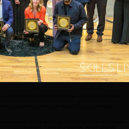
s a Remarkable Event at Fitzwilliam College, University of Cambridge
 held an extraordinary event on 9
March 2025 at the prestigious
th
ing achievements, knowledge sharing, and inspiring individuals worldwide.
d with powerful sessions, motivational speeches, and well-deserved