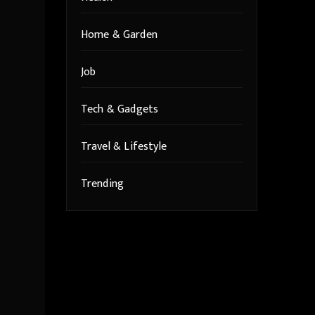
Home & Garden
Job
Tech & Gadgets
Travel & Lifestyle
Trending