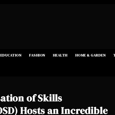
EDUCATION
FASHION
HEALTH
HOME & GARDEN
tion of Skills
SD) Hosts an Incredible