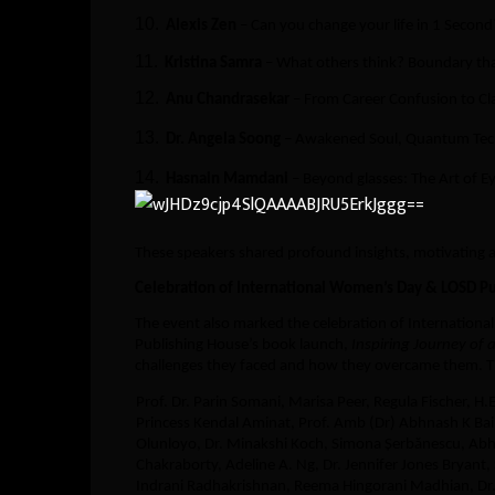
10.
Alexis Zen
– Can you change your life in 1 Second
11.
Kristina Samra
– What others think? Boundary that
12.
Anu Chandrasekar
– From Career Confusion to Cla
13.
Dr. Angela Soong
– Awakened Soul, Quantum Tec
14.
Hasnain Mamdani
– Beyond glasses: The Art of E
These speakers shared profound insights, motivating
Celebration of International Women’s Day & LOSD P
The event also marked the celebration of Internation
Publishing House’s book launch,
Inspiring Journey of
challenges they faced and how they overcame them. T
Prof. Dr. Parin Somani, Marisa Peer, Regula Fischer, H.
Princess Kendal Aminat, Prof. Amb (Dr) Abhnash K Ba
Olunloyo, Dr. Minakshi Koch, Simona Șerbănescu, Abhh
Chakraborty, Adeline A. Ng, Dr. Jennifer Jones Bryant, 
Indrani Radhakrishnan, Reema Hingorani Madhian, Dr.