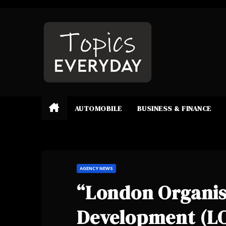
Skip
to
content
AUTOMOBILE
BUSINESS & FINANCE
AGENCY NEWS
“London Organisa
Development (LO