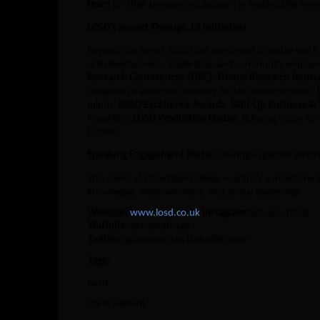
team
for their unwavering support in making this even
LOSD’s Impact Through 12 Initiatives
Beyond this event, LOSD has continued its noble work
skill development, leadership, and community empow
Research Conferences (GRC)
,
Global Research Journa
designed to empower learning for the modern world,
minds.
LOSD Excellence Awards
,
Skill-Up Business &
fingertips.
LOSD Production House
: Bringing vision to 
futures.
Speaking Engagement Portal
: Sharing expertise acros
This event at Fitzwilliam College was truly a milestone
knowledge, empowerment, and global leadership.
Website:
www.losd.co.uk
Instagram:
@losd.official
YouTube:
@losdofficials
Twitter:
@losdofficials
LinkedIn:
losd
Tags-
Losd,
Parin Somani,