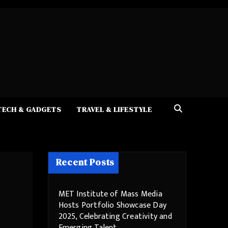
TECH & GADGETS
TRAVEL & LIFESTYLE
Recent Posts
MET Institute of Mass Media
Hosts Portfolio Showcase Day
2025, Celebrating Creativity and
Emerging Talent