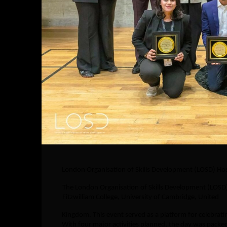
London Organisation of Skills Development (LOSD) Host
The London Organisation of Skills Development (LOSD)
Fitzwilliam College, University of Cambridge, United
Kingdom. This event served as a platform for celebrat
With four major activities planned, the day was packe