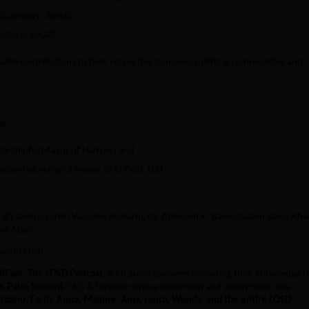
(Category: Social)
tegory: Social)
ble contributions to their respective domains, uplifting communities and
ng:
Worshipful Mayor of Harrow) and
slam (Worshipful Mayor of Enfield, UK)
ngh Jadeja, Girish Vasudev Kulkarni, Dr. Abhnash K. Bains, Gulam Rasul Aha
la Ajayi.
nakshi Koch
llCast: The LOSD Podcast
, with guest speakers imparting their knowledge t
Dr. Parin Somani
, CEO & Director whose leadership and vision made this
rbanu, Farin, Anna, Maxine, Amy, Laura, Wendy, and the entire LOSD