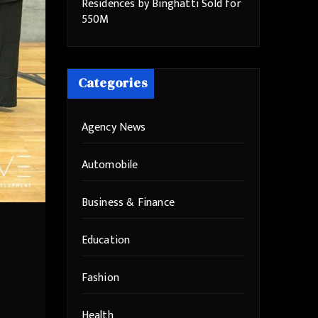
Residences by Binghatti Sold for
550M
Categories
Agency News
Automobile
Business & Finance
Education
Fashion
Health