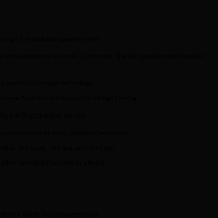
aturing 14 remarkable speakers who
se and experiences in just 8-10 minutes. The VIP speakers and speakers
ur creativity through technology
owhere And How Spirituality Can Bridge The Gap
 The Call That Changed My Life
y to Harmonise Human- Wildlife Coexistence
ontier: The Good, The Bad, and The Ugly
acles: Unveiling the Genie in a Bottle
y in a World Full of Expectations