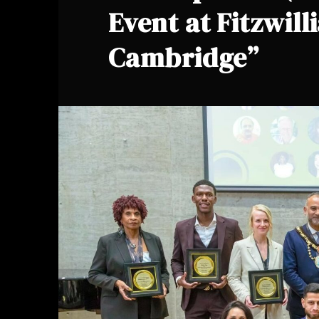
Event at Fitzwill
Cambridge”