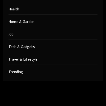
Health
Home & Garden
Job
Tech & Gadgets
Travel & Lifestyle
Trending