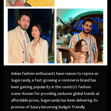
Indian fashion enthusiasts have reason to rejoice as
Sugercandy, a fast-growing e-commerce brand has
been gaining popularity in the country’s fashion
scene. Known for providing exclusive global trends at
affordable prices, Sugercandy has been delivering its
promise of luxury becoming budget-friendly.