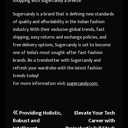
shopping with Sugercandy a breeze.
Sugercandy is a brand that is defining new standards
of quality and affordability in the Indian fashion
industry. With their exclusive global trends, fast
shipping, easy returns and exchange policies, and
free delivery options, Sugercandy is set to become
one of India’s most sought-after fast-fashion
brands. Be a trendsetter with Sugercandy and
refresh your wardrobe with the latest fashion
trends today!
For more information visit:
sugercandy.com
Providing Holistic,
Elevate Your Tech
Post
Robust and
Career with
navigation