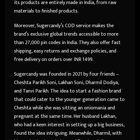
its products are entirely made in India, from raw
materials to finished products.
Moreover, Sugercandy’s COD service makes the
brand’s exclusive global trends accessible to more
than 27,000 pin codes in India. They also offer fast
shipping, easy returns and exchange policies, and
free delivery on orders over INR 1499.
Sugercandy was founded in 2021 by four friends –
Cheshta Parikh Soni, Lakhan Soni, Dharmil Dodiya,
and Tanvi Parikh. The idea to start a fashion brand
that could cater to the younger generation came to
Cheshta while she was sitting an oniomania and
pregnant at the same time. Her husband Lakhan,
who had a keen interest in setting up a big business,
found the idea intriguing. Meanwhile, Dharmil, with