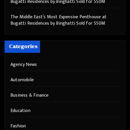
Bugatti Residences by Binghatti Sold for 550M
The Middle East’s Most Expensive Penthouse at
Bugatti Residences by Binghatti Sold for 550M
Categories
Agency News
Automobile
Business & Finance
Education
Fashion