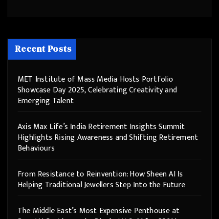
Recent Posts
MET Institute of Mass Media Hosts Portfolio
Showcase Day 2025, Celebrating Creativity and
Emerging Talent
Axis Max Life’s India Retirement Insights Summit
Highlights Rising Awareness and Shifting Retirement
Behaviours
From Resistance to Reinvention: How Sheen AI Is
Helping Traditional Jewellers Step Into the Future
The Middle East’s Most Expensive Penthouse at