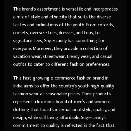
The brand’s assortment is versatile and incorporates
a mix of style and ethnicity that suits the diverse
tastes and inclinations of the youth. From co-ords,
corsets, oversize tees, dresses, and tops, to
signature tees, Sugercandy has something for
everyone. Moreover, they provide a collection of
vacation wear, streetwear, trendy wear, and casual
outfits to cater to different fashion preferences.
This fast-growing e-commerce fashion brand in
India aims to offer the country’s youth high-quality
fashion wear at reasonable prices. Their products
represent a luxurious brand of men’s and women’s
clothing that boasts international style, quality, and
design, while still being affordable. Sugercandy’s
commitment to quality is reflected in the fact that