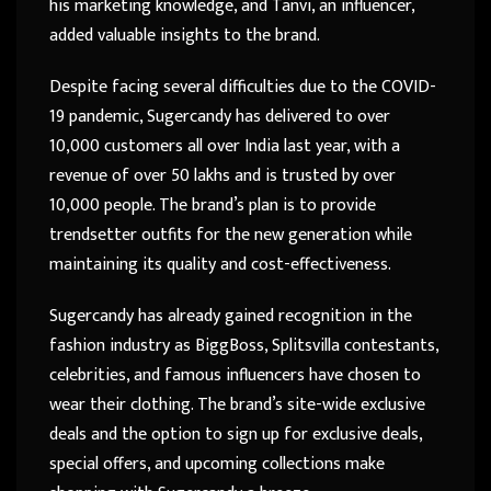
his marketing knowledge, and Tanvi, an influencer,
added valuable insights to the brand.
Despite facing several difficulties due to the COVID-
19 pandemic, Sugercandy has delivered to over
10,000 customers all over India last year, with a
revenue of over 50 lakhs and is trusted by over
10,000 people. The brand’s plan is to provide
trendsetter outfits for the new generation while
maintaining its quality and cost-effectiveness.
Sugercandy has already gained recognition in the
fashion industry as BiggBoss, Splitsvilla contestants,
celebrities, and famous influencers have chosen to
wear their clothing. The brand’s site-wide exclusive
deals and the option to sign up for exclusive deals,
special offers, and upcoming collections make