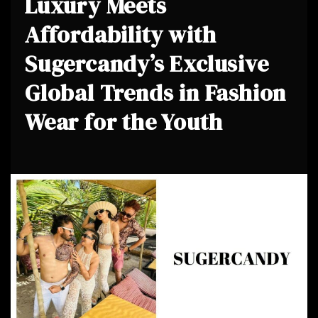
Luxury Meets
Affordability with
Sugercandy’s Exclusive
Global Trends in Fashion
Wear for the Youth