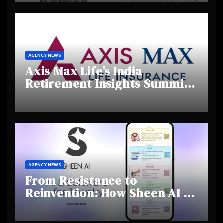
Talent
AGENCY NEWS
Axis Max Life’s India
Retirement Insights Summit
Highlights Rising Awareness
and Shifting Retirement
Behaviours
AGENCY NEWS
From Resistance to
Reinvention: How Sheen AI Is
Helping Traditional Jewellers
Step Into the Future