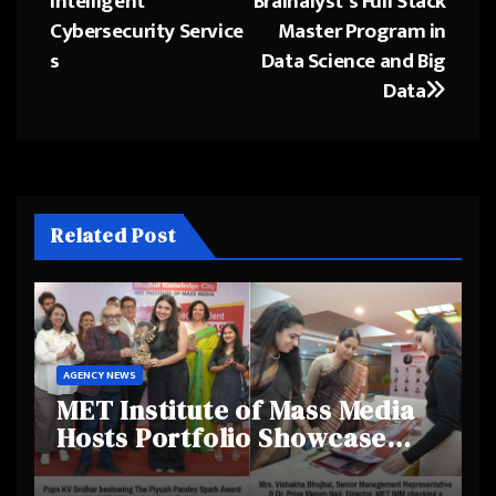
Intelligent
Brainalyst’s Full Stack
Cybersecurity Service
Master Program in
s
Data Science and Big
Data
Related Post
AGENCY NEWS
MET Institute of Mass Media
Hosts Portfolio Showcase
Day 2025, Celebrating
Creativity and Emerging