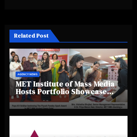
Related Post
AGENCY NEWS
MET Institute of Mass Media
Hosts Portfolio Showcase
Day 2025, Celebrating
Creativity and Emerging
Talent