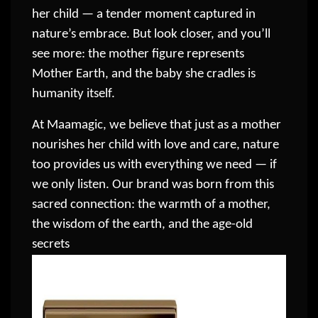
her child — a tender moment captured in
nature’s embrace. But look closer, and you’ll
see more: the mother figure represents
Mother Earth, and the baby she cradles is
humanity itself.
At Maamagic, we believe that just as a mother
nourishes her child with love and care, nature
too provides us with everything we need — if
we only listen. Our brand was born from this
sacred connection: the warmth of a mother,
the wisdom of the earth, and the age-old
secrets