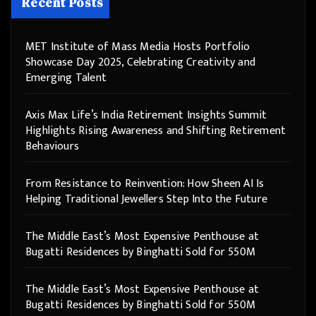
Recent Posts
MET Institute of Mass Media Hosts Portfolio
Showcase Day 2025, Celebrating Creativity and
Emerging Talent
Axis Max Life’s India Retirement Insights Summit
Highlights Rising Awareness and Shifting Retirement
Behaviours
From Resistance to Reinvention: How Sheen AI Is
Helping Traditional Jewellers Step Into the Future
The Middle East’s Most Expensive Penthouse at
Bugatti Residences by Binghatti Sold for 550M
The Middle East’s Most Expensive Penthouse at
Bugatti Residences by Binghatti Sold for 550M