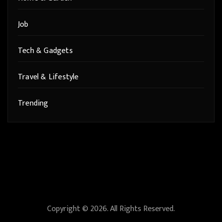
Job
Tech & Gadgets
Travel & Lifestyle
Trending
Copyright © 2026. All Rights Reserved.