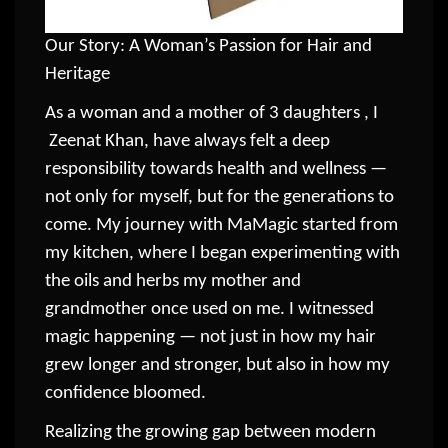
Our Story: A Woman’s Passion for Hair and
Heritage
As a woman and a mother of 3 daughters , I
Zeenat Khan, have always felt a deep
responsibility towards health and wellness —
not only for myself, but for the generations to
come. My journey with MaMagic started from
my kitchen, where I began experimenting with
the oils and herbs my mother and
grandmother once used on me. I witnessed
magic happening — not just in how my hair
grew longer and stronger, but also in how my
confidence bloomed.
Realizing the growing gap between modern