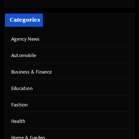
Categories
Agency News
Automobile
Business & Finance
Education
Fashion
Health
Home & Garden