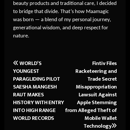
beauty products and traditional care, I decided
to bridge that divide. That’s how Maamagic
was born — a blend of my personal journey,
generational wisdom, and deep respect for
nature.
WORLD’S
Fintiv Files
Post
YOUNGEST
Racketeering and
navigation
PARAGLIDING PILOT
Trade Secret
SAESHA MANGESH
Misappropriation
RAUT MAKES
Lawsuit Against
HISTORY WITH ENTRY
Apple Stemming
INTO HIGH RANGE
from Alleged Theft of
WORLD RECORDS
Mobile Wallet
Technology