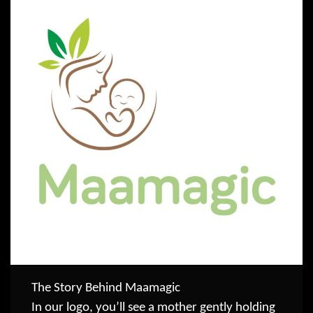
The Story Behind Maamagic
In our logo, you’ll see a mother gently holding