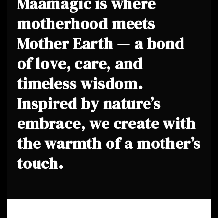
Maamagic is where
motherhood meets
Mother Earth — a bond
of love, care, and
timeless wisdom.
Inspired by nature’s
embrace, we create with
the warmth of a mother’s
touch.