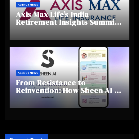
AGENCY NEWS
Axis Max Life’s India
Retirement Insights Summit
Highlights Rising Awareness
and Shifting Retirement
Behaviours
AGENCY NEWS
From Resistance to
Reinvention: How Sheen AI Is
Helping Traditional Jewellers
Step Into the Future