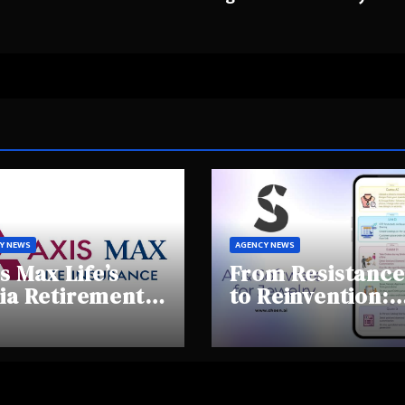
Y NEWS
AGENCY NEWS
s Max Life’s
From Resistance
ia Retirement
to Reinvention:
ights Summit
How Sheen AI Is
hlights Rising
Helping
areness and
Traditional
fting
Jewellers Step I