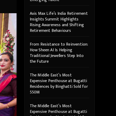
Axis Max Life’s India Retirement
Insights Summit Highlights
Rising Awareness and Shifting
Retirement Behaviours
From Resistance to Reinvention:
How Sheen AI Is Helping
Traditional Jewellers Step Into
the Future
The Middle East’s Most
Expensive Penthouse at Bugatti
Residences by Binghatti Sold for
550M
The Middle East’s Most
Expensive Penthouse at Bugatti