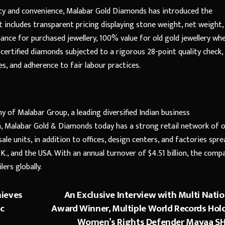
cy and convenience, Malabar Gold Diamonds has introduced the
 includes transparent pricing displaying stone weight, net weight,
ance for purchased jewellery, 100% value for old gold jewellery wh
 certified diamonds subjected to a rigorous 28-point quality check,
s, and adherence to fair labour practices.
 of Malabar Group, a leading diversified Indian business
dia, Malabar Gold & Diamonds today has a strong retail network of 
ale units, in addition to offices, design centers, and factories spre
U.K., and the USA. With an annual turnover of $4.51 billion, the comp
ers globally.
hieves
An Exclusive Interview with Multi Natio
ic
Award Winner, Multiple World Records Hold
Women’s Rights Defender Mayaa S