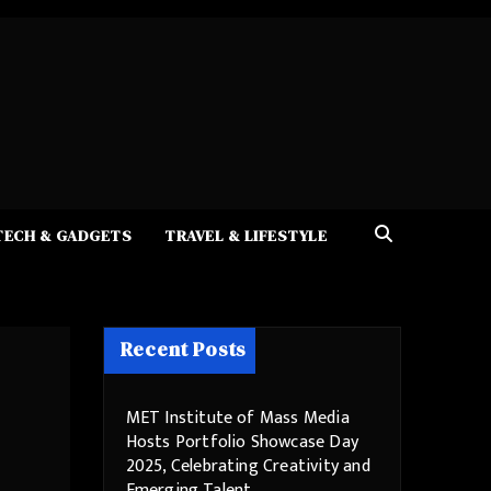
TECH & GADGETS
TRAVEL & LIFESTYLE
Recent Posts
MET Institute of Mass Media
Hosts Portfolio Showcase Day
2025, Celebrating Creativity and
Emerging Talent