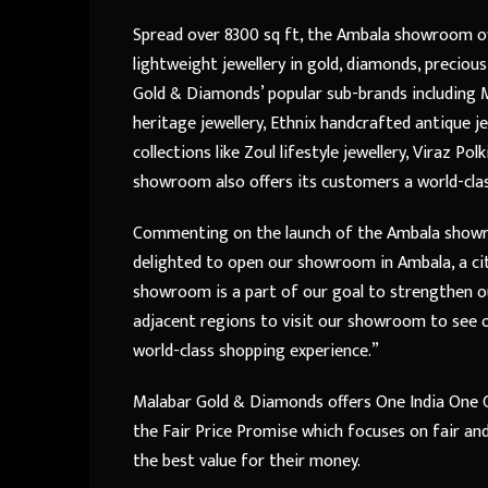
Spread over 8300 sq ft, the Ambala showroom off
lightweight jewellery in gold, diamonds, precio
Gold & Diamonds’ popular sub-brands including M
heritage jewellery, Ethnix handcrafted antique j
collections like Zoul lifestyle jewellery, Viraz Po
showroom also offers its customers a world-cla
Commenting on the launch of the Ambala sho
delighted to open our showroom in Ambala, a cit
showroom is a part of our goal to strengthen 
adjacent regions to visit our showroom to see o
world-class shopping experience.”
Malabar Gold & Diamonds offers One India One G
the Fair Price Promise which focuses on fair an
the best value for their money.