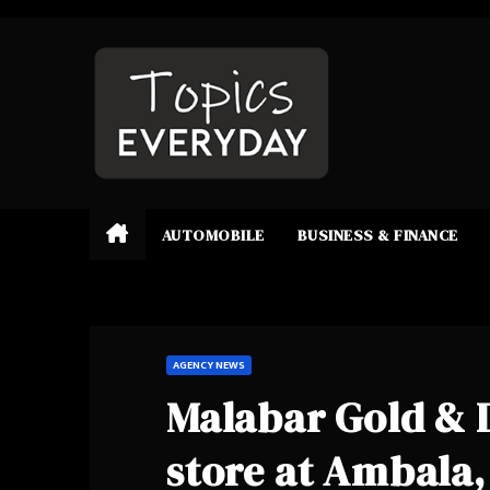
Skip
to
content
AUTOMOBILE
BUSINESS & FINANCE
AGENCY NEWS
Malabar Gold &
store at Ambala,