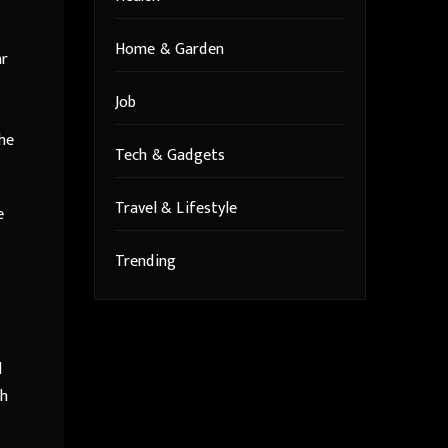
Home & Garden
ar
Job
the
Tech & Gadgets
Travel & Lifestyle
e
Trending
d
th