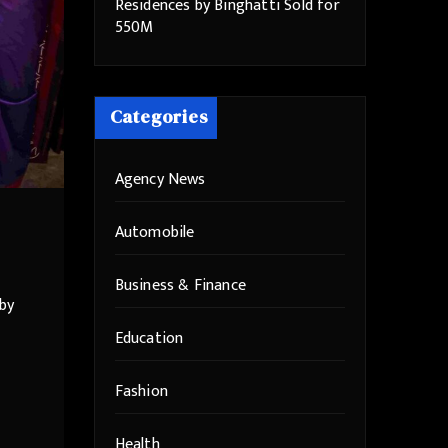
Residences by Binghatti Sold for
550M
Categories
Agency News
Automobile
Business & Finance
by
Education
Fashion
Health