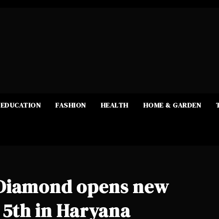
EDUCATION
FASHION
HEALTH
HOME & GARDEN
 Diamond opens new
 5th in Haryana