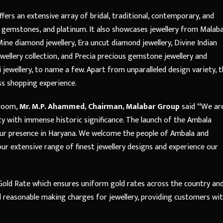
ers an extensive array of bridal, traditional, contemporary, and
us gemstones, and platinum. It also showcases jewellery from Malab
ine diamond jewellery, Era uncut diamond jewellery, Divine Indian
ewellery collection, and Precia precious gemstone jewellery and
lki jewellery, to name a few. Apart from unparalleled design variety, 
ss shopping experience.
wroom,
Mr. M.P. Ahammed, Chairman, Malabar Group
said
“
We ar
y with immense historic significance. The launch of the Ambala
our presence in Haryana. We welcome the people of Ambala and
ur extensive range of finest jewellery designs and experience our
old Rate which ensures uniform gold rates across the country an
d reasonable making charges for jewellery, providing customers wi