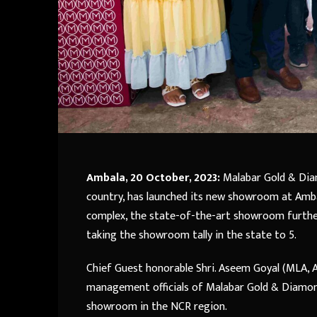
Ambala, 20 October, 2023:
Malabar Gold & Diam
country, has launched its new showroom at Amba
complex, the state-of-the-art showroom furthe
taking the showroom tally in the state to 5.
Chief Guest honorable Shri. Aseem Goyal (MLA, 
management officials of Malabar Gold & Diamo
showroom in the NCR region.