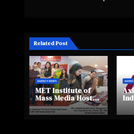
Related Post
AGENCY NEWS
AGENC
MET Institute of
Axi
Mass Media Hosts
Ind
Portfolio
Ins
Showcase Day
Hig
2025, Celebrating
Aw
Creativity and
Shi