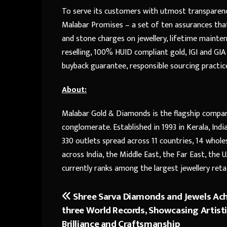
To serve its customers with utmost transparen
Malabar Promises – a set of ten assurances that
and stone charges on jewellery, lifetime mainten
reselling, 100% HUID compliant gold, IGI and GIA
buyback guarantee, responsible sourcing practice
About:
Malabar Gold & Diamonds is the flagship company
conglomerate. Established in 1993 in Kerala, In
330 outlets spread across 11 countries, 14 wholes
across India, the Middle East, the Far East, the 
currently ranks among the largest jewellery retail
Shree Sarva Diamonds and Jewels Ac
Post
three World Records, Showcasing Artist
navigation
Brilliance and Craftsmanship