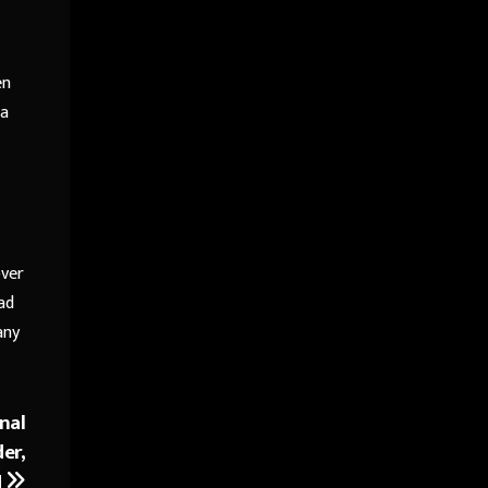
en
 a
over
ad
any
nal
er,
H