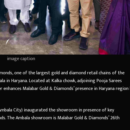
image caption
onds, one of the largest gold and diamond retail chains of the
la in Haryana. Located at Kalka chowk, adjoining Pooja Sarees
r enhances Malabar Gold & Diamonds’ presence in Haryana region 
Ambala City) inaugurated the showroom in presence of key
nds. The Ambala showroom is Malabar Gold & Diamonds’ 26th