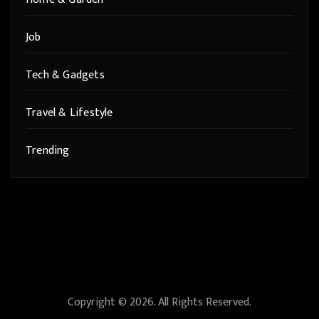
Job
Tech & Gadgets
Travel & Lifestyle
Trending
Copyright © 2026. All Rights Reserved.