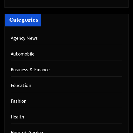
Categories
Agency News
Automobile
Business & Finance
Education
Fashion
Health
Home & Garden