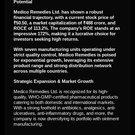
Potential
Medico Remedies Ltd. has shown a robust
financial trajectory, with a current stock price of
₹50.50, a market capitalization of ₹488 crore, and
ROCE of 113.2%. The company’s ROE stands at an
impressive 172%, making it a lucrative choice for
investors seeking high returns.
With seven manufacturing units operating under
strict quality control, Medico Remedies is poised
for exponential growth, leveraging its extensive
product range and strong distribution network
across multiple countries.
Strategic Expansion & Market Growth
Medico Remedies Ltd. is recognized for its high-
quality, WHO-GMP-certified pharmaceutical products
catering to both domestic and international markets.
With a strong foothold in antibiotics, analgesics, anti-
ulceratives, anti-inflammatory drugs, and more, the
company is now diversifying its portfolio with ointment
manufacturing.