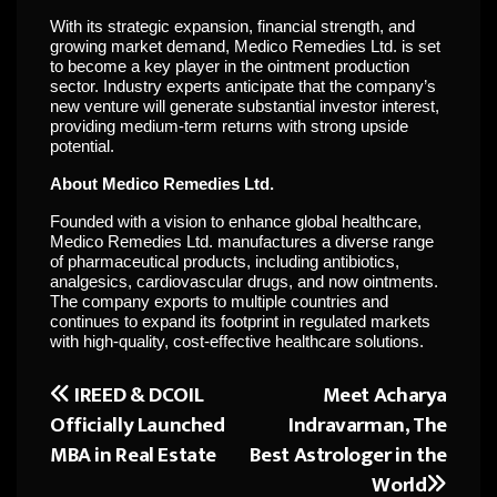
With its strategic expansion, financial strength, and
growing market demand, Medico Remedies Ltd. is set
to become a key player in the ointment production
sector. Industry experts anticipate that the company’s
new venture will generate substantial investor interest,
providing medium-term returns with strong upside
potential.
About Medico Remedies Ltd.
Founded with a vision to enhance global healthcare,
Medico Remedies Ltd. manufactures a diverse range
of pharmaceutical products, including antibiotics,
analgesics, cardiovascular drugs, and now ointments.
The company exports to multiple countries and
continues to expand its footprint in regulated markets
with high-quality, cost-effective healthcare solutions.
IREED & DCOIL
Meet Acharya
Post
Officially Launched
Indravarman, The
navigation
MBA in Real Estate
Best Astrologer in the
World