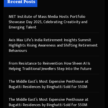
Recent Posts
MET Institute of Mass Media Hosts Portfolio
Showcase Day 2025, Celebrating Creativity and
Emerging Talent
Axis Max Life’s India Retirement Insights Summit
Highlights Rising Awareness and Shifting Retirement
Behaviours
From Resistance to Reinvention: How Sheen AI Is
Helping Traditional Jewellers Step Into the Future
The Middle East’s Most Expensive Penthouse at
Bugatti Residences by Binghatti Sold for 550M
The Middle East’s Most Expensive Penthouse at
Bugatti Residences by Binghatti Sold for 550M