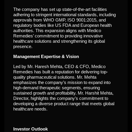
The company has set up state-of-the-art facilities
adhering to stringent international standards, including
approvals from WHO GMP, ISO 9001:2015, and
regulatory bodies like US FDA and European health
authorities. This expansion aligns with Medico
Remedies’ commitment to providing innovative
healthcare solutions and strengthening its global
presence.
Management Expertise & Vision
Led by Mr. Haresh Mehta, CEO & CFO, Medico
Remedies has built a reputation for delivering top-
quality pharmaceutical solutions. Mr. Mehta
emphasizes the company’s mission to expand into
high-demand therapeutic segments, ensuring
sustained growth and profitability. Mr. Harshit Mehta,
Director, highlights the company’s commitment to
developing a diverse product range that meets global
healthcare needs.
Investor Outlook