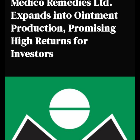
Medico Remedies Ltd.
Expands into Ointment
Production, Promising
High Returns for
Investors