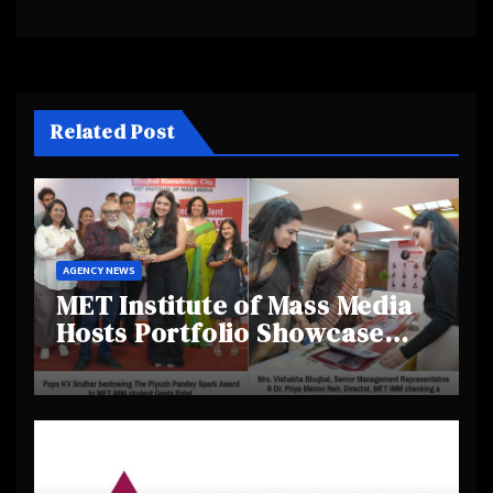
Related Post
AGENCY NEWS
MET Institute of Mass Media
Hosts Portfolio Showcase
Day 2025, Celebrating
Creativity and Emerging
Talent