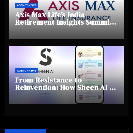
AGENCY NEWS
Axis Max Life’s India
Retirement Insights Summit
Highlights Rising Awareness
and Shifting Retirement
Behaviours
AGENCY NEWS
From Resistance to
Reinvention: How Sheen AI Is
Helping Traditional Jewellers
Step Into the Future