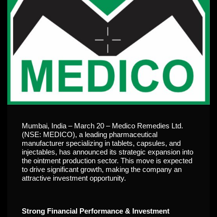
Mumbai, India – March 20 – Medico Remedies Ltd.
(NSE: MEDICO), a leading pharmaceutical
manufacturer specializing in tablets, capsules, and
injectables, has announced its strategic expansion into
the ointment production sector. This move is expected
to drive significant growth, making the company an
attractive investment opportunity.
Strong Financial Performance & Investment