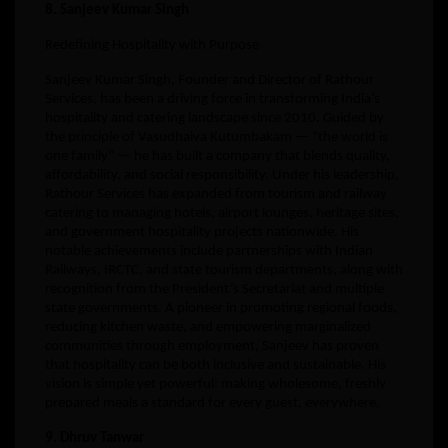
8. Sanjeev Kumar Singh
Redefining Hospitality with Purpose
Sanjeev Kumar Singh, Founder and Director of Rathour
Services, has been a driving force in transforming India’s
hospitality and catering landscape since 2010. Guided by
the principle of Vasudhaiva Kutumbakam — “the world is
one family” — he has built a company that blends quality,
affordability, and social responsibility. Under his leadership,
Rathour Services has expanded from tourism and railway
catering to managing hotels, airport lounges, heritage sites,
and government hospitality projects nationwide. His
notable achievements include partnerships with Indian
Railways, IRCTC, and state tourism departments, along with
recognition from the President’s Secretariat and multiple
state governments. A pioneer in promoting regional foods,
reducing kitchen waste, and empowering marginalized
communities through employment, Sanjeev has proven
that hospitality can be both inclusive and sustainable. His
vision is simple yet powerful: making wholesome, freshly
prepared meals a standard for every guest, everywhere.
9. Dhruv Tanwar