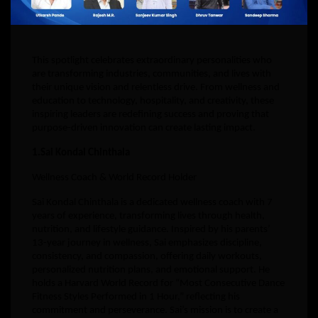
This spotlight celebrates extraordinary personalities who
are transforming industries, communities, and lives with
their unique vision and relentless drive. From wellness and
education to technology, hospitality, and creativity, these
inspiring leaders are redefining success and proving that
purpose-driven innovation can create lasting impact.
1.Sai Kondal Chinthala
Wellness Coach & World Record Holder
Sai Kondal Chinthala is a dedicated wellness coach with 7
years of experience, transforming lives through health,
nutrition, and lifestyle guidance. Inspired by his parents’
13-year journey in wellness, Sai emphasizes discipline,
consistency, and compassion, offering daily workouts,
personalized nutrition plans, and emotional support. He
holds a Harvard World Record for “Most Consecutive Dance
Fitness Styles Performed in 1 Hour,” reflecting his
commitment and perseverance. Sai’s mission is to create a