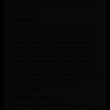
generation of wellness leaders and inspire holistic
transformation, proving that discipline, courage, and heart
can change lives.
2.Sushil Kanda
From discovering the internet in 1996 to building India’s
leading Bulk SMS platform TextGuru.in, Sushil Kanda’s
journey reflects passion, resilience, and innovation. As
Founder of DigitalMan.in, he has mentored thousands of
digipreneurs, conducted nationwide workshops, and
inspired professionals to thrive in the digital economy. His
solutions—ranging from Bulk text messages, Whatsapp
Business Api CpaaS Systems to AI-powered Chatbots &
Voicebots—are transforming how businesses connect and
scale. A celebrated speaker at the Startup Investors
Summit, Sushil envisions a future where technology bridges
every gap with intelligence, ethics, and impact.
3. Dr. Ayesha Ashiq
Breaking Barriers, Building Futures
Dr. Ayesha Ashiq, Founder of eLadder4U, is a global