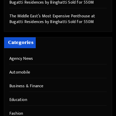
Bugatti Residences by Binghatti Sold for 550M
The Middle East’s Most Expensive Penthouse at
Bugatti Residences by Binghatti Sold for 550M
Categories
Agency News
Automobile
Business & Finance
Education
Fashion