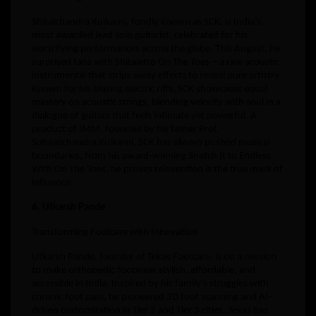
Shitalchandra Kulkarni, fondly known as SCK, is India’s
most awarded lead solo guitarist, celebrated for his
electrifying performances across the globe. This August, he
surprised fans with Shitaletto On The Toes—a raw acoustic
instrumental that strips away effects to reveal pure artistry.
Known for his blazing electric riffs, SCK showcases equal
mastery on acoustic strings, blending velocity with soul in a
dialogue of guitars that feels intimate yet powerful. A
product of IMM, founded by his father Prof.
Suhaaschandra Kulkarni, SCK has always pushed musical
boundaries, from his award-winning Snatch It to Endless.
With On The Toes, he proves reinvention is the true mark of
influence
6. Utkarsh Pande
Transforming Footcare with Innovation
Utkarsh Pande, founder of Tekas Footcare, is on a mission
to make orthopedic footwear stylish, affordable, and
accessible in India. Inspired by his family’s struggles with
chronic foot pain, he pioneered 3D foot scanning and AI-
driven customization in Tier 2 and Tier 3 cities. Tekas has