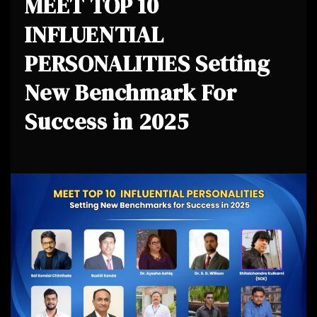
MEET TOP 10
INFLUENTIAL
PERSONALITIES Setting
New Benchmark For
Success in 2025