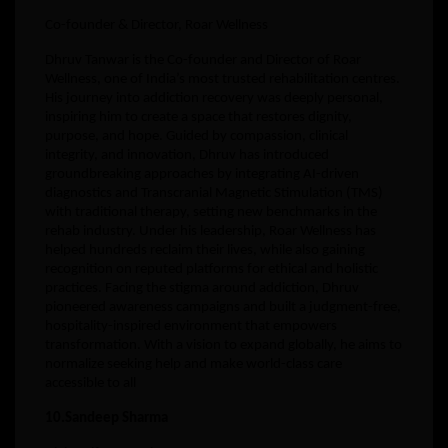
Co-founder & Director, Roar Wellness
Dhruv Tanwar is the Co-founder and Director of Roar
Wellness, one of India’s most trusted rehabilitation centres.
His journey into addiction recovery was deeply personal,
inspiring him to create a space that restores dignity,
purpose, and hope. Guided by compassion, clinical
integrity, and innovation, Dhruv has introduced
groundbreaking approaches by integrating AI-driven
diagnostics and Transcranial Magnetic Stimulation (TMS)
with traditional therapy, setting new benchmarks in the
rehab industry. Under his leadership, Roar Wellness has
helped hundreds reclaim their lives, while also gaining
recognition on reputed platforms for ethical and holistic
practices. Facing the stigma around addiction, Dhruv
pioneered awareness campaigns and built a judgment-free,
hospitality-inspired environment that empowers
transformation. With a vision to expand globally, he aims to
normalize seeking help and make world-class care
accessible to all
10.Sandeep Sharma