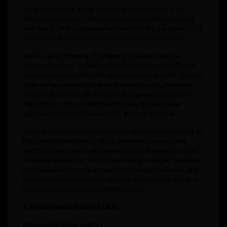
Once a corporate leader chasing productivity, Dr. S. D.
Willson discovered that true success means little without
well-being. That realization reshaped his life—and has since
shaped the lives of thousands across seven countries.
Today, as the founder of Willson’s Clinical & Spiritual
Therapy Services, Dr. Willson is a Psychotherapist, Clinical
Hypnotherapist, Life Coach, and Speaker with over 15 years
of global experience. His award-winning work, honored
with the Rabindranath Puraskar, brings together Clinical
Psychology, CBT, and Spiritual Therapy into a unique
approach that helps people heal, grow, and thrive.
Beyond therapy, he is a passionate advocate for integrity in
the mental health field, raising awareness against fake
certification programs and championing standards rooted
in science and ethics. His vision is bold yet simple: to embed
mental wellness into everyday life at work, in schools, and
in communities—so that well-being is recognized not as a
luxury, but as the foundation of success.
5. Shitalchandra Kulkarni (SCK)
Reinventing Guitar Artistry