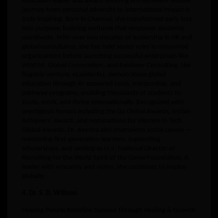
education leader and award-winning entrepreneur whose
journey from personal adversity to international impact is
truly inspiring. Born in Chennai, she transformed early loss
into purpose, building ventures that empower students
worldwide. With over two decades of leadership in HR and
global consultancy, she has held senior roles in renowned
organizations before launching successful enterprises like
WWFM, Global Corporation, and Rainbow Consulting. Her
flagship venture, eLadder4U, democratizes global
education through AI-powered tools, mentorship, and
pathway programs, enabling thousands of students to
study, work, and thrive internationally. Recognized with
prestigious honors including the Go Global Awards, Indian
Achievers’ Award, and nominations for Women in Tech
Global Awards, Dr. Ayesha also champions social causes —
mentoring first-generation learners, supporting
scholarships, and serving as U.S. National Director of
Recruiting for the World Spirit of the Game Foundation. A
leader with empathy and vision, she continues to inspire
globally.
4. Dr. S. D. Willson
Helping People Redefine Success Through Healing & Growth