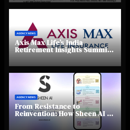
Creativity and Emerging
Talent
AGENCY NEWS
Axis Max Life’s India
Retirement Insights Summit
Highlights Rising Awareness
and Shifting Retirement
Behaviours
AGENCY NEWS
From Resistance to
Reinvention: How Sheen AI Is
Helping Traditional Jewellers
Step Into the Future