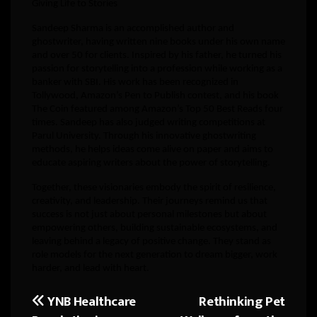
Giving Life to Stories
Sandeep Sharma is an accomplished author and
ghostwriter, having written nine books under his own name
and over 50 for clients. Inspired by his father, he turned his
passion for storytelling into a profession while working as a
banker with SBI. His work has been recognized in
Tollywood, Amazon’s Pen to Publish contest, and his book
The Coin featured among Amazon’s Top 50 Best Reads four
times. Sandeep has also judged writing competitions at
Parul University. Through his innovative ghostwriting
methods, he helps ideas come alive on paper and aims to
educate aspiring writers about the power of storytelling.
Together, these visionaries embody the spirit of resilience,
creativity, and leadership. Their journeys remind us that
success is not just about personal milestones but about
empowering others, building sustainable ecosystems, and
leaving behind a legacy of positive change. They stand as
role models for the next generation to dream bigger, work
harder, and lead with heart.
YNB Healthcare
Rethinking Pet
Post