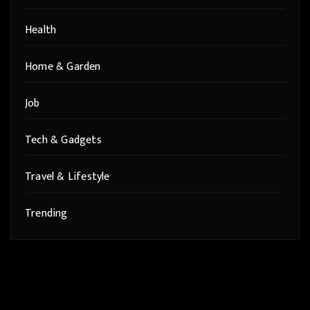
Health
Home & Garden
Job
Tech & Gadgets
Travel & Lifestyle
Trending