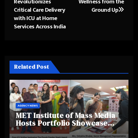
Revolutionizes
Wellness from the
navigation
Critical Care Delivery
Ground Up
with ICU at Home
Services Across India
Related Post
AGENCY NEWS
MET Institute of Mass Media
Hosts Portfolio Showcase
Day 2025, Celebrating