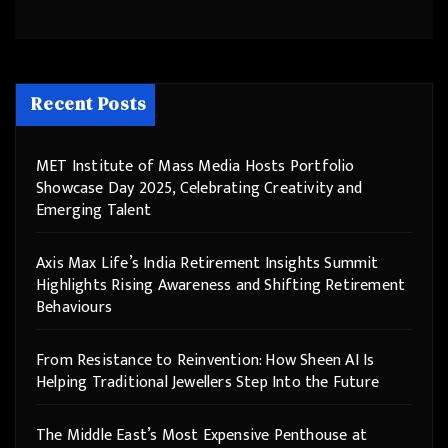
Recent Posts
MET Institute of Mass Media Hosts Portfolio
Showcase Day 2025, Celebrating Creativity and
Emerging Talent
Axis Max Life’s India Retirement Insights Summit
Highlights Rising Awareness and Shifting Retirement
Behaviours
From Resistance to Reinvention: How Sheen AI Is
Helping Traditional Jewellers Step Into the Future
The Middle East’s Most Expensive Penthouse at