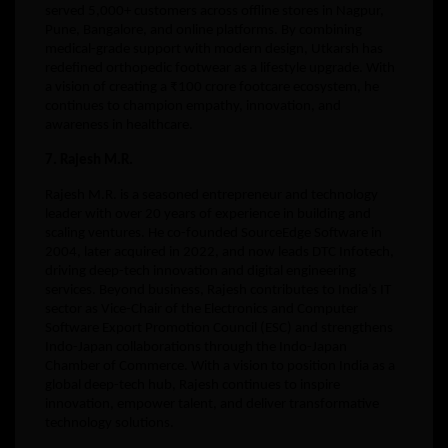
served 5,000+ customers across offline stores in Nagpur,
Pune, Bangalore, and online platforms. By combining
medical-grade support with modern design, Utkarsh has
redefined orthopedic footwear as a lifestyle upgrade. With
a vision of creating a ₹100 crore footcare ecosystem, he
continues to champion empathy, innovation, and
awareness in healthcare.
7. Rajesh M.R.
Rajesh M.R. is a seasoned entrepreneur and technology
leader with over 20 years of experience in building and
scaling ventures. He co-founded SourceEdge Software in
2004, later acquired in 2022, and now leads DTC Infotech,
driving deep-tech innovation and digital engineering
services. Beyond business, Rajesh contributes to India’s IT
sector as Vice-Chair of the Electronics and Computer
Software Export Promotion Council (ESC) and strengthens
Indo-Japan collaborations through the Indo-Japan
Chamber of Commerce. With a vision to position India as a
global deep-tech hub, Rajesh continues to inspire
innovation, empower talent, and deliver transformative
technology solutions.