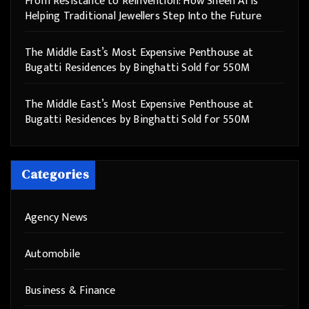
From Resistance to Reinvention: How Sheen AI Is
Helping Traditional Jewellers Step Into the Future
The Middle East’s Most Expensive Penthouse at
Bugatti Residences by Binghatti Sold for 550M
The Middle East’s Most Expensive Penthouse at
Bugatti Residences by Binghatti Sold for 550M
Categories
Agency News
Automobile
Business & Finance