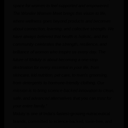
space for women to feel supported and empowered.
The Wonder Women Meet brings this vision to life,
where wellness goes beyond products and becomes
about connection, learning, and collective strength. We
have always believed that health is holistic, and this
community celebrates the strength, resilience, and
brilliance of women who inspire us every day. The
future of Miduty is about becoming a one-stop
destination for every essential in your life, from
skincare, kid nutrition, pet care, to men’s grooming,
from detergents to hormone-friendly clothing. Our
mission is to bring science-backed innovation to clean,
safe, and advanced alternatives that you can trust for
your entire family.”
Miduty is one of India’s fastest-growing nutraceutical
brands, committed to science-backed, toxin-free, and