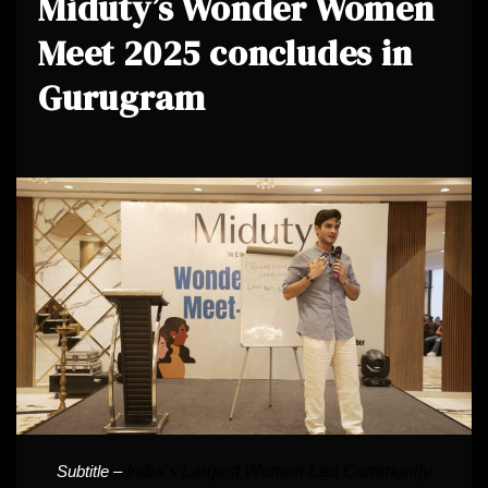
Miduty’s Wonder Women
Meet 2025 concludes in
Gurugram
India’s Largest Women-Led Community
Subtitle –