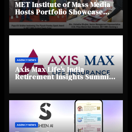
MET Institute of Mass Media
Hosts Portfolio Showcase
Day 2025, Celebrating
Creativity and Emerging
Talent
AGENCY NEWS
Axis Max Life’s India
Retirement Insights Summit
Highlights Rising Awareness
and Shifting Retirement
Behaviours
AGENCY NEWS