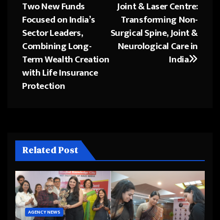
Two New Funds
Joint & Laser Centre:
navigation
Focused on India’s
Transforming Non-
Sector Leaders,
Surgical Spine, Joint &
Combining Long-
Neurological Care in
Term Wealth Creation
India
with Life Insurance
Protection
Related Post
AGENCY NEWS