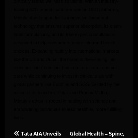
clinically tested wellness solutions. With an industry-
leading 80% repeat customer rate on D2C platforms,
Miduty stands apart for its innovative liposomal
technology that ensures superior absorption, its clean-
label formulations, and its free expert consultations
designed to help consumers make informed health
choices. Expanding rapidly into international markets
like the US and Dubai, the brand is diversifying into
skincare, kids’ nutrition, hair care, oral care, and pet
care while continuing to invest in clinical trials with
global partners like Eurofins and SGS. Guided by the
vision of its founders, Palak and Pranav Midha,
Miduty’s ethos is rooted in healing with science and
empowering individuals to lead healthier, more fulfilling
lives.
Tata AIA Unveils
Global Health – Spine,
Post