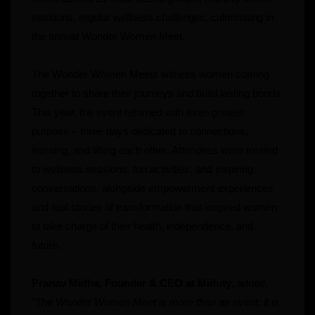
sessions, regular wellness challenges, culminating in
the annual Wonder Women Meet.
The Wonder Women Meets witness women coming
together to share their journeys and build lasting bonds.
This year, the event returned with even greater
purpose – three days dedicated to connections,
learning, and lifting each other. Attendees were treated
to wellness sessions, fun activities, and inspiring
conversations, alongside empowerment experiences
and real stories of transformation that inspired women
to take charge of their health, independence, and
future.
Pranav Midha, Founder & CEO at Miduty
, added,
“The Wonder Women Meet is more than an event; it is