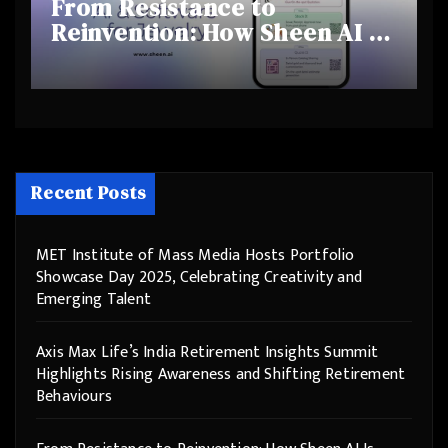
From Resistance to
Reinvention: How Sheen AI Is
Helping Traditional Jewellers
Step Into the Future
Recent Posts
MET Institute of Mass Media Hosts Portfolio
Showcase Day 2025, Celebrating Creativity and
Emerging Talent
Axis Max Life’s India Retirement Insights Summit
Highlights Rising Awareness and Shifting Retirement
Behaviours