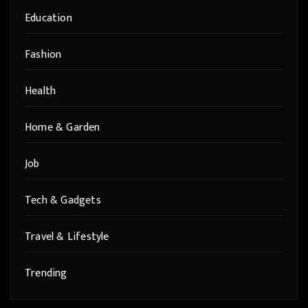
Education
Fashion
Health
Home & Garden
Job
Tech & Gadgets
Travel & Lifestyle
Trending