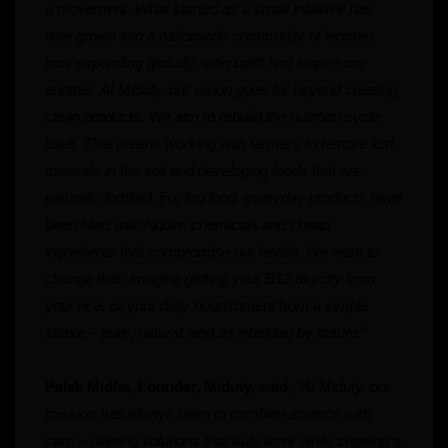
a movement. What started as a small initiative has
now grown into a nationwide community of women,
now expanding globally, who uplift and inspire one
another. At Miduty, our vision goes far beyond creating
clean products. We aim to rebuild the nutrition cycle
itself. That means working with farmers to restore lost
minerals in the soil and developing foods that are
naturally fortified. For too long, everyday products have
been filled with hidden chemicals and cheap
ingredients that compromise our health. We want to
change that. Imagine getting your B12 directly from
your rice, or your daily nourishment from a simple
shake – pure, natural, and as intended by nature.”
Palak Midha, Founder, Miduty, said,
“At Miduty, our
mission has always been to combine science with
care – offering solutions that truly work while creating a