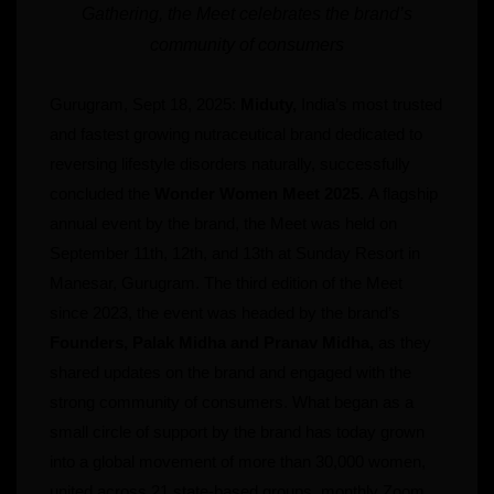
Gathering, the Meet celebrates the brand’s
community of consumers
Gurugram, Sept 18, 2025:
Miduty,
India’s most trusted
and fastest growing nutraceutical brand dedicated to
reversing lifestyle disorders naturally, successfully
concluded the
Wonder Women Meet 2025.
A flagship
annual event by the brand, the Meet was held on
September 11th, 12th, and 13th at Sunday Resort in
Manesar, Gurugram. The third edition of the Meet
since 2023, the event was headed by the brand’s
Founders, Palak Midha and Pranav Midha,
as they
shared updates on the brand and engaged with the
strong community of consumers. What began as a
small circle of support by the brand has today grown
into a global movement of more than 30,000 women,
united across 21 state-based groups, monthly Zoom