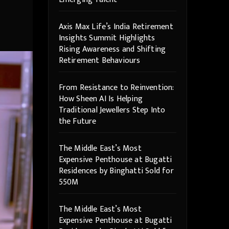
Axis Max Life’s India Retirement
Insights Summit Highlights
Rising Awareness and Shifting
Retirement Behaviours
From Resistance to Reinvention:
How Sheen AI Is Helping
Traditional Jewellers Step Into
the Future
The Middle East’s Most
Expensive Penthouse at Bugatti
Residences by Binghatti Sold for
550M
The Middle East’s Most
Expensive Penthouse at Bugatti