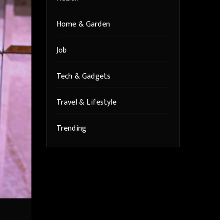
Home & Garden
Job
Tech & Gadgets
Travel & Lifestyle
Trending