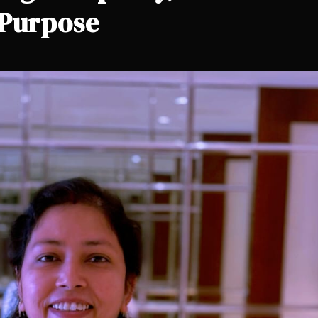
 Purpose