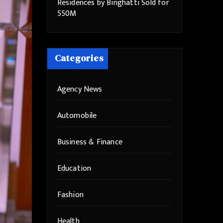
Residences by Binghatti Sold for
550M
Categories
Agency News
Automobile
Business & Finance
Education
Fashion
Health