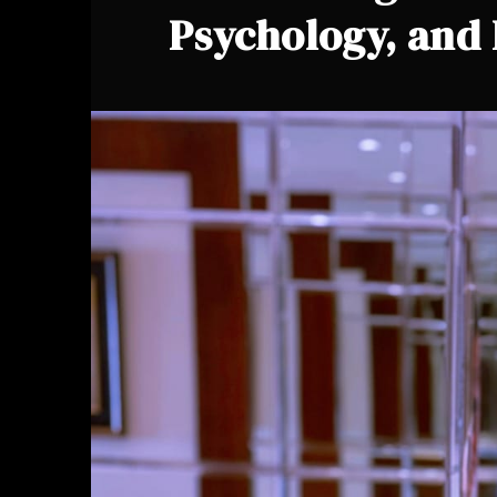
Psychology, and