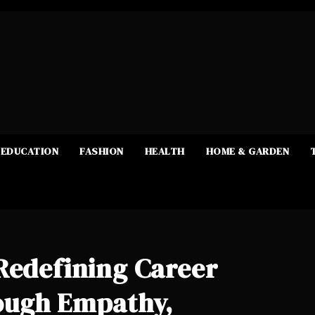
EDUCATION
FASHION
HEALTH
HOME & GARDEN
Redefining Career
ough Empathy,