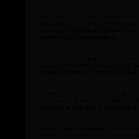
As part of her mission to make career guidance ac
educational initiatives influencing the career jou
psychology, combined with a forward-thinking app
names in the field of career counselling.
Monalisa’s professional achievements have been w
including Careers360, Momspresso, Glamour Treat,
what sets her apart is her human touch — her abilit
She often reminds students and parents alike that “i
story.” This philosophy underscores every interact
career, but to help individuals build lives of meanin
Through her pioneering work, Monalisa Singh conti
one-time decision-making process, but as a lifelon