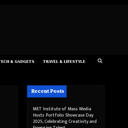
TECH & GADGETS
TRAVEL & LIFESTYLE
Recent Posts
MET Institute of Mass Media
Hosts Portfolio Showcase Day
2025, Celebrating Creativity and
Emerging Talent