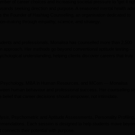
er of career choices and increasing societal pressure to “get it righ
ousands seeking direction and purpose. A seasoned mental health adv
s the Founder of Hashtag Counselling, an organisation dedicated to
sion-making through empathy, science, and strategy.
tudents and professionals, Monalisa has counselled more than 2,500
ven approach. Her methods go beyond conventional aptitude testing —
hological understanding, helping clients discover careers that truly
in Psychology, MBA in Human Resources, and MCom — Monalisa
between human behaviour and professional success. Her counselling st
 belief that career decisions should empower, not intimidate.
lysis, Psychometric and Aptitude Assessments, Personality Profiling,
mmendations. Each session is designed to help students move beyo
 connects their potential with purpose.