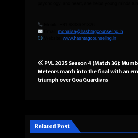
psychology, and heart, she helps young minds turn 
Mobile: +91 98336 91326
Email:
monalisa@hashtagcounseling.in
Website:
www.hashtagcounseling.in
PVL 2025 Season 4 (Match 36): Mumb
Post
Meteors march into the final with an e
navigation
triumph over Goa Guardians
Related Post