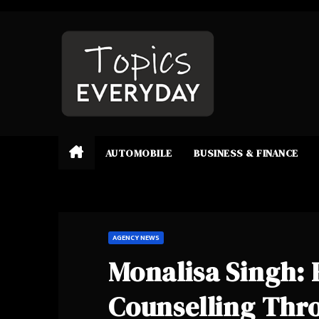
Skip
to
content
AUTOMOBILE
BUSINESS & FINANCE
AGENCY NEWS
Monalisa Singh: 
Counselling Thr