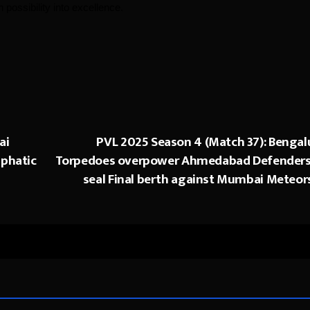
possibility into excellence.
ai
PVL 2025 Season 4 (Match 37): Bengal
mphatic
Torpedoes overpower Ahmedabad Defenders
seal Final berth against Mumbai Meteor