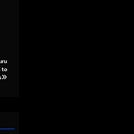
uru
 to
s