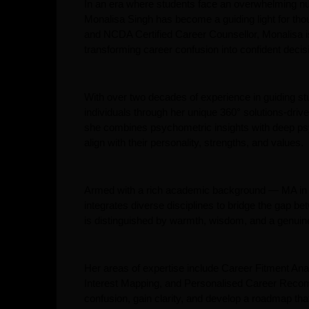
In an era where students face an overwhelming numb
Monalisa Singh has become a guiding light for th
and NCDA Certified Career Counsellor, Monalisa i
transforming career confusion into confident deci
With over two decades of experience in guiding s
individuals through her unique 360° solutions-dri
she combines psychometric insights with deep psyc
align with their personality, strengths, and values.
Armed with a rich academic background — MA 
integrates diverse disciplines to bridge the gap 
is distinguished by warmth, wisdom, and a genuine
Her areas of expertise include Career Fitment Ana
Interest Mapping, and Personalised Career Reco
confusion, gain clarity, and develop a roadmap that