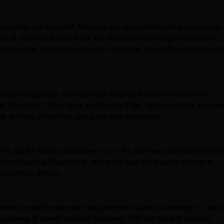
cessible and impactful, Monalisa has also contributed to large-scale
rneys of students across India. Her deep understanding of adolescent
roach to the evolving job market, makes her one of the most respect
idely recognised. She has been featured in prominent platforms
 Dailyhunt, Coffee Mug, and Pristine Path. Yet, beyond the accolad
y to listen, empathise, and guide with authenticity.
t’s not the failures that define you — it’s your next step that writes y
ion at Hashtag Counselling, where the goal is not just to choose a
g, balance, and joy.
nues to redefine the way India perceives career counselling — not a
g journey of growth and self-discovery. With her blend of strategy,