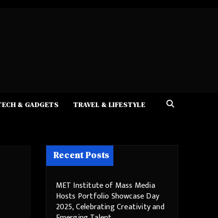
TECH & GADGETS
TRAVEL & LIFESTYLE
Recent Posts
MET Institute of Mass Media
Hosts Portfolio Showcase Day
2025, Celebrating Creativity and
Emerging Talent