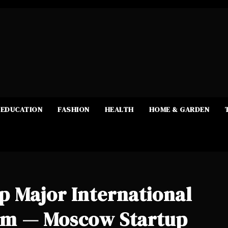
EDUCATION
FASHION
HEALTH
HOME & GARDEN
 Major International
um — Moscow Startup