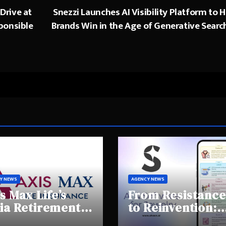
Drive at
Snezzi Launches AI Visibility Platform to H
ponsible
Brands Win in the Age of Generative Searc
Y NEWS
AGENCY NEWS
s Max Life’s
From Resistance
ia Retirement
to Reinvention:
ights Summit
How Sheen AI Is