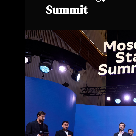
Summit