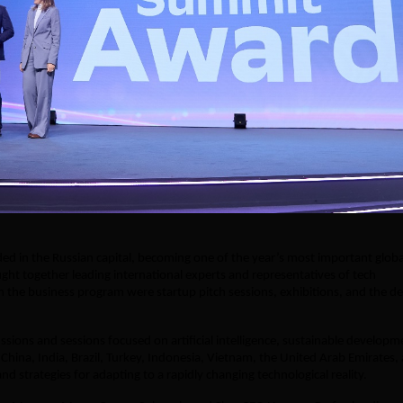
d in the Russian capital, becoming one of the year’s most important globa
ht together leading international experts and representatives of tech
 the business program were startup pitch sessions, exhibitions, and the 
ions and sessions focused on artificial intelligence, sustainable developm
China, India, Brazil, Turkey, Indonesia, Vietnam, the United Arab Emirates,
d strategies for adapting to a rapidly changing technological reality.