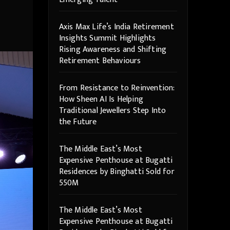
Axis Max Life’s India Retirement
Insights Summit Highlights
Rising Awareness and Shifting
Retirement Behaviours
From Resistance to Reinvention:
How Sheen AI Is Helping
Traditional Jewellers Step Into
the Future
The Middle East’s Most
Expensive Penthouse at Bugatti
Residences by Binghatti Sold for
550M
The Middle East’s Most
Expensive Penthouse at Bugatti