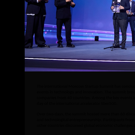
The international Moscow Startup Summit has conclude
events in technology and innovation. The summit broug
companies from 40 countries. Among the key events in
day of the international accelerator Sber500.
Over two days, the summit hosted more than 60 discuss
and technological entrepreneurship. Participants from 
other countries discussed global economic challenges an