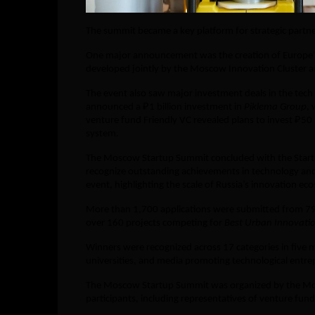
The summit became a key platform for strategic partn
One major announcement was the creation of Europe’s l
developed jointly by the Moscow Innovation Cluster a
The event also saw major investment deals in the tec
announced a ₽1 billion investment in
Piklema Group
, 
venture fund Friendly VC revealed plans to invest ₽50 
system.
The Moscow Startup Summit concluded with the Star
recognize outstanding achievements in technology an
event, highlighting the scale of Russia’s innovation ec
More than 1,700 applications were submitted from 79 r
over 160 projects competing for
Best Urban Innovati
Winners were recognized across 17 categories in five 
universities, and media promoting technological entre
The Moscow Startup Summit was organized by the Mo
participants, including representatives of venture fund