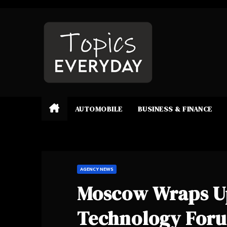
Skip
to
content
AUTOMOBILE
BUSINESS & FINANCE
AGENCY NEWS
Moscow Wraps Up
Technology For