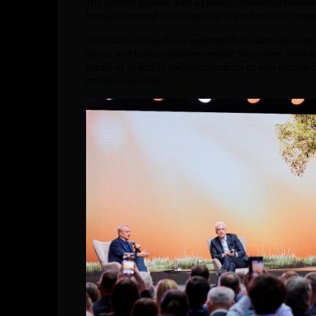
The summit opened with a plenary conference featur
human-centered technologies and the future of megacit
International headliners included 2024 Nobel laurea
Stone, and future-readiness expert Selina Neri. Their 
future of AI and its social implications to new models o
entrepreneurship.