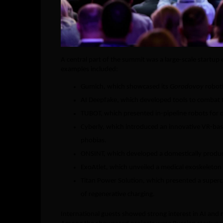
A central part of the summit was a large-scale startup
examples included:
Gumich, which showcased its
Gorodovoy
roboti
AI Deepfake, which developed tools to combat the
TUBOT, which presented in-pipeline robots for di
Cyberly, which introduced an innovative VR-bas
phobias.
ONSINT, which developed a domestically produced
ExoAtlet, which unveiled a medical exoskeleton 
Titan Power Solution, which presented a superc
of regenerative charging.
International guests showed strong interest in AI and 