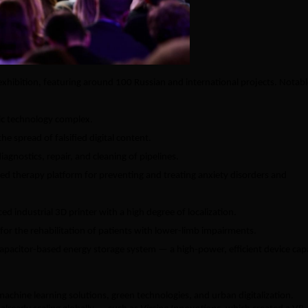
 exhibition, featuring around 100 Russian and international projects. Notab
c technology complex.
 spread of falsified digital content.
agnostics, repair, and cleaning of pipelines.
ed therapy platform for preventing and treating anxiety disorders and
 industrial 3D printer with a high degree of localization.
for the rehabilitation of patients with lower-limb impairments.
apacitor-based energy storage system — a high-power, efficient device cap
machine learning solutions, green technologies, and urban digitalization.