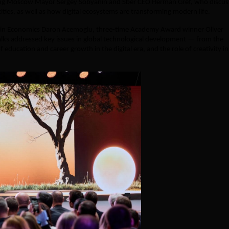
ing Moscow Mayor Sergey Sobyanin and Sber CEO Herman Gref, who discu
ies, as well as how digital ecosystems are transforming modern life.
te in Economics Daron Acemoglu, three-time Academy Award winner Oliver
talks addressed key issues in global technological development — from the
f education and career growth in the digital era, and the role of creativity in