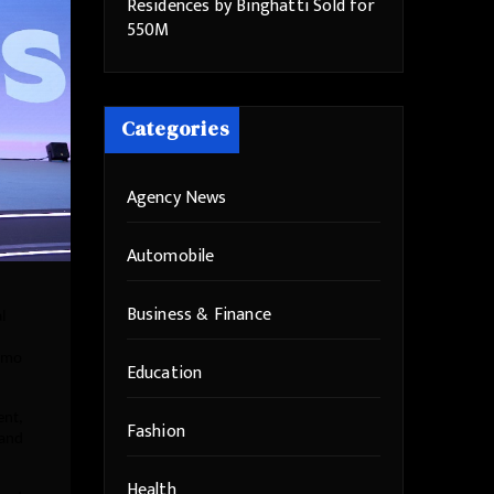
Residences by Binghatti Sold for
550M
Categories
Agency News
Automobile
Business & Finance
l
demo
Education
ent,
Fashion
 and
Health