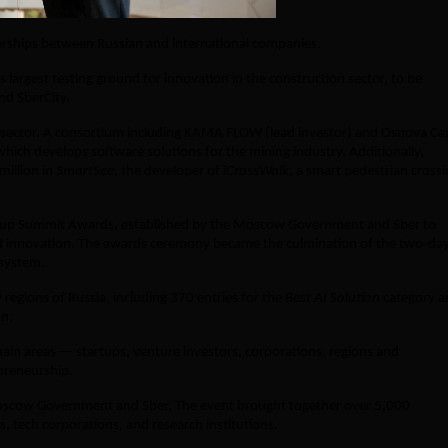
erships between Russian and international companies.
argest testing ground for innovation in the construction sector, to be
nd SberCity.
h sector. A consortium including KAMA FLOW (lead investor) and Osnova Cap
which develops software solutions for the mining industry. Additionally,
million in
SmartSee
, the developer of
iCrossWalk
, a smart pedestrian cross
tup Summit Awards, established by the Moscow Government and Sber to
d innovation. The awards ceremony became the culmination of the two-da
osystem.
egions of Russia, including 370 entries for the
Best AI Solution
category a
on
.
main areas — startups, venture investors, corporations, regions and
preneurship.
scow Government and Sber, The event brought together over 5,000
s, tech corporations, and research institutions.