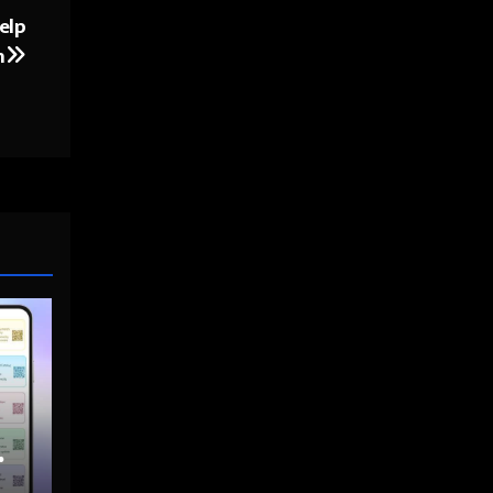
elp
h