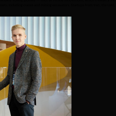
lready scaling globally — such as
Virsine Innovations
, which created a VR-
nery, including cranes and mining excavators. Startups from Iran, the UAE,