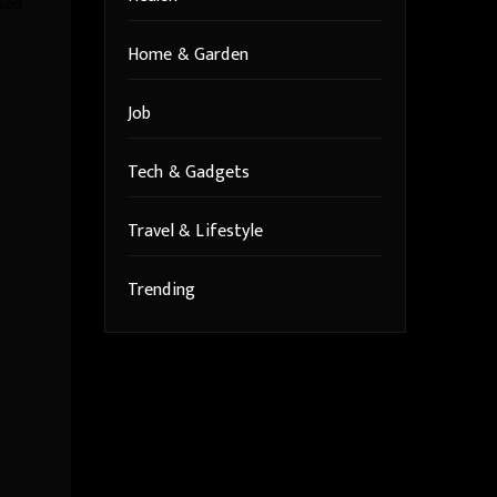
ssed
Home & Garden
Job
Tech & Gadgets
Travel & Lifestyle
Trending