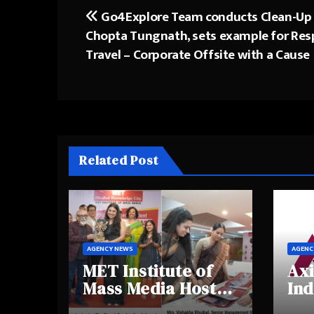
Go4Explore Team conducts Clean-Up 
Post
Chopta Tungnath, sets example for Res
navigation
Travel – Corporate Offsite with a Cause
Related Post
AGENCY NEWS
AGENC
MET Institute of
Axi
Mass Media Hosts
Ind
Portfolio
Ins