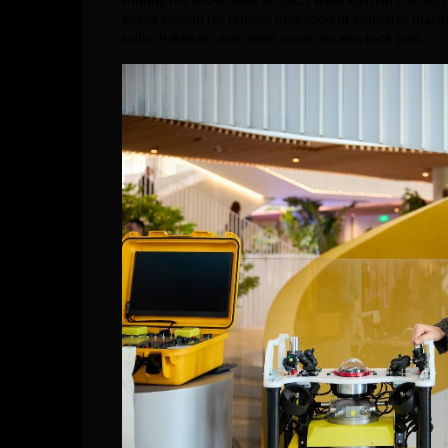
Among the showcased projects were Russian startups a
based system for remote operation of industrial machi
India, Pakistan, and other countries also took part.