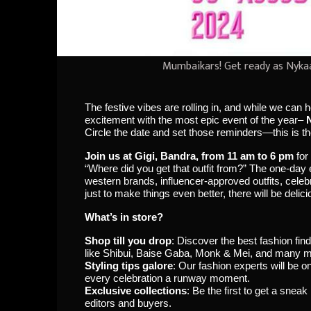
Mumbaikars! Get ready as Nykaa
The festive vibes are rolling in, and while we can 
excitement with the most epic event of the year–
Circle the date and set those reminders—this is th
Join us at Gigi, Bandra, from 11 am to 6 pm
for
“Where did you get that outfit from?” The one-da
western brands, influencer-approved outfits, cele
just to make things even better, there will be deli
What’s in store?
Shop till you drop
: Discover the best fashion f
like Shibui, Baise Gaba, Monk & Mei, and many m
Styling tips galore
: Our fashion experts will be 
every celebration a runway moment.
Exclusive collections
: Be the first to get a snea
editors and buyers.