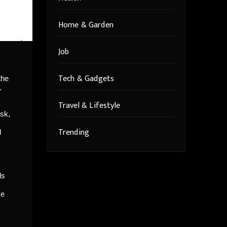
Home & Garden
Job
Tech & Gadgets
the
.
Travel & Lifestyle
ask,
Trending
d
ds
ke