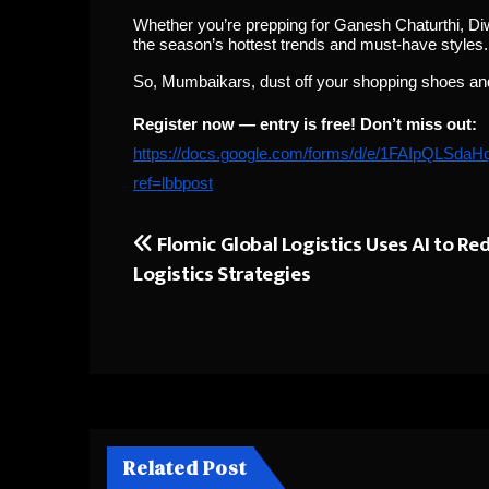
Whether you’re prepping for Ganesh Chaturthi, Diw
the season’s hottest trends and must-have styles.
So, Mumbaikars, dust off your shopping shoes and g
Register now — entry is free! Don’t miss out:
https://docs.google.com/forms/d/e/1FAIpQL
ref=lbbpost
Flomic Global Logistics Uses AI to Re
Post
Logistics Strategies
navigation
Related Post