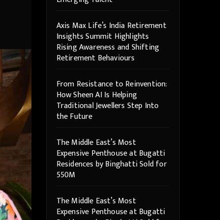
Axis Max Life’s India Retirement
Insights Summit Highlights
Rising Awareness and Shifting
Retirement Behaviours
From Resistance to Reinvention:
How Sheen AI Is Helping
Traditional Jewellers Step Into
the Future
The Middle East’s Most
Expensive Penthouse at Bugatti
Residences by Binghatti Sold for
550M
The Middle East’s Most
Expensive Penthouse at Bugatti