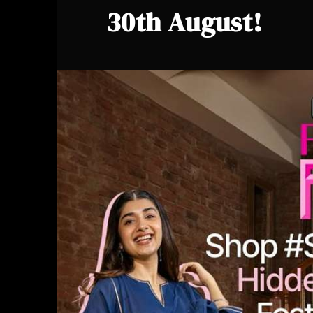
30th August!