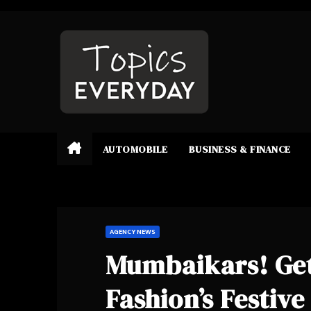
Skip
to
content
AUTOMOBILE
BUSINESS & FINANCE
AGENCY NEWS
Mumbaikars! Get
Fashion’s Festiv