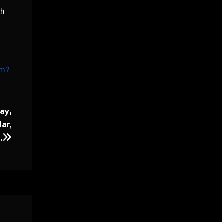
th
rm?
ay,
ar,
.