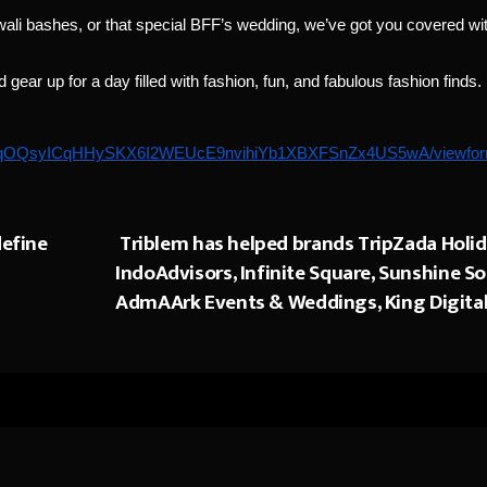
ali bashes, or that special BFF’s wedding, we’ve got you covered wi
ear up for a day filled with fashion, fun, and fabulous fashion finds.
SdaHqOQsyICqHHySKX6I2WEUcE9nvihiYb1XBXFSnZx4US5wA/viewfo
define
Triblem has helped brands TripZada Holid
IndoAdvisors, Infinite Square, Sunshine Sol
AdmAArk Events & Weddings, King Digital