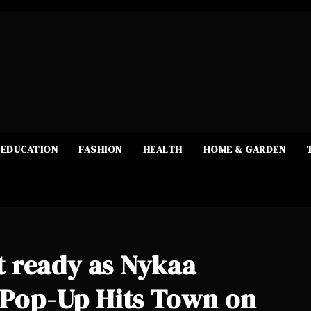
EDUCATION
FASHION
HEALTH
HOME & GARDEN
 ready as Nykaa
e Pop-Up Hits Town on