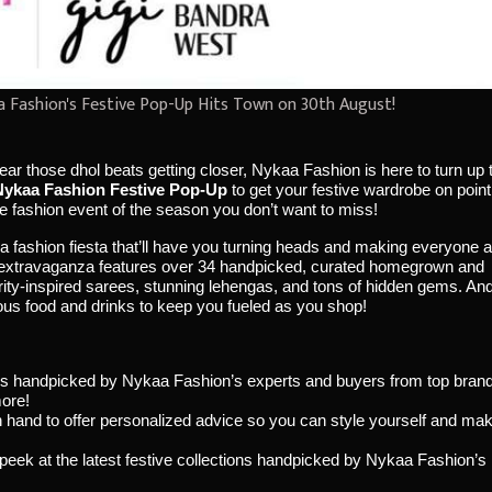
 Fashion's Festive Pop-Up Hits Town on 30th August!
hear those dhol beats getting closer, Nykaa Fashion is here to turn up 
Nykaa Fashion Festive Pop-Up
to get your festive wardrobe on point
e fashion event of the season you don’t want to miss!
 a fashion fiesta that’ll have you turning heads and making everyone 
y extravaganza features over 34 handpicked, curated homegrown and
brity-inspired sarees, stunning lehengas, and tons of hidden gems. An
cious food and drinks to keep you fueled as you shop!
inds handpicked by Nykaa Fashion’s experts and buyers from top bran
ore!
on hand to offer personalized advice so you can style yourself and ma
k peek at the latest festive collections handpicked by Nykaa Fashion’s