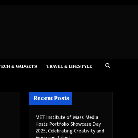
TECH & GADGETS
TRAVEL & LIFESTYLE
Recent Posts
MET Institute of Mass Media
Hosts Portfolio Showcase Day
2025, Celebrating Creativity and
Emerging Talent