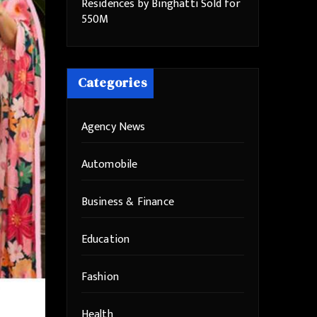
Residences by Binghatti Sold for
550M
Categories
Agency News
Automobile
Business & Finance
Education
Fashion
Health