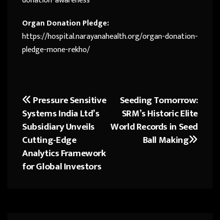
donation-awareness
Organ Donation Pledge:
https://hospital.narayanahealth.org/organ-donation-
pledge-mone-rekho/
Pressure Sensitive
Seeding Tomorrow:
Post
Systems India Ltd’s
SRM’s Historic Elite
navigation
Subsidiary Unveils
World Records in Seed
Cutting-Edge
Ball Making
Analytics Framework
for Global Investors