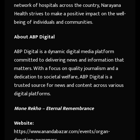
network of hospitals across the country, Narayana
Health strives to make a positive impact on the well-
being of individuals and communities.
About ABP Digital
ABP Digital is a dynamic digital media platform
committed to delivering news and information that
matters. With a focus on quality journalism and a
dedication to societal welfare, ABP Digital is a
trusted source for news and content across various
digital platforms.
Mone Rekho – Eternal Remembrance
Website:
https://www.anandabazar.com/events/organ-