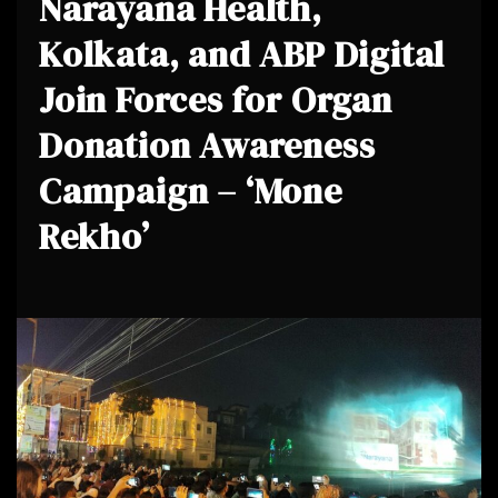
Narayana Health,
Kolkata, and ABP Digital
Join Forces for Organ
Donation Awareness
Campaign – ‘Mone
Rekho’