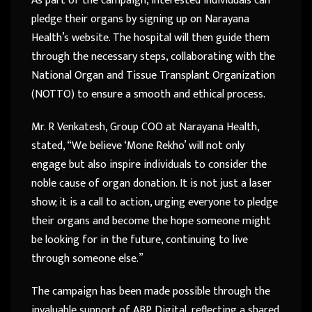
As part of the campaign, interested individuals can
pledge their organs by signing up on Narayana
Health’s website. The hospital will then guide them
through the necessary steps, collaborating with the
National Organ and Tissue Transplant Organization
(NOTTO) to ensure a smooth and ethical process.
Mr. R Venkatesh, Group COO at Narayana Health,
stated, “We believe ‘Mone Rekho’ will not only
engage but also inspire individuals to consider the
noble cause of organ donation. It is not just a laser
show; it is a call to action, urging everyone to pledge
their organs and become the hope someone might
be looking for in the future, continuing to live
through someone else.”
The campaign has been made possible through the
invaluable support of ABP Digital, reflecting a shared