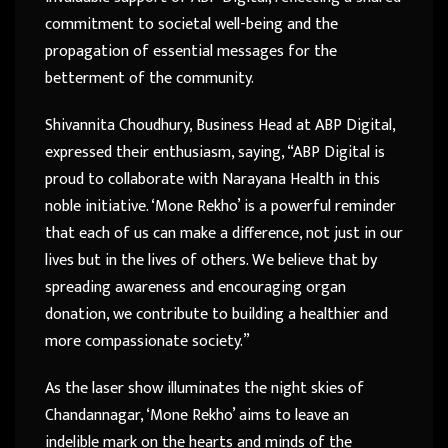
commitment to societal well-being and the
propagation of essential messages for the
betterment of the community.
Shivannita Choudhury, Business Head at ABP Digital,
expressed their enthusiasm, saying, “ABP Digital is
proud to collaborate with Narayana Health in this
noble initiative. ‘Mone Rekho’ is a powerful reminder
that each of us can make a difference, not just in our
lives but in the lives of others. We believe that by
spreading awareness and encouraging organ
donation, we contribute to building a healthier and
more compassionate society.”
As the laser show illuminates the night skies of
Chandannagar, ‘Mone Rekho’ aims to leave an
indelible mark on the hearts and minds of the