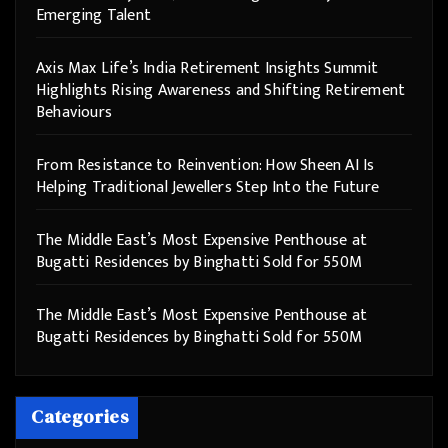
Emerging Talent
Axis Max Life’s India Retirement Insights Summit
Highlights Rising Awareness and Shifting Retirement
Behaviours
From Resistance to Reinvention: How Sheen AI Is
Helping Traditional Jewellers Step Into the Future
The Middle East’s Most Expensive Penthouse at
Bugatti Residences by Binghatti Sold for 550M
The Middle East’s Most Expensive Penthouse at
Bugatti Residences by Binghatti Sold for 550M
Categories