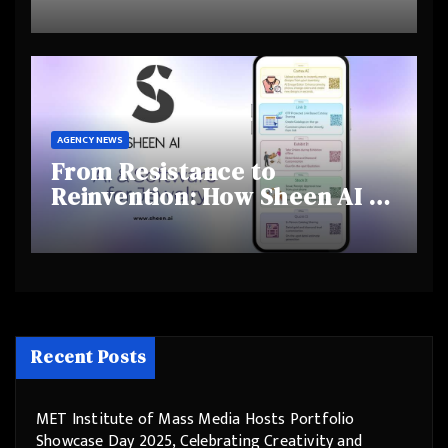
Highlights Rising Awareness
and Shifting Retirement
Behaviours
AGENCY NEWS
From Resistance to
Reinvention: How Sheen AI Is
Helping Traditional Jewellers
Step Into the Future
Recent Posts
MET Institute of Mass Media Hosts Portfolio
Showcase Day 2025, Celebrating Creativity and