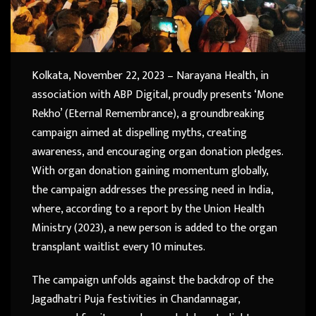
Kolkata, November 22, 2023 – Narayana Health, in
association with ABP Digital, proudly presents ‘Mone
Rekho’ (Eternal Remembrance), a groundbreaking
campaign aimed at dispelling myths, creating
awareness, and encouraging organ donation pledges.
With organ donation gaining momentum globally,
the campaign addresses the pressing need in India,
where, according to a report by the Union Health
Ministry (2023), a new person is added to the organ
transplant waitlist every 10 minutes.
The campaign unfolds against the backdrop of the
Jagadhatri Puja festivities in Chandannagar,