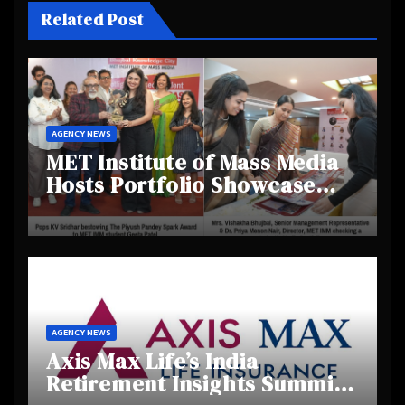
Related Post
AGENCY NEWS
MET Institute of Mass Media
Hosts Portfolio Showcase
Day 2025, Celebrating
Creativity and Emerging
Talent
AGENCY NEWS
Axis Max Life’s India
Retirement Insights Summit