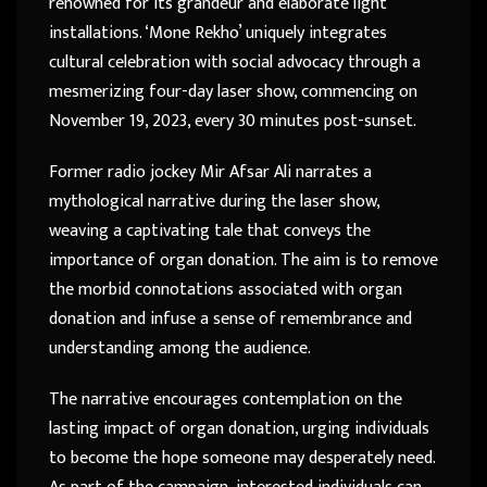
renowned for its grandeur and elaborate light
installations. ‘Mone Rekho’ uniquely integrates
cultural celebration with social advocacy through a
mesmerizing four-day laser show, commencing on
November 19, 2023, every 30 minutes post-sunset.
Former radio jockey Mir Afsar Ali narrates a
mythological narrative during the laser show,
weaving a captivating tale that conveys the
importance of organ donation. The aim is to remove
the morbid connotations associated with organ
donation and infuse a sense of remembrance and
understanding among the audience.
The narrative encourages contemplation on the
lasting impact of organ donation, urging individuals
to become the hope someone may desperately need.