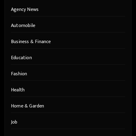
Agency News
Automobile
Business & Finance
Education
Fashion
Health
Home & Garden
Job