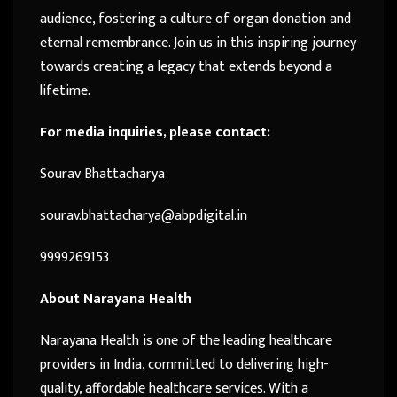
audience, fostering a culture of organ donation and
eternal remembrance. Join us in this inspiring journey
towards creating a legacy that extends beyond a
lifetime.
For media inquiries, please contact:
Sourav Bhattacharya
sourav.bhattacharya@abpdigital.in
9999269153
About Narayana Health
Narayana Health is one of the leading healthcare
providers in India, committed to delivering high-
quality, affordable healthcare services. With a