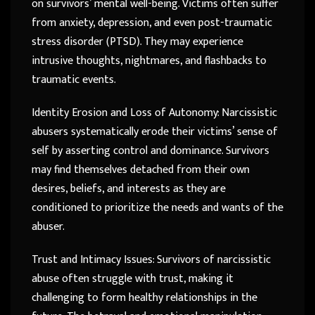
on survivors’ mental well-being. Victims often suffer
from anxiety, depression, and even post-traumatic
stress disorder (PTSD). They may experience
intrusive thoughts, nightmares, and flashbacks to
traumatic events.
Identity Erosion and Loss of Autonomy: Narcissistic
abusers systematically erode their victims’ sense of
self by asserting control and dominance. Survivors
may find themselves detached from their own
desires, beliefs, and interests as they are
conditioned to prioritize the needs and wants of the
abuser.
Trust and Intimacy Issues: Survivors of narcissistic
abuse often struggle with trust, making it
challenging to form healthy relationships in the