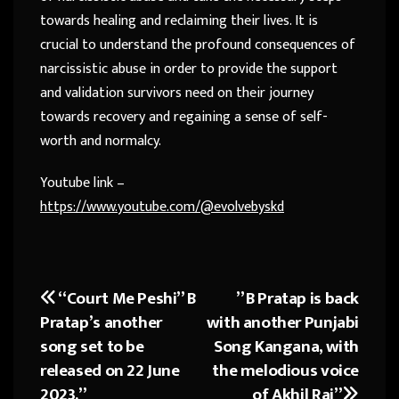
towards healing and reclaiming their lives. It is
crucial to understand the profound consequences of
narcissistic abuse in order to provide the support
and validation survivors need on their journey
towards recovery and regaining a sense of self-
worth and normalcy.
Youtube link –
https://www.youtube.com/@evolvebyskd
“Court Me Peshi” B
” B Pratap is back
Post
Pratap’s another
with another Punjabi
navigation
song set to be
Song Kangana, with
released on 22 June
the melodious voice
2023.”
of Akhil Raj”