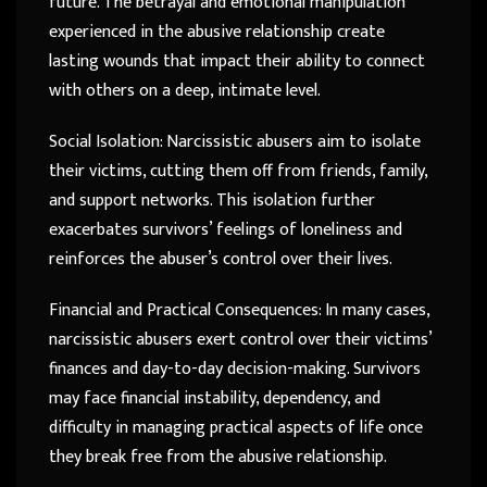
future. The betrayal and emotional manipulation
experienced in the abusive relationship create
lasting wounds that impact their ability to connect
with others on a deep, intimate level.
Social Isolation: Narcissistic abusers aim to isolate
their victims, cutting them off from friends, family,
and support networks. This isolation further
exacerbates survivors’ feelings of loneliness and
reinforces the abuser’s control over their lives.
Financial and Practical Consequences: In many cases,
narcissistic abusers exert control over their victims’
finances and day-to-day decision-making. Survivors
may face financial instability, dependency, and
difficulty in managing practical aspects of life once
they break free from the abusive relationship.