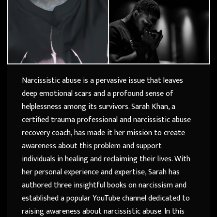
Narcissistic abuse is a pervasive issue that leaves
deep emotional scars and a profound sense of
helplessness among its survivors. Sarah Khan, a
certified trauma professional and narcissistic abuse
recovery coach, has made it her mission to create
awareness about this problem and support
individuals in healing and reclaiming their lives. With
her personal experience and expertise, Sarah has
authored three insightful books on narcissism and
established a popular YouTube channel dedicated to
raising awareness about narcissistic abuse. In this