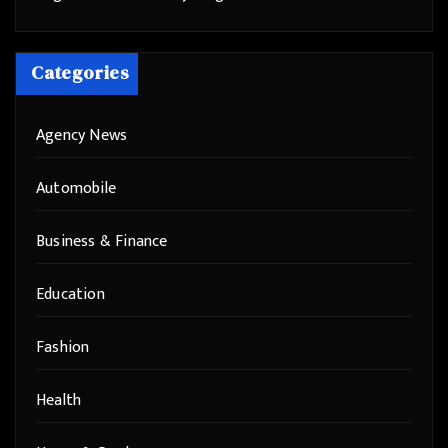
Categories
Agency News
Automobile
Business & Finance
Education
Fashion
Health