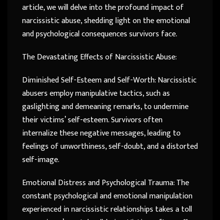
article, we will delve into the profound impact of
narcissistic abuse, shedding light on the emotional
and psychological consequences survivors face.
The Devastating Effects of Narcissistic Abuse:
Diminished Self-Esteem and Self-Worth: Narcissistic
abusers employ manipulative tactics, such as
gaslighting and demeaning remarks, to undermine
their victims’ self-esteem. Survivors often
internalize these negative messages, leading to
feelings of unworthiness, self-doubt, and a distorted
self-image.
Emotional Distress and Psychological Trauma: The
constant psychological and emotional manipulation
experienced in narcissistic relationships takes a toll