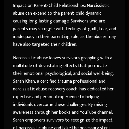
Impact on Parent-Child Relationships: Narcissistic
abuse can extend to the parent-child dynamic,
causing long-lasting damage. Survivors who are
parents may struggle with feelings of guilt, fear, and
inadequacy in their parenting role, as the abuser may
have also targeted their children.
Narcissistic abuse leaves survivors grappling with a
multitude of devastating effects that permeate
their emotional, psychological, and social well-being.
Sarah Khan, a certified trauma professional and
narcissistic abuse recovery coach, has dedicated her
expertise and personal experience to helping
individuals overcome these challenges. By raising
awareness through her books and YouTube channel,
Sarah empowers survivors to recognize the impact
of narcissistic abuse and take the necessary steps