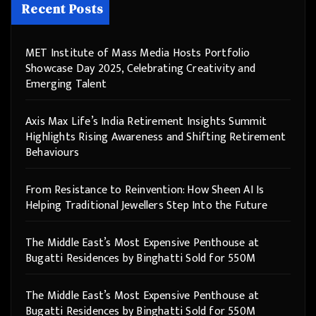
Recent Posts
MET Institute of Mass Media Hosts Portfolio
Showcase Day 2025, Celebrating Creativity and
Emerging Talent
Axis Max Life’s India Retirement Insights Summit
Highlights Rising Awareness and Shifting Retirement
Behaviours
From Resistance to Reinvention: How Sheen AI Is
Helping Traditional Jewellers Step Into the Future
The Middle East’s Most Expensive Penthouse at
Bugatti Residences by Binghatti Sold for 550M
The Middle East’s Most Expensive Penthouse at
Bugatti Residences by Binghatti Sold for 550M