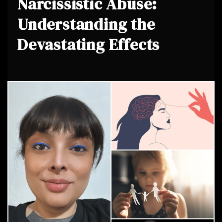
Narcissistic Abuse:
Understanding the
Devastating Effects