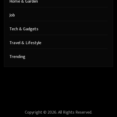
Home & Garden
Job
Tech & Gadgets
Travel & Lifestyle
Trending
Copyright © 2026. All Rights Reserved.