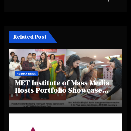
Related Post
AGENCY NEWS
MET Institute of Mass Media
Hosts Portfolio Showcase
Day 2025, Celebrating
Creativity and Emerging
Talent