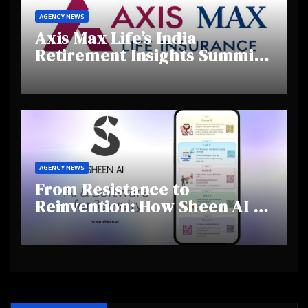
AGENCY NEWS
Axis Max Life’s India
Retirement Insights Summit
Highlights Rising Awareness
and Shifting Retirement
Behaviours
AGENCY NEWS
From Resistance to
Reinvention: How Sheen AI Is
Helping Traditional Jewellers
Step Into the Future