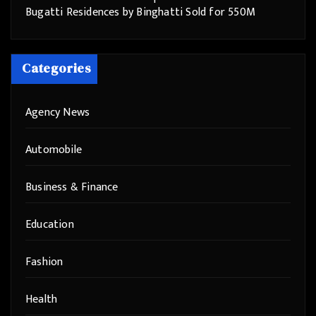
Bugatti Residences by Binghatti Sold for 550M
Categories
Agency News
Automobile
Business & Finance
Education
Fashion
Health