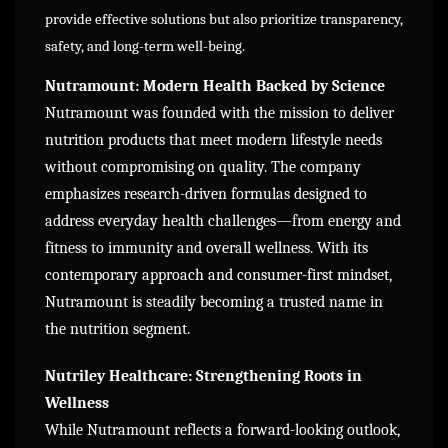
provide effective solutions but also prioritize transparency,
safety, and long-term well-being.
Nutramount: Modern Health Backed by Science
Nutramount was founded with the mission to deliver
nutrition products that meet modern lifestyle needs
without compromising on quality. The company
emphasizes research-driven formulas designed to
address everyday health challenges—from energy and
fitness to immunity and overall wellness. With its
contemporary approach and consumer-first mindset,
Nutramount is steadily becoming a trusted name in
the nutrition segment.
Nutriley Healthcare: Strengthening Roots in
Wellness
While Nutramount reflects a forward-looking outlook,