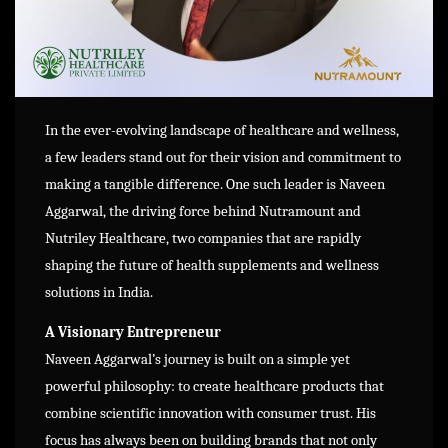
In the ever-evolving landscape of healthcare and wellness,
a few leaders stand out for their vision and commitment to
making a tangible difference. One such leader is Naveen
Aggarwal, the driving force behind Nutramount and
Nutriley Healthcare, two companies that are rapidly
shaping the future of health supplements and wellness
solutions in India.
A Visionary Entrepreneur
Naveen Aggarwal’s journey is built on a simple yet
powerful philosophy: to create healthcare products that
combine scientific innovation with consumer trust. His
focus has always been on building brands that not only