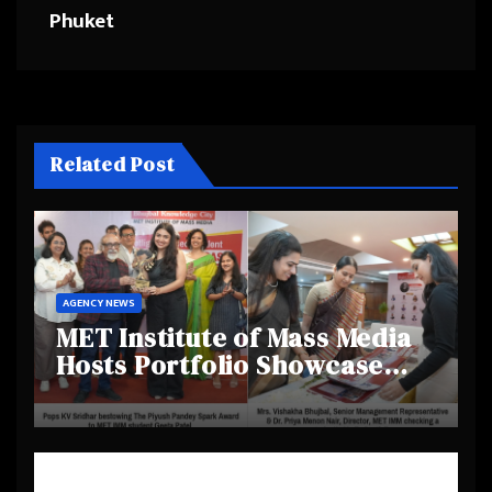
Phuket
Related Post
AGENCY NEWS
MET Institute of Mass Media
Hosts Portfolio Showcase
Day 2025, Celebrating
Creativity and Emerging
Talent