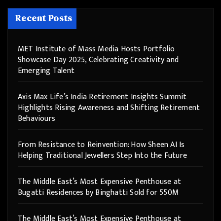
Recent Posts
MET Institute of Mass Media Hosts Portfolio
Showcase Day 2025, Celebrating Creativity and
Emerging Talent
Axis Max Life’s India Retirement Insights Summit
Highlights Rising Awareness and Shifting Retirement
Behaviours
From Resistance to Reinvention: How Sheen AI Is
Helping Traditional Jewellers Step Into the Future
The Middle East’s Most Expensive Penthouse at
Bugatti Residences by Binghatti Sold for 550M
The Middle East’s Most Expensive Penthouse at