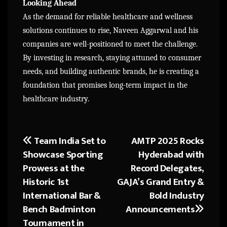
Looking Ahead
As the demand for reliable healthcare and wellness
solutions continues to rise, Naveen Aggarwal and his
companies are well-positioned to meet the challenge.
By investing in research, staying attuned to consumer
needs, and building authentic brands, he is creating a
foundation that promises long-term impact in the
healthcare industry.
Team India Set to
AMTP 2025 Rocks
Post
Showcase Sporting
Hyderabad with
navigation
Prowess at the
Record Delegates,
Historic 1st
GAJA’s Grand Entry &
International Bar &
Bold Industry
Bench Badminton
Announcements
Tournament in