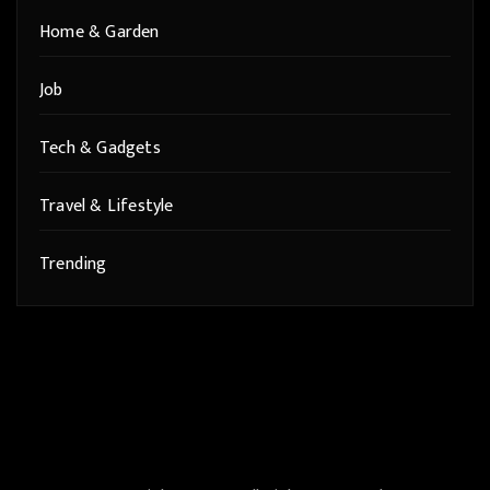
Home & Garden
Job
Tech & Gadgets
Travel & Lifestyle
Trending