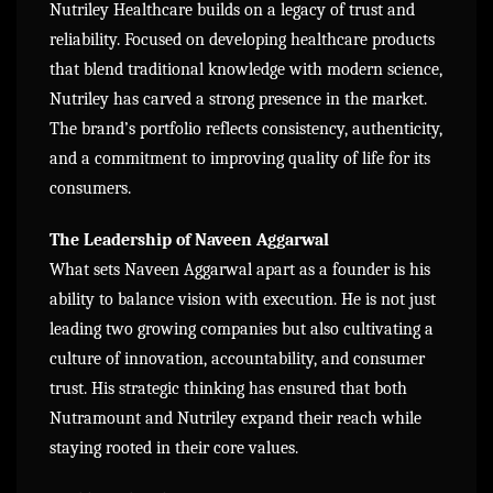
Nutriley Healthcare builds on a legacy of trust and
reliability. Focused on developing healthcare products
that blend traditional knowledge with modern science,
Nutriley has carved a strong presence in the market.
The brand’s portfolio reflects consistency, authenticity,
and a commitment to improving quality of life for its
consumers.
The Leadership of Naveen Aggarwal
What sets Naveen Aggarwal apart as a founder is his
ability to balance vision with execution. He is not just
leading two growing companies but also cultivating a
culture of innovation, accountability, and consumer
trust. His strategic thinking has ensured that both
Nutramount and Nutriley expand their reach while
staying rooted in their core values.