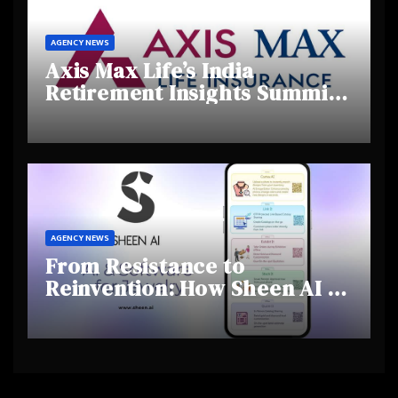
AGENCY NEWS
Axis Max Life’s India
Retirement Insights Summit
Highlights Rising Awareness
and Shifting Retirement
Behaviours
AGENCY NEWS
From Resistance to
Reinvention: How Sheen AI Is
Helping Traditional Jewellers
Step Into the Future