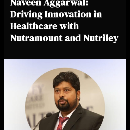
Naveen Aggarwal:
Driving Innovation in
Healthcare with
Nutramount and Nutriley