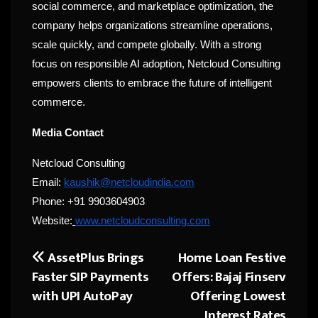
social commerce, and marketplace optimization, the
company helps organizations streamline operations,
scale quickly, and compete globally. With a strong
focus on responsible AI adoption, Netcloud Consulting
empowers clients to embrace the future of intelligent
commerce.
Media Contact
Netcloud Consulting
Email:
kaushik@netcloudindia.com
Phone: +91 9903604903
Website:
www.netcloudconsulting.com
AssetPlus Brings
Home Loan Festive
Post
Faster SIP Payments
Offers: Bajaj Finserv
navigation
with UPI AutoPay
Offering Lowest
Interest Rates