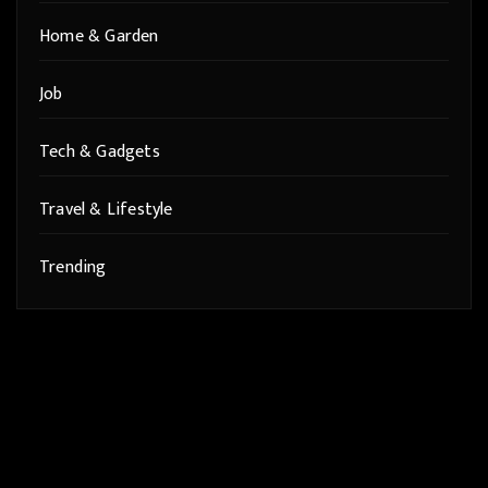
Home & Garden
Job
Tech & Gadgets
Travel & Lifestyle
Trending