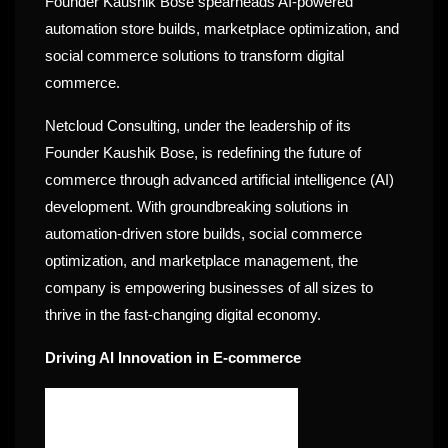
Founder Kaushik Bose spearheads AI-powered
automation store builds, marketplace optimization, and
social commerce solutions to transform digital
commerce.
Netcloud Consulting, under the leadership of its
Founder Kaushik Bose, is redefining the future of
commerce through advanced artificial intelligence (AI)
development. With groundbreaking solutions in
automation-driven store builds, social commerce
optimization, and marketplace management, the
company is empowering businesses of all sizes to
thrive in the fast-changing digital economy.
Driving AI Innovation in E-commerce