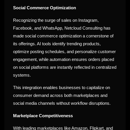
Social Commerce Optimization
Recognizing the surge of sales on Instagram,
Facebook, and WhatsApp, Netcloud Consulting has
made social commerce optimization a cornerstone of
its offerings. AI tools identify trending products,
optimize posting schedules, and personalize customer
engagement, while automation ensures orders placed
on social platforms are instantly reflected in centralized
systems.
This integration enables businesses to capitalize on
consumer demand across both marketplaces and
social media channels without workflow disruptions.
Marketplace Competitiveness
With leading marketplaces like Amazon, Flipkart, and