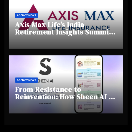
AGENCY NEWS
Axis Max Life’s India
Retirement Insights Summit
Highlights Rising Awareness
and Shifting Retirement
Behaviours
AGENCY NEWS
From Resistance to
Reinvention: How Sheen AI Is
Helping Traditional Jewellers
Step Into the Future