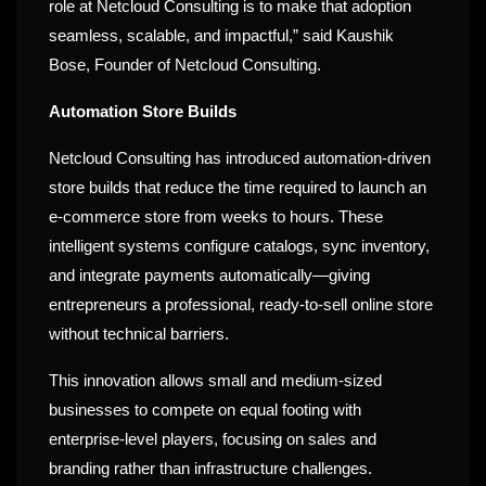
role at Netcloud Consulting is to make that adoption
seamless, scalable, and impactful,” said Kaushik
Bose, Founder of Netcloud Consulting.
Automation Store Builds
Netcloud Consulting has introduced automation-driven
store builds that reduce the time required to launch an
e-commerce store from weeks to hours. These
intelligent systems configure catalogs, sync inventory,
and integrate payments automatically—giving
entrepreneurs a professional, ready-to-sell online store
without technical barriers.
This innovation allows small and medium-sized
businesses to compete on equal footing with
enterprise-level players, focusing on sales and
branding rather than infrastructure challenges.