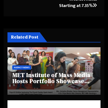
Starting at 7.35%
Related Post
AGENCY NEWS
MET Institute of Mass Media
Hosts Portfolio Showcase
Day 2025, Celebrating
Creativity and Emerging
Talent