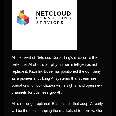
At the heart of Netcloud Consulting’s mission is the
belief that AI should amplify human intelligence, not
replace it. Kaushik Bose has positioned the company
as a pioneer in building AI systems that streamline
operations, unlock data-driven insights, and open new
channels for business growth.
AI is no longer optional. Businesses that adopt AI early
will be the ones shaping the markets of tomorrow. Our