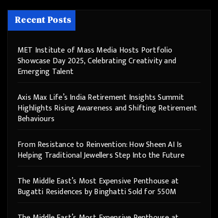
Recent Posts
MET Institute of Mass Media Hosts Portfolio
Showcase Day 2025, Celebrating Creativity and
Emerging Talent
Axis Max Life’s India Retirement Insights Summit
Highlights Rising Awareness and Shifting Retirement
Behaviours
From Resistance to Reinvention: How Sheen AI Is
Helping Traditional Jewellers Step Into the Future
The Middle East’s Most Expensive Penthouse at
Bugatti Residences by Binghatti Sold for 550M
The Middle East’s Most Expensive Penthouse at