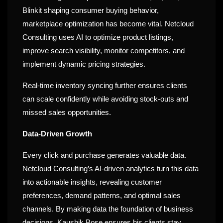
Blinkit shaping consumer buying behavior,
marketplace optimization has become vital. Netcloud
Consulting uses AI to optimize product listings,
improve search visibility, monitor competitors, and
implement dynamic pricing strategies.
Real-time inventory syncing further ensures clients
can scale confidently while avoiding stock-outs and
missed sales opportunities.
Data-Driven Growth
Every click and purchase generates valuable data.
Netcloud Consulting’s AI-driven analytics turn this data
into actionable insights, revealing customer
preferences, demand patterns, and optimal sales
channels. By making data the foundation of business
decisions, Kaushik Bose ensures his clients stay