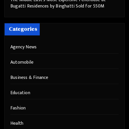
Bugatti Residences by Binghatti Sold for 550M
Categories
Agency News
Automobile
Business & Finance
Education
Fashion
Health