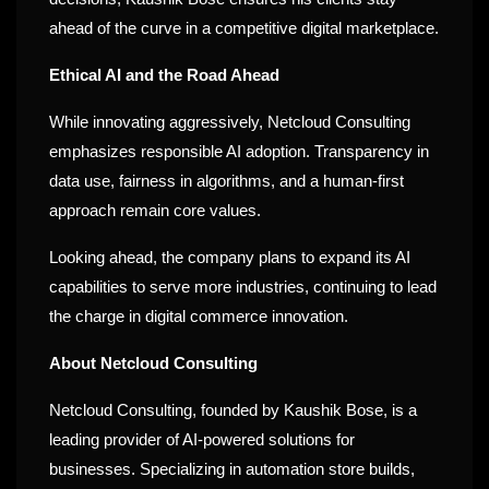
ahead of the curve in a competitive digital marketplace.
Ethical AI and the Road Ahead
While innovating aggressively, Netcloud Consulting
emphasizes responsible AI adoption. Transparency in
data use, fairness in algorithms, and a human-first
approach remain core values.
Looking ahead, the company plans to expand its AI
capabilities to serve more industries, continuing to lead
the charge in digital commerce innovation.
About Netcloud Consulting
Netcloud Consulting, founded by Kaushik Bose, is a
leading provider of AI-powered solutions for
businesses. Specializing in automation store builds,