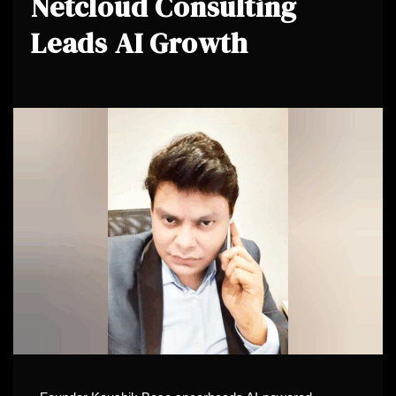
Netcloud Consulting
Leads AI Growth