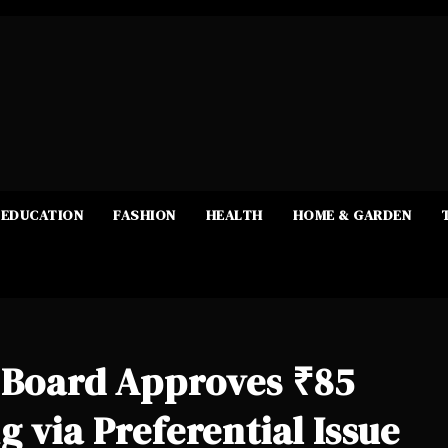
EDUCATION
FASHION
HEALTH
HOME & GARDEN
d Board Approves ₹85
 via Preferential Issue