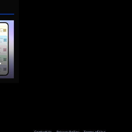
nto
Contact Us
Privacy Policy
Terms of Use