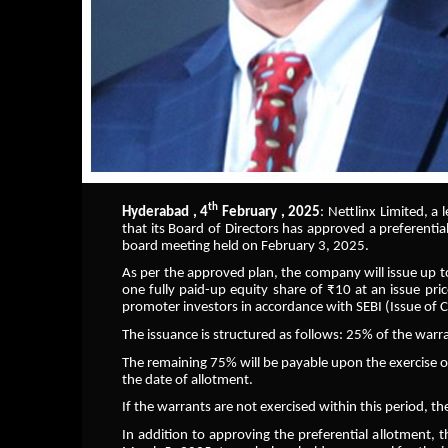
th
Hyderabad , 4
February , 2025
: Nettlinx Limited, a
that its Board of Directors has approved a preferenti
board meeting held on February 3, 2025.
As per the approved plan, the company will issue up t
one fully paid-up equity share of ₹10 at an issue pri
promoter investors in accordance with SEBI (Issue of 
The issuance is structured as follows: 25% of the warra
The remaining 75% will be payable upon the exercise 
the date of allotment.
If the warrants are not exercised within this period, t
In addition to approving the preferential allotment