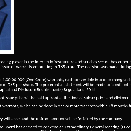
 leading player in the internet infrastructure and services sector, has anno
al issue of warrants amounting to ₹85 crore. The decision was made during
o 1,00,00,000 (One Crore) warrants, each convertible into or exchangeable
ce of ₹85 per share. The preferential allotment will be made to identified 
Capital and Disclosure Requirements) Regulations, 2018.
nt issue price will be paid upfront at the time of subscription and allotment
of warrants, which can be done in one or more tranches within 18 months 
hey will lapse, and the upfront amount will be forfeited by the company.
, the Board has decided to convene an Extraordinary General Meeting (EGM