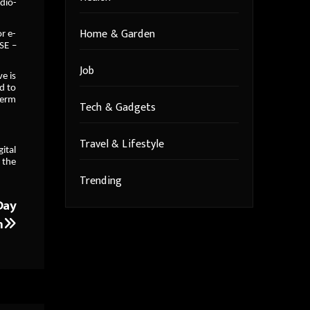
dio-
Home & Garden
or e-
SE –
Job
e is
d to
term
Tech & Gadgets
Travel & Lifestyle
ital
 the
Trending
Day
n