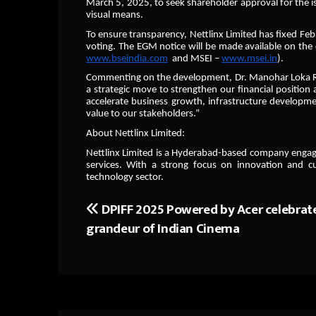
March 5, 2025, to seek shareholder approval for the i
visual means.
To ensure transparency, Nettlinx Limited has fixed Febr
voting. The EGM notice will be made available on the 
www.bseindia.com
and MSEI –
www.msei.in
).
Commenting on the development, Dr. Manohar Loka Reddy
a strategic move to strengthen our financial position
accelerate business growth, infrastructure developm
value to our stakeholders.”
About Nettlinx Limited:
Nettlinx Limited is a Hyderabad-based company engaged 
services. With a strong focus on innovation and cu
technology sector.
DPIFF 2025 Powered by Acer celebrat
Post
grandeur of Indian Cinema
navigation