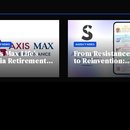
Y NEWS
AGENCY NEWS
s Max Life’s
From Resistance
ia Retirement
to Reinvention:
ights Summit
How Sheen AI Is
hlights Rising
Helping
areness and
Traditional
fting
Jewellers Step I
tirement
the Future
haviours