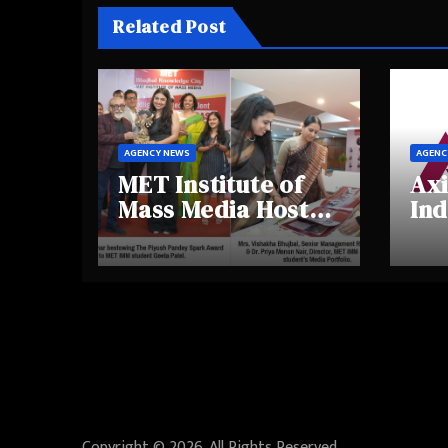
Related Post
AGENCY NEWS
AGENC
MET Institute of
Axi
Mass Media Hosts
Ind
Portfolio
Ins
Showcase Day
Hig
2025, Celebrating
Aw
Creativity and
Shi
Emerging Talent
Re
Be
Copyright © 2026. All Rights Reserved.