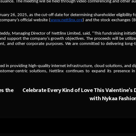
ssuance. The meeting will be held through video conferencing and other au
uary 26, 2025, as the cut-off date for determining shareholder eligibility f
company’s official website (
www.nettlinx.org
) and the stock exchanges (B
, Managing Director of Nettlinx Limited, said, “This fundraising initiativ
 and support the company’s growth objectives. The proceeds will be utilize
ent, and other corporate purposes. We are committed to delivering long-
in providing high-quality internet infrastructure, cloud solutions, and dig
stomer-centric solutions, Nettlinx continues to expand its presence in
es the
Celebrate Every Kind of Love This Valentine’s 
with Nykaa Fashio