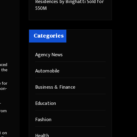
Residences by Binghatti Sold for
550M
Categories
Agency News
unced
Automobile
 the
 for
Business & Finance
non-
Education
.
from
Fashion
) on
Health