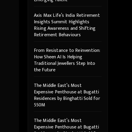
Axis Max Life’s India Retirement
Insights Summit Highlights
Rising Awareness and Shifting
Retirement Behaviours
From Resistance to Reinvention:
How Sheen AI Is Helping
Traditional Jewellers Step Into
the Future
The Middle East’s Most
Expensive Penthouse at Bugatti
Residences by Binghatti Sold for
550M
The Middle East’s Most
Expensive Penthouse at Bugatti