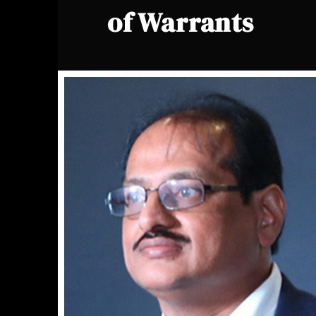
of Warrants