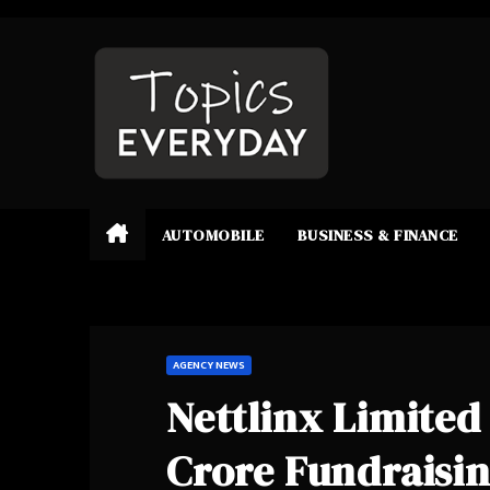
Skip
to
content
AUTOMOBILE
BUSINESS & FINANCE
AGENCY NEWS
Nettlinx Limite
Crore Fundraising