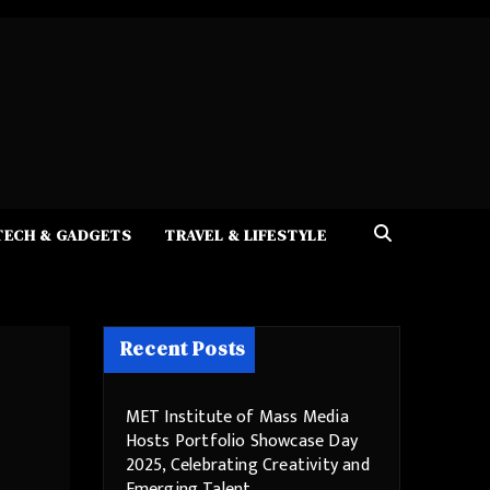
TECH & GADGETS
TRAVEL & LIFESTYLE
Recent Posts
MET Institute of Mass Media
Hosts Portfolio Showcase Day
2025, Celebrating Creativity and
Emerging Talent