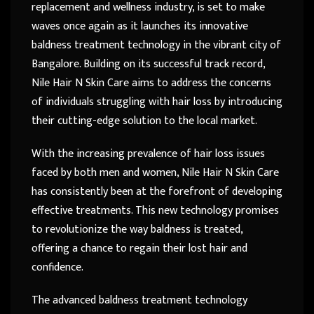
replacement and wellness industry, is set to make
waves once again as it launches its innovative
baldness treatment technology in the vibrant city of
Bangalore. Building on its successful track record,
Nile Hair N Skin Care aims to address the concerns
of individuals struggling with hair loss by introducing
their cutting-edge solution to the local market.
With the increasing prevalence of hair loss issues
faced by both men and women, Nile Hair N Skin Care
has consistently been at the forefront of developing
effective treatments. This new technology promises
to revolutionize the way baldness is treated,
offering a chance to regain their lost hair and
confidence.
The advanced baldness treatment technology