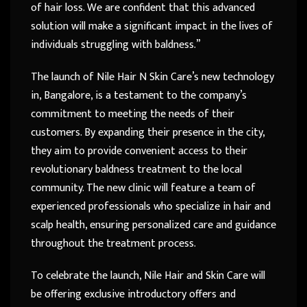
of hair loss. We are confident that this advanced
solution will make a significant impact in the lives of
individuals struggling with baldness.”
The launch of Nile Hair N Skin Care’s new technology
in, Bangalore, is a testament to the company’s
commitment to meeting the needs of their
customers. By expanding their presence in the city,
they aim to provide convenient access to their
revolutionary baldness treatment to the local
community. The new clinic will feature a team of
experienced professionals who specialize in hair and
scalp health, ensuring personalized care and guidance
throughout the treatment process.
To celebrate the launch, Nile Hair and Skin Care will
be offering exclusive introductory offers and