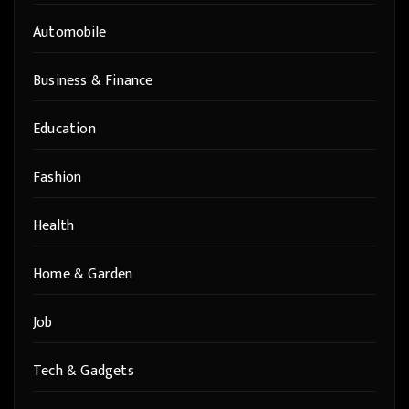
Automobile
Business & Finance
Education
Fashion
Health
Home & Garden
Job
Tech & Gadgets