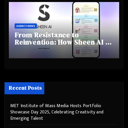
Behaviours
AGENCY NEWS
From Resistance to
Reinvention: How Sheen AI Is
Helping Traditional Jewellers
Step Into the Future
Recent Posts
MET Institute of Mass Media Hosts Portfolio
Showcase Day 2025, Celebrating Creativity and
Emerging Talent