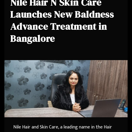
Nile Hair N Skin Care
Launches New Baldness
Advance Treatment in
Bangalore
Nile Hair and Skin Care, a leading name in the Hair