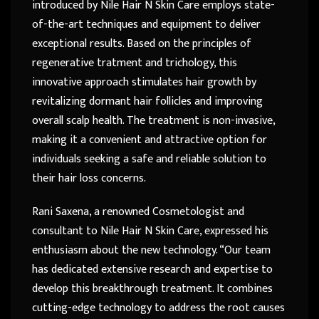
introduced by Nile Hair N Skin Care employs state-
of-the-art techniques and equipment to deliver
exceptional results. Based on the principles of
regenerative tratment and trichology, this
innovative approach stimulates hair growth by
revitalizing dormant hair follicles and improving
overall scalp health. The treatment is non-invasive,
making it a convenient and attractive option for
individuals seeking a safe and reliable solution to
their hair loss concerns.
Rani Saxena, a renowned Cosmetologist and
consultant to Nile Hair N Skin Care, expressed his
enthusiasm about the new technology. “Our team
has dedicated extensive research and expertise to
develop this breakthrough treatment. It combines
cutting-edge technology to address the root causes