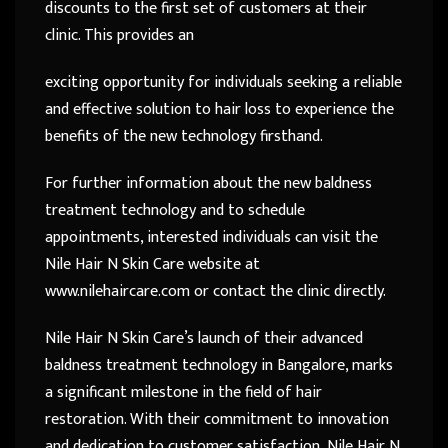
discounts to the first set of customers at their
clinic. This provides an
exciting opportunity for individuals seeking a reliable
and effective solution to hair loss to experience the
benefits of the new technology firsthand.
For further information about the new baldness
treatment technology and to schedule
appointments, interested individuals can visit the
Nile Hair N Skin Care website at
www.nilehaircare.com or contact the clinic directly.
Nile Hair N Skin Care’s launch of their advanced
baldness treatment technology in Bangalore, marks
a significant milestone in the field of hair
restoration. With their commitment to innovation
and dedication to customer satisfaction, Nile Hair N