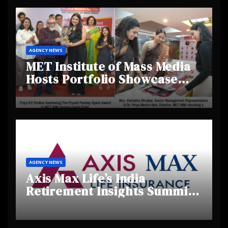
AGENCY NEWS
MET Institute of Mass Media
Hosts Portfolio Showcase
Day 2025, Celebrating
Creativity and Emerging
Talent
AGENCY NEWS
Axis Max Life’s India
Retirement Insights Summit
Highlights Rising Awareness
and Shifting Retirement