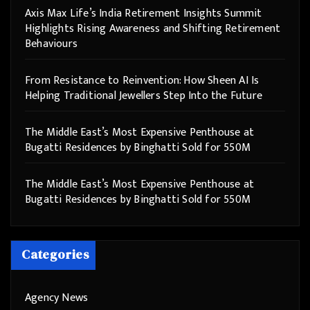
Axis Max Life’s India Retirement Insights Summit
Highlights Rising Awareness and Shifting Retirement
Behaviours
From Resistance to Reinvention: How Sheen AI Is
Helping Traditional Jewellers Step Into the Future
The Middle East’s Most Expensive Penthouse at
Bugatti Residences by Binghatti Sold for 550M
The Middle East’s Most Expensive Penthouse at
Bugatti Residences by Binghatti Sold for 550M
Categories
Agency News