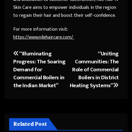
Skin Care aims to empower individuals in the region
to regain their hair and boost their self-confidence.
For more information visit:
https://www.nilehaircare.com/
“Illuminating
“Uniting
Post
Progress: The Soaring
Communities: The
navigation
Demand for
Role of Commercial
Commercial Boilers in
Boilers in District
the Indian Market”
Heating Systems”
Related Post