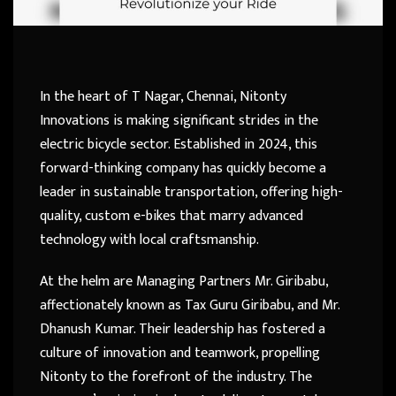
In the heart of T Nagar, Chennai, Nitonty
Innovations is making significant strides in the
electric bicycle sector. Established in 2024, this
forward-thinking company has quickly become a
leader in sustainable transportation, offering high-
quality, custom e-bikes that marry advanced
technology with local craftsmanship.
At the helm are Managing Partners Mr. Giribabu,
affectionately known as Tax Guru Giribabu, and Mr.
Dhanush Kumar. Their leadership has fostered a
culture of innovation and teamwork, propelling
Nitonty to the forefront of the industry. The