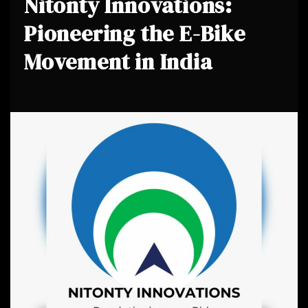
Nitonty Innovations:
Pioneering the E-Bike
Movement in India