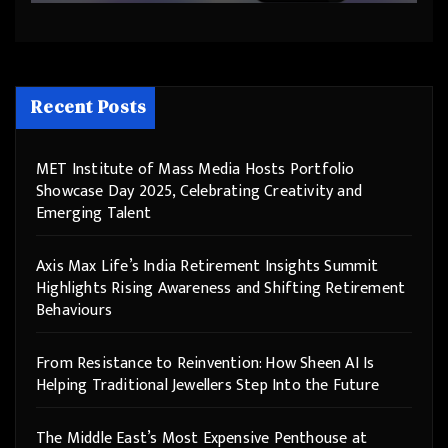
Recent Posts
MET Institute of Mass Media Hosts Portfolio
Showcase Day 2025, Celebrating Creativity and
Emerging Talent
Axis Max Life’s India Retirement Insights Summit
Highlights Rising Awareness and Shifting Retirement
Behaviours
From Resistance to Reinvention: How Sheen AI Is
Helping Traditional Jewellers Step Into the Future
The Middle East’s Most Expensive Penthouse at