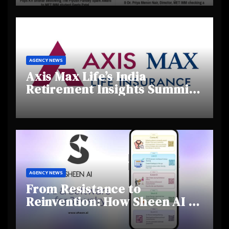
Creativity and Emerging
Talent
AGENCY NEWS
Axis Max Life’s India
Retirement Insights Summit
Highlights Rising Awareness
and Shifting Retirement
Behaviours
AGENCY NEWS
From Resistance to
Reinvention: How Sheen AI Is
Helping Traditional Jewellers
Step Into the Future