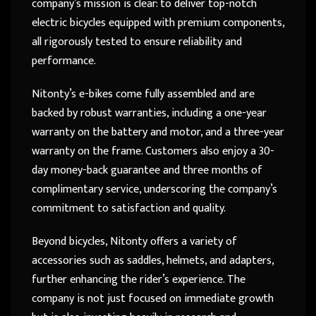
company’s mission is clear: to deliver top-notch
electric bicycles equipped with premium components,
all rigorously tested to ensure reliability and
performance.
Nitonty’s e-bikes come fully assembled and are
backed by robust warranties, including a one-year
warranty on the battery and motor, and a three-year
warranty on the frame. Customers also enjoy a 30-
day money-back guarantee and three months of
complimentary service, underscoring the company’s
commitment to satisfaction and quality.
Beyond bicycles, Nitonty offers a variety of
accessories such as saddles, helmets, and adapters,
further enhancing the rider’s experience. The
company is not just focused on immediate growth