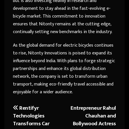
but is also investing heavily in research and
development to stay ahead in the fast-evolving e-
bicycle market. This commitment to innovation
ensures that Nitonty remains at the cutting edge,
continually setting new benchmarks in the industry.
As the global demand for electric bicycles continues
to rise, Nitonty Innovations is poised to expand its
influence beyond India. With plans to forge strategic
partnerships and enhance its global distribution
network, the company is set to transform urban
transport, making eco-friendly travel accessible and
enjoyable for a wider audience.
Rentifyr
Entrepreneur Rahul
Post
Technologies
Chauhan and
navigation
Transforms Car
Bollywood Actress