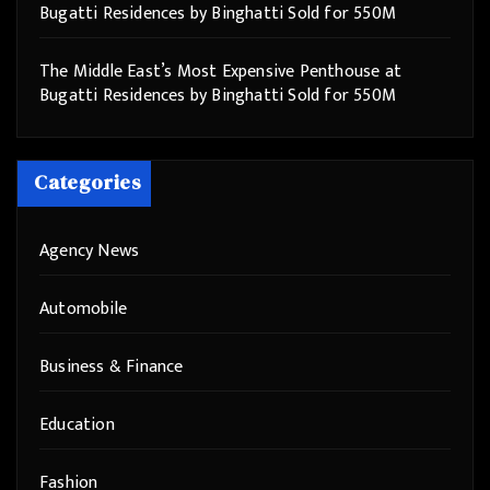
Bugatti Residences by Binghatti Sold for 550M
The Middle East’s Most Expensive Penthouse at
Bugatti Residences by Binghatti Sold for 550M
Categories
Agency News
Automobile
Business & Finance
Education
Fashion