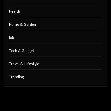
Health
Home & Garden
Job
Tech & Gadgets
Travel & Lifestyle
Trending