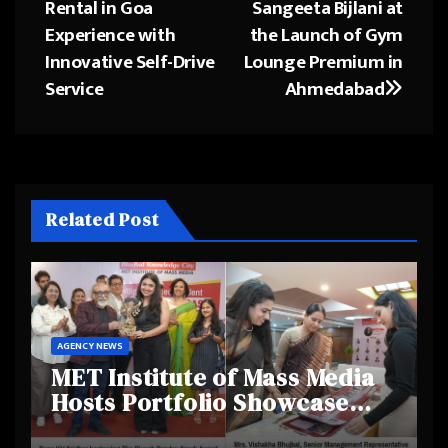
Rental in Goa
Sangeeta Bijlani at
Experience with
the Launch of Gym
Innovative Self-Drive
Lounge Premium in
Service
Ahmedabad
Related Post
AGENCY NEWS
MET Institute of Mass Media
Hosts Portfolio Showcase
Day 2025, Celebrating