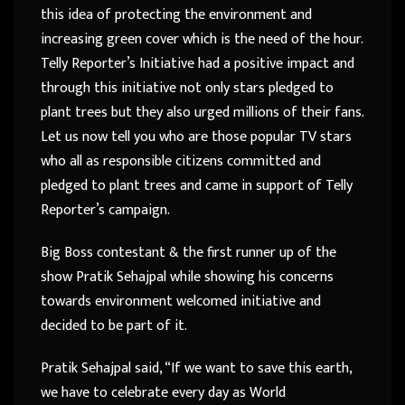
this idea of protecting the environment and
increasing green cover which is the need of the hour.
Telly Reporter’s Initiative had a positive impact and
through this initiative not only stars pledged to
plant trees but they also urged millions of their fans.
Let us now tell you who are those popular TV stars
who all as responsible citizens committed and
pledged to plant trees and came in support of Telly
Reporter’s campaign.
Big Boss contestant & the first runner up of the
show Pratik Sehajpal while showing his concerns
towards environment welcomed initiative and
decided to be part of it.
Pratik Sehajpal said, “If we want to save this earth,
we have to celebrate every day as World