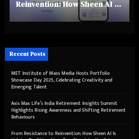
Reinvention: How Sheen AI Is
Helping Traditional Jewellers
Step Into the Future
Recent Posts
MET Institute of Mass Media Hosts Portfolio
Showcase Day 2025, Celebrating Creativity and
Emerging Talent
Axis Max Life’s India Retirement Insights Summit
Highlights Rising Awareness and Shifting Retirement
Behaviours
From Resistance to Reinvention: How Sheen AI Is