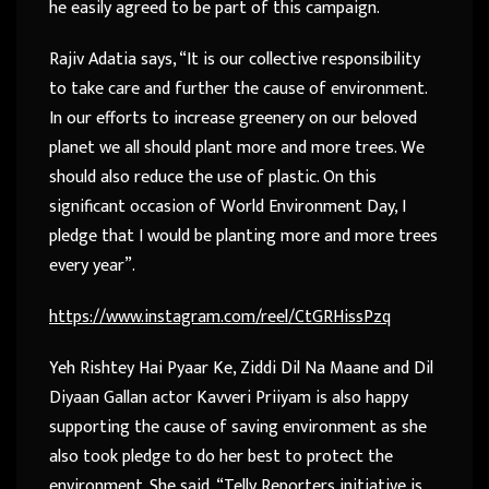
he easily agreed to be part of this campaign.
Rajiv Adatia says, “It is our collective responsibility
to take care and further the cause of environment.
In our efforts to increase greenery on our beloved
planet we all should plant more and more trees. We
should also reduce the use of plastic. On this
significant occasion of World Environment Day, I
pledge that I would be planting more and more trees
every year”.
https://www.instagram.com/reel/CtGRHissPzq
Yeh Rishtey Hai Pyaar Ke, Ziddi Dil Na Maane and Dil
Diyaan Gallan actor Kavveri Priiyam is also happy
supporting the cause of saving environment as she
also took pledge to do her best to protect the
environment. She said, “Telly Reporters initiative is