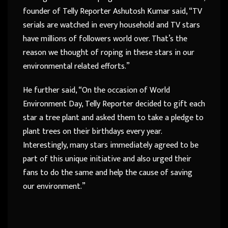
founder of Telly Reporter Ashutosh Kumar said, “TV
serials are watched in every household and TV stars
have millions of followers world over. That’s the
reason we thought of roping in these stars in our
environmental related efforts.”
He further said, “On the occasion of World
Environment Day, Telly Reporter decided to gift each
star a tree plant and asked them to take a pledge to
plant trees on their birthdays every year.
Interestingly, many stars immediately agreed to be
part of this unique initiative and also urged their
fans to do the same and help the cause of saving
our environment.”