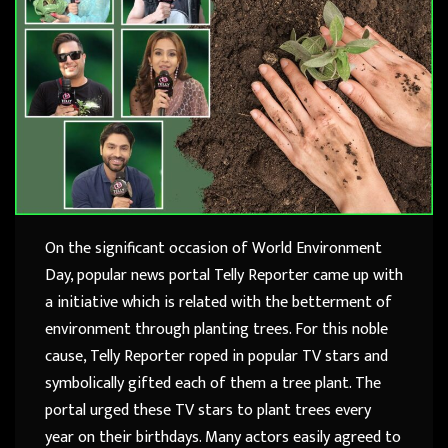
On the significant occasion of World Environment
Day, popular news portal Telly Reporter came up with
a initiative which is related with the betterment of
environment through planting trees. For this noble
cause, Telly Reporter roped in popular TV stars and
symbolically gifted each of them a tree plant. The
portal urged these TV stars to plant trees every
year on their birthdays. Many actors easily agreed to