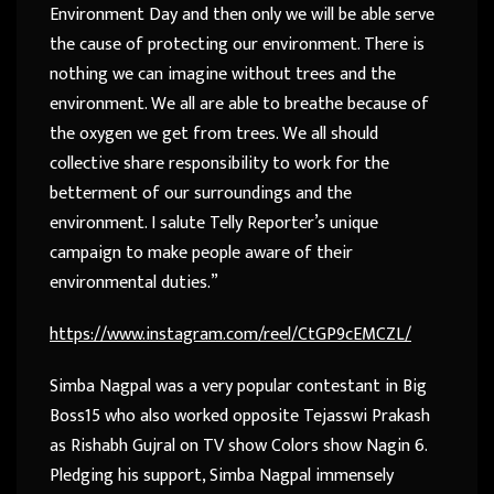
Environment Day and then only we will be able serve
the cause of protecting our environment. There is
nothing we can imagine without trees and the
environment. We all are able to breathe because of
the oxygen we get from trees. We all should
collective share responsibility to work for the
betterment of our surroundings and the
environment. I salute Telly Reporter’s unique
campaign to make people aware of their
environmental duties.”
https://www.instagram.com/reel/CtGP9cEMCZL/
Simba Nagpal was a very popular contestant in Big
Boss15 who also worked opposite Tejasswi Prakash
as Rishabh Gujral on TV show Colors show Nagin 6.
Pledging his support, Simba Nagpal immensely