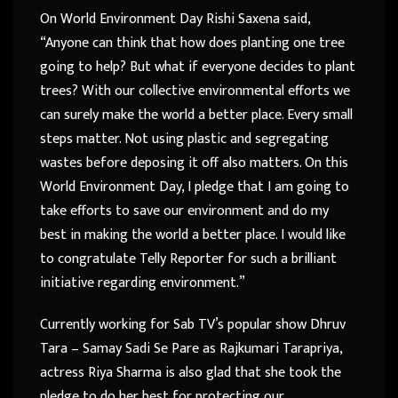
On World Environment Day Rishi Saxena said,
“Anyone can think that how does planting one tree
going to help? But what if everyone decides to plant
trees? With our collective environmental efforts we
can surely make the world a better place. Every small
steps matter. Not using plastic and segregating
wastes before deposing it off also matters. On this
World Environment Day, I pledge that I am going to
take efforts to save our environment and do my
best in making the world a better place. I would like
to congratulate Telly Reporter for such a brilliant
initiative regarding environment.”
Currently working for Sab TV’s popular show Dhruv
Tara – Samay Sadi Se Pare as Rajkumari Tarapriya,
actress Riya Sharma is also glad that she took the
pledge to do her best for protecting our