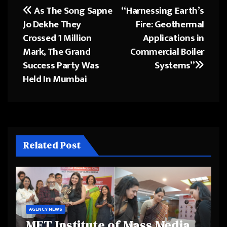
As The Song Sapne
“Harnessing Earth’s
Post
Jo Dekhe They
Fire: Geothermal
navigation
Crossed 1 Million
Applications in
Mark, The Grand
Commercial Boiler
Success Party Was
Systems”
Held In Mumbai
Related Post
AGENCY NEWS
MET Institute of Mass Media