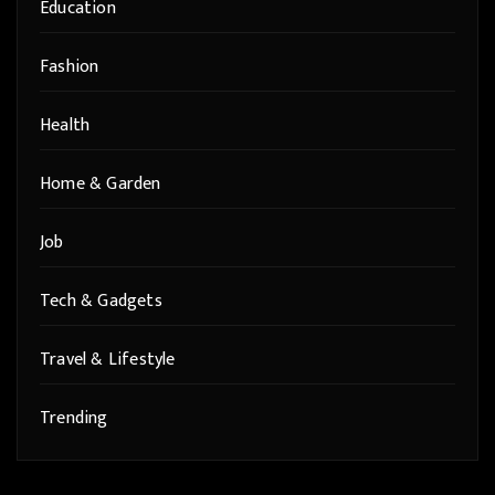
Education
Fashion
Health
Home & Garden
Job
Tech & Gadgets
Travel & Lifestyle
Trending