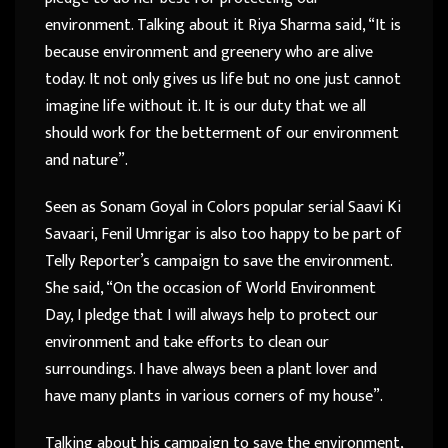
environment. Talking about it Riya Sharma said, “It is
because environment and greenery who are alive
today. It not only gives us life but no one just cannot
imagine life without it. It is our duty that we all
should work for the betterment of our environment
and nature”.
Seen as Sonam Goyal in Colors popular serial Saavi Ki
Savaari, Fenil Umrigar is also too happy to be part of
Telly Reporter’s campaign to save the environment.
She said, “On the occasion of World Environment
Day, I pledge that I will always help to protect our
environment and take efforts to clean our
surroundings. I have always been a plant lover and
have many plants in various corners of my house”.
Talking about his campaign to save the environment,