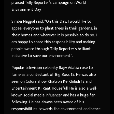
praised Telly Reporter’s campaign on World
Environment Day.
Simba Nagpal said, “On this Day, I would like to
appeal everyone to plant trees in their gardens, in
their homes and wherever it is possible to do so. I
am happy to share this responsibility and making
people aware through Telly Reporter’s brilliant
initiative to save our environment”.
Popular television celebrity Rajiv Adatia rose to
fame as a contestant of Big Boss 15. He was also
seen on Colors show Khatron Ke Khiladi 12 and
Entertainment Ki Raat Housefull. He is also a well-
known social media influencer and has a huge fan
following. He has always been aware of his
responsibilities towards the environment and hence