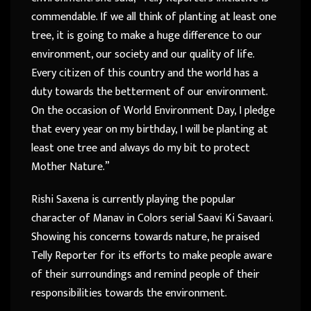
commendable. If we all think of planting at least one
tree, it is going to make a huge difference to our
environment, our society and our quality of life.
Every citizen of this country and the world has a
duty towards the betterment of our environment.
On the occasion of World Environment Day, I pledge
that every year on my birthday, I will be planting at
least one tree and always do my bit to protect
Mother Nature.”
Rishi Saxena is currently playing the popular
character of Manav in Colors serial Saavi Ki Savaari.
Showing his concerns towards nature, he praised
Telly Reporter for its efforts to make people aware
of their surroundings and remind people of their
responsibilities towards the environment.