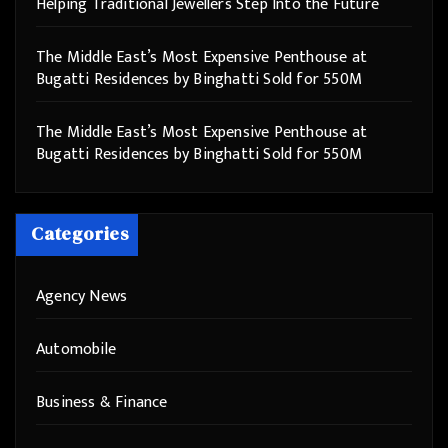
Helping Traditional Jewellers Step Into the Future
The Middle East’s Most Expensive Penthouse at
Bugatti Residences by Binghatti Sold for 550M
The Middle East’s Most Expensive Penthouse at
Bugatti Residences by Binghatti Sold for 550M
Categories
Agency News
Automobile
Business & Finance