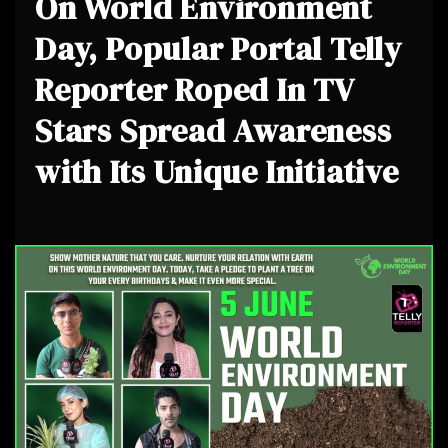
On World Environment
Day, Popular Portal Telly
Reporter Roped In TV
Stars Spread Awareness
with Its Unique Initiative