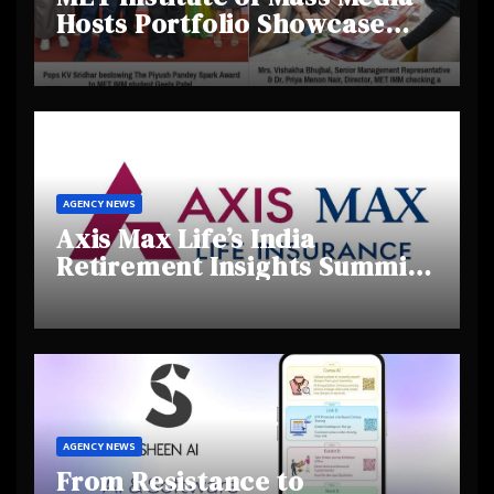
Hosts Portfolio Showcase
Day 2025, Celebrating
Creativity and Emerging
Talent
AGENCY NEWS
Axis Max Life’s India
Retirement Insights Summit
Highlights Rising Awareness
and Shifting Retirement
Behaviours
AGENCY NEWS
From Resistance to