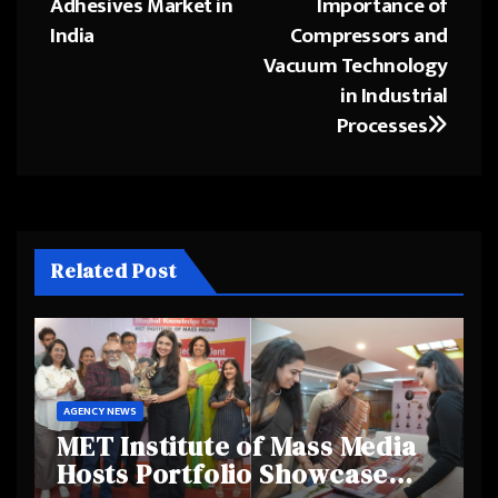
Adhesives Market in
Importance of
India
Compressors and
Vacuum Technology
in Industrial
Processes
Related Post
AGENCY NEWS
MET Institute of Mass Media
Hosts Portfolio Showcase