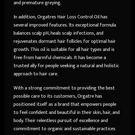
and premature greying.
In addition, Orgatres Hair Loss Control Oil has
several improved features. Its exceptional formula
balances scalp pH, heals scalp infections, and
rejuvenates dormant hair follicles for optimal hair
growth. This oil is suitable for all hair types and is
free from harmful chemicals. It has become a
trusted ally for people seeking a natural and holistic
approach to hair care.
With a strong commitment to providing the best
possible care to its customers, Orgatre has
positioned itself as a brand that empowers people
to feel confident and beautiful in their skin, hair, and
body. Their relentless pursuit of excellence and
commitment to organic and sustainable practices