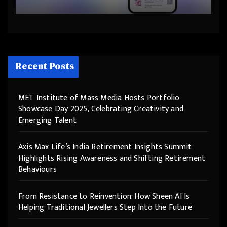
Step Into the Future
Recent Posts
MET Institute of Mass Media Hosts Portfolio
Showcase Day 2025, Celebrating Creativity and
Emerging Talent
Axis Max Life’s India Retirement Insights Summit
Highlights Rising Awareness and Shifting Retirement
Behaviours
From Resistance to Reinvention: How Sheen AI Is
Helping Traditional Jewellers Step Into the Future