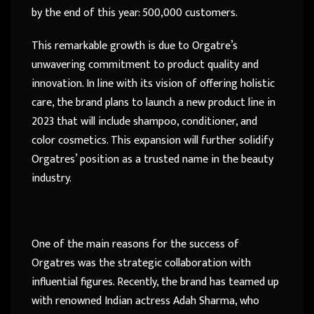
by the end of this year: 500,000 customers.
This remarkable growth is due to Orgatre’s
unwavering commitment to product quality and
innovation. In line with its vision of offering holistic
care, the brand plans to launch a new product line in
2023 that will include shampoo, conditioner, and
color cosmetics. This expansion will further solidify
Orgatres’ position as a trusted name in the beauty
industry.
One of the main reasons for the success of
Orgatres was the strategic collaboration with
influential figures. Recently, the brand has teamed up
with renowned Indian actress Adah Sharma, who