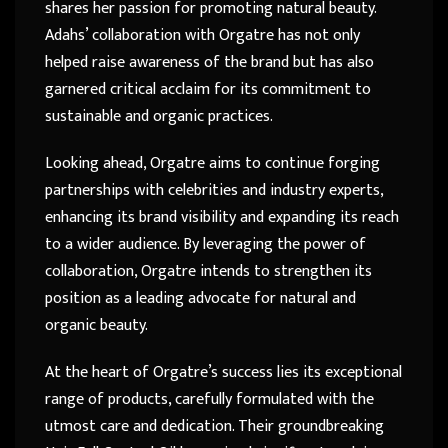
shares her passion for promoting natural beauty.
Adahs’ collaboration with Orgatre has not only
helped raise awareness of the brand but has also
garnered critical acclaim for its commitment to
sustainable and organic practices.
Looking ahead, Orgatre aims to continue forging
partnerships with celebrities and industry experts,
enhancing its brand visibility and expanding its reach
to a wider audience. By leveraging the power of
collaboration, Orgatre intends to strengthen its
position as a leading advocate for natural and
organic beauty.
At the heart of Orgatre’s success lies its exceptional
range of products, carefully formulated with the
utmost care and dedication. Their groundbreaking