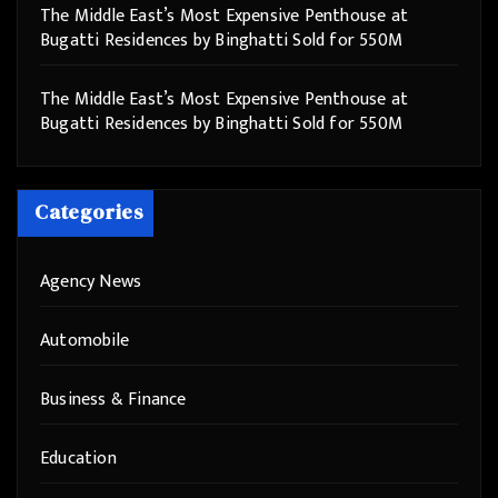
The Middle East’s Most Expensive Penthouse at
Bugatti Residences by Binghatti Sold for 550M
The Middle East’s Most Expensive Penthouse at
Bugatti Residences by Binghatti Sold for 550M
Categories
Agency News
Automobile
Business & Finance
Education