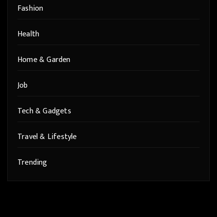
Fashion
Health
Home & Garden
Job
Tech & Gadgets
Travel & Lifestyle
Trending