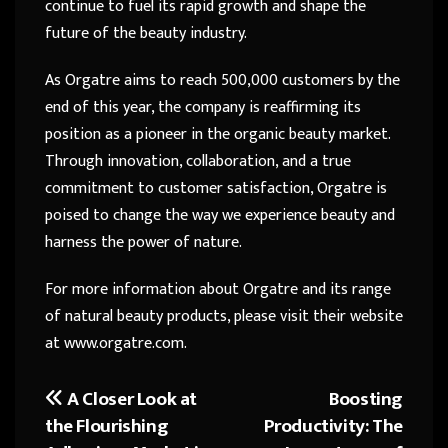
continue to fuel its rapid growth and shape the
future of the beauty industry.
As Orgatre aims to reach 500,000 customers by the
end of this year, the company is reaffirming its
position as a pioneer in the organic beauty market.
Through innovation, collaboration, and a true
commitment to customer satisfaction, Orgatre is
poised to change the way we experience beauty and
harness the power of nature.
For more information about Orgatre and its range
of natural beauty products, please visit their website
at www.orgatre.com.
A Closer Look at
Boosting
Post
the Flourishing
Productivity: The
navigation