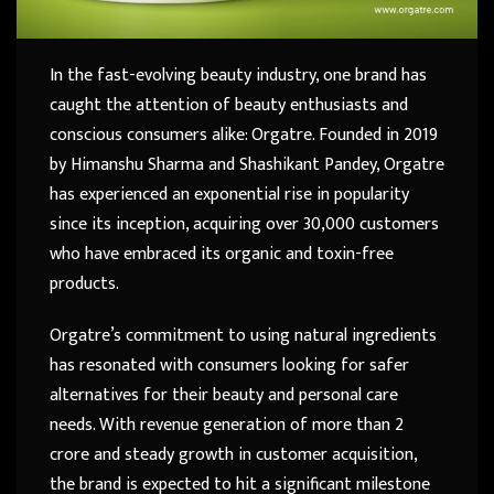
In the fast-evolving beauty industry, one brand has
caught the attention of beauty enthusiasts and
conscious consumers alike: Orgatre. Founded in 2019
by Himanshu Sharma and Shashikant Pandey, Orgatre
has experienced an exponential rise in popularity
since its inception, acquiring over 30,000 customers
who have embraced its organic and toxin-free
products.
Orgatre’s commitment to using natural ingredients
has resonated with consumers looking for safer
alternatives for their beauty and personal care
needs. With revenue generation of more than 2
crore and steady growth in customer acquisition,
the brand is expected to hit a significant milestone