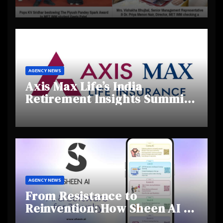
Day 2025, Celebrating
Creativity and Emerging
Talent
AGENCY NEWS
Axis Max Life’s India
Retirement Insights Summit
Highlights Rising Awareness
and Shifting Retirement
Behaviours
AGENCY NEWS
From Resistance to
Reinvention: How Sheen AI Is
Helping Traditional Jewellers