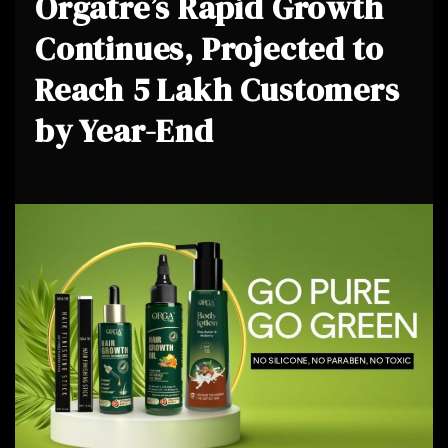
Orgatre’s Rapid Growth
Continues, Projected to
Reach 5 Lakh Customers
by Year-End