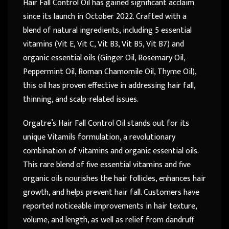
Hair Fall Control Oil has gained significant acclaim
since its launch in October 2022. Crafted with a
blend of natural ingredients, including 5 essential
vitamins (Vit E, Vit C, Vit B3, Vit B5, Vit B7) and
organic essential oils (Ginger Oil, Rosemary Oil,
Peppermint Oil, Roman Chamomile Oil, Thyme Oil),
this oil has proven effective in addressing hair fall,
thinning, and scalp-related issues.
Orgatre’s Hair Fall Control Oil stands out for its
unique Vitamils formulation, a revolutionary
combination of vitamins and organic essential oils.
This rare blend of five essential vitamins and five
organic oils nourishes the hair follicles, enhances hair
growth, and helps prevent hair fall. Customers have
reported noticeable improvements in hair texture,
volume, and length, as well as relief from dandruff