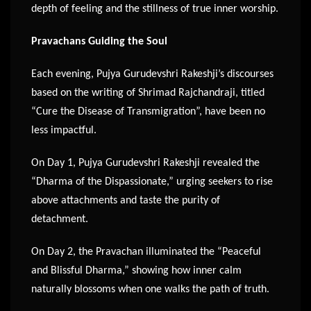
depth of feeling and the stillness of true inner worship.
Pravachans Guiding the Soul
Each evening, Pujya Gurudevshri Rakeshji’s discourses
based on the writing of Shrimad Rajchandraji, titled
“Cure the Disease of Transmigration”, have been no
less impactful.
On Day 1, Pujya Gurudevshri Rakeshji revealed the
“Dharma of the Dispassionate,” urging seekers to rise
above attachments and taste the purity of
detachment.
On Day 2, the Pravachan illuminated the “Peaceful
and Blissful Dharma,” showing how inner calm
naturally blossoms when one walks the path of truth.