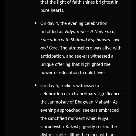
that the light of faith shines brightest in
pure hearts.
On day 4, the evening celebration
unfolded as
Vidyatman – A New Era of
Education with Shrimad Rajchandra Love
and Care
. The atmosphere was alive with
anticipation, and seekers witnessed a
unique offering that highlighted the
power of education to uplift lives.
On day 5, seekers witnessed a
celebration of extraordinary significance:
the Janmotsav of Bhagwan Mahavir. As
evening approached, seekers embraced
the sanctified moment when Pujya
Gurudevshri Rakeshji gently rocked the
divine cradle, filling the place with an