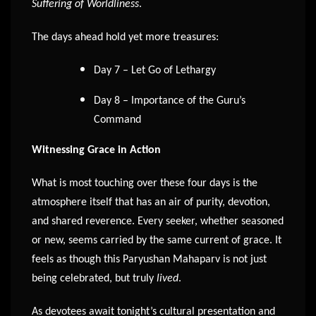
Suffering of Worldliness
.
The days ahead hold yet more treasures:
Day 7 – Let Go of Lethargy
Day 8 – Importance of the Guru’s
Command
Witnessing Grace in Action
What is most touching over these four days is the
atmosphere itself that has an air of purity, devotion,
and shared reverence. Every seeker, whether seasoned
or new, seems carried by the same current of grace. It
feels as though this Paryushan Mahaparv is not just
being celebrated, but truly
lived
.
As devotees await tonight’s cultural presentation and