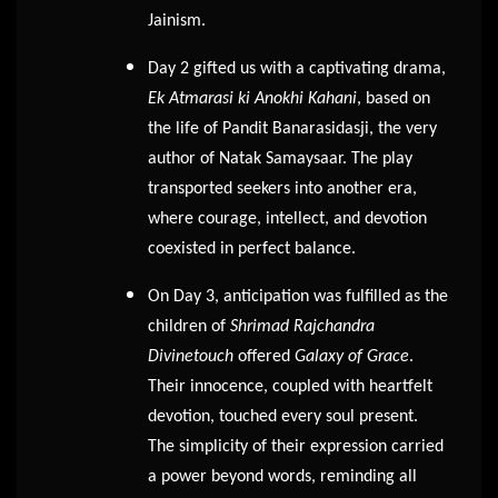
Jainism.
Day 2 gifted us with a captivating drama,
Ek Atmarasi ki Anokhi Kahani
, based on
the life of Pandit Banarasidasji, the very
author of Natak Samaysaar. The play
transported seekers into another era,
where courage, intellect, and devotion
coexisted in perfect balance.
On Day 3, anticipation was fulfilled as the
children of
Shrimad Rajchandra
Divinetouch
offered
Galaxy of Grace
.
Their innocence, coupled with heartfelt
devotion, touched every soul present.
The simplicity of their expression carried
a power beyond words, reminding all