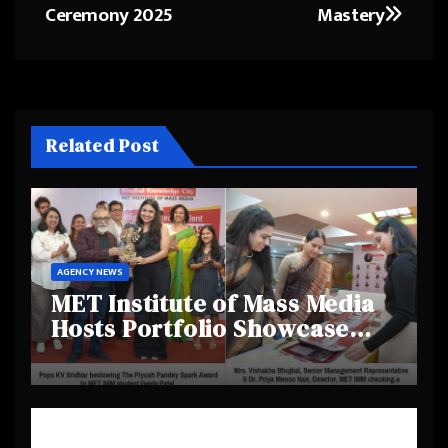
Ceremony 2025
Mastery
Related Post
AGENCY NEWS
MET Institute of Mass Media
Hosts Portfolio Showcase
Day 2025, Celebrating
Creativity and Emerging
Talent