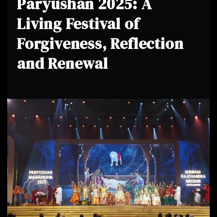
Paryushan 2025: A
Living Festival of
Forgiveness, Reflection
and Renewal