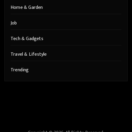
Home & Garden
Job
Tech & Gadgets
Travel & Lifestyle
Trending