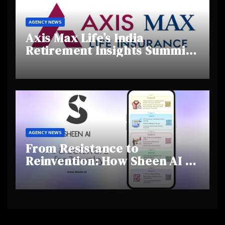
AGENCY NEWS
Axis Max Life’s India
Retirement Insights Summit
Highlights Rising Awareness
and Shifting Retirement
Behaviours
AGENCY NEWS
From Resistance to
Reinvention: How Sheen AI Is
Helping Traditional Jewellers
Step Into the Future