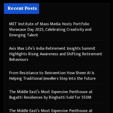
Recent Posts
MET Institute of Mass Media Hosts Portfolio
Showcase Day 2025, Celebrating Creativity and
Emerging Talent
Axis Max Life’s India Retirement Insights Summit
Highlights Rising Awareness and Shifting Retirement
Behaviours
From Resistance to Reinvention: How Sheen AI Is
Helping Traditional Jewellers Step Into the Future
The Middle East’s Most Expensive Penthouse at
Bugatti Residences by Binghatti Sold for 550M
The Middle East’s Most Expensive Penthouse at