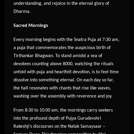
understanding, and rejoice in the eternal glory of
Dharma.
Sacred Mornings
Every morning begins with the Snatra Puja at 7:30 am,
a puja that commemorates the auspicious birth of
Tirthankar Bhagwan. To stand amidst a sea of
devotees counting above 8000, watching the rituals
unfold with puja and heartfelt devotion, is to feel time
dissolve into something eternal. On each day so far,
the hall resonates with chants that rise like waves,
washing over the assembly with reverence and joy.
From 8:30 to 10:00 am, the mornings carry seekers
into the profound depth of Pujya Gurudevshri
Rakeshji’s discourses on the Natak Samaysaar –