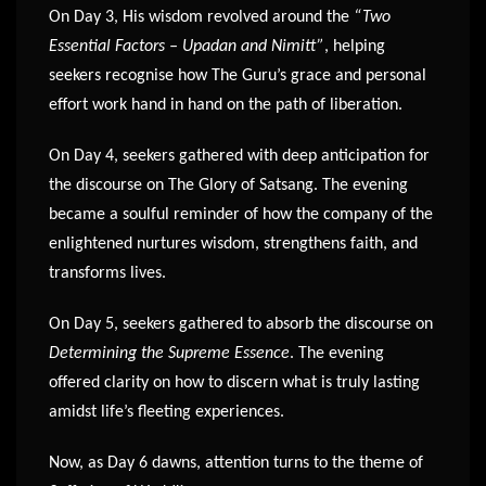
On Day 3, His wisdom revolved around the
“Two
Essential Factors – Upadan and Nimitt”
, helping
seekers recognise how The Guru’s grace and personal
effort work hand in hand on the path of liberation.
On Day 4, seekers gathered with deep anticipation for
the discourse on The Glory of Satsang. The evening
became a soulful reminder of how the company of the
enlightened nurtures wisdom, strengthens faith, and
transforms lives.
On Day 5, seekers gathered to absorb the discourse on
Determining the Supreme Essence
. The evening
offered clarity on how to discern what is truly lasting
amidst life’s fleeting experiences.
Now, as Day 6 dawns, attention turns to the theme of