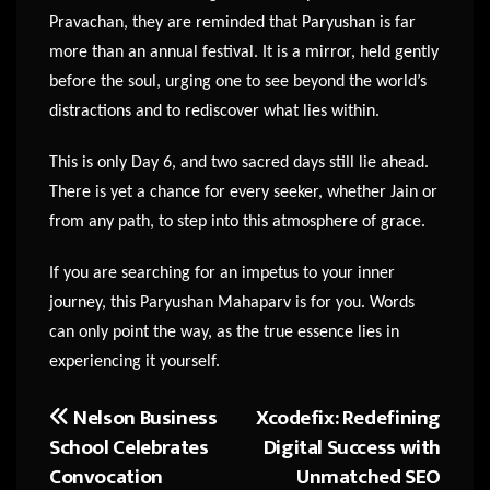
Pravachan, they are reminded that Paryushan is far
more than an annual festival. It is a mirror, held gently
before the soul, urging one to see beyond the world’s
distractions and to rediscover what lies within.
This is only Day 6, and two sacred days still lie ahead.
There is yet a chance for every seeker, whether Jain or
from any path, to step into this atmosphere of grace.
If you are searching for an impetus to your inner
journey, this Paryushan Mahaparv is for you. Words
can only point the way, as the true essence lies in
experiencing it yourself.
Nelson Business
Xcodefix: Redefining
Post
School Celebrates
Digital Success with
navigation
Convocation
Unmatched SEO