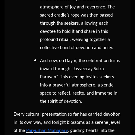
atmosphere of joy and reverence. The
sacred cradle’s rope was then passed
through the seekers, allowing each
devotee to hold it and share in this
profound ritual, weaving together a
collective bond of devotion and unity.
And now, on Day 6, the celebration turns
inward through “Jayveeray Sutra
Parayan”. This evening invites seekers
into a prayerful atmosphere, a gentle
space to reflect, recite, and immerse in
the spirit of devotion.
Every cultural presentation so far has carried devotion
in its own way, and tonight blossoms as a serene jewel
of the
Paryushan Mahaparv
, guiding hearts into the