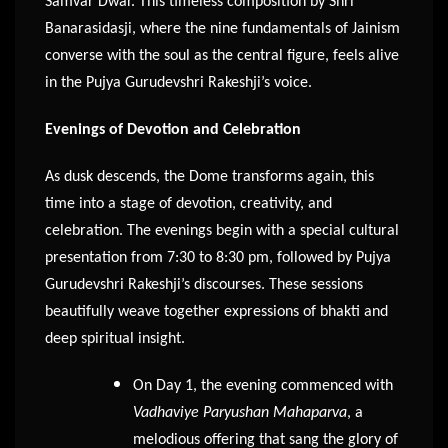
Samvar Dwar. This timeless composition by Shri
Banarasidasji, where the nine fundamentals of Jainism
converse with the soul as the central figure, feels alive
in the Pujya Gurudevshri Rakeshji’s voice.
Evenings of Devotion and Celebration
As dusk descends, the Dome transforms again, this
time into a stage of devotion, creativity, and
celebration. The evenings begin with a special cultural
presentation from 7:30 to 8:30 pm, followed by Pujya
Gurudevshri Rakeshji’s discourses. These sessions
beautifully weave together expressions of bhakti and
deep spiritual insight.
On Day 1, the evening commenced with
Vadhaviye Paryushan Mahaparva
, a
melodious offering that sang the glory of