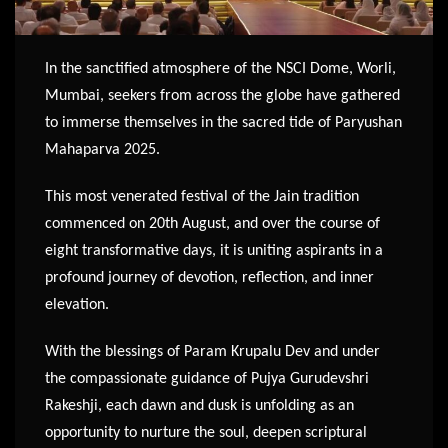
In the sanctified atmosphere of the NSCI Dome, Worli,
Mumbai, seekers from across the globe have gathered
to immerse themselves in the sacred tide of Paryushan
Mahaparva 2025.
This most venerated festival of the Jain tradition
commenced on 20th August, and over the course of
eight transformative days, it is uniting aspirants in a
profound journey of devotion, reflection, and inner
elevation.
With the blessings of Param Krupalu Dev and under
the compassionate guidance of Pujya Gurudevshri
Rakeshji, each dawn and dusk is unfolding as an
opportunity to nurture the soul, deepen scriptural