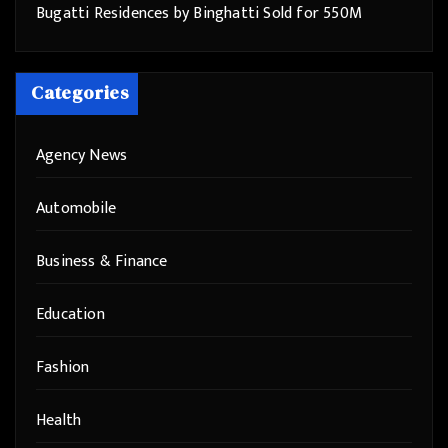
Bugatti Residences by Binghatti Sold for 550M
Categories
Agency News
Automobile
Business & Finance
Education
Fashion
Health