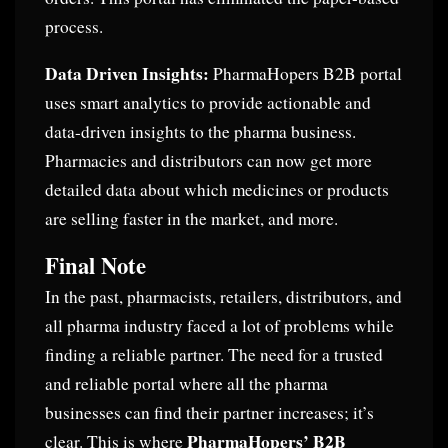
process.
Data Driven Insights:
PharmaHopers B2B portal
uses smart analytics to provide actionable and
data-driven insights to the pharma business.
Pharmacies and distributors can now get more
detailed data about which medicines or products
are selling faster in the market, and more.
Final Note
In the past, pharmacists, retailers, distributors, and
all pharma industry faced a lot of problems while
finding a reliable partner. The need for a trusted
and reliable portal where all the pharma
businesses can find their partner increases; it’s
PharmaHopers’ B2B
clear. This is where