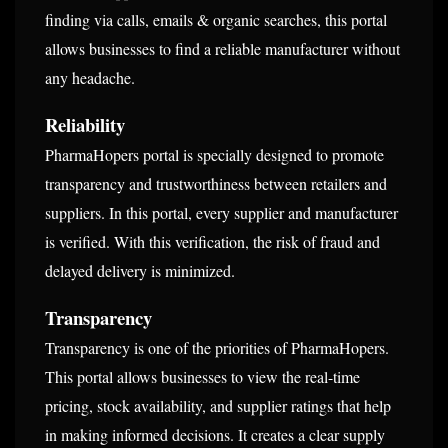
finding via calls, emails & organic searches, this portal
allows businesses to find a reliable manufacturer without
any headache.
Reliability
PharmaHopers portal is specially designed to promote
transparency and trustworthiness between retailers and
suppliers. In this portal, every supplier and manufacturer
is verified. With this verification, the risk of fraud and
delayed delivery is minimized.
Transparency
Transparency is one of the priorities of PharmaHopers.
This portal allows businesses to view the real-time
pricing, stock availability, and supplier ratings that help
in making informed decisions. It creates a clear supply