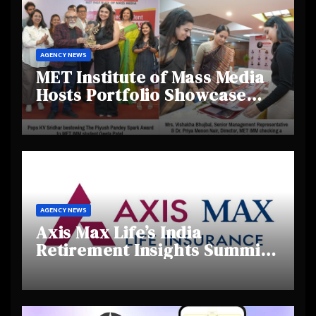
AGENCY NEWS
MET Institute of Mass Media
Hosts Portfolio Showcase
Day 2025, Celebrating
Creativity and Emerging
Talent
AGENCY NEWS
Axis Max Life’s India
Retirement Insights Summit
Highlights Rising Awareness
and Shifting Retirement
Behaviours