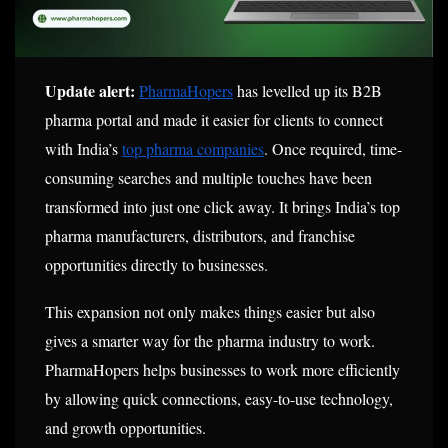
Update alert:
PharmaHopers
has levelled up its B2B
pharma portal and made it easier for clients to connect
with India’s
top pharma companies
. Once required, time-
consuming searches and multiple touches have been
transformed into just one click away. It brings India’s top
pharma manufacturers, distributors, and franchise
opportunities directly to businesses.
This expansion not only makes things easier but also
gives a smarter way for the pharma industry to work.
PharmaHopers helps businesses to work more efficiently
by allowing quick connections, easy-to-use technology,
and growth opportunities.