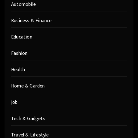
Automobile
Business & Finance
Education
Fashion
Health
Home & Garden
Job
Tech & Gadgets
Travel & Lifestyle