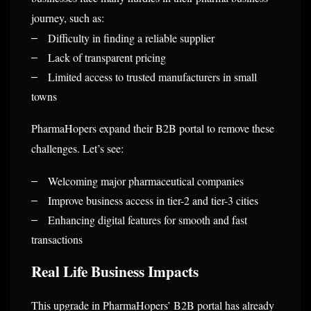
journey, such as:
Difficulty in finding a reliable supplier
–
Lack of transparent pricing
–
Limited access to trusted manufacturers in small
–
towns
PharmaHopers expand their B2B portal to remove these
challenges. Let’s see:
Welcoming major pharmaceutical companies
–
Improve business access in tier-2 and tier-3 cities
–
Enhancing digital features for smooth and fast
–
transactions
Real Life Business Impacts
This upgrade in PharmaHopers’ B2B portal has already