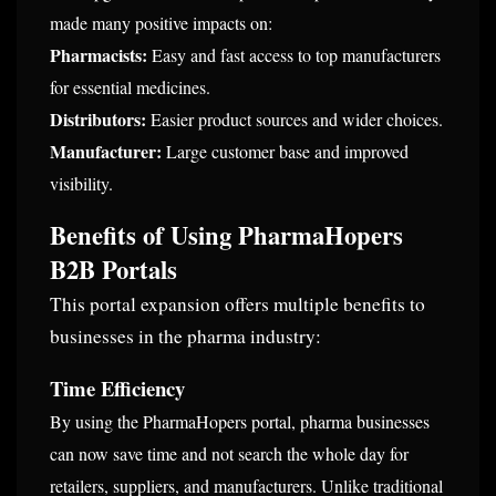
made many positive impacts on:
Pharmacists:
Easy and fast access to top manufacturers
for essential medicines.
Distributors:
Easier product sources and wider choices.
Manufacturer:
Large customer base and improved
visibility.
Benefits of Using PharmaHopers
B2B Portals
This portal expansion offers multiple benefits to
businesses in the pharma industry:
Time Efficiency
By using the PharmaHopers portal, pharma businesses
can now save time and not search the whole day for
retailers, suppliers, and manufacturers. Unlike traditional