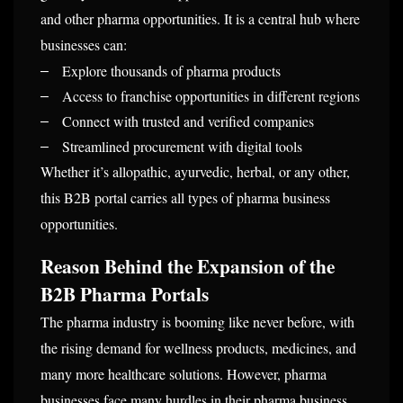
and other pharma opportunities. It is a central hub where
businesses can:
Explore thousands of pharma products
–
Access to franchise opportunities in different regions
–
Connect with trusted and verified companies
–
Streamlined procurement with digital tools
–
Whether it’s allopathic, ayurvedic, herbal, or any other,
this B2B portal carries all types of pharma business
opportunities.
Reason Behind the Expansion of the
B2B Pharma Portals
The pharma industry is booming like never before, with
the rising demand for wellness products, medicines, and
many more healthcare solutions. However, pharma
businesses face many hurdles in their pharma business