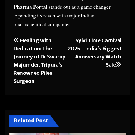
Pharma Portal
stands out as a game changer,
expanding its reach with major Indian
pharmaceutical companies.
Healing with
Sylvi Time Carnival
Post
Dedication: The
2025 – India’s Biggest
navigation
Journey of Dr. Swarup
Anniversary Watch
Majumder, Tripura’s
Sale
Renowned Piles
Surgeon
Related Post