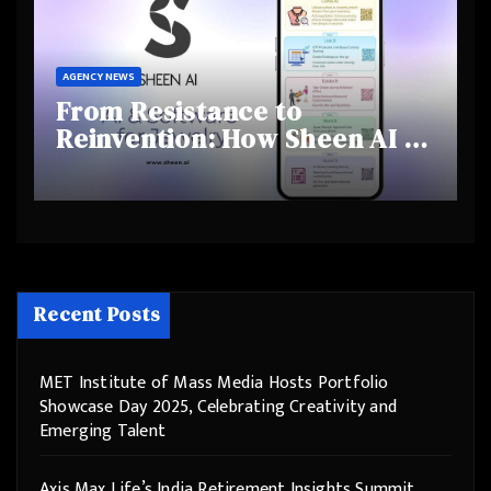
AGENCY NEWS
From Resistance to
Reinvention: How Sheen AI Is
Helping Traditional Jewellers
Step Into the Future
Recent Posts
MET Institute of Mass Media Hosts Portfolio
Showcase Day 2025, Celebrating Creativity and
Emerging Talent
Axis Max Life’s India Retirement Insights Summit