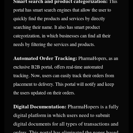
Smart search and product categorization:
This
portal has smart search engines that allow the user to
quickly find the products and services by directly
searching their name. It also has smart product
categorization, in which businesses can find all their
needs by filtering the services and products.
Automated Order Tracking:
PharmaHopers, as an
exclusive B2B portal, offers real-time automated
tracking. Now, users can easily track their orders from
placement to delivery. This portal will notify and keep
the users updated on their orders.
Digital Documentation:
PharmaHopers is a fully
digital platform in which users need to submit
digital documents for all types of transactions and
orders. This portal has eliminated the paper-based