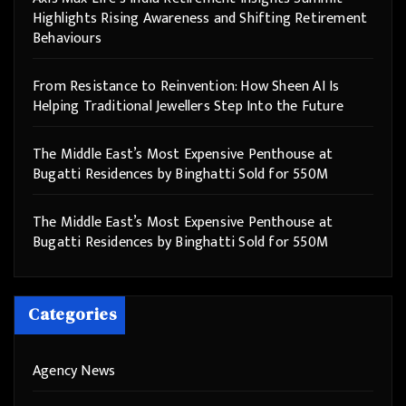
Highlights Rising Awareness and Shifting Retirement
Behaviours
From Resistance to Reinvention: How Sheen AI Is
Helping Traditional Jewellers Step Into the Future
The Middle East’s Most Expensive Penthouse at
Bugatti Residences by Binghatti Sold for 550M
The Middle East’s Most Expensive Penthouse at
Bugatti Residences by Binghatti Sold for 550M
Categories
Agency News