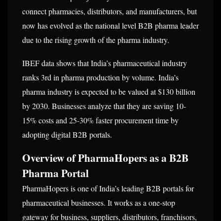
connect pharmacies, distributors, and manufacturers, but
now has evolved as the national level B2B pharma leader
due to the rising growth of the pharma industry.
IBEF data shows that India’s pharmaceutical industry
ranks 3rd in pharma production by volume. India’s
pharma industry is expected to be valued at $130 billion
by 2030. Businesses analyze that they are saving 10-
15% costs and 25-30% faster procurement time by
adopting digital B2B portals.
Overview of PharmaHopers as a B2B
Pharma Portal
PharmaHopers is one of India’s leading B2B portals for
pharmaceutical businesses. It works as a one-stop
gateway for business, suppliers, distributors, franchisors,