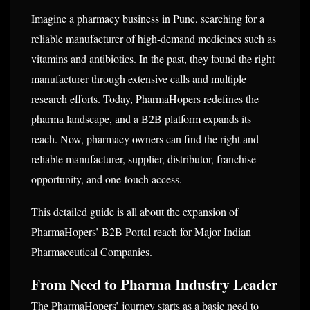
Imagine a pharmacy business in Pune, searching for a
reliable manufacturer of high-demand medicines such as
vitamins and antibiotics. In the past, they found the right
manufacturer through extensive calls and multiple
research efforts. Today, PharmaHopers redefines the
pharma landscape, and a B2B platform expands its
reach. Now, pharmacy owners can find the right and
reliable manufacturer, supplier, distributor, franchise
opportunity, and one-touch access.
This detailed guide is all about the expansion of
PharmaHopers’ B2B Portal reach for Major Indian
Pharmaceutical Companies.
From Need to Pharma Industry Leader
The PharmaHopers’ journey starts as a basic need to