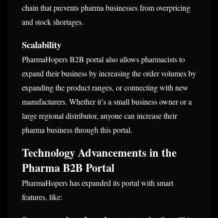
chain that prevents pharma businesses from overpricing
and stock shortages.
Scalability
PharmaHopers B2B portal also allows pharmacists to
expand their business by increasing the order volumes by
expanding the product ranges, or connecting with new
manufacturers. Whether it’s a small business owner or a
large regional distributor, anyone can increase their
pharma business through this portal.
Technology Advancements in the
Pharma B2B Portal
PharmaHopers has expanded its portal with smart
features, like: