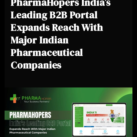
PharmaHopers India’s
Leading B2B Portal
Expands Reach With
Major Indian
Pharmaceutical
Companies