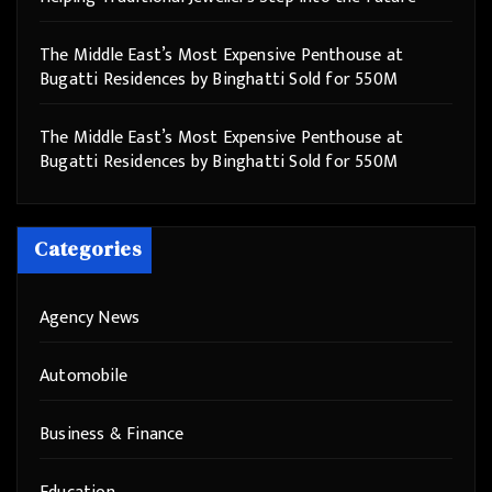
The Middle East’s Most Expensive Penthouse at
Bugatti Residences by Binghatti Sold for 550M
The Middle East’s Most Expensive Penthouse at
Bugatti Residences by Binghatti Sold for 550M
Categories
Agency News
Automobile
Business & Finance