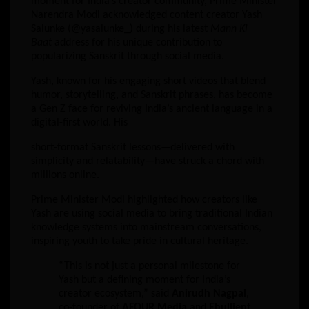
moment for India’s creator community, Prime Minister
Narendra Modi acknowledged content creator Yash
Salunke (@yasalunke_) during his latest
Mann Ki
Baat
address for his unique contribution to
popularizing Sanskrit through social media.
Yash, known for his engaging short videos that blend
humor, storytelling, and Sanskrit phrases, has become
a Gen Z face for reviving India’s ancient language in a
digital-first world. His
short-format Sanskrit lessons—delivered with
simplicity and relatability—have struck a chord with
millions online.
Prime Minister Modi highlighted how creators like
Yash are using social media to bring traditional Indian
knowledge systems into mainstream conversations,
inspiring youth to take pride in cultural heritage.
“This is not just a personal milestone for
Yash but a defining moment for India’s
creator ecosystem,” said
Anirudh Nagpal
,
co-founder of
AFOUR Media
and
Ebullient