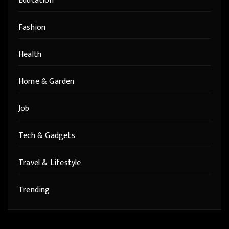
Education
Fashion
Health
Home & Garden
Job
Tech & Gadgets
Travel & Lifestyle
Trending