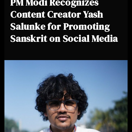
PM Modi Recognizes
Content Creator Yash
Salunke for Promoting
Sanskrit on Social Media