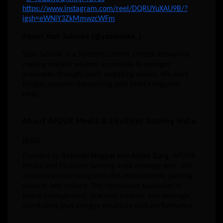
https://
www.instagram.com/reel/DQRUYuXAU9B/?
igsh=eWNiY3ZkMmwzcWFm
About Yash Salunke (@yasalunke_)
Yash Salunke is a Sanskrit content creator known for
making ancient wisdom accessible to younger
audiences through short, engaging videos. His work
bridges modern storytelling with India’s linguistic
roots.
About AFOUR Media & Ebullient Gaming India
(EGI)
Founded by
Anirudh Nagpal
and
Aman Garg
, AFOUR
Media and Ebullient Gaming India manage over 300
creators across categories like infotainment, gaming,
science, and culture. The companies specialize in
talent management, branded content, and new-age
storytelling that merges creativity with performance.