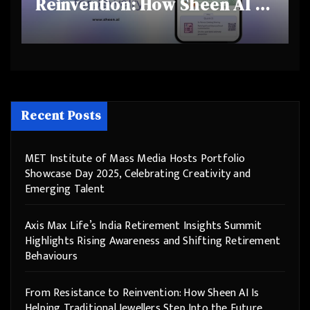
Reinvention: How Sheen AI Is
Helping Traditional Jewellers
Step Into the Future
Recent Posts
MET Institute of Mass Media Hosts Portfolio
Showcase Day 2025, Celebrating Creativity and
Emerging Talent
Axis Max Life’s India Retirement Insights Summit
Highlights Rising Awareness and Shifting Retirement
Behaviours
From Resistance to Reinvention: How Sheen AI Is
Helping Traditional Jewellers Step Into the Future