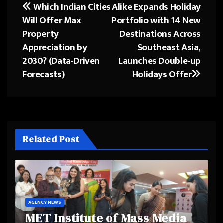
Which Indian Cities
Alike Expands Holiday
Post
Will Offer Max
Portfolio with 14 New
navigation
Property
Destinations Across
Appreciation by
Southeast Asia,
2030? (Data-Driven
Launches Double-up
Forecasts)
Holidays Offer
Related Post
AGENCY NEWS
MET Institute of Mass Media