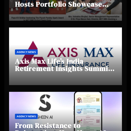
Hosts Portfolio Showcase
Day 2025, Celebrating
Creativity and Emerging
Talent
AGENCY NEWS
Axis Max Life’s India
Retirement Insights Summit
Highlights Rising Awareness
and Shifting Retirement
Behaviours
AGENCY NEWS
From Resistance to