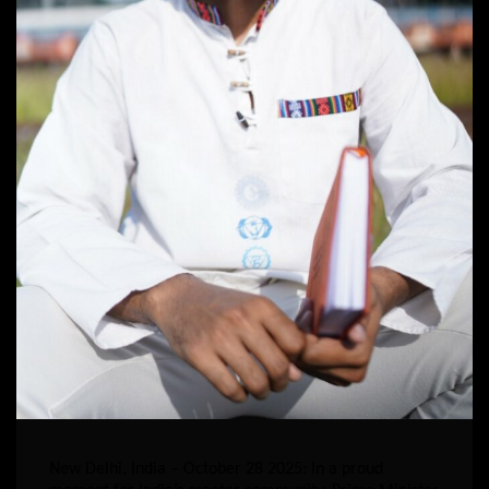
New Delhi, India – October 28 2025: In a proud