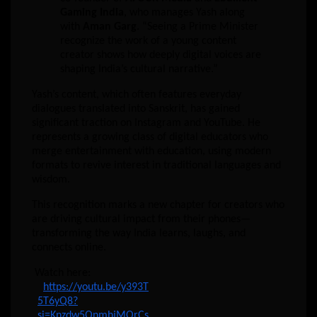
Gaming India
, who manages Yash along
with
Aman Garg
. “Seeing a Prime Minister
recognize the work of a young content
creator shows how deeply digital voices are
shaping India’s cultural narrative.”
Yash’s content, which often features everyday
dialogues translated into Sanskrit, has gained
significant traction on Instagram and YouTube. He
represents a growing class of digital educators who
merge entertainment with education, using modern
formats to revive interest in traditional languages and
wisdom.
This recognition marks a new chapter for creators who
are driving cultural impact from their phones—
transforming the way India learns, laughs, and
connects online.
Watch here:
https://youtu.be/y393T
5T6yQ8?
si=Knzdw5QnmhjMOrCs