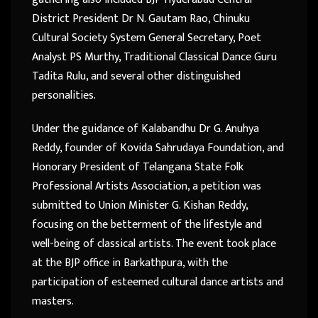
District President Dr N. Gautam Rao, Chinuku
Cultural Society System General Secretary, Poet
Analyst PS Murthy, Traditional Classical Dance Guru
Tadita Rulu, and several other distinguished
personalities.
Under the guidance of Kalabandhu Dr G. Anuhya
Reddy, founder of Kovida Sahrudaya Foundation, and
Honorary President of Telangana State Folk
Professional Artists Association, a petition was
submitted to Union Minister G. Kishan Reddy,
focusing on the betterment of the lifestyle and
well-being of classical artists. The event took place
at the BJP office in Barkathpura, with the
participation of esteemed cultural dance artists and
masters.