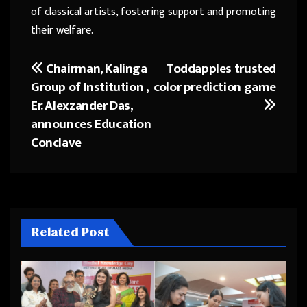
of classical artists, fostering support and promoting
their welfare.
Chairman, Kalinga
Toddapples trusted
Post
Group of Institution ,
color prediction game
navigation
Er. Alexzander Das,
announces Education
Conclave
Related Post