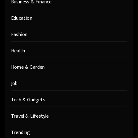
Business & Finance
Education
Fashion
Health
Home & Garden
Job
Tech & Gadgets
Travel & Lifestyle
Trending