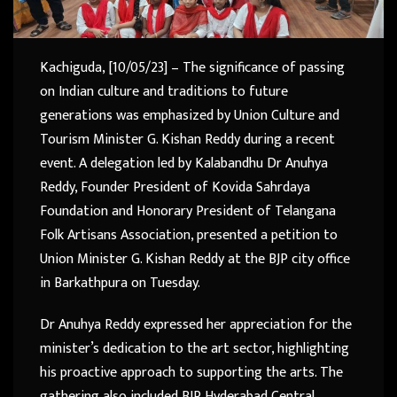
Kachiguda, [10/05/23] – The significance of passing
on Indian culture and traditions to future
generations was emphasized by Union Culture and
Tourism Minister G. Kishan Reddy during a recent
event. A delegation led by Kalabandhu Dr Anuhya
Reddy, Founder President of Kovida Sahrdaya
Foundation and Honorary President of Telangana
Folk Artisans Association, presented a petition to
Union Minister G. Kishan Reddy at the BJP city office
in Barkathpura on Tuesday.
Dr Anuhya Reddy expressed her appreciation for the
minister’s dedication to the art sector, highlighting
his proactive approach to supporting the arts. The
gathering also included BJP Hyderabad Central