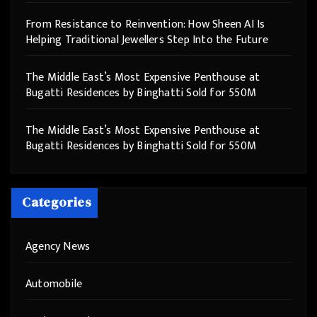
From Resistance to Reinvention: How Sheen AI Is
Helping Traditional Jewellers Step Into the Future
The Middle East’s Most Expensive Penthouse at
Bugatti Residences by Binghatti Sold for 550M
The Middle East’s Most Expensive Penthouse at
Bugatti Residences by Binghatti Sold for 550M
Categories
Agency News
Automobile