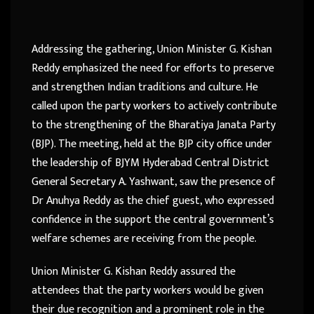
Addressing the gathering, Union Minister G. Kishan
Reddy emphasized the need for efforts to preserve
and strengthen Indian traditions and culture. He
called upon the party workers to actively contribute
to the strengthening of the Bharatiya Janata Party
(BJP). The meeting, held at the BJP city office under
the leadership of BJYM Hyderabad Central District
General Secretary A. Yashwant, saw the presence of
Dr Anuhya Reddy as the chief guest, who expressed
confidence in the support the central government’s
welfare schemes are receiving from the people.
Union Minister G. Kishan Reddy assured the
attendees that the party workers would be given
their due recognition and a prominent role in the