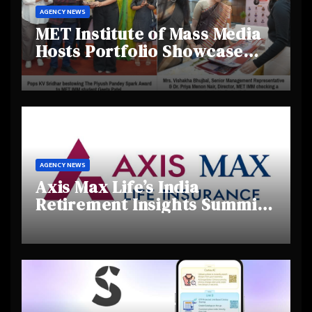
AGENCY NEWS
MET Institute of Mass Media
Hosts Portfolio Showcase
Day 2025, Celebrating
Creativity and Emerging
Talent
AGENCY NEWS
Axis Max Life’s India
Retirement Insights Summit
Highlights Rising Awareness
and Shifting Retirement
Behaviours