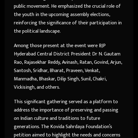
public movement. He emphasized the crucial role of
the youth in the upcoming assembly elections,
reinforcing the significance of their participation in
the political landscape.
Among those present at the event were BJP
Hyderabad Central District President Dr N. Gautam
Rao, Rajasekhar Reddy, Avinash, Ratan, Govind, Arjun,
Santosh, Sridhar, Bharat, Praveen, Venkat,
Manmadha, Bhaskar, Dilip Singh, Sunil, Chakri,
Vickisingh, and others.
This significant gathering served as a platform to
address the importance of preserving and passing
on Indian culture and traditions to future
generations. The Kovida Sahrdaya Foundation’s
petition aimed to highlight the needs and concerns