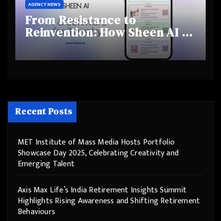
AGENCY NEWS
From Resistance to
Reinvention: How Sheen AI Is
Helping Traditional Jewellers
Step Into the Future
Recent Posts
MET Institute of Mass Media Hosts Portfolio
Showcase Day 2025, Celebrating Creativity and
Emerging Talent
Axis Max Life’s India Retirement Insights Summit
Highlights Rising Awareness and Shifting Retirement
Behaviours