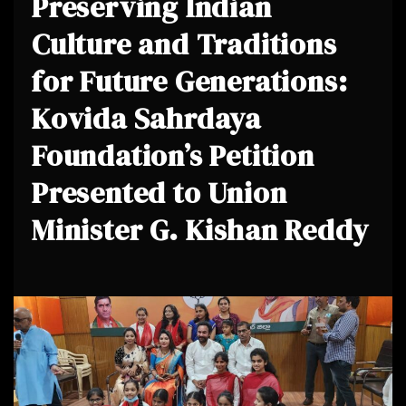
Preserving Indian
Culture and Traditions
for Future Generations:
Kovida Sahrdaya
Foundation’s Petition
Presented to Union
Minister G. Kishan Reddy