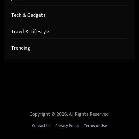
Tech & Gadgets
Travel & Lifestyle
Trending
Copyright © 2026. All Rights Reserved.
Contact Us
Privacy Policy
Terms of Use