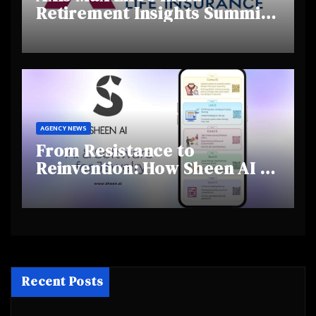
Retirement Insights Summit
Highlights Rising Awareness
and Shifting Retirement
Behaviours
AGENCY NEWS
From Resistance to
Reinvention: How Sheen AI Is
Helping Traditional Jewellers
Step Into the Future
Recent Posts