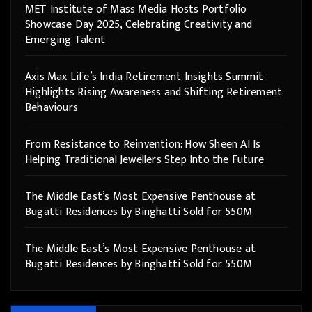
MET Institute of Mass Media Hosts Portfolio
Showcase Day 2025, Celebrating Creativity and
Emerging Talent
Axis Max Life’s India Retirement Insights Summit
Highlights Rising Awareness and Shifting Retirement
Behaviours
From Resistance to Reinvention: How Sheen AI Is
Helping Traditional Jewellers Step Into the Future
The Middle East’s Most Expensive Penthouse at
Bugatti Residences by Binghatti Sold for 550M
The Middle East’s Most Expensive Penthouse at
Bugatti Residences by Binghatti Sold for 550M