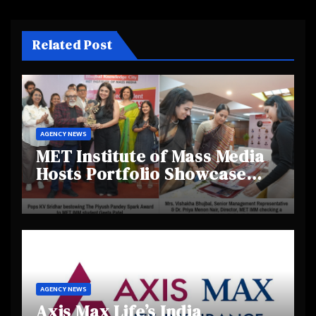
Related Post
AGENCY NEWS
MET Institute of Mass Media
Hosts Portfolio Showcase
Day 2025, Celebrating
Creativity and Emerging
Talent
AGENCY NEWS
Axis Max Life’s India