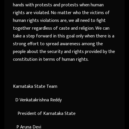
hands with protests and protests when human
rights are violated. No matter who the victims of
human rights violations are, we all need to fight
together regardless of caste and religion. We can
take a step forward in this goal only when there is a
strong effort to spread awareness among the
people about the security and rights provided by the
constitution in terms of human rights.
Karnataka State Team
D Venkatakrishna Reddy
President of Karnataka State
P Aruna Devi