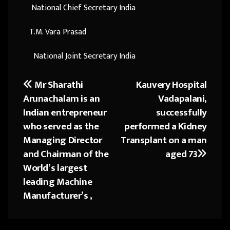
National Chief Secretary India
T.M. Vara Prasad
National Joint Secretary India
Mr Sharathi
Kauvery Hospital
Post
Arunachalam is an
Vadapalani,
navigation
Indian entrepreneur
successfully
who served as the
performed a Kidney
Managing Director
Transplant on a man
and Chairman of the
aged 73
World’s largest
leading Machine
Manufacturer’s ,