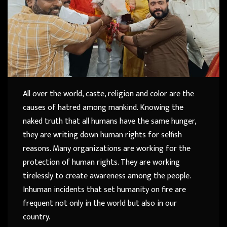
All over the world, caste, religion and color are the
causes of hatred among mankind. Knowing the
naked truth that all humans have the same hunger,
they are writing down human rights for selfish
reasons. Many organizations are working for the
protection of human rights. They are working
tirelessly to create awareness among the people.
Inhuman incidents that set humanity on fire are
frequent not only in the world but also in our
country.