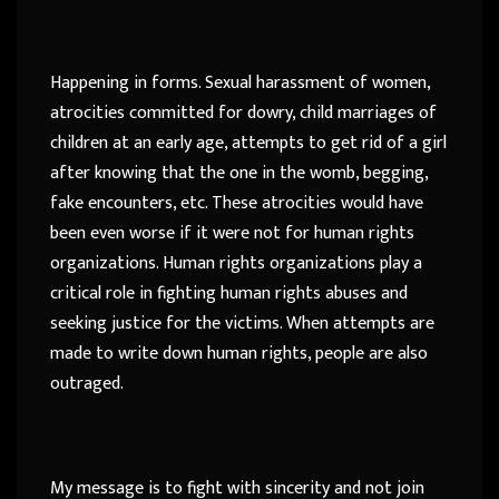
Happening in forms. Sexual harassment of women,
atrocities committed for dowry, child marriages of
children at an early age, attempts to get rid of a girl
after knowing that the one in the womb, begging,
fake encounters, etc. These atrocities would have
been even worse if it were not for human rights
organizations. Human rights organizations play a
critical role in fighting human rights abuses and
seeking justice for the victims. When attempts are
made to write down human rights, people are also
outraged.
My message is to fight with sincerity and not join