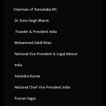
Chairman of Karnataka WC
Dr. Sonu Singh Bharat
Founder & President India
Mohammed Sahill Khan
National Vice President & Legal Advisor
India
Yatendra Kumar
National Chief Vice President India
Pooran Sagar