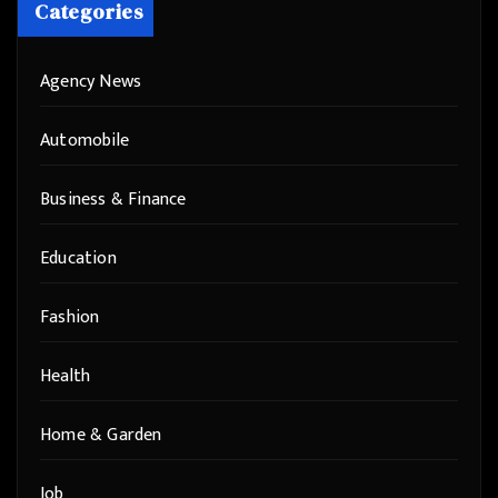
Categories
Agency News
Automobile
Business & Finance
Education
Fashion
Health
Home & Garden
Job