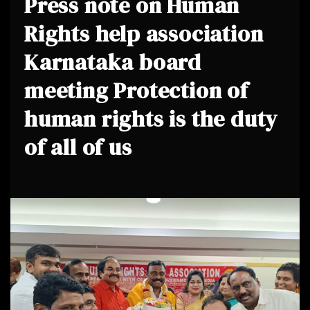
Press note on Human
Rights help association
Karnataka board
meeting Protection of
human rights is the duty
of all of us