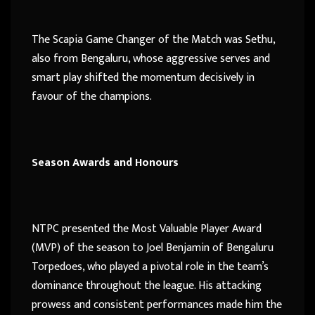
The Scapia Game Changer of the Match was Sethu,
also from Bengaluru, whose aggressive serves and
smart play shifted the momentum decisively in
favour of the champions.
Season Awards and Honours
NTPC presented the Most Valuable Player Award
(MVP) of the season to Joel Benjamin of Bengaluru
Torpedoes, who played a pivotal role in the team’s
dominance throughout the league. His attacking
prowess and consistent performances made him the