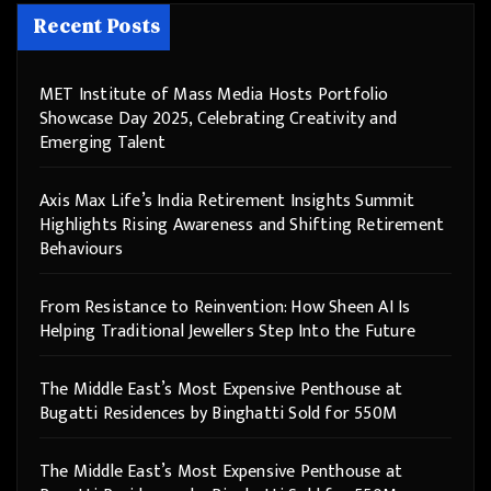
Recent Posts
MET Institute of Mass Media Hosts Portfolio
Showcase Day 2025, Celebrating Creativity and
Emerging Talent
Axis Max Life’s India Retirement Insights Summit
Highlights Rising Awareness and Shifting Retirement
Behaviours
From Resistance to Reinvention: How Sheen AI Is
Helping Traditional Jewellers Step Into the Future
The Middle East’s Most Expensive Penthouse at
Bugatti Residences by Binghatti Sold for 550M
The Middle East’s Most Expensive Penthouse at