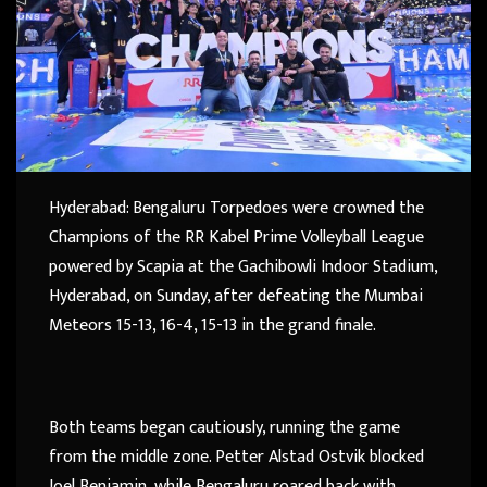
Hyderabad: Bengaluru Torpedoes were crowned the
Champions of the RR Kabel Prime Volleyball League
powered by Scapia at the Gachibowli Indoor Stadium,
Hyderabad, on Sunday, after defeating the Mumbai
Meteors 15-13, 16-4, 15-13 in the grand finale.
Both teams began cautiously, running the game
from the middle zone. Petter Alstad Ostvik blocked
Joel Benjamin, while Bengaluru roared back with