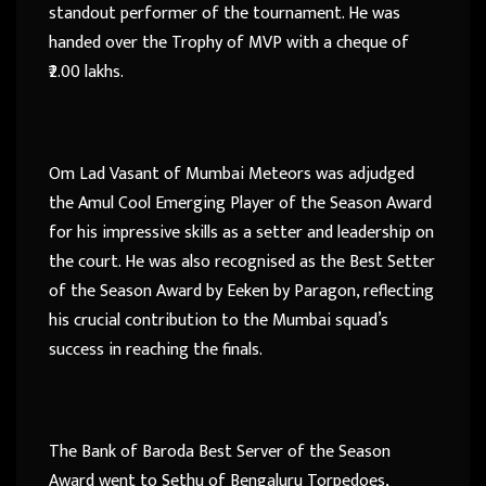
standout performer of the tournament. He was
handed over the Trophy of MVP with a cheque of
₹2.00 lakhs.
Om Lad Vasant of Mumbai Meteors was adjudged
the Amul Cool Emerging Player of the Season Award
for his impressive skills as a setter and leadership on
the court. He was also recognised as the Best Setter
of the Season Award by Eeken by Paragon, reflecting
his crucial contribution to the Mumbai squad’s
success in reaching the finals.
The Bank of Baroda Best Server of the Season
Award went to Sethu of Bengaluru Torpedoes,