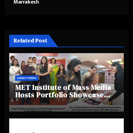
Marrakesh
Related Post
AGENCY NEWS
MET Institute of Mass Media
Hosts Portfolio Showcase
Day 2025, Celebrating
Creativity and Emerging
Talent