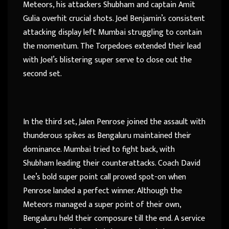
Meteors, his attackers Shubham and captain Amit
Gulia overhit crucial shots. Joel Benjamin’s consistent
attacking display left Mumbai struggling to contain
the momentum. The Torpedoes extended their lead
with Joel’s blistering super serve to close out the
second set.
In the third set, Jalen Penrose joined the assault with
thunderous spikes as Bengaluru maintained their
dominance. Mumbai tried to fight back, with
Shubham leading their counterattacks. Coach David
Lee’s bold super point call proved spot-on when
Penrose landed a perfect winner. Although the
Meteors managed a super point of their own,
Bengaluru held their composure till the end. A service