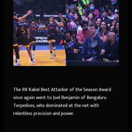
The RR Kabel Best Attacker of the Season Award
once again went to Joel Benjamin of Bengaluru
Torpedoes, who dominated at the net with
relentless precision and power.