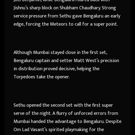
Jishnu’s sharp block on Shubham Chaudhary. Strong
service pressure from Sethu gave Bengaluru an early
edge, forcing the Meteors to call for a super point.
Although Mumbai stayed close in the first set,
Bengaluru captain and setter Matt West’s precision
in distribution proved decisive, helping the
Torpedoes take the opener.
Sethu opened the second set with the first super
serve of the night. A flurry of unforced errors from
Mumbai handed the advantage to Bengaluru. Despite
Om Lad Vasant’s spirited playmaking for the