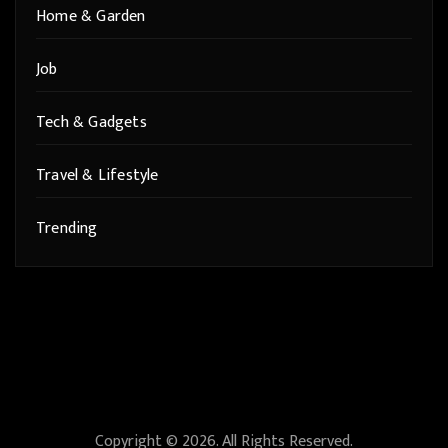
Home & Garden
Job
Tech & Gadgets
Travel & Lifestyle
Trending
Copyright © 2026. All Rights Reserved.