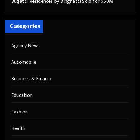
Bugatti Residences by Binghatti Sold for 550M
Categories
Agency News
Automobile
Business & Finance
Education
Fashion
Health