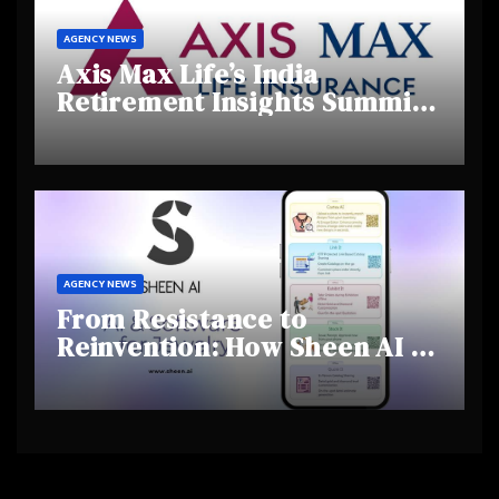
AGENCY NEWS
Axis Max Life’s India
Retirement Insights Summit
Highlights Rising Awareness
and Shifting Retirement
Behaviours
AGENCY NEWS
From Resistance to
Reinvention: How Sheen AI Is
Helping Traditional Jewellers
Step Into the Future