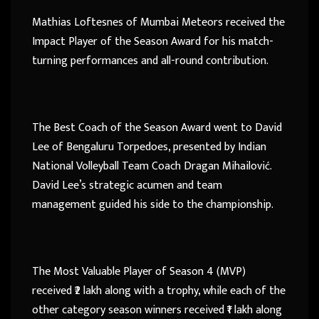
Mathias Loftesnes of Mumbai Meteors received the
Impact Player of the Season Award for his match-
turning performances and all-round contribution.
The Best Coach of the Season Award went to David
Lee of Bengaluru Torpedoes, presented by Indian
National Volleyball Team Coach Dragan Mihailović.
David Lee’s strategic acumen and team
management guided his side to the championship.
The Most Valuable Player of Season 4 (MVP)
received ₹2 lakh along with a trophy, while each of the
other category season winners received ₹1 lakh along