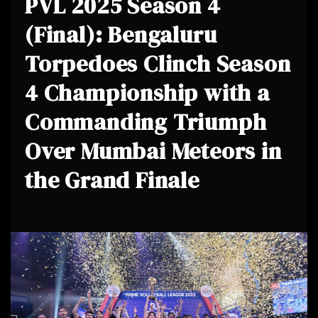
PVL 2025 Season 4
(Final): Bengaluru
Torpedoes Clinch Season
4 Championship with a
Commanding Triumph
Over Mumbai Meteors in
the Grand Finale