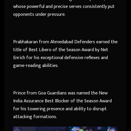
whose powerful and precise serves consistently put
opponents under pressure.
Prabhakaran from Ahmedabad Defenders earned the
title of Best Libero of the Season Award by Net
Enrich for his exceptional defensive reflexes and
game-reading abilities.
Prince from Goa Guardians was named the New
India Assurance Best Blocker of the Season Award
for his towering presence and ability to disrupt
attacking formations.