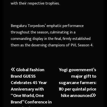
with their respective trophies.
Bengaluru Torpedoes’ emphatic performance
throughout the season, culminating in a
commanding display in the final, firmly established
them as the deserving champions of PVL Season 4.
Global Fashion
Yogi government’s
Post
Brand GUESS
major gift to
navigation
Celebrates 45 Year
sugarcane farmers:
Anniversary with
₹30 per quintal price
“One World, One
hike announced
Brand” Conference in