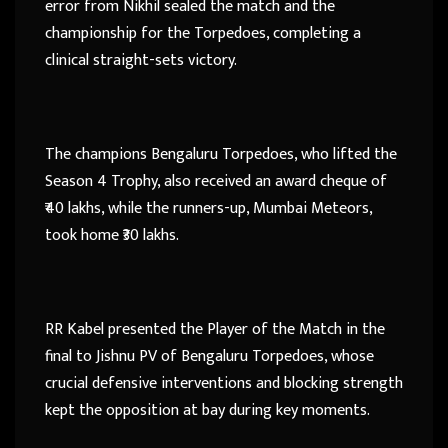
error from Nikhil sealed the match and the
championship for the Torpedoes, completing a
clinical straight-sets victory.
The champions Bengaluru Torpedoes, who lifted the
Season 4 Trophy, also received an award cheque of
₹40 lakhs, while the runners-up, Mumbai Meteors,
took home ₹30 lakhs.
RR Kabel presented the Player of the Match in the
final to Jishnu PV of Bengaluru Torpedoes, whose
crucial defensive interventions and blocking strength
kept the opposition at bay during key moments.