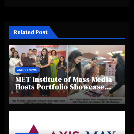
Related Post
AGENCY NEWS
MET Institute of Mass Media
Hosts Portfolio Showcase
Day 2025, Celebrating
Creativity and Emerging
Talent