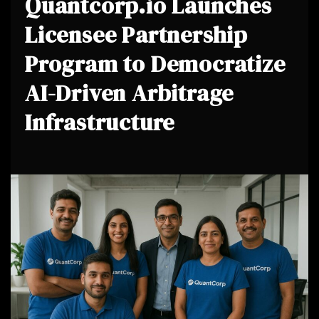
Quantcorp.io Launches
Licensee Partnership
Program to Democratize
AI-Driven Arbitrage
Infrastructure