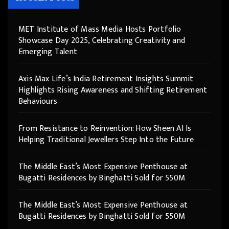
MET Institute of Mass Media Hosts Portfolio
Showcase Day 2025, Celebrating Creativity and
Emerging Talent
Axis Max Life’s India Retirement Insights Summit
Highlights Rising Awareness and Shifting Retirement
Behaviours
From Resistance to Reinvention: How Sheen AI Is
Helping Traditional Jewellers Step Into the Future
The Middle East’s Most Expensive Penthouse at
Bugatti Residences by Binghatti Sold for 550M
The Middle East’s Most Expensive Penthouse at
Bugatti Residences by Binghatti Sold for 550M