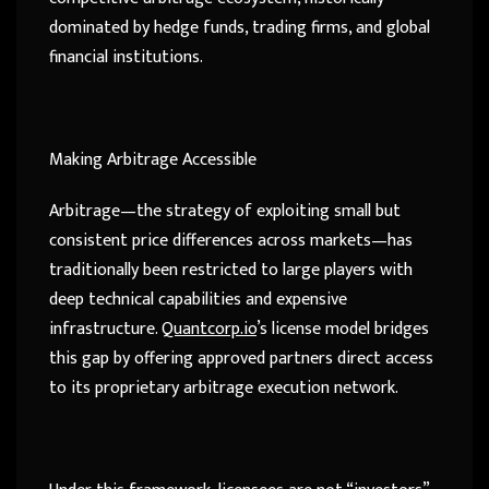
dominated by hedge funds, trading firms, and global
financial institutions.
Making Arbitrage Accessible
Arbitrage—the strategy of exploiting small but
consistent price differences across markets—has
traditionally been restricted to large players with
deep technical capabilities and expensive
infrastructure.
Quantcorp.io
’s license model bridges
this gap by offering approved partners direct access
to its proprietary arbitrage execution network.