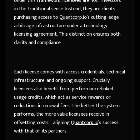
Under this framework, licensees are not “investors”
in the traditional sense. Instead, they are clients
purchasing access to
Quantcorp.io
’s cutting-edge
arbitrage infrastructure under a technology
licensing agreement. This distinction ensures both
clarity and compliance.
Each license comes with access credentials, technical
infrastructure, and ongoing support. Crucially,
licensees also benefit from performance-linked
usage credits, which act as service rewards or
reductions in renewal fees. The better the system
performs, the more value licensees receive in
offsetting costs—aligning
Quantcorp.io
’s success
with that of its partners.