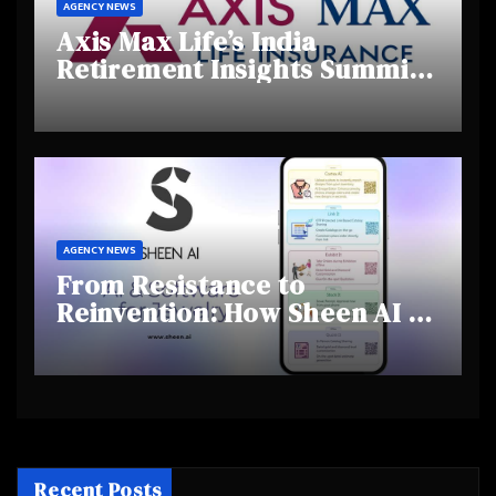
AGENCY NEWS
Axis Max Life’s India
Retirement Insights Summit
Highlights Rising Awareness
and Shifting Retirement
Behaviours
AGENCY NEWS
From Resistance to
Reinvention: How Sheen AI Is
Helping Traditional Jewellers
Step Into the Future
Recent Posts