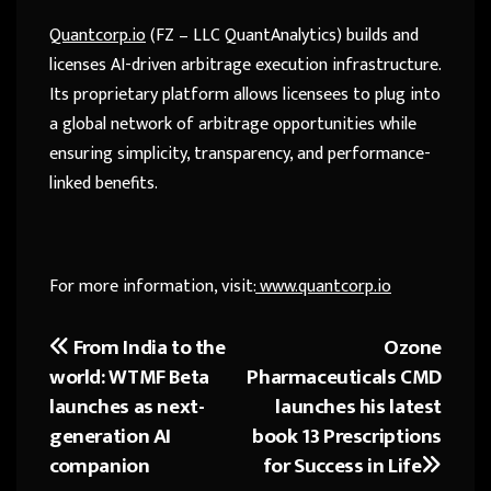
Quantcorp.io
(FZ – LLC QuantAnalytics) builds and
licenses AI-driven arbitrage execution infrastructure.
Its proprietary platform allows licensees to plug into
a global network of arbitrage opportunities while
ensuring simplicity, transparency, and performance-
linked benefits.
For more information, visit:
www.quantcorp.io
From India to the
Ozone
Post
world: WTMF Beta
Pharmaceuticals CMD
navigation
launches as next-
launches his latest
generation AI
book 13 Prescriptions
companion
for Success in Life