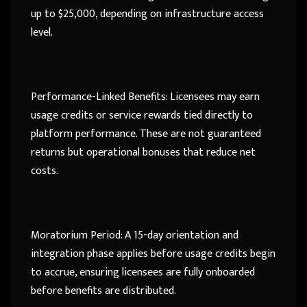
up to $25,000, depending on infrastructure access
level.
Performance-Linked Benefits: Licensees may earn
usage credits or service rewards tied directly to
platform performance. These are not guaranteed
returns but operational bonuses that reduce net
costs.
Moratorium Period: A 15-day orientation and
integration phase applies before usage credits begin
to accrue, ensuring licensees are fully onboarded
before benefits are distributed.