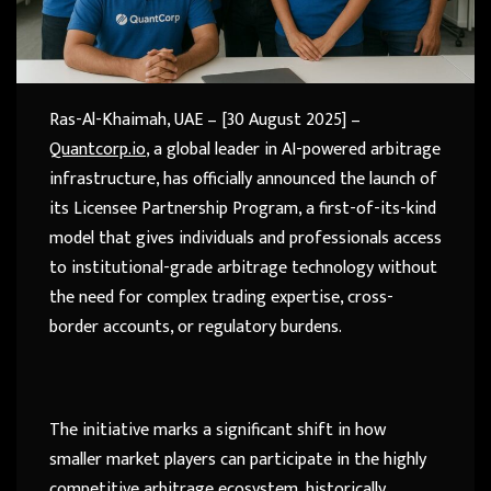
Ras-Al-Khaimah, UAE – [30 August 2025] –
Quantcorp.io
, a global leader in AI-powered arbitrage
infrastructure, has officially announced the launch of
its Licensee Partnership Program, a first-of-its-kind
model that gives individuals and professionals access
to institutional-grade arbitrage technology without
the need for complex trading expertise, cross-
border accounts, or regulatory burdens.
The initiative marks a significant shift in how
smaller market players can participate in the highly
competitive arbitrage ecosystem, historically