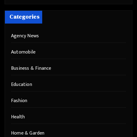
Categories
Agency News
Automobile
Business & Finance
Education
Fashion
Health
Home & Garden