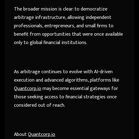
The broader mission is clear: to democratize
arbitrage infrastructure, allowing independent
professionals, entrepreneurs, and small firms to
benefit from opportunities that were once available
only to global financial institutions.
As arbitrage continues to evolve with AI-driven
execution and advanced algorithms, platforms like
Quantcorp.io
may become essential gateways for
those seeking access to financial strategies once
considered out of reach.
About
Quantcorp.io