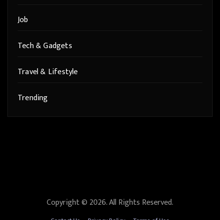
Job
Tech & Gadgets
Travel & Lifestyle
Trending
Copyright © 2026. All Rights Reserved.