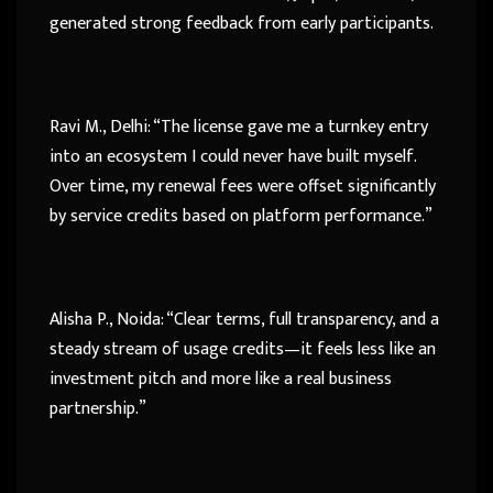
generated strong feedback from early participants.
Ravi M., Delhi: “The license gave me a turnkey entry
into an ecosystem I could never have built myself.
Over time, my renewal fees were offset significantly
by service credits based on platform performance.”
Alisha P., Noida: “Clear terms, full transparency, and a
steady stream of usage credits—it feels less like an
investment pitch and more like a real business
partnership.”