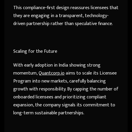
This compliance-first design reassures licensees that
they are engaging in a transparent, technology-
driven partnership rather than speculative finance.
Scaling for the Future
With early adoption in India showing strong
momentum,
Quantcorp.io
aims to scale its Licensee
Program into new markets, carefully balancing
growth with responsibility. By capping the number of
onboarded licensees and prioritizing compliant
expansion, the company signals its commitment to
long-term sustainable partnerships.