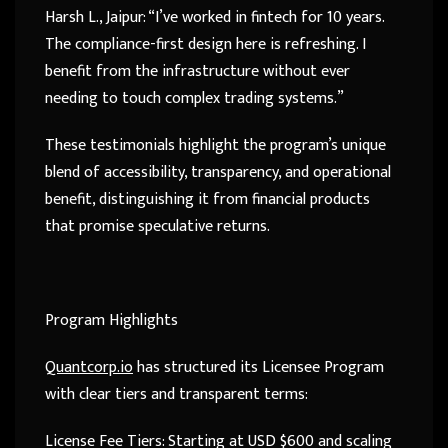
Harsh L., Jaipur: “I’ve worked in fintech for 10 years.
The compliance-first design here is refreshing. I
benefit from the infrastructure without ever
needing to touch complex trading systems.”
These testimonials highlight the program’s unique
blend of accessibility, transparency, and operational
benefit, distinguishing it from financial products
that promise speculative returns.
Program Highlights
Quantcorp.io
has structured its Licensee Program
with clear tiers and transparent terms:
License Fee Tiers: Starting at USD $600 and scaling