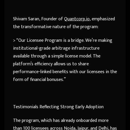
Shivam Saran, Founder of
Quantcorp.io
, emphasized
the transformative nature of the program:
> “Our Licensee Program is a bridge. We’re making
institutional-grade arbitrage infrastructure
available through a simple license model. The
platform’s efficiency allows us to share
performance-linked benefits with our licensees in the
form of financial bonuses.”
Testimonials Reflecting Strong Early Adoption
The program, which has already onboarded more
than 100 licensees across Noida, Jaipur, and Delhi, has