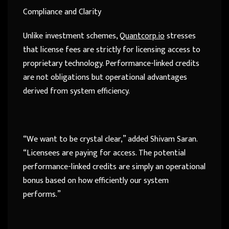
Compliance and Clarity
Unlike investment schemes,
Quantcorp.io
stresses
that license fees are strictly for licensing access to
proprietary technology. Performance-linked credits
are not obligations but operational advantages
derived from system efficiency.
“We want to be crystal clear,” added Shivam Saran.
“Licensees are paying for access. The potential
performance-linked credits are simply an operational
bonus based on how efficiently our system
performs.”