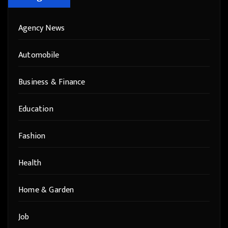
Agency News
Automobile
Business & Finance
Education
Fashion
Health
Home & Garden
Job