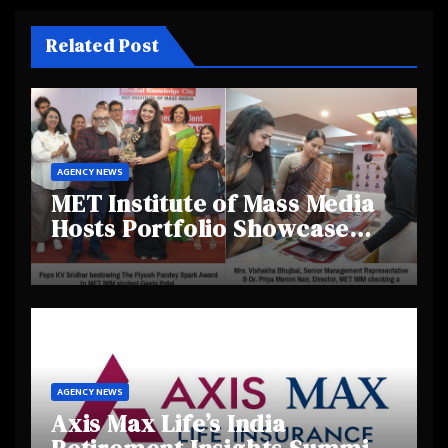
Related Post
AGENCY NEWS
MET Institute of Mass Media
Hosts Portfolio Showcase
Day 2025, Celebrating
Creativity and Emerging
Talent
AGENCY NEWS
Axis Max Life’s India