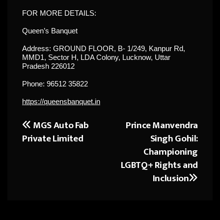
FOR MORE DETAILS:
Queen’s Banquet
Address: GROUND FLOOR, B- 1/249, Kanpur Rd,
MMD1, Sector H, LDA Colony, Lucknow, Uttar
Pradesh 226012
Phone: 96512 35822
https://queensbanquet.in
MGS Auto Fab
Prince Manvendra
Post
Private Limited
Singh Gohil:
navigation
Championing
LGBTQ+ Rights and
Inclusion