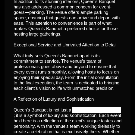
In addition to its stunning interiors, Queen’s Banquet
has also addressed a common concern for event-
goers—parking. The venue offers ample parking
space, ensuring that guests can arrive and depart with
ease. This attention to convenience is part of what
makes Queen’s Banquet a preferred choice for those
hosting large gatherings.
Exceptional Service and Unrivaled Attention to Detail
What truly sets Queen’s Banquet apart is its
commitment to service. The venue’s team of
professionals goes above and beyond to ensure that
every event runs smoothly, allowing hosts to focus on
enjoying their special day. From the initial consultation
to the final execution, the team is dedicated to bringing
each client’s vision to life with unmatched precision.
A Reflection of Luxury and Sophistication
Banquet halls in lucknow
Queen’s Banquet is not just a
; it is a symbol of luxury and sophistication. Each event
held here is a reflection of the client’s unique tastes and
personality, with the venue’s team working tirelessly to
create a celebration that is exclusively theirs. Whether