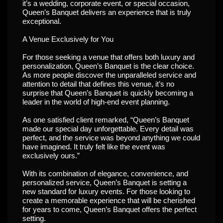
it’s a wedding, corporate event, or special occasion,
Queen’s Banquet delivers an experience that is truly
exceptional.
A Venue Exclusively for You
For those seeking a venue that offers both luxury and
personalization, Queen’s Banquet is the clear choice.
As more people discover the unparalleled service and
attention to detail that defines this venue, it’s no
surprise that Queen’s Banquet is quickly becoming a
leader in the world of high-end event planning.
As one satisfied client remarked, “Queen’s Banquet
made our special day unforgettable. Every detail was
perfect, and the service was beyond anything we could
have imagined. It truly felt like the event was
exclusively ours.”
With its combination of elegance, convenience, and
personalized service, Queen’s Banquet is setting a
new standard for luxury events. For those looking to
create a memorable experience that will be cherished
for years to come, Queen’s Banquet offers the perfect
setting.