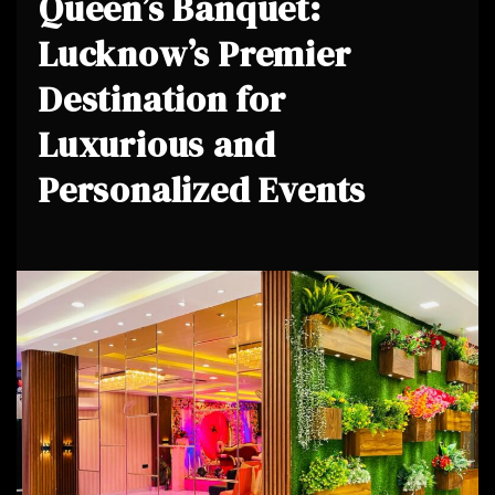
Queen’s Banquet:
Lucknow’s Premier
Destination for
Luxurious and
Personalized Events