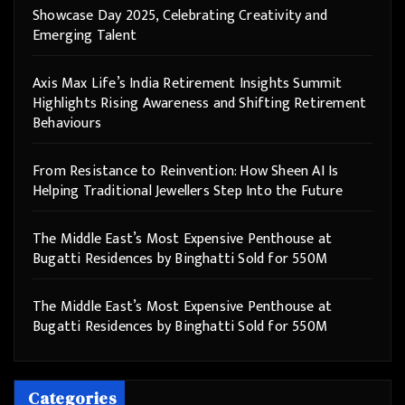
Showcase Day 2025, Celebrating Creativity and
Emerging Talent
Axis Max Life’s India Retirement Insights Summit
Highlights Rising Awareness and Shifting Retirement
Behaviours
From Resistance to Reinvention: How Sheen AI Is
Helping Traditional Jewellers Step Into the Future
The Middle East’s Most Expensive Penthouse at
Bugatti Residences by Binghatti Sold for 550M
The Middle East’s Most Expensive Penthouse at
Bugatti Residences by Binghatti Sold for 550M
Categories