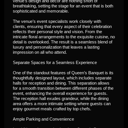
venue’s design and decor are nothing short of
breathtaking, setting the stage for an event that is both
sophisticated and memorable.
The venue’s event specialists work closely with
clients, ensuring that every aspect of their celebration
reflects their personal style and vision. From the
intricate floral arrangements to the exquisite cuisine, no
detail is overlooked. The result is a seamless blend of
luxury and personalization that leaves a lasting
impression on all who attend.
Separate Spaces for a Seamless Experience
One of the standout features of Queen’s Banquet is its
thoughtfully designed layout, which includes separate
halls for reception and dining. This separation allows
for a smooth transition between different phases of the
event, enhancing the overall experience for guests.
The reception hall exudes grandeur, while the dining
area offers a more intimate setting where guests can
enjoy gourmet meals crafted by top chefs.
Ample Parking and Convenience