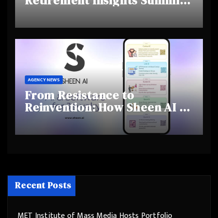
Retirement Insights Summit
Highlights Rising Awareness
and Shifting Retirement
Behaviours
AGENCY NEWS
From Resistance to
Reinvention: How Sheen AI Is
Helping Traditional Jewellers
Step Into the Future
Recent Posts
MET Institute of Mass Media Hosts Portfolio