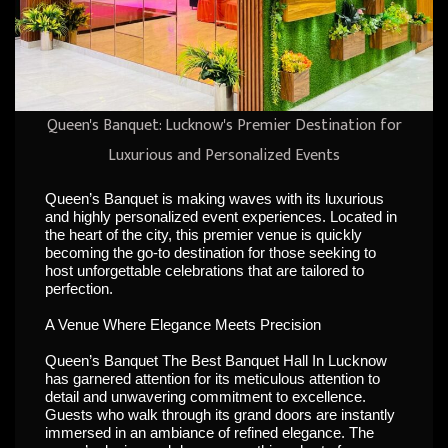
Queen's Banquet: Lucknow's Premier Destination for
Luxurious and Personalized Events
Queen’s Banquet is making waves with its luxurious
and highly personalized event experiences. Located in
the heart of the city, this premier venue is quickly
becoming the go-to destination for those seeking to
host unforgettable celebrations that are tailored to
perfection.
A Venue Where Elegance Meets Precision
Queen’s Banquet The Best Banquet Hall In Lucknow
has garnered attention for its meticulous attention to
detail and unwavering commitment to excellence.
Guests who walk through its grand doors are instantly
immersed in an ambiance of refined elegance. The