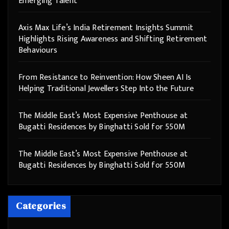
Emerging Talent
Axis Max Life’s India Retirement Insights Summit
Highlights Rising Awareness and Shifting Retirement
Behaviours
From Resistance to Reinvention: How Sheen AI Is
Helping Traditional Jewellers Step Into the Future
The Middle East’s Most Expensive Penthouse at
Bugatti Residences by Binghatti Sold for 550M
The Middle East’s Most Expensive Penthouse at
Bugatti Residences by Binghatti Sold for 550M
Categories