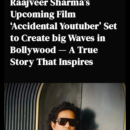
Raajveer Sharma’s
Upcoming Film
‘Accidental Youtuber’ Set
to Create big Waves in
Bollywood — A True
Story That Inspires