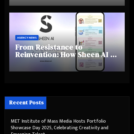
and Shifting Retirement
Behaviours
AGENCY NEWS
From Resistance to
Reinvention: How Sheen AI Is
Helping Traditional Jewellers
Step Into the Future
Recent Posts
MET Institute of Mass Media Hosts Portfolio
Showcase Day 2025, Celebrating Creativity and