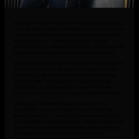
Mumbai: The buzz from the 3rd FilmGiants Global Awards
2025 has barely settled, and Bollywood actor and visionary
entrepreneur Raajveer Sharma has already announced his
next big venture — “Accidental Youtuber.” The film
promises not only entertainment but also an emotional and
thought-provoking journey inspired by real-life events.
Raajveer Sharma is known in the Indian film industry for his
dynamic personality — an actor, an entrepreneur, and a
Film producer. He shares close ties with Union Minister
Chirag Paswan. Several prominent figures including
industrialists, senior bureaucrats and spiritual leaders
across the country are also having great relations with him.
What makes “Accidental Youtuber” stand out is its
authenticity. The story is based on a real incident from
Raajveer’s own life — an event that took place in Punjab
and changed his perspective forever. The film portrays how
an ordinary man accidentally becomes a digital sensation
and explores how social media has become a