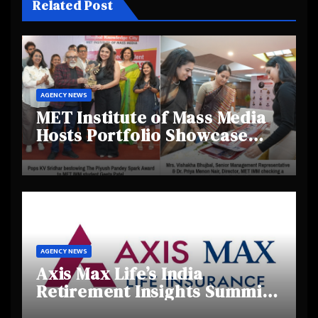
Related Post
AGENCY NEWS
MET Institute of Mass Media
Hosts Portfolio Showcase
Day 2025, Celebrating
Creativity and Emerging
Talent
AGENCY NEWS
Axis Max Life’s India
Retirement Insights Summit
Highlights Rising Awareness