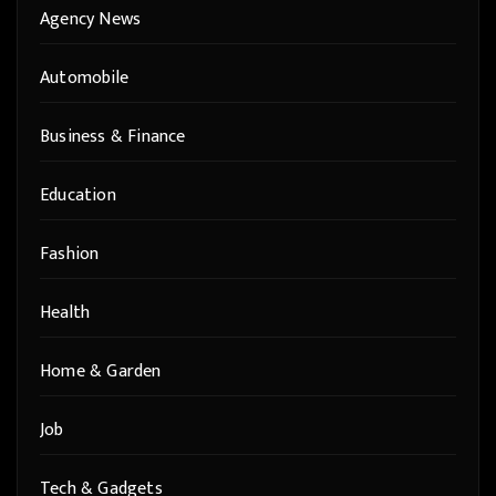
Agency News
Automobile
Business & Finance
Education
Fashion
Health
Home & Garden
Job
Tech & Gadgets