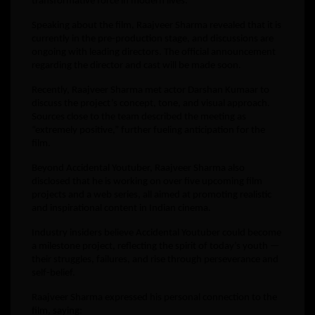
transformative force in modern lives.
Speaking about the film, Raajveer Sharma revealed that it is
currently in the pre-production stage, and discussions are
ongoing with leading directors. The official announcement
regarding the director and cast will be made soon.
Recently, Raajveer Sharma met actor Darshan Kumaar to
discuss the project’s concept, tone, and visual approach.
Sources close to the team described the meeting as
“extremely positive,” further fueling anticipation for the
film.
Beyond Accidental Youtuber, Raajveer Sharma also
disclosed that he is working on over five upcoming film
projects and a web series, all aimed at promoting realistic
and inspirational content in Indian cinema.
Industry insiders believe Accidental Youtuber could become
a milestone project, reflecting the spirit of today’s youth —
their struggles, failures, and rise through perseverance and
self-belief.
Raajveer Sharma expressed his personal connection to the
film, saying: