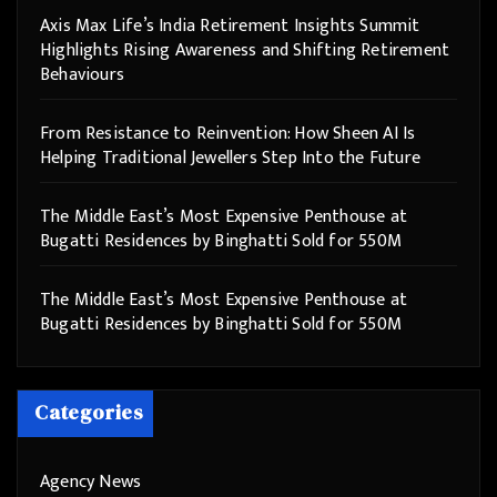
Axis Max Life’s India Retirement Insights Summit
Highlights Rising Awareness and Shifting Retirement
Behaviours
From Resistance to Reinvention: How Sheen AI Is
Helping Traditional Jewellers Step Into the Future
The Middle East’s Most Expensive Penthouse at
Bugatti Residences by Binghatti Sold for 550M
The Middle East’s Most Expensive Penthouse at
Bugatti Residences by Binghatti Sold for 550M
Categories
Agency News