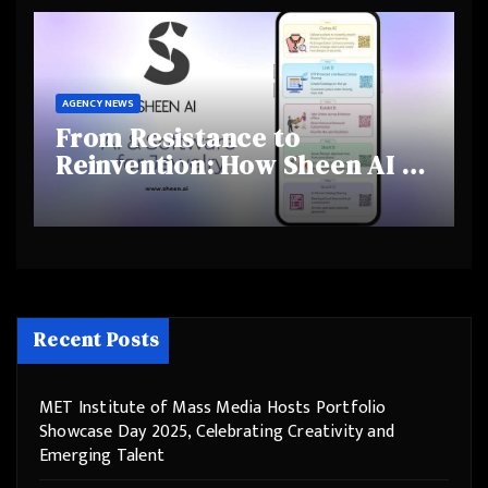
Behaviours
AGENCY NEWS
From Resistance to
Reinvention: How Sheen AI Is
Helping Traditional Jewellers
Step Into the Future
Recent Posts
MET Institute of Mass Media Hosts Portfolio
Showcase Day 2025, Celebrating Creativity and
Emerging Talent