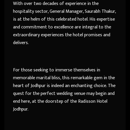
With over two decades of experience in the
hospitality sector, General Manager, Saurabh Thakur,
is at the helm of this celebrated hotel. His expertise
and commitment to excellence are integral to the
extraordinary experiences the hotel promises and
delivers.
For those seeking to immerse themselves in
memorable marital bliss, this remarkable gem in the
heart of Jodhpur is indeed an enchanting choice. The
quest for the perfect wedding venue may begin and
end here, at the doorstep of the Radisson Hotel
Jodhpur.