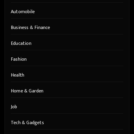
Automobile
Business & Finance
Education
Fashion
Health
Home & Garden
Job
Tech & Gadgets