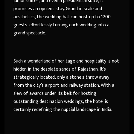
junior suites, and even a presidential suite, it
promises an opulent stay. Grand in scale and
aesthetics, the wedding hall can host up to 1200
guests, effortlessly turning each wedding into a
grand spectacle.
Such a wonderland of heritage and hospitality is not
hidden in the desolate sands of Rajasthan. It’s
strategically located, only a stone’s throw away
from the city’s airport and railway station. With a
slew of awards under its belt for hosting
outstanding destination weddings, the hotel is
certainly redefining the nuptial landscape in India.