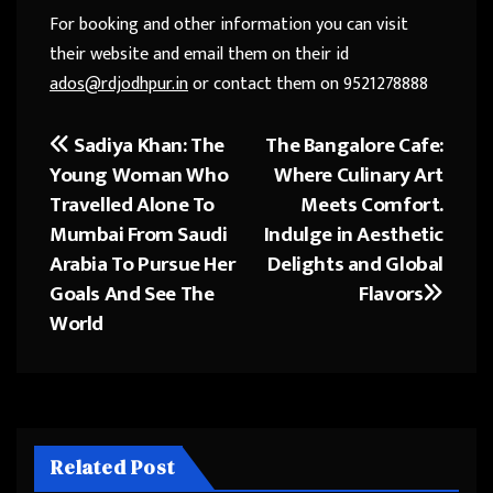
For booking and other information you can visit
their website and email them on their id
ados@rdjodhpur.in
or contact them on 9521278888
Sadiya Khan: The
The Bangalore Cafe:
Post
Young Woman Who
Where Culinary Art
navigation
Travelled Alone To
Meets Comfort.
Mumbai From Saudi
Indulge in Aesthetic
Arabia To Pursue Her
Delights and Global
Goals And See The
Flavors
World
Related Post