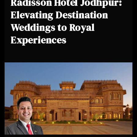
Radisson Hotel Jodhpur:
Elevating Destination
Weddings to Royal
Experiences