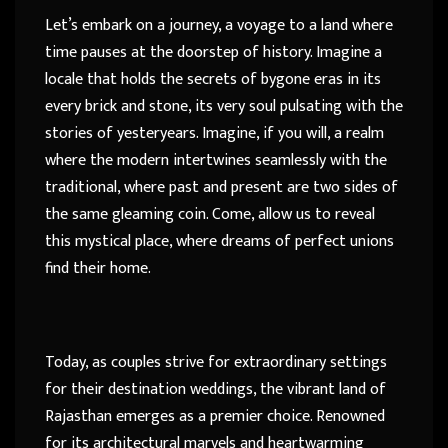
Let’s embark on a journey, a voyage to a land where
time pauses at the doorstep of history. Imagine a
locale that holds the secrets of bygone eras in its
every brick and stone, its very soul pulsating with the
stories of yesteryears. Imagine, if you will, a realm
where the modern intertwines seamlessly with the
traditional, where past and present are two sides of
the same gleaming coin. Come, allow us to reveal
this mystical place, where dreams of perfect unions
find their home.
Today, as couples strive for extraordinary settings
for their destination weddings, the vibrant land of
Rajasthan emerges as a premier choice. Renowned
for its architectural marvels and heartwarming