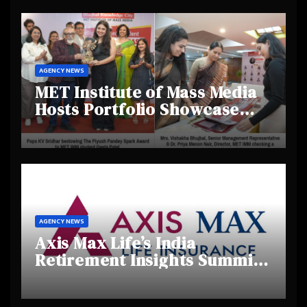
AGENCY NEWS
MET Institute of Mass Media
Hosts Portfolio Showcase
Day 2025, Celebrating
Creativity and Emerging
Talent
AGENCY NEWS
Axis Max Life’s India
Retirement Insights Summit
Highlights Rising Awareness
and Shifting Retirement