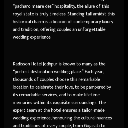
“padharo maare des” hospitality, the allure of this
royal state is truly timeless. Standing tall amidst this
historical charm is a beacon of contemporary luxury
and tradition, offering couples an unforgettable
wedding experience.
Radisson Hotel Jodhpur
is known to many as the
“perfect destination wedding place.” Each year,
thousands of couples choose this remarkable
location to celebrate their love, to be pampered by
its remarkable services, and to make lifetime
memories within its exquisite surroundings. The
expert team at the hotel ensures a tailor-made
wedding experience, honouring the cultural nuances
and traditions of every couple, from Gujarati to