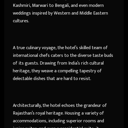
Kashmiri, Marwari to Bengali, and even modern
weddings inspired by Western and Middle Eastern
cultures.
A true culinary voyage, the hotel’s skilled team of
international chefs caters to the diverse taste buds
of its guests. Drawing from India’s rich cultural
heritage, they weave a compelling tapestry of
delectable dishes that are hard to resist.
Architecturally, the hotel echoes the grandeur of
Rajasthan’s royal heritage. Housing a variety of
accommodations, including superior rooms and