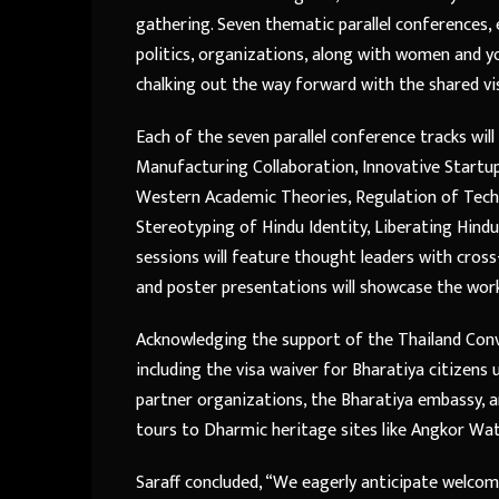
gathering. Seven thematic parallel conferences
politics, organizations, along with women and yo
chalking out the way forward with the shared visi
Each of the seven parallel conference tracks wil
Manufacturing Collaboration, Innovative Startu
Western Academic Theories, Regulation of Tech
Stereotyping of Hindu Identity, Liberating Hind
sessions will feature thought leaders with cross
and poster presentations will showcase the work 
Acknowledging the support of the Thailand Con
including the visa waiver for Bharatiya citizen
partner organizations, the Bharatiya embassy, a
tours to Dharmic heritage sites like Angkor Wa
Saraff concluded, “We eagerly anticipate welcom