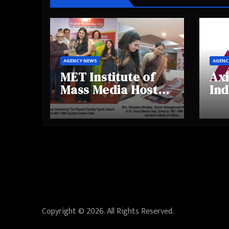
AGENCY NEWS
AGENC
MET Institute of
Axi
Mass Media Hosts
Ind
Portfolio
Ins
Showcase Day
Hig
2025, Celebrating
Aw
Creativity and
Shi
Emerging Talent
Re
Be
Copyright © 2026. All Rights Reserved.