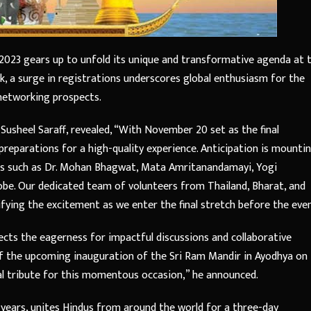
 2023 gears up to unfold its unique and transformative agenda at 
 a surge in registrations underscores global enthusiasm for the
 networking prospects.
sheel Saraff, revealed, “With November 20 set as the final
preparations for a high-quality experience. Anticipation is mounti
rs such as Dr. Mohan Bhagwat, Mata Amritanandamayi, Yogi
obe. Our dedicated team of volunteers from Thailand, Bharat, and
fying the excitement as we enter the final stretch before the even
lects the eagerness for impactful discussions and collaborative
of the upcoming inauguration of the Sri Ram Mandir in Ayodhya on
al tribute for this momentous occasion,” he announced.
years, unites Hindus from around the world for a three-day