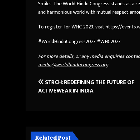
Smiles. The World Hindu Congress stands as a re
and harmonious world with mutual respect amo
To register for WHC 2023, visit
https://events
#WorldHinduCongress2023 #WHC2023
For more details, or any media enquiries conta
media@worldhinducongress.org
STRCH: REDEFINING THE FUTURE OF
Post
ACTIVEWEAR IN INDIA
navigation
Related Post