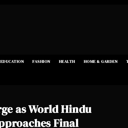
EDUCATION
FASHION
HEALTH
HOME & GARDEN
rge as World Hindu
pproaches Final