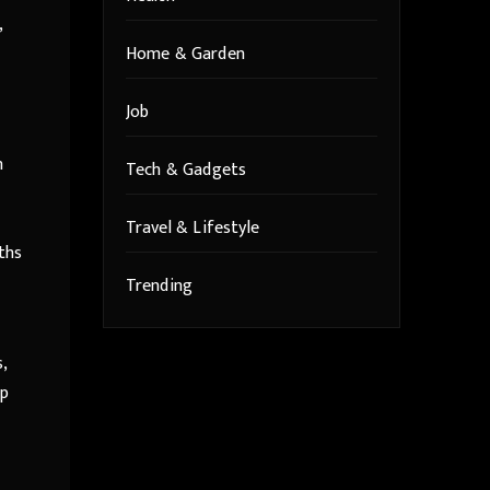
,
Home & Garden
Job
n
Tech & Gadgets
Travel & Lifestyle
ths
Trending
,
up