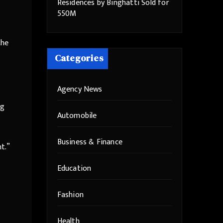
Residences by Binghatti Sold for
550M
the
Categories
Agency News
ng
Automobile
Business & Finance
t.”
Education
Fashion
Health