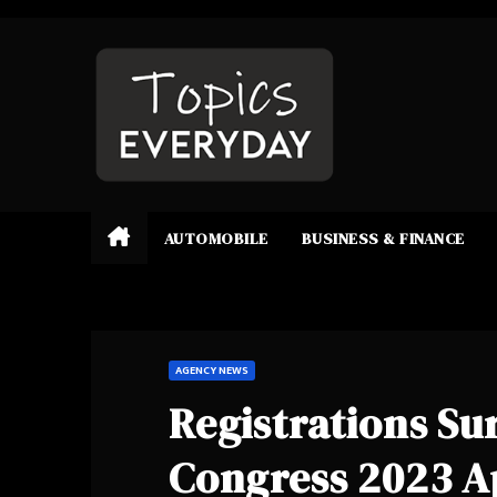
Skip
to
content
AUTOMOBILE
BUSINESS & FINANCE
AGENCY NEWS
Registrations Su
Congress 2023 A