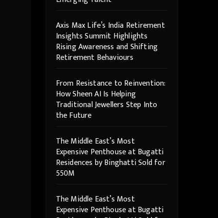
Axis Max Life’s India Retirement
Insights Summit Highlights
Rising Awareness and Shifting
Retirement Behaviours
From Resistance to Reinvention:
How Sheen AI Is Helping
Traditional Jewellers Step Into
the Future
The Middle East’s Most
Expensive Penthouse at Bugatti
Residences by Binghatti Sold for
550M
The Middle East’s Most
Expensive Penthouse at Bugatti