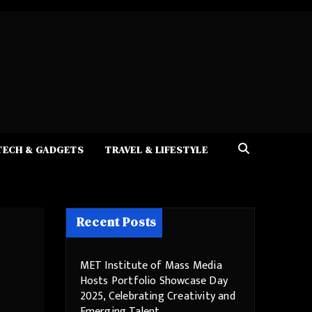
TECH & GADGETS
TRAVEL & LIFESTYLE
Recent Posts
MET Institute of Mass Media
Hosts Portfolio Showcase Day
2025, Celebrating Creativity and
Emerging Talent