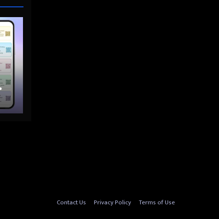
nto
Contact Us
Privacy Policy
Terms of Use