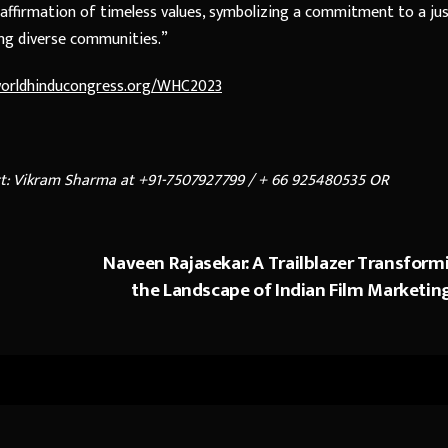
affirmation of timeless values, symbolizing a commitment to a ju
ng diverse communities.”
.worldhinducongress.org/WHC2023
ct: Vikram Sharma at +91-7507927799 /
+ 66 925480535 OR
Naveen Rajasekar: A Trailblazer Transform
the Landscape of Indian Film Marketin