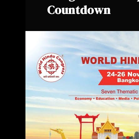
Countdown