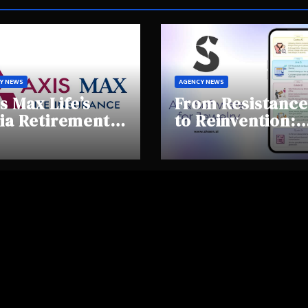
Y NEWS
AGENCY NEWS
s Max Life’s
From Resistance
ia Retirement
to Reinvention:
ights Summit
How Sheen AI Is
hlights Rising
Helping
areness and
Traditional
fting
Jewellers Step I
tirement
the Future
haviours