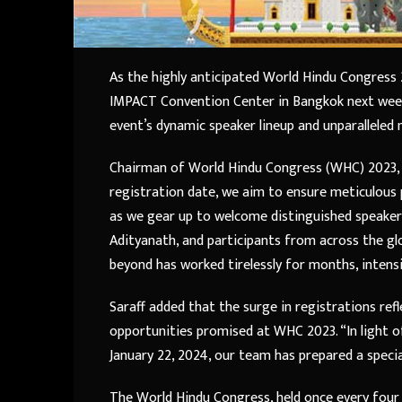
As the highly anticipated World Hindu Congress
IMPACT Convention Center in Bangkok next week,
event’s dynamic speaker lineup and unparalleled
Chairman of World Hindu Congress (WHC) 2023, Su
registration date, we aim to ensure meticulous 
as we gear up to welcome distinguished speake
Adityanath, and participants from across the gl
beyond has worked tirelessly for months, intensi
Saraff added that the surge in registrations ref
opportunities promised at WHC 2023. “In light 
January 22, 2024, our team has prepared a speci
The World Hindu Congress, held once every four 