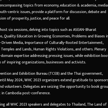
, encompassing topics from economy, education & academia, media
uth-centric issues, provide a platform for discussion, debate and
on of prosperity, justice, and peace for all.
l host six sessions, delving into topics such as ASEAN-Bharat
ps, Quality Education in Growing Economies, Problems and Biases i
-Driven Media, Importance of Culturally-Rooted Entertainment,
u Temples and Lands, Human Rights Violations, and others. Plenary
-domain expertise addressing pressing issues, while exhibition boo
of inspiring organizations, businesses and activists.
vention and Exhibition Bureau (TCEB) and the Thai government,
s until May 2024, WHC 2023 organizers extend gratitude to sponsors
nd volunteers. Delegates are seizing the opportunity to book gro
t in Cambodia post-conference.
ing all WHC 2023 speakers and delegates to Thailand, The Land of