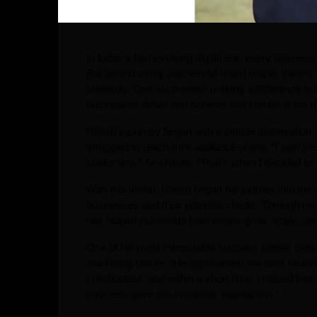
In today’s fast-evolving digital era, every busine
But behind every successful brand online, there’s
creativity. One such name making a difference in 
businesses thrive and achieve real results in the di
Ritesh’s journey began with a simple observation
struggled to reach their audience online. “I saw bu
customers,” he shares. “That’s when I decided to s
With this vision, Ritesh began his journey into the
businesses and their potential clients. Through his 
has helped numerous businesses grow, scale, and b
One of his most memorable success stories came f
marketing before. “He approached me after hearin
collaborated, and within a short time, I helped hi
business gave me immense satisfaction.”