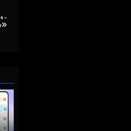
s –
y