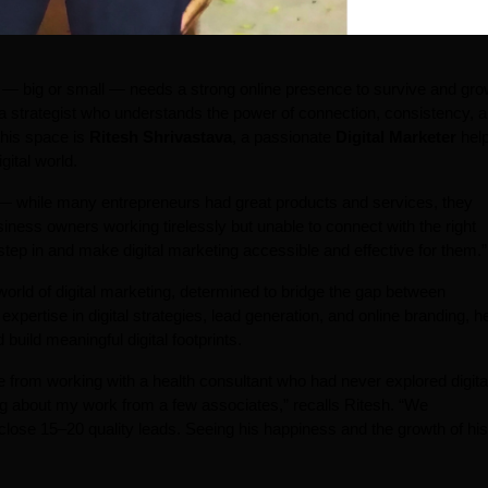
ss — big or small — needs a strong online presence to survive and gro
 a strategist who understands the power of connection, consistency, 
this space is
Ritesh Shrivastava
, a passionate
Digital Marketer
help
gital world.
 — while many entrepreneurs had great products and services, they
siness owners working tirelessly but unable to connect with the right
tep in and make digital marketing accessible and effective for them.”
 world of digital marketing, determined to bridge the gap between
expertise in digital strategies, lead generation, and online branding, h
uild meaningful digital footprints.
rom working with a health consultant who had never explored digita
g about my work from a few associates,” recalls Ritesh. “We
m close 15–20 quality leads. Seeing his happiness and the growth of his