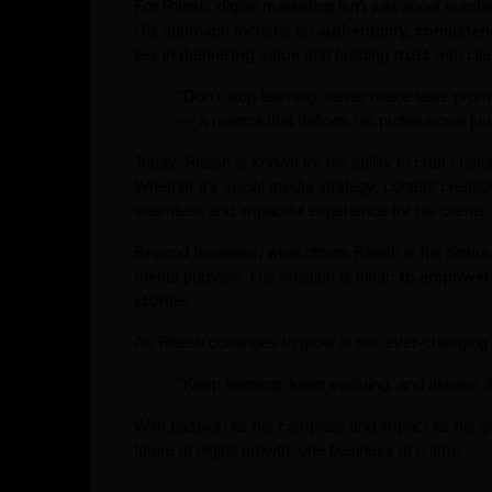
For Ritesh, digital marketing isn’t just about numb
His approach focuses on
authenticity, consisten
lies in
delivering value
and building
trust
with clie
“Don’t stop learning, never make false promi
— a mantra that defines his professional jou
Today, Ritesh is known for his ability to craft cus
Whether it’s social media strategy, content creati
seamless and impactful experience for his clients.
Beyond business, what drives Ritesh is his desir
meets purpose. His mission is clear:
to empower 
stories
.
As Ritesh continues to grow in this ever-changin
“Keep learning, keep evolving, and always d
With passion as his compass and impact as his g
future of digital growth, one business at a time.