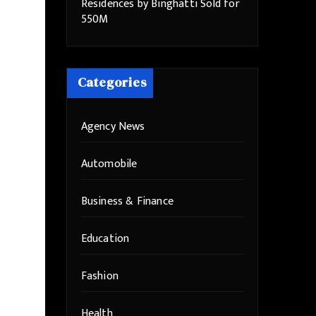
Residences by Binghatti Sold for
550M
Categories
Agency News
Automobile
Business & Finance
Education
Fashion
Health