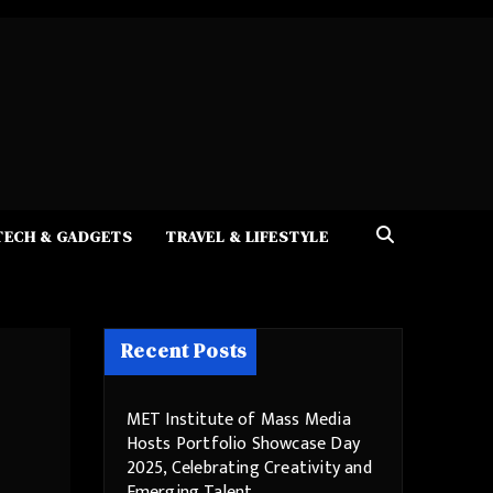
TECH & GADGETS
TRAVEL & LIFESTYLE
Recent Posts
MET Institute of Mass Media
Hosts Portfolio Showcase Day
2025, Celebrating Creativity and
Emerging Talent