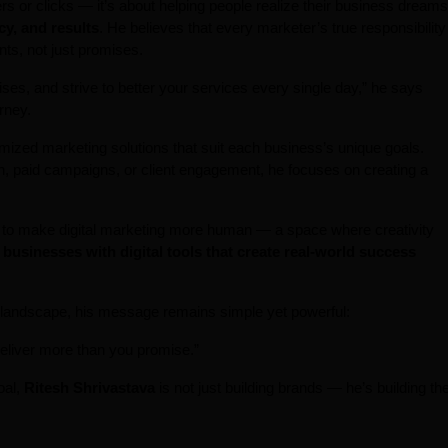
ers or clicks — it’s about helping people realize their business dreams
cy, and results
. He believes that every marketer’s true responsibility
nts, not just promises.
ses, and strive to better your services every single day,” he says
rney.
tomized marketing solutions that suit each business’s unique goals.
on, paid campaigns, or client engagement, he focuses on creating a
e to make digital marketing more human — a space where creativity
businesses with digital tools that create real-world success
g landscape, his message remains simple yet powerful:
eliver more than you promise.”
oal,
Ritesh Shrivastava
is not just building brands — he’s building th