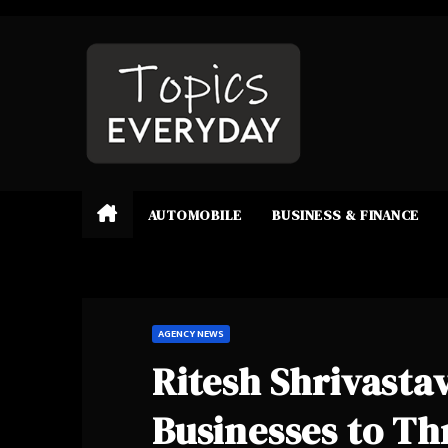
Skip
to
content
AUTOMOBILE
BUSINESS & FINANCE
AGENCY NEWS
Ritesh Shrivast
Businesses to Thr