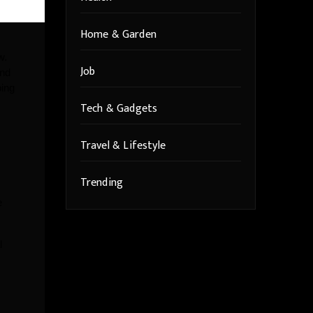
Home & Garden
w.
Job
and
ing
Tech & Gadgets
Travel & Lifestyle
Trending
e
l