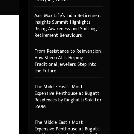
Axis Max Life’s India Retirement
Insights Summit Highlights
Rising Awareness and Shifting
Retirement Behaviours
From Resistance to Reinvention:
How Sheen AI Is Helping
Traditional Jewellers Step Into
the Future
The Middle East’s Most
Expensive Penthouse at Bugatti
Residences by Binghatti Sold for
550M
The Middle East’s Most
Expensive Penthouse at Bugatti