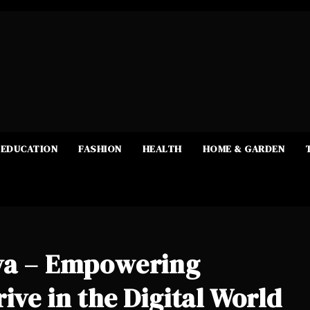
EDUCATION
FASHION
HEALTH
HOME & GARDEN
ava – Empowering
ive in the Digital World