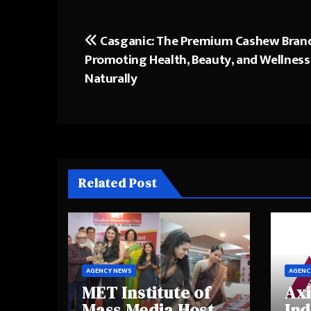
Casganic: The Premium Cashew Bran
Post
Promoting Health, Beauty, and Wellness
navigation
Naturally
Related Post
AGENCY NEWS
AGENC
MET Institute of
Axi
Mass Media Hosts
Ind