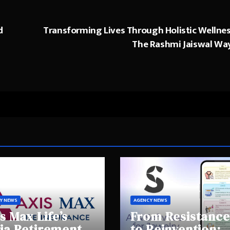
d
Transforming Lives Through Holistic Wellnes
The Rashmi Jaiswal Wa
Y NEWS
AGENCY NEWS
s Max Life’s
From Resistance
ia Retirement
to Reinvention: