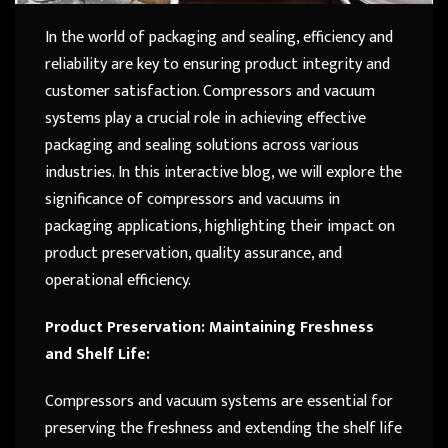
In the world of packaging and sealing, efficiency and
reliability are key to ensuring product integrity and
customer satisfaction. Compressors and vacuum
systems play a crucial role in achieving effective
packaging and sealing solutions across various
industries. In this interactive blog, we will explore the
significance of compressors and vacuums in
packaging applications, highlighting their impact on
product preservation, quality assurance, and
operational efficiency.
Product Preservation: Maintaining Freshness
and Shelf Life:
Compressors and vacuum systems are essential for
preserving the freshness and extending the shelf life