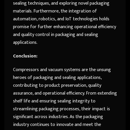
sealing techniques, and exploring novel packaging
materials. Furthermore, the integration of
automation, robotics, and IoT technologies holds
promise for further enhancing operational efficiency
and quality control in packaging and sealing
applications.
Conclusion:
Compressors and vacuum systems are the unsung
heroes of packaging and sealing applications,
contributing to product preservation, quality
assurance, and operational efficiency. From extending
shelf life and ensuring sealing integrity to
streamlining packaging processes, their impact is
significant across industries. As the packaging
industry continues to innovate and meet the