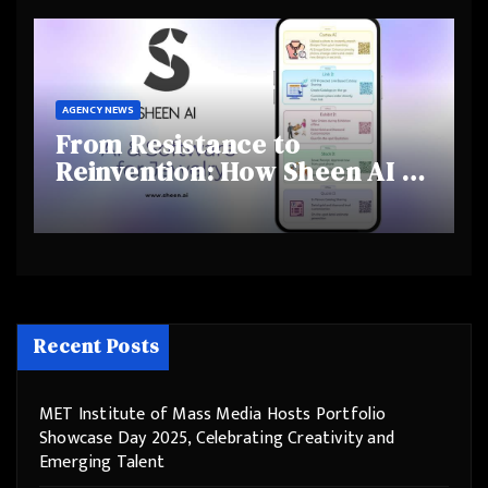
Behaviours
AGENCY NEWS
From Resistance to
Reinvention: How Sheen AI Is
Helping Traditional Jewellers
Step Into the Future
Recent Posts
MET Institute of Mass Media Hosts Portfolio
Showcase Day 2025, Celebrating Creativity and
Emerging Talent