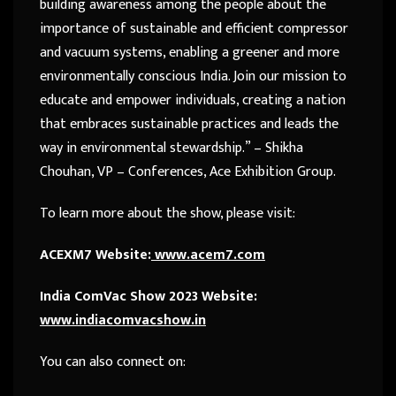
building awareness among the people about the
importance of sustainable and efficient compressor
and vacuum systems, enabling a greener and more
environmentally conscious India. Join our mission to
educate and empower individuals, creating a nation
that embraces sustainable practices and leads the
way in environmental stewardship.” – Shikha
Chouhan, VP – Conferences, Ace Exhibition Group.
To learn more about the show, please visit:
ACEXM7 Website:
www.acem7.com
India ComVac Show 2023 Website:
www.indiacomvacshow.in
You can also connect on: