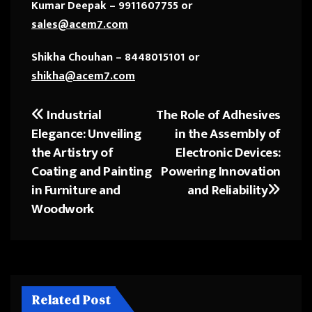
Kumar Deepak – 9911607755 or
sales@acem7.com
Shikha Chouhan – 8448015101 or
shikha@acem7.com
Industrial
The Role of Adhesives
Post
Elegance: Unveiling
in the Assembly of
navigation
the Artistry of
Electronic Devices:
Coating and Painting
Powering Innovation
in Furniture and
and Reliability
Woodwork
Related Post