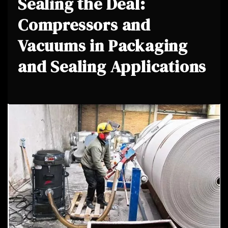
Sealing the Deal:
Compressors and
Vacuums in Packaging
and Sealing Applications