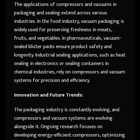
The applications of compressors and vacuums in
packaging and sealing extend across various
industries. In the food industry, vacuum packaging is
widely used for preserving freshness in meats,
fruits, and vegetables. In pharmaceuticals, vacuum-
sealed blister packs ensure product safety and
longevity. Industrial sealing applications, such as heat
sealing in electronics or sealing containers in
chemical industries, rely on compressors and vacuum
systems for precision and efficiency.
Innovation and Future Trends:
The packaging industry is constantly evolving, and
compressors and vacuum systems are evolving
alongside it. Ongoing research focuses on
developing energy-efficient compressors, optimizing