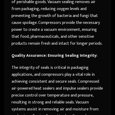
of perishable goods. Vacuum sealing removes air
from packaging, reducing oxygen levels and
preventing the growth of bacteria and fungi that
cause spoilage. Compressors provide the necessary
power to create a vacuum environment, ensuring
that food, pharmaceuticals, and other sensitive
products remain fresh and intact for longer periods.
Quality Assurance: Ensuring Sealing Integrity:
The integrity of seals is critical in packaging
applications, and compressors play a vital role in
achieving consistent and secure seals. Compressed
air-powered heat sealers and impulse sealers provide
precise control over temperature and pressure,
resulting in strong and reliable seals. Vacuum
systems assist in removing air and moisture from