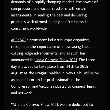
demands of a rapidly changing market, the power of
compressors and vacuum systems will remain
instrumental in sealing the deal and delivering
products with utmost quality and freshness to
consumers worldwide.
ACEXM7
, a prominent industrial expo organizer,
recognizes the importance of showcasing these
cutting-edge advancements, and as such, has
announced the
India ComVac Show 2023
. The three-
day show, set to take place from 24
th
to 26
th
August at the Pragati Maidan in New Delhi, will serve
as an ideal forum for professionals in the
Compressor and Vacuum industry to connect, learn,
and network.
“At India ComVac Show 2023, we are dedicated to