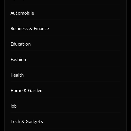
Automobile
Business & Finance
Education
Fashion
Health
Home & Garden
Job
Tech & Gadgets