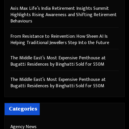
Axis Max Life’s India Retirement Insights Summit
Highlights Rising Awareness and Shifting Retirement
Behaviours
From Resistance to Reinvention: How Sheen AI Is
Helping Traditional Jewellers Step Into the Future
The Middle East’s Most Expensive Penthouse at
Bugatti Residences by Binghatti Sold for 550M
The Middle East’s Most Expensive Penthouse at
Bugatti Residences by Binghatti Sold for 550M
Categories
Agency News