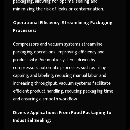
packaging, allowing for optimal sealing and
minimizing the risk of leaks or contamination.
Operational Efficiency: Streamlining Packaging
Processes:
Compressors and vacuum systems streamline
packaging operations, improving efficiency and
productivity. Pneumatic systems driven by
compressors automate processes such as filling,
capping, and labeling, reducing manual labor and
increasing throughput. Vacuum systems facilitate
efficient product handling, reducing packaging time
and ensuring a smooth workflow.
Diverse Applications: From Food Packaging to
Industrial Sealing: