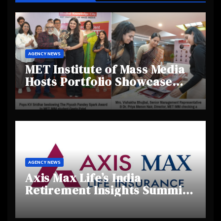
AGENCY NEWS
MET Institute of Mass Media
Hosts Portfolio Showcase
Day 2025, Celebrating
Creativity and Emerging
Talent
AGENCY NEWS
Axis Max Life’s India
Retirement Insights Summit
Highlights Rising Awareness
and Shifting Retirement