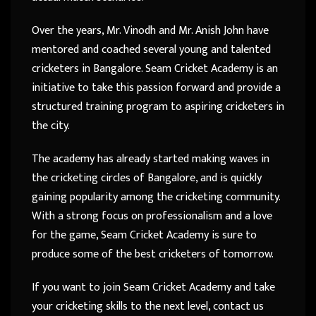
Over the years, Mr. Vinodh and Mr. Anish John have
mentored and coached several young and talented
cricketers in Bangalore. Seam Cricket Academy is an
initiative to take this passion forward and provide a
structured training program to aspiring cricketers in
the city.
The academy has already started making waves in
the cricketing circles of Bangalore, and is quickly
gaining popularity among the cricketing community.
With a strong focus on professionalism and a love
for the game, Seam Cricket Academy is sure to
produce some of the best cricketers of tomorrow.
If you want to join Seam Cricket Academy and take
your cricketing skills to the next level, contact us