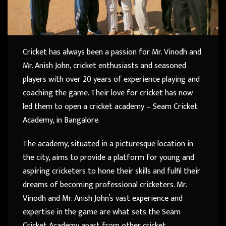
Cricket has always been a passion for Mr. Vinodh and
Mr. Anish John, cricket enthusiasts and seasoned
players with over 20 years of experience playing and
coaching the game. Their love for cricket has now
led them to open a cricket academy – Seam Cricket
Academy, in Bangalore.
The academy, situated in a picturesque location in
the city, aims to provide a platform for young and
aspiring cricketers to hone their skills and fulfil their
dreams of becoming professional cricketers. Mr.
Vinodh and Mr. Anish John’s vast experience and
expertise in the game are what sets the Seam
Cricket Academy apart from other cricket