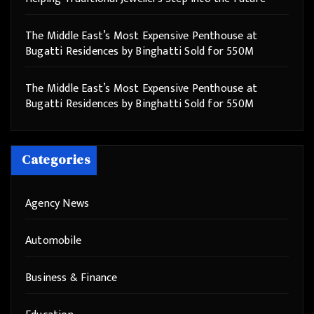
The Middle East’s Most Expensive Penthouse at
Bugatti Residences by Binghatti Sold for 550M
The Middle East’s Most Expensive Penthouse at
Bugatti Residences by Binghatti Sold for 550M
Categories
Agency News
Automobile
Business & Finance