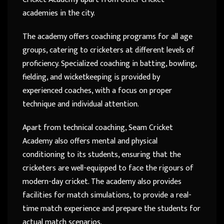
academies in the city.
The academy offers coaching programs for all age
groups, catering to cricketers at different levels of
proficiency. Specialized coaching in batting, bowling,
fielding, and wicketkeeping is provided by
experienced coaches, with a focus on proper
technique and individual attention.
Apart from technical coaching, Seam Cricket
Academy also offers mental and physical
conditioning to its students, ensuring that the
cricketers are well-equipped to face the rigours of
modern-day cricket. The academy also provides
facilities for match simulations, to provide a real-
time match experience and prepare the students for
actual match scenarios.