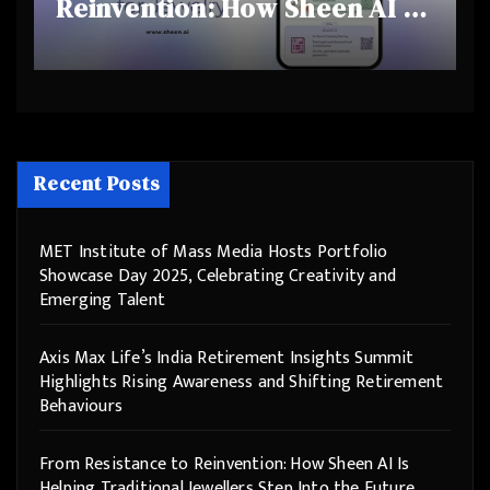
Reinvention: How Sheen AI Is
Helping Traditional Jewellers
Step Into the Future
Recent Posts
MET Institute of Mass Media Hosts Portfolio
Showcase Day 2025, Celebrating Creativity and
Emerging Talent
Axis Max Life’s India Retirement Insights Summit
Highlights Rising Awareness and Shifting Retirement
Behaviours
From Resistance to Reinvention: How Sheen AI Is
Helping Traditional Jewellers Step Into the Future