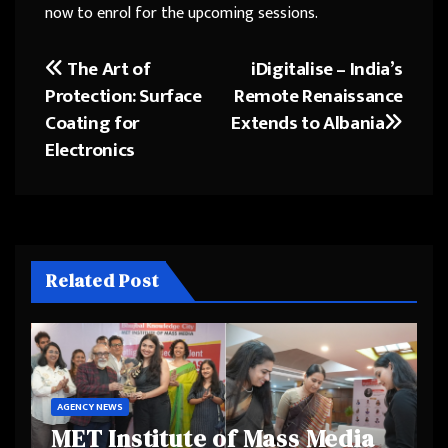
now to enrol for the upcoming sessions.
The Art of
iDigitalise – India’s
Post
Protection: Surface
Remote Renaissance
navigation
Coating for
Extends to Albania
Electronics
Related Post
AGENCY NEWS
MET Institute of Mass Media