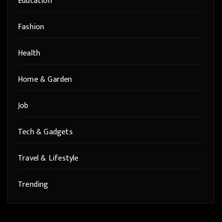
Education
Fashion
Health
Home & Garden
Job
Tech & Gadgets
Travel & Lifestyle
Trending