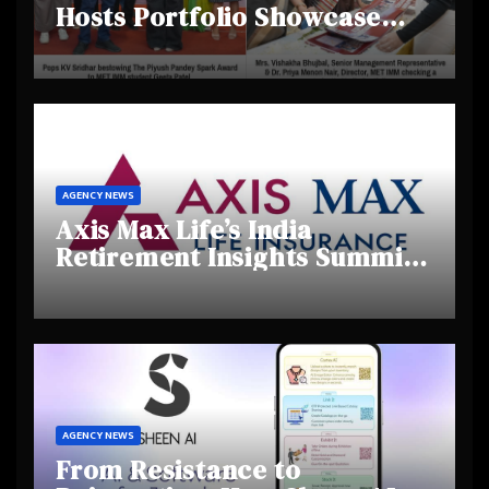
Hosts Portfolio Showcase
Day 2025, Celebrating
Creativity and Emerging
Talent
AGENCY NEWS
Axis Max Life’s India
Retirement Insights Summit
Highlights Rising Awareness
and Shifting Retirement
Behaviours
AGENCY NEWS
From Resistance to