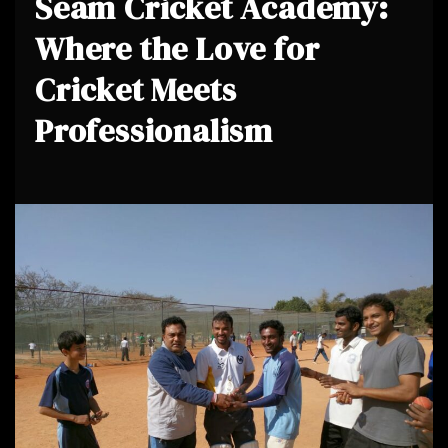
Seam Cricket Academy:
Where the Love for
Cricket Meets
Professionalism