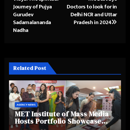
navigation
Journey of Pujya
Doctors to look for in
Gurudev
Delhi NCR and Uttar
Sadamalananda
Pradesh in 2024
Nadha
Related Post
AGENCY NEWS
MET Institute of Mass Media
Hosts Portfolio Showcase
Day 2025, Celebrating