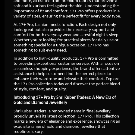
and more, all crafted from premium fabrics that provide a
soft and luxurious feel against the skin. Understanding the
importance of fit and comfort, 17+ Pro offers products in a
variety of sizes, ensuring the perfect fit for every body type.
At 17+ Pro, fashion meets function. Each design not only
looks great but also provides the necessary support and
comfort for both everyday wear and a restful night’s sleep.
Whether you’re looking for practical pieces for daily use or
something special for a unique occasion, 17+ Pro has
something to suit every need.
In addition to high-quality products, 17+ Pro is committed
to providing exceptional customer service. With a focus on
a seamless shopping experience, the brand offers attentive
assistance to help customers find the perfect pieces to
enhance their wardrobe and elevate their comfort. Explore
the 17+ Pro collection today and discover the perfect blend
of style, comfort, and quality.
Introducing 17+ Pro by Shri Kuber Traders: A New Era of
Gold and Diamond Jewellery
Shri Kuber Traders, a renowned name in fine jewellery,
proudly unveils its latest collection: 17+ Pro. This collection
marks a new era of elegance and excellence, showcasing an
exquisite range of gold and diamond jewellery that
redefines luxury.