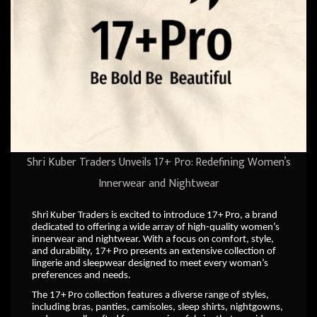
Shri Kuber Traders Unveils 17+ Pro: Redefining Women’s
Innerwear and Nightwear
Shri Kuber Traders is excited to introduce 17+ Pro, a brand
dedicated to offering a wide array of high-quality women’s
innerwear and nightwear. With a focus on comfort, style,
and durability, 17+ Pro presents an extensive collection of
lingerie and sleepwear designed to meet every woman’s
preferences and needs.
The 17+ Pro collection features a diverse range of styles,
including bras, panties, camisoles, sleep shirts, nightgowns,