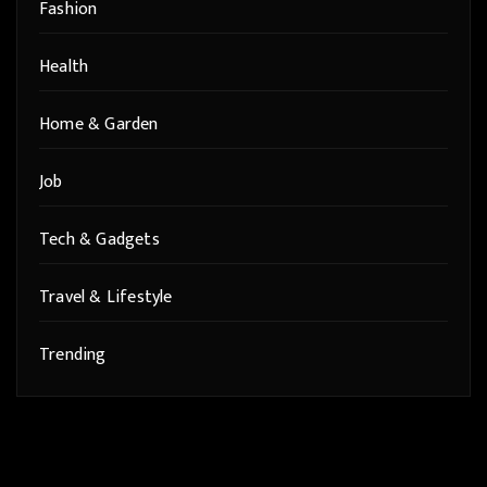
Fashion
Health
Home & Garden
Job
Tech & Gadgets
Travel & Lifestyle
Trending