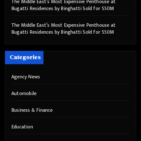
The Middle East’s Most Expensive Penthouse at
Bugatti Residences by Binghatti Sold for 550M
The Middle East’s Most Expensive Penthouse at
Bugatti Residences by Binghatti Sold for 550M
Categories
Agency News
Automobile
Business & Finance
Education