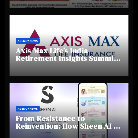
Creativity and Emerging
Talent
AGENCY NEWS
Axis Max Life’s India
Retirement Insights Summit
Highlights Rising Awareness
and Shifting Retirement
Behaviours
AGENCY NEWS
From Resistance to
Reinvention: How Sheen AI Is
Helping Traditional Jewellers