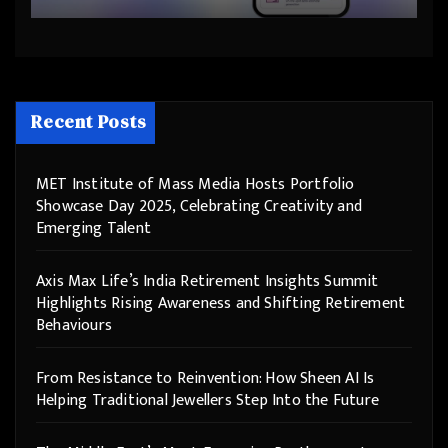
Step Into the Future
Recent Posts
MET Institute of Mass Media Hosts Portfolio
Showcase Day 2025, Celebrating Creativity and
Emerging Talent
Axis Max Life’s India Retirement Insights Summit
Highlights Rising Awareness and Shifting Retirement
Behaviours
From Resistance to Reinvention: How Sheen AI Is
Helping Traditional Jewellers Step Into the Future