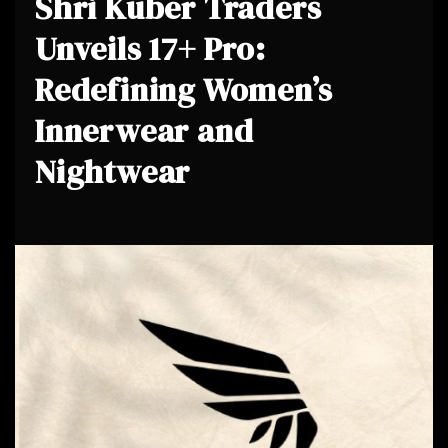
Shri Kuber Traders
Unveils 17+ Pro:
Redefining Women’s
Innerwear and
Nightwear