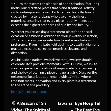
17+ Pro represents the pinnacle of sophistication, featuring
meticulously crafted pieces that blend traditional artistry
with contemporary design. Each item in this collection is
created by master artisans who use only the finest
materials, ensuring that every piece not only meets but
exceeds the highest standards of quality and beauty.
Whether you’re seeking a statement piece for a special
occasion or a timeless addition to your jewellery collection,
17+ Pro offers a diverse selection to suit every taste and
preference. From intricate gold designs to dazzling diamond
masterpieces, the collection promises elegance and
distinction.
At Shri Kuber Traders, we believe that jewellery should
celebrate life’s precious moments. With 17+ Pro, we invite
you to experience the allure of unparalleled craftsmanship
and the joy of owning a piece of true artistry. Discover the
epitome of luxurious adornment with 17+ Pro, where
tradition meets innovation and every piece is a testament
to the art of fine jewellery.
https://17pluspro.com/
A Beacon of Sri
Jawahar Eye Hospital
Post
Vidya: The Spiritual
– The Best Eye