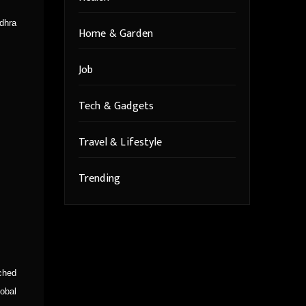
dhra
Home & Garden
Job
Tech & Gadgets
Travel & Lifestyle
Trending
ched
obal