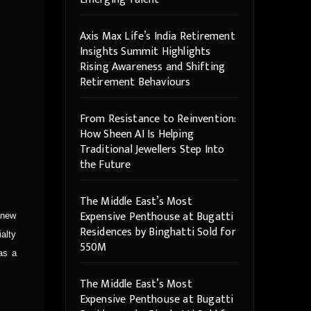
Axis Max Life’s India Retirement
Insights Summit Highlights
Rising Awareness and Shifting
Retirement Behaviours
From Resistance to Reinvention:
How Sheen AI Is Helping
Traditional Jewellers Step Into
the Future
The Middle East’s Most
Expensive Penthouse at Bugatti
 new
Residences by Binghatti Sold for
ialty
550M
as a
The Middle East’s Most
Expensive Penthouse at Bugatti