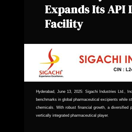
Expands Its API
Facility
Hyderabad, June 13, 2025: Sigachi Industries Ltd., Ind
benchmarks in global pharmaceutical excipients while st
chemicals. With robust financial growth, a diversified 
vertically integrated pharmaceutical player.