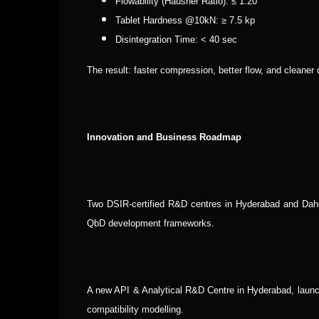
Flowability (Hausner Ratio): ≤ 1.20
Tablet Hardness @10kN: ≥ 7.5 kp
Disintegration Time: < 40 sec
The result: faster compression, better flow, and cleaner d
Innovation and Business Roadmap
Two DSIR-certified R&D centres in Hyderabad and Dahe
QbD development frameworks.
A new API & Analytical R&D Centre in Hyderabad, launchi
compatibility modelling.