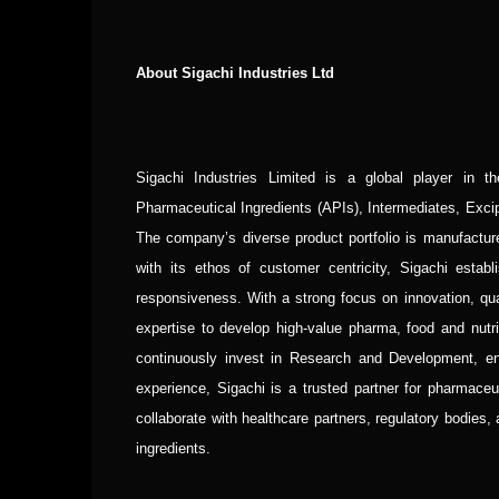
About Sigachi Industries Ltd
Sigachi Industries Limited is a global player in t
Pharmaceutical Ingredients (APIs), Intermediates, Exc
The company’s diverse product portfolio is manufactured
with its ethos of customer centricity, Sigachi esta
responsiveness. With a strong focus on innovation, qua
expertise to develop high-value pharma, food and nutr
continuously invest in Research and Development, ens
experience, Sigachi is a trusted partner for pharmace
collaborate with healthcare partners, regulatory bodies,
ingredients.