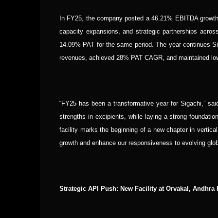
In FY25, the company posted a 46.21% EBITDA growth a
capacity expansions, and strategic partnerships acr
14.09% PAT for the same period. The year continues Siga
revenues, achieved 28% PAT CAGR, and maintained low 
“FY25 has been a transformative year for Sigachi,” sa
strengths in excipients, while laying a strong foundati
facility marks the beginning of a new chapter in vertical 
growth and enhance our responsiveness to evolving glo
Strategic API Push: New Facility at Orvakal, Andhra