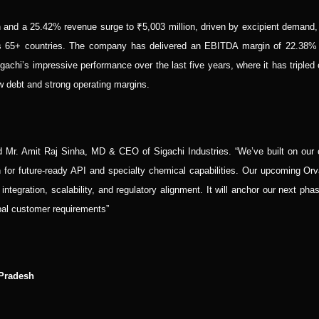
nd a 25.42% revenue surge to ₹5,003 million, driven by excipient demand,
oss 65+ countries. The company has delivered an EBITDA margin of 22.38%
chi’s impressive performance over the last five years, where it has tripled 
debt and strong operating margins.
id Mr. Amit Raj Sinha, MD & CEO of Sigachi Industries. “We’ve built on our 
on for future-ready API and specialty chemical capabilities. Our upcoming Or
integration, scalability, and regulatory alignment. It will anchor our next pha
bal customer requirements”
 Pradesh