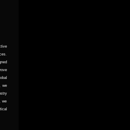
tive
ces.
igned
rove
obal
, we
stry
, we
tical