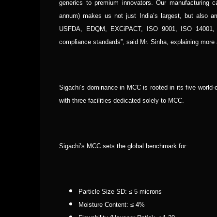
generics to premium innovators.
Our manufacturing ca
annum) makes us not just India’s largest, but also am
USFDA, EDQM, EXCiPACT, ISO 9001, ISO 14001, and
compliance standards”, said Mr. Sinha, explaining more
Sigachi’s dominance in MCC is rooted in its five world-
with three facilities dedicated solely to MCC.
Sigachi’s MCC sets the global benchmark for:
Particle Size SD: ≤ 5 microns
Moisture Content: ≤ 4%