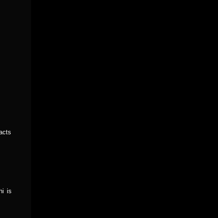
acts
i is