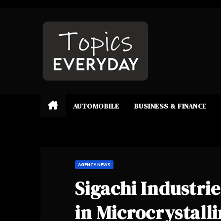
Skip
to
content
AUTOMOBILE
BUSINESS & FINANCE
AGENCY NEWS
Sigachi Industri
in Microcrystall