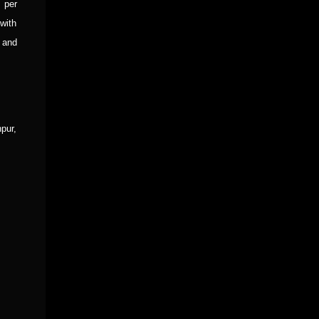
 per
with
 and
pur,