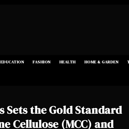
EDUCATION
FASHION
HEALTH
HOME & GARDEN
es Sets the Gold Standard
ine Cellulose (MCC) and