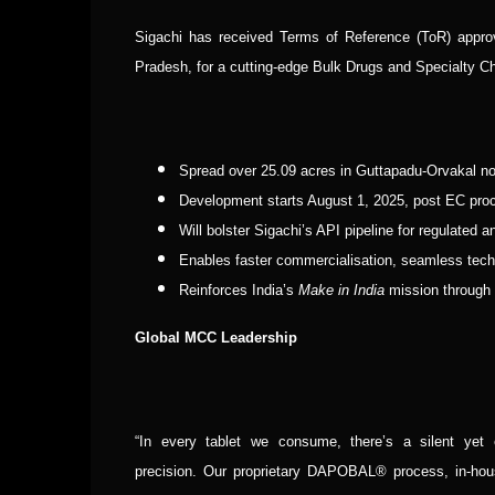
Sigachi has received Terms of Reference (ToR) appro
Pradesh, for a cutting-edge Bulk Drugs and Specialty Che
Spread over 25.09 acres in Guttapadu-Orvakal n
Development starts August 1, 2025, post EC proce
Will bolster Sigachi’s API pipeline for regulated
Enables faster commercialisation, seamless tech t
Reinforces India’s
Make in India
mission through s
Global MCC Leadership
“In every tablet we consume, there’s a silent yet
precision.
Our proprietary DAPOBAL® process, in-hou