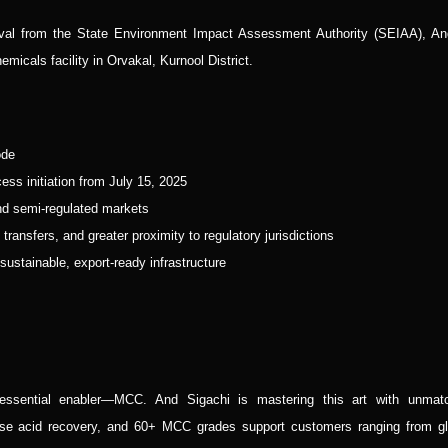
val from the State Environment Impact Assessment Authority (SEIAA), An
micals facility in Orvakal, Kurnool District.
ode
ss initiation from July 15, 2025
 and semi-regulated markets
ransfers, and greater proximity to regulatory jurisdictions
ustainable, export-ready infrastructure
 essential enabler—MCC. And Sigachi is mastering this art with unmat
se acid recovery, and 60+ MCC grades support customers ranging from gl