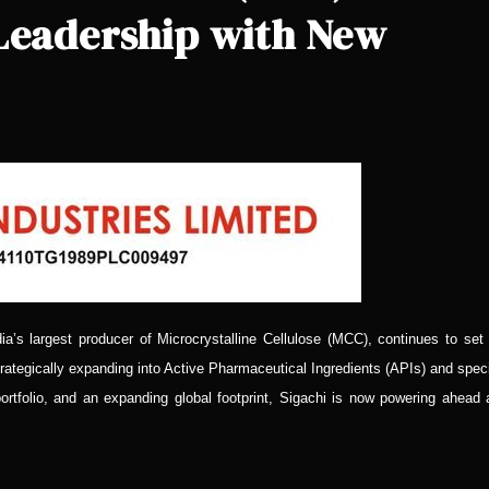
 Leadership with New
ia’s largest producer of Microcrystalline Cellulose (MCC), continues to set
rategically expanding into Active Pharmaceutical Ingredients (APIs) and spec
portfolio, and an expanding global footprint, Sigachi is now powering ahead 