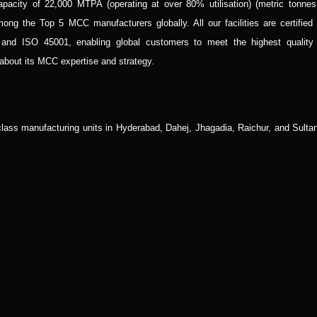
pacity of 22,000 MTPA (operating at over 80% utilisation) (metric tonnes
ong the Top 5 MCC manufacturers globally. All our facilities are certified 
 ISO 45001, enabling global customers to meet the highest quality
 about its MCC expertise and strategy.
class manufacturing units in Hyderabad, Dahej, Jhagadia, Raichur, and Sultan