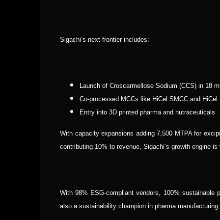
Sigachi’s next frontier includes:
Launch of Croscarmellose Sodium (CCS) in 18 m
Co-processed MCCs like HiCel SMCC and HiCel
Entry into 3D printed pharma and nutraceuticals
With capacity expansions adding 7,500 MTPA for exci
contributing 10% to revenue, Sigachi’s growth engine i
With 98% ESG-compliant vendors, 100% sustainable pa
also a sustainability champion in pharma manufacturing.