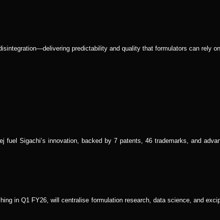
isintegration—delivering predictability and quality that formulators can rely on
j fuel Sigachi’s innovation, backed by 7 patents, 46 trademarks, and adva
ng in Q1 FY26, will centralise formulation research, data science, and excip