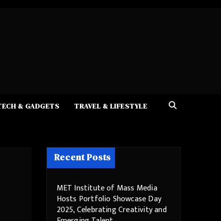
TECH & GADGETS
TRAVEL & LIFESTYLE
Recent Posts
MET Institute of Mass Media
Hosts Portfolio Showcase Day
2025, Celebrating Creativity and
Emerging Talent