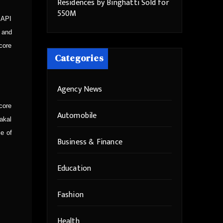
Residences by Binghatti Sold for
550M
 API
 and
core
Categories
Agency News
core
Automobile
vakal
se of
Business & Finance
Education
Fashion
Health