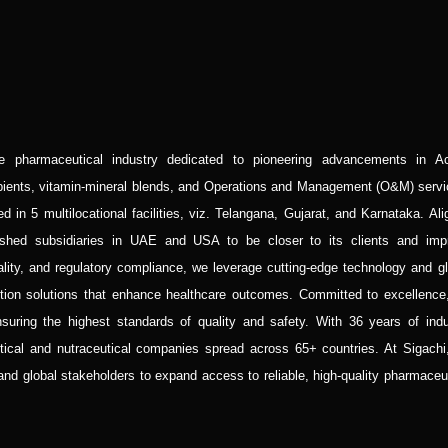
he pharmaceutical industry dedicated to pioneering advancements in Ac
ipients, vitamin-mineral blends, and Operations and Management (O&M) servi
 in 5 multilocational facilities, viz. Telangana, Gujarat, and Karnataka. Al
blished subsidiaries in UAE and USA to be closer to its clients and imp
lity, and regulatory compliance, we leverage cutting-edge technology and gl
ition solutions that enhance healthcare outcomes. Committed to excellence
uring the highest standards of quality and safety. With 36 years of indu
utical and nutraceutical companies spread across 65+ countries. At Sigachi
 and global stakeholders to expand access to reliable, high-quality pharmaceu