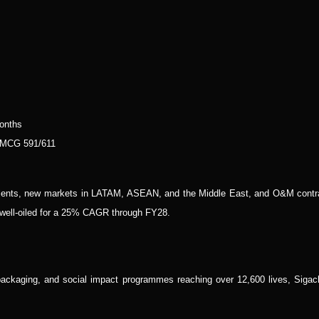
onths
 MCG 591/611
pients, new markets in LATAM, ASEAN, and the Middle East, and O&M contr
s well-oiled for a 25% CAGR through FY28.
ckaging, and social impact programmes reaching over 12,600 lives, Sigach